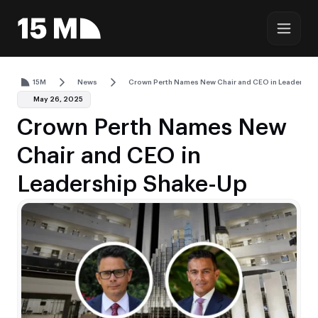
15M
News
Crown Perth Names New Chair and CEO in Leadershi
May 26, 2025
Crown Perth Names New
Chair and CEO in
Leadership Shake-Up