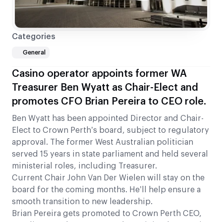
Categories
General
Casino operator appoints former WA
Treasurer Ben Wyatt as Chair-Elect and
promotes CFO Brian Pereira to CEO role.
Ben Wyatt has been appointed Director and Chair-
Elect to Crown Perth’s board, subject to regulatory
approval. The former West Australian politician
served 15 years in state parliament and held several
ministerial roles, including Treasurer.
Current Chair John Van Der Wielen will stay on the
board for the coming months. He’ll help ensure a
smooth transition to new leadership.
Brian Pereira gets promoted to Crown Perth CEO,