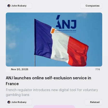
John Robery
Companies
Nov 20, 2025
774
ANJ launches online self-exclusion service in
France
French regulator introduces new digital tool for voluntary
gambling bans
John Robery
Related