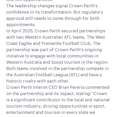
The leadership changes signal Crown Perth’s
confidence in its transformation. But regulatory
approval still needs to come through for both
appointments.
In April 2025, Crown Perth secured partnerships
with two Western Australian AFL teams, The West
Coast Eagles and Fremantle Football Club. The
partnership was part of Crown Perth’s ongoing
initiative to engage with local communities in
Western Australia and boost tourism in the region.
Both teams involved in the partnership compete in
the Australian Football League (AFL) and have a
historic rivalry with each other.
Crown Perth Interim CEO Brian Pereria commented
on the partnership and its impact, stating: “Crown
is a significant contributor to the local and national
tourism industry, driving opportunities in sport,
entertainment and tourism in every state we