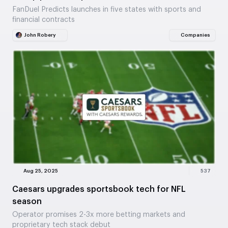
FanDuel Predicts launches in five states with sports and
financial contracts
John Robery
Companies
Aug 25, 2025
537
Caesars upgrades sportsbook tech for NFL
season
Operator promises 2-3x more betting markets and
proprietary tech stack debut