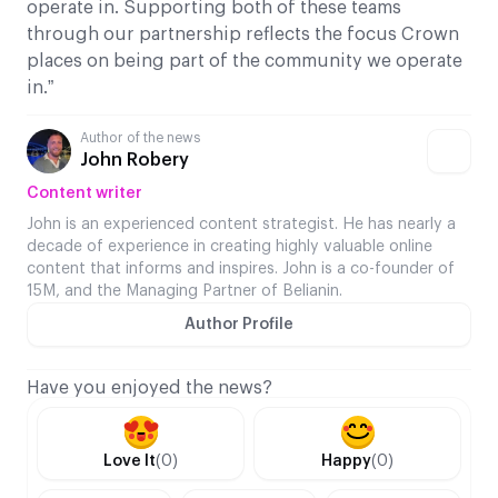
operate in. Supporting both of these teams
through our partnership reflects the focus Crown
places on being part of the community we operate
in.”
Author of the news
John Robery
Content writer
John is an experienced content strategist. He has nearly a
decade of experience in creating highly valuable online
content that informs and inspires. John is a co-founder of
15M, and the Managing Partner of Belianin.
Author Profile
Have you enjoyed the news?
Love It
(0)
Happy
(0)