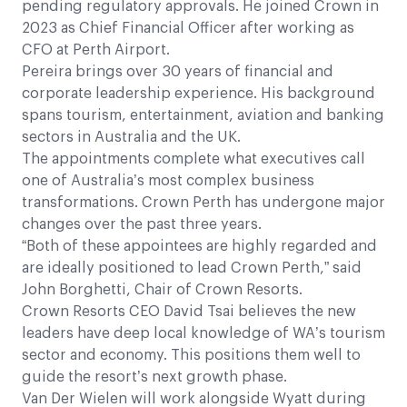
pending regulatory approvals. He joined Crown in
2023 as Chief Financial Officer after working as
CFO at Perth Airport.
Pereira brings over 30 years of financial and
corporate leadership experience. His background
spans tourism, entertainment, aviation and banking
sectors in Australia and the UK.
The appointments complete what executives call
one of Australia’s most complex business
transformations. Crown Perth has undergone major
changes over the past three years.
“Both of these appointees are highly regarded and
are ideally positioned to lead Crown Perth,” said
John Borghetti, Chair of Crown Resorts.
Crown Resorts CEO David Tsai believes the new
leaders have deep local knowledge of WA’s tourism
sector and economy. This positions them well to
guide the resort’s next growth phase.
Van Der Wielen will work alongside Wyatt during