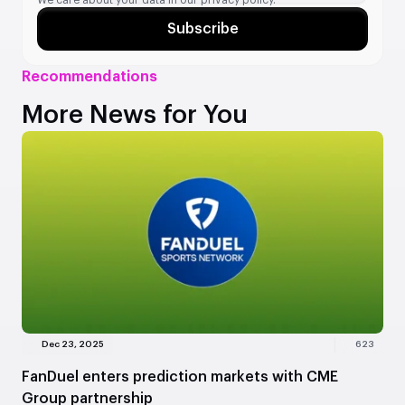
We care about your data in our
privacy policy.
Subscribe
Recommendations
More News for You
Dec 23, 2025
623
FanDuel enters prediction markets with CME
Group partnership