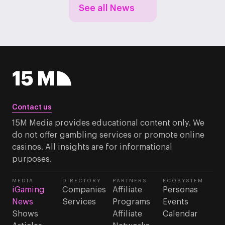
See all News
Contact us
15M Media provides educational content only. We
do not offer gambling services or promote online
casinos. All insights are for informational
purposes.
MEDIA
DIRECTORY
PARTNERS
ECOSYSTEM
iGaming
Companies
Affiliate
Personas
News
Services
Programs
Events
Shows
Affiliate
Calendar