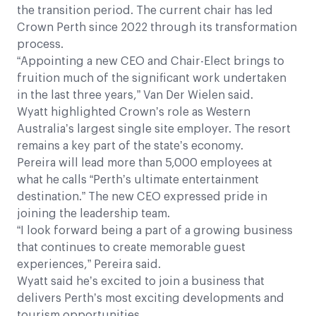
the transition period. The current chair has led
Crown Perth since 2022 through its transformation
process.
“Appointing a new CEO and Chair-Elect brings to
fruition much of the significant work undertaken
in the last three years,” Van Der Wielen said.
Wyatt highlighted Crown’s role as Western
Australia’s largest single site employer. The resort
remains a key part of the state’s economy.
Pereira will lead more than 5,000 employees at
what he calls “Perth’s ultimate entertainment
destination.” The new CEO expressed pride in
joining the leadership team.
“I look forward being a part of a growing business
that continues to create memorable guest
experiences,” Pereira said.
Wyatt said he’s excited to join a business that
delivers Perth’s most exciting developments and
tourism opportunities.