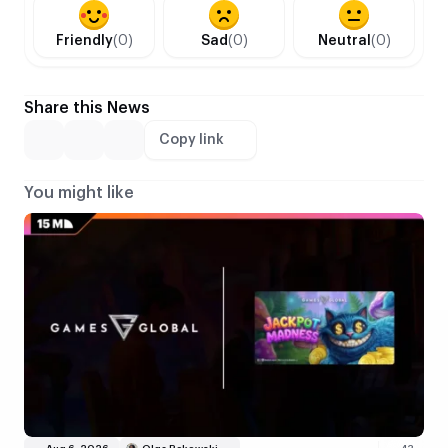
Friendly
(0)
Sad
(0)
Neutral
(0)
Share this News
Copy link
You might like