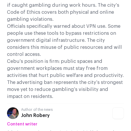
if caught gambling during work hours. The city’s
Code of Ethics covers both physical and online
gambling violations.
Officials specifically warned about VPN use. Some
people use these tools to bypass restrictions on
government digital infrastructure. The city
considers this misuse of public resources and will
control access.
Cebu’s position is firm: public spaces and
government workplaces must stay free from
activities that hurt public welfare and productivity.
The advertising ban represents the city’s strongest
move yet to reduce gambling’s visibility and
impact on residents.
Author of the news
John Robery
Content writer