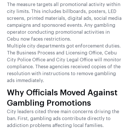
The measure targets all promotional activity within
city limits. This includes billboards, posters, LED
screens, printed materials, digital ads, social media
campaigns and sponsored events. Any gambling
operator conducting promotional activities in
Cebu now faces restrictions.
Multiple city departments got enforcement duties.
The Business Process and Licensing Office, Cebu
City Police Office and City Legal Office will monitor
compliance. These agencies received copies of the
resolution with instructions to remove gambling
ads immediately.
Why Officials Moved Against
Gambling Promotions
City leaders cited three main concerns driving the
ban. First, gambling ads contribute directly to
addiction problems affecting local families.