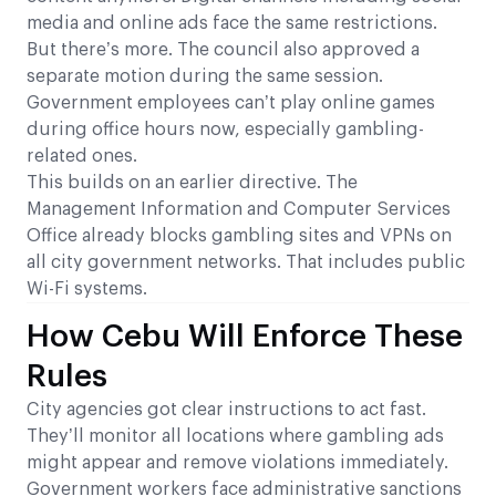
media and online ads face the same restrictions.
But there’s more. The council also approved a
separate motion during the same session.
Government employees can’t play online games
during office hours now, especially gambling-
related ones.
This builds on an earlier directive. The
Management Information and Computer Services
Office already blocks gambling sites and VPNs on
all city government networks. That includes public
Wi-Fi systems.
How Cebu Will Enforce These
Rules
City agencies got clear instructions to act fast.
They’ll monitor all locations where gambling ads
might appear and remove violations immediately.
Government workers face administrative sanctions