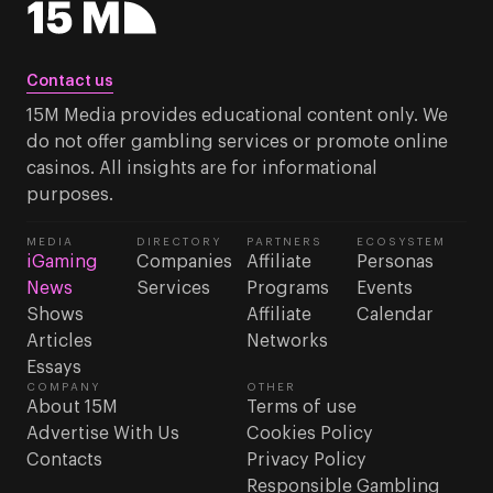
Contact us
15M Media provides educational content only. We
do not offer gambling services or promote online
casinos. All insights are for informational
purposes.
MEDIA
DIRECTORY
PARTNERS
ECOSYSTEM
iGaming
Companies
Affiliate
Personas
News
Services
Programs
Events
Shows
Affiliate
Calendar
Articles
Networks
Essays
COMPANY
OTHER
About 15M
Terms of use
Advertise With Us
Cookies Policy
Contacts
Privacy Policy
Responsible Gambling