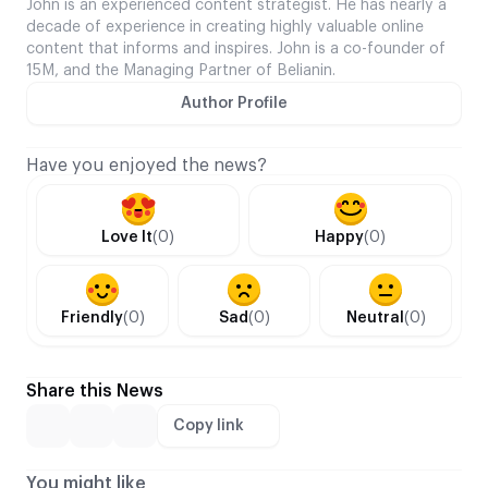
John is an experienced content strategist. He has nearly a
decade of experience in creating highly valuable online
content that informs and inspires. John is a co-founder of
15M, and the Managing Partner of Belianin.
Author Profile
Have you enjoyed the news?
Love It
(0)
Happy
(0)
Friendly
(0)
Sad
(0)
Neutral
(0)
Share this News
Copy link
You might like