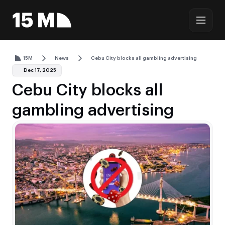
15M
News
Cebu City blocks all gambling advertising
Dec 17, 2025
Cebu City blocks all
gambling advertising