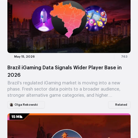
May 15, 2026
763
Brazil iGaming Data Signals Wider Player Base in
2026
Brazil’s regulated iGaming market is moving into a new
phase. Fresh sector data points to a broader audience,
stronger alternative game categories, and higher…
Olga Rekowski
Related