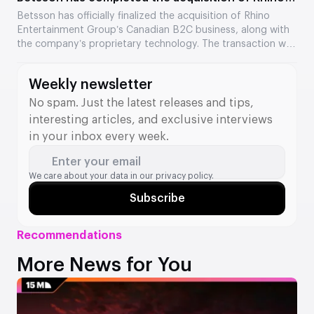
Entertainment’s assets
Betsson has officially finalized the acquisition of Rhino
Entertainment Group’s Canadian B2C business, along with
the company’s proprietary technology. The transaction was
valued at €64.5 million. The acquisition strengthens
Betsson’s position in Ontario and adds new tools to its B2B
Weekly newsletter
division.
No spam. Just the latest releases and tips,
interesting articles, and exclusive interviews
in your inbox every week.
Enter your email
We care about your data in our
privacy policy.
Subscribe
Recommendations
More News for You