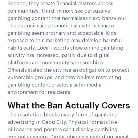
Second, they create financial distress across
communities. Third, minors see persuasive
gambling content that normalises risky behaviour.
The council said promotional materials make
gambling seem ordinary and acceptable. Kids
exposed to this marketing may develop harmful
habits early. Local reports show online gambling
activity has increased, partly due to digital
platforms and community sponsorships.
Officials stated the city has an obligation to protect
vulnerable groups, and they believe restricting
gambling content creates a safer media
environment for residents.
What the Ban Actually Covers
The resolution blocks every form of gambling
advertising in Cebu City. Physical formats like
billboards and posters can’t display gambling
content anymore. Digital channels including social