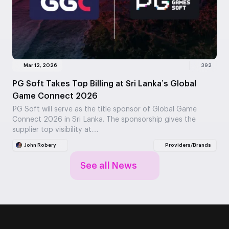
Mar 12, 2026
392
PG Soft Takes Top Billing at Sri Lanka’s Global
Game Connect 2026
PG Soft will serve as the title sponsor of Global Game
Connect 2026 in Sri Lanka. The sponsorship gives the
supplier top visibility at…
John Robery
Providers/Brands
See all News