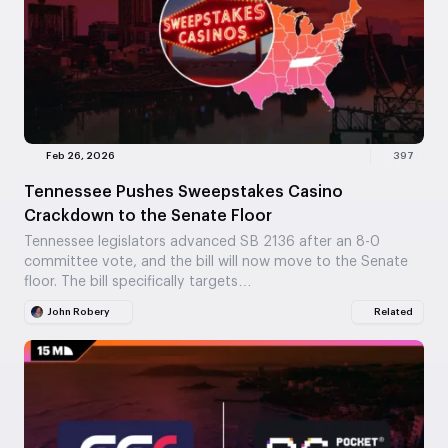
Feb 26, 2026
397
Tennessee Pushes Sweepstakes Casino
Crackdown to the Senate Floor
Tennessee legislators advanced SB 2136 after an 8-0
committee vote, and the bill will now move to the Senate
floor. The bill specifically targets…
John Robery
Related