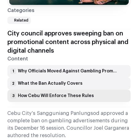
Categories
Related
City council approves sweeping ban on
promotional content across physical and
digital channels
Content
Why Officials Moved Against Gambling Promotions
1
What the Ban Actually Covers
2
How Cebu Will Enforce These Rules
3
Cebu City’s Sangguniang Panlungsod approved a
complete ban on gambling advertisements during
its December 16 session. Councillor Joel Garganera
authored the resolution.