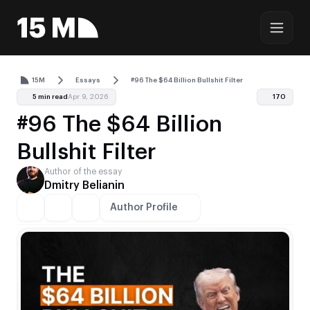
15M
Essays
#96 The $64 Billion Bullshit Filter
5 min read
Apr 9, 2026
170
#96 The $64 Billion
Bullshit Filter
Author of the essay
Dmitry Belianin
Author Profile