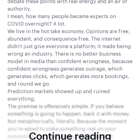
debate these points with real energy and an air of
authority.
I mean, how many people became experts on
COVID overnight? A lot.
We live in the hot take economy. Opinions are free,
abundant, and consequence-free. The internet
didn’t just give everyone a platform; it made being
wrong an industry. There is no better business
model in media than confident wrongness, because
confident wrongness generates outrage, which
generates clicks, which generates more bookings,
and round we go.
Prediction markets showed up and ruined
everything.
The premise is offensively simple. If you believe
something is going to happen, back it with money.
Not metaphorically, literally. Because the moment
you’re asked to stake something real on your
Continue reading
conviction, the noise clears remarkably fast.