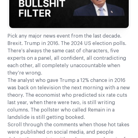
Pick any major news event from the last decade.
Brexit. Trump in 2016. The 2024 US election polls.
There’s always the same cast of characters, five
experts on a panel, all confident, all contradicting
each other, all completely unaccountable when
they’re wrong.
The analyst who gave Trump a 12% chance in 2016
was back on television the next morning with a new
theory. The economist who predicted six rate cuts
last year, when there were two, is still writing
columns. The pollster who called Remain in a
landslide is still getting booked.
Scroll through the comments when those hot takes
were published on social media, and people