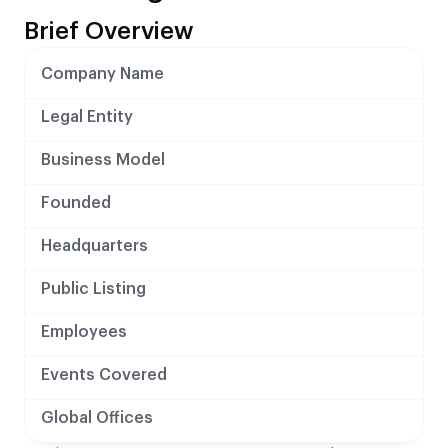
Brief Overview
Company Name
Legal Entity
Business Model
Founded
Headquarters
Public Listing
Employees
Events Covered
Global Offices