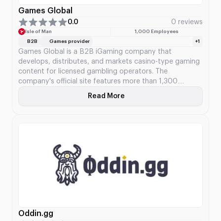
Games Global
0.0
0 reviews
Isle of Man
1,000 Employees
B2B
Games provider
+1
Games Global is a B2B iGaming company that
develops, distributes, and markets casino-type gaming
content for licensed gambling operators. The
company's official site features more than 1,300
games, progressive jackpots, and various tools. Games
Read More
About Games Global
Global kicked off after acquiring Microgaming's
distribution segment, game collection, game
intellectual property, progressive jackpot system, and
stakes in various studios.
Oddin.gg