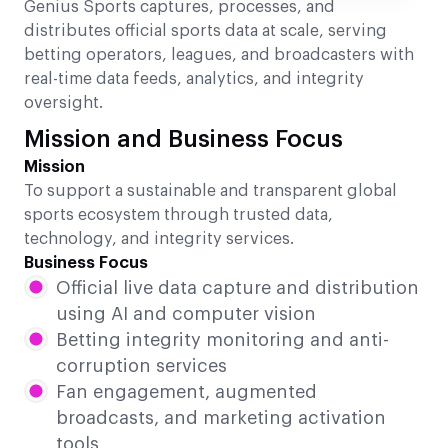
Genius Sports captures, processes, and
distributes official sports data at scale, serving
betting operators, leagues, and broadcasters with
real-time data feeds, analytics, and integrity
oversight.
Mission and Business Focus
Mission
To support a sustainable and transparent global
sports ecosystem through trusted data,
technology, and integrity services.
Business Focus
Official live data capture and distribution
using AI and computer vision
Betting integrity monitoring and anti-
corruption services
Fan engagement, augmented
broadcasts, and marketing activation
tools