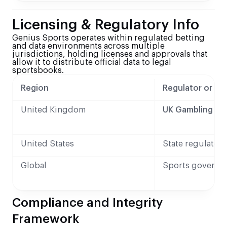
Licensing & Regulatory Info
Genius Sports operates within regulated betting
and data environments across multiple
jurisdictions, holding licenses and approvals that
allow it to distribute official data to legal
sportsbooks.
Region
Regulator or Au
United Kingdom
UK Gambling C
United States
State regulators
Global
Sports governi
Compliance and Integrity
Framework