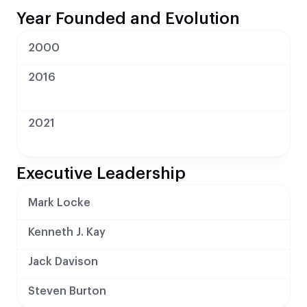
Year Founded and Evolution
2000
2016
2021
Executive Leadership
Mark Locke
Kenneth J. Kay
Jack Davison
Steven Burton