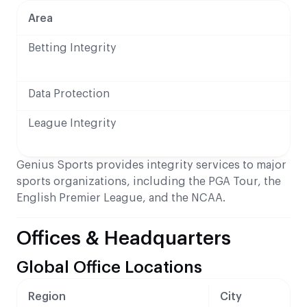
Area
Betting Integrity
Data Protection
League Integrity
Genius Sports provides integrity services to major
sports organizations, including the PGA Tour, the
English Premier League, and the NCAA.
Offices & Headquarters
Global Office Locations
Region
City