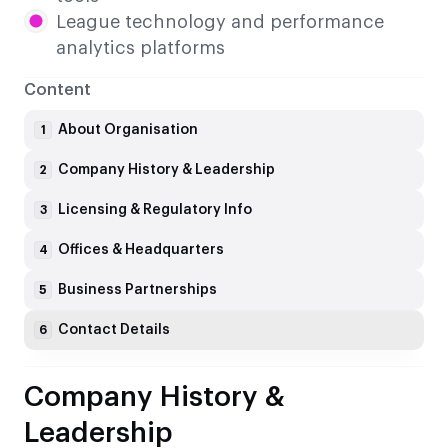
League technology and performance
analytics platforms
Content
About Organisation
1
Company History & Leadership
2
Licensing & Regulatory Info
3
Offices & Headquarters
4
Business Partnerships
5
Contact Details
6
Company History &
Leadership