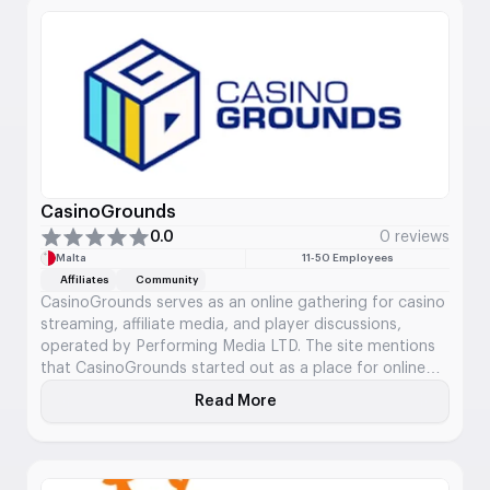
CasinoGrounds
0.0
0 reviews
Malta
11-50 Employees
Affiliates
Community
CasinoGrounds serves as an online gathering for casino
streaming, affiliate media, and player discussions,
operated by Performing Media LTD. The site mentions
that CasinoGrounds started out as a place for online
gambling back in 2016 and has since evolved into what
Read More
About CasinoGrounds
they refer to as the largest community for casino
streaming worldwide. Its content includes reviews of
casinos, information about bonuses, insights into slot
games, details on streamers, table games, guides, big