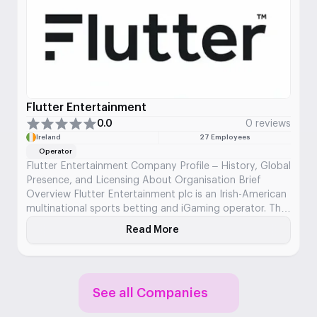
Flutter Entertainment
0.0
0 reviews
Ireland
27 Employees
Operator
Flutter Entertainment Company Profile – History, Global
Presence, and Licensing About Organisation Brief
Overview Flutter Entertainment plc is an Irish-American
multinational sports betting and iGaming operator. The
company was formed through the merger of major
Read More
About Flutter Entertainment
European betting brands and now operates across over
100 regulated markets. It is the largest online betting
company in the […]
See all Companies