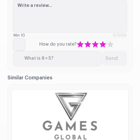
Write a review...
Min 10
0
/1200
How do you rate?
Send
What is 8 × 5?
Similar Companies