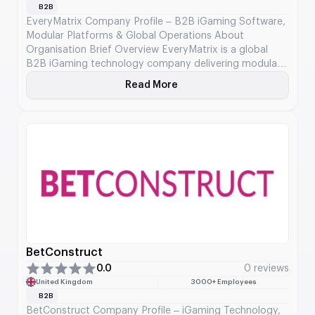
B2B
EveryMatrix Company Profile – B2B iGaming Software,
Modular Platforms & Global Operations About
Organisation Brief Overview EveryMatrix is a global
B2B iGaming technology company delivering modular
and API-driven software solutions for casino, sports
Read More
About EveryMatrix
betting, payments, and affiliate management. It serves
licensed operators and state lotteries, empowering
them to deliver regulated, high-performance digital
gaming experiences. With […]
BetConstruct
0.0
0 reviews
United Kingdom
3000+ Employees
B2B
BetConstruct Company Profile – iGaming Technology,