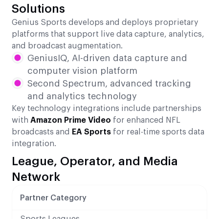
Solutions
Genius Sports develops and deploys proprietary
platforms that support live data capture, analytics,
and broadcast augmentation.
GeniusIQ, AI-driven data capture and
computer vision platform
Second Spectrum, advanced tracking
and analytics technology
Key technology integrations include partnerships
with
Amazon Prime Video
for enhanced NFL
broadcasts and
EA Sports
for real-time sports data
integration.
League, Operator, and Media
Network
Partner Category
Sports Leagues