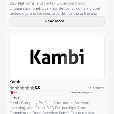
B2B Platforms, and Fastex Expansion About
Organisation Brief Overview BetConstruct is a global
technology and services provider for the online and
land-based gaming industry, delivering end-to-end B2B
Read More
About BetConstruct
solutions across sportsbook, casino, live dealer, and
emerging decentralized gaming verticals. Founded in
2003, the company has evolved from a regional
development […]
Kambi
0.0
0 reviews
Malta
1,500 Employees
B2B
Kambi Company Profile – Sportsbook Software,
Licensing, and Global B2B Partnerships About
Organization Brief Overview Kambi Group plc is a