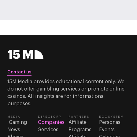
Contact us
15M Media provides educational content only. We
do not offer gambling services or promote online
casinos. All insights are for informational
purposes.
MEDIA
DIRECTORY
PARTNERS
ECOSYSTEM
iGaming
Companies
Affiliate
Personas
News
Services
Programs
Events
Shows
Affiliate
Calendar