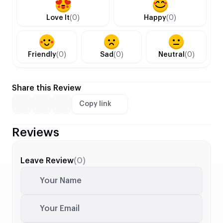
Love It
(0)
Happy
(0)
Friendly
(0)
Sad
(0)
Neutral
(0)
Share this Review
Copy link
Reviews
Leave Review
(0)
Your Name
Your Email