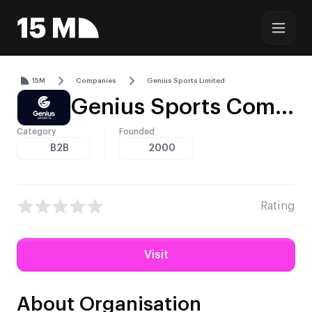
15M
Companies
Genius Sports Limited
Genius Sports Company Profile – Sports Data, Integrity Services, and Global Distribution
Category
Founded
B2B
2000
Rating
Visit
About Organisation