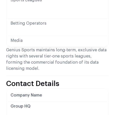
Betting Operators
Media
Genius Sports maintains long-term, exclusive data
rights with several tier-one sports leagues,
forming the commercial foundation of its data
licensing model.
Contact Details
Company Name
Group HQ