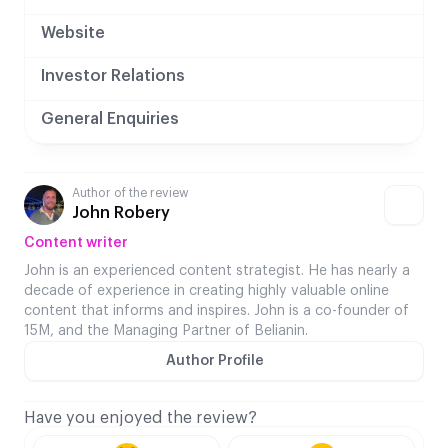
Website
Investor Relations
General Enquiries
Author of the review
John Robery
Content writer
John is an experienced content strategist. He has nearly a
decade of experience in creating highly valuable online
content that informs and inspires. John is a co-founder of
15M, and the Managing Partner of Belianin.
Author Profile
Have you enjoyed the review?