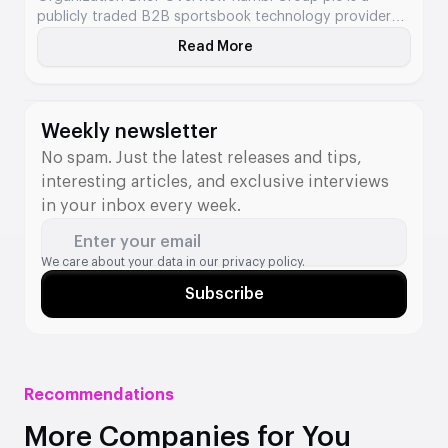
publicly traded B2B sportsbook technology provider
offering modular and turnkey betting services to
Read More
About Kambi
licensed gaming operators. Its platform supports
everything from front-end delivery to pricing,
compliance, risk management, and odds compilation.
Business Type B2B Sports […]
Weekly newsletter
No spam. Just the latest releases and tips,
interesting articles, and exclusive interviews
in your inbox every week.
Enter your email
We care about your data in our
privacy policy.
Subscribe
Recommendations
More Companies for You