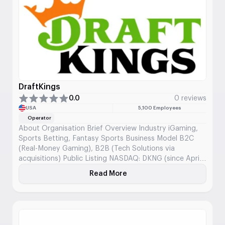
wins, and discussions in forums.
DraftKings
0.0
0 reviews
USA
5,100 Employees
Operator
About Organisation Brief Overview Industry iGaming,
Sports Betting, Fantasy Sports Business Model B2C
(Real-Money Gaming), B2B (Tech Solutions via
acquisitions) Public Listing NASDAQ: DKNG (since April
2020) Founded 2012 Headquarters Boston,
Read More
About DraftKings
Massachusetts, USA Core Offering DFS, sportsbook,
iGaming, digital lottery, micro-betting Mission and
Business Focus DraftKings aims to be the most trusted
and customer-centric destination […]