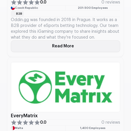
0.0
0 reviews
Czech Republic
201-500 Employees
B2B
Oddin.gg was founded in 2018 in Prague. It works as a
B2B provider of eSports betting technology. Our team
explored this iGaming company to share insights about
what they do and what they're focused on.
Read More
About Oddin.gg
EveryMatrix
0.0
0 reviews
Malta
1,400 Employees