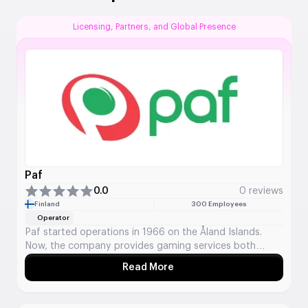
Licensing, Partners, and Global Presence
Paf
0.0
0 reviews
Finland
300 Employees
Operator
Paf started operations in 1966 on the Åland Islands.
Now, the company provides gaming services both
online and offline in 8 markets. They offer casino games,
Read More
About Paf
sports betting, and lotteries for players in the Nordic
and Baltic areas, plus a few other places in Europe.