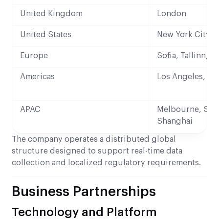
United Kingdom
London
United States
New York City
Europe
Sofia, Tallinn, V
Americas
Los Angeles, Me
APAC
Melbourne, Sin
Shanghai
The company operates a distributed global
structure designed to support real-time data
collection and localized regulatory requirements.
Business Partnerships
Technology and Platform