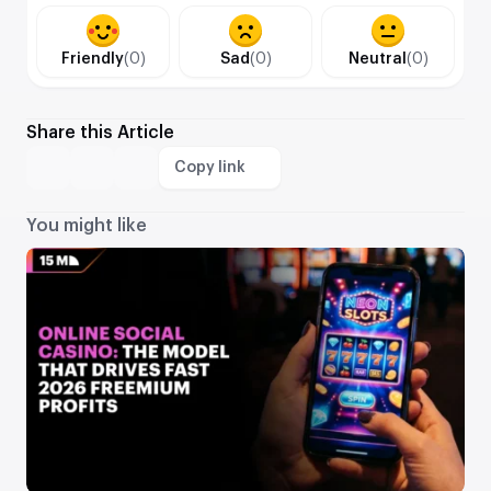
Friendly
(0)
Sad
(0)
Neutral
(0)
Share this Article
Copy link
You might like