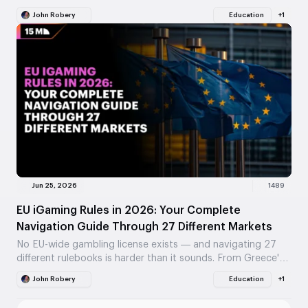
you win, how big…
John Robery
Education
+1
Jun 25, 2026
1489
EU iGaming Rules in 2026: Your Complete
Navigation Guide Through 27 Different Markets
No EU-wide gambling license exists — and navigating 27
different rulebooks is harder than it sounds. From Greece's
23-year age limit to Germany's €1,000…
John Robery
Education
+1