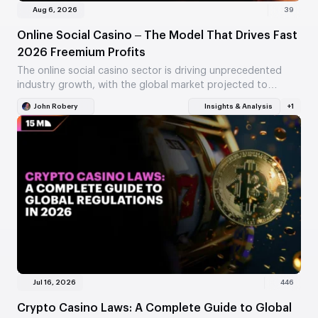
Aug 6, 2026
39
Online Social Casino – The Model That Drives Fast
2026 Freemium Profits
The online social casino sector is driving unprecedented
industry growth, with the global market projected to
exceed $10.11 billion in 2026. By leveraging virtual…
John Robery
Insights & Analysis
+1
Jul 16, 2026
446
Crypto Casino Laws: A Complete Guide to Global