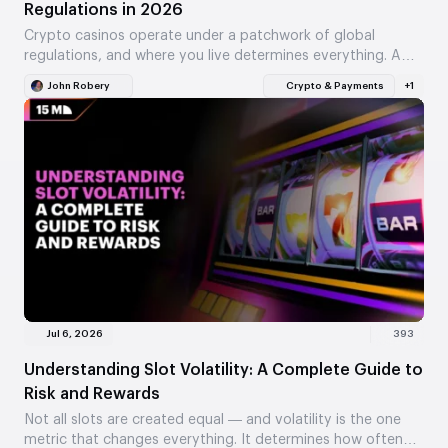
Regulations in 2026
Crypto casinos operate under a patchwork of global
regulations, and where you live determines everything. A
Curaçao license means nothing if your country bans…
John Robery
Crypto & Payments
+1
Jul 6, 2026
393
Understanding Slot Volatility: A Complete Guide to
Risk and Rewards
Not all slots are created equal — and volatility is the one
metric that changes everything. It determines how often