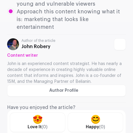
young and vulnerable viewers
Approach this content knowing what it
is: marketing that looks like
entertainment
Author of the article
John Robery
Content writer
John is an experienced content strategist. He has nearly a
decade of experience in creating highly valuable online
content that informs and inspires. John is a co-founder of
15M, and the Managing Partner of Belianin.
Author Profile
Have you enjoyed the article?
Love It
(0)
Happy
(0)