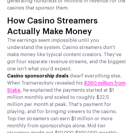
generating hundreds of millions in revenue for the
casinos that sponsor them.
How Casino Streamers
Actually Make Money
The earnings seem impossible until you
understand the system. Casino streamers don’t
make money like typical content creators. They’ve
got four separate revenue streams, and the biggest
one isn’t what you’d expect.
Casino sponsorship deals
dwarf everything else.
When Trainwreckstv revealed his
$360 million from
Stake
, he explained the payments started at $1
million monthly and scaled to roughly $22.5
million per month at peak. That’s payment for
playing, and for bringing viewers to the casino.
Top-tier streamers can earn $1 million or more
monthly from sponsorships alone. Mid-tier