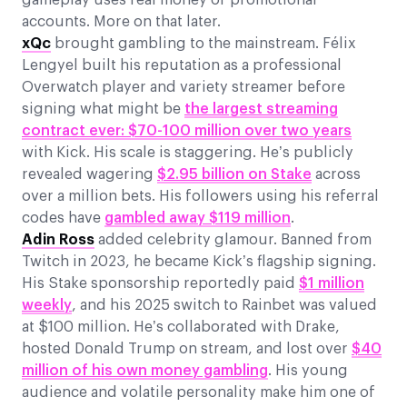
gameplay uses real money or promotional
accounts. More on that later.
xQc
brought gambling to the mainstream. Félix
Lengyel built his reputation as a professional
Overwatch player and variety streamer before
signing what might be
the largest streaming
contract ever: $70-100 million over two years
with Kick. His scale is staggering. He’s publicly
revealed wagering
$2.95 billion on Stake
across
over a million bets. His followers using his referral
codes have
gambled away $119 million
.
Adin Ross
added celebrity glamour. Banned from
Twitch in 2023, he became Kick’s flagship signing.
His Stake sponsorship reportedly paid
$1 million
weekly
, and his 2025 switch to Rainbet was valued
at $100 million. He’s collaborated with Drake,
hosted Donald Trump on stream, and lost over
$40
million of his own money gambling
. His young
audience and volatile personality make him one of