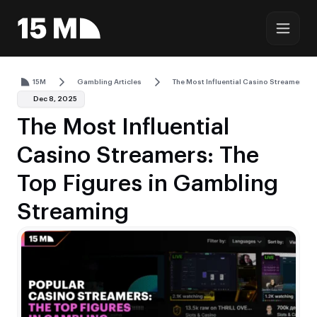
15M
Gambling Articles
The Most Influential Casino Streamers: 
Dec 8, 2025
The Most Influential
Casino Streamers: The
Top Figures in Gambling
Streaming