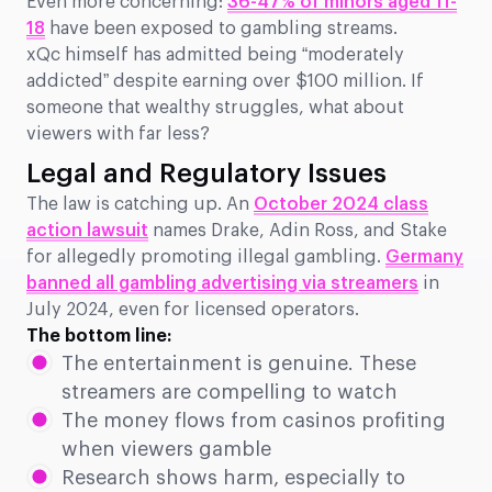
Even more concerning:
36-47% of minors aged 11-
18
have been exposed to gambling streams.
xQc himself has admitted being “moderately
addicted” despite earning over $100 million. If
someone that wealthy struggles, what about
viewers with far less?
Legal and Regulatory Issues
The law is catching up. An
October 2024 class
action lawsuit
names Drake, Adin Ross, and Stake
for allegedly promoting illegal gambling.
Germany
banned all gambling advertising via streamers
in
July 2024, even for licensed operators.
The bottom line:
The entertainment is genuine. These
streamers are compelling to watch
The money flows from casinos profiting
when viewers gamble
Research shows harm, especially to