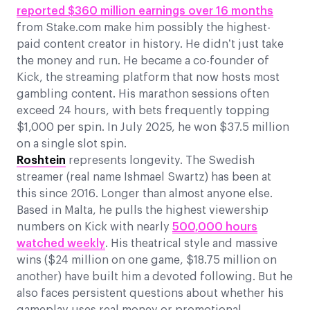
reported $360 million earnings over 16 months
from Stake.com make him possibly the highest-
paid content creator in history. He didn’t just take
the money and run. He became a co-founder of
Kick, the streaming platform that now hosts most
gambling content. His marathon sessions often
exceed 24 hours, with bets frequently topping
$1,000 per spin. In July 2025, he won $37.5 million
on a single slot spin.
Roshtein
represents longevity. The Swedish
streamer (real name Ishmael Swartz) has been at
this since 2016. Longer than almost anyone else.
Based in Malta, he pulls the highest viewership
numbers on Kick with nearly
500,000 hours
watched weekly
. His theatrical style and massive
wins ($24 million on one game, $18.75 million on
another) have built him a devoted following. But he
also faces persistent questions about whether his