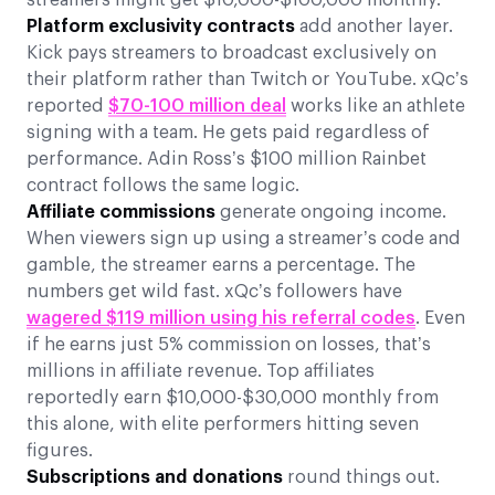
streamers might get $10,000-$100,000 monthly.
Platform exclusivity contracts
add another layer.
Kick pays streamers to broadcast exclusively on
their platform rather than Twitch or YouTube. xQc’s
reported
$70-100 million deal
works like an athlete
signing with a team. He gets paid regardless of
performance. Adin Ross’s $100 million Rainbet
contract follows the same logic.
Affiliate commissions
generate ongoing income.
When viewers sign up using a streamer’s code and
gamble, the streamer earns a percentage. The
numbers get wild fast. xQc’s followers have
wagered $119 million using his referral codes
. Even
if he earns just 5% commission on losses, that’s
millions in affiliate revenue. Top affiliates
reportedly earn $10,000-$30,000 monthly from
this alone, with elite performers hitting seven
figures.
Subscriptions and donations
round things out.