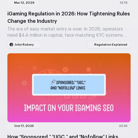
Mar 12, 2026
1279
iGaming Regulation in 2026: How Tightening Rules
Change the Industry
The era of easy market entry is over. In 2026, operators
need $4.4 million in capital, face-matching KYC systems
from day one, and zero…
John Robery
Regulation Explained
Oct 17, 2025
2035
How “Sponsored,” “UGC,” and “Nofollow” Links