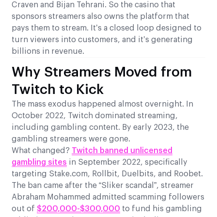
Craven and Bijan Tehrani. So the casino that
sponsors streamers also owns the platform that
pays them to stream. It’s a closed loop designed to
turn viewers into customers, and it’s generating
billions in revenue.
Why Streamers Moved from
Twitch to Kick
The mass exodus happened almost overnight. In
October 2022, Twitch dominated streaming,
including gambling content. By early 2023, the
gambling streamers were gone.
What changed?
Twitch banned unlicensed
gambling sites
in September 2022, specifically
targeting Stake.com, Rollbit, Duelbits, and Roobet.
The ban came after the “Sliker scandal”, streamer
Abraham Mohammed admitted scamming followers
out of
$200,000-$300,000
to fund his gambling