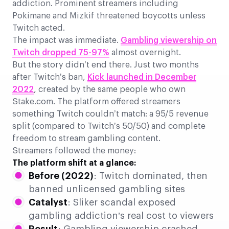
addiction. Prominent streamers including
Pokimane and Mizkif threatened boycotts unless
Twitch acted.
The impact was immediate.
Gambling viewership on
Twitch dropped 75-97%
almost overnight.
But the story didn’t end there. Just two months
after Twitch’s ban,
Kick launched in December
2022
, created by the same people who own
Stake.com. The platform offered streamers
something Twitch couldn’t match: a 95/5 revenue
split (compared to Twitch’s 50/50) and complete
freedom to stream gambling content.
Streamers followed the money:
The platform shift at a glance:
Before (2022)
: Twitch dominated, then
banned unlicensed gambling sites
Catalyst
: Sliker scandal exposed
gambling addiction’s real cost to viewers