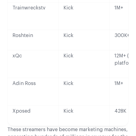
Trainwreckstv
Kick
1M+
Roshtein
Kick
300K+
xQc
Kick
12M+ (mul
platform
Adin Ross
Kick
1M+
Xposed
Kick
428K
These streamers have become marketing machines,