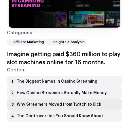
Categories
Affiliate Marketing
Insights & Analysis
Imagine getting paid $360 million to play
slot machines online for 16 months.
Content
The Biggest Names in Casino Streaming
1
How Casino Streamers Actually Make Money
2
Why Streamers Moved from Twitch to Kick
3
The Controversies You Should Know About
4