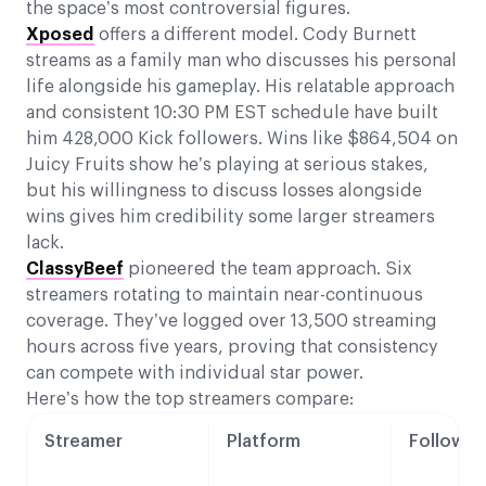
the space’s most controversial figures.
Xposed
offers a different model. Cody Burnett
streams as a family man who discusses his personal
life alongside his gameplay. His relatable approach
and consistent 10:30 PM EST schedule have built
him 428,000 Kick followers. Wins like $864,504 on
Juicy Fruits show he’s playing at serious stakes,
but his willingness to discuss losses alongside
wins gives him credibility some larger streamers
lack.
ClassyBeef
pioneered the team approach. Six
streamers rotating to maintain near-continuous
coverage. They’ve logged over 13,500 streaming
hours across five years, proving that consistency
can compete with individual star power.
Here’s how the top streamers compare:
Streamer
Platform
Follower