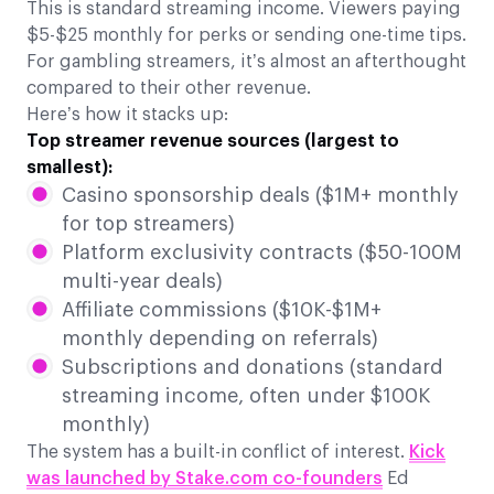
This is standard streaming income. Viewers paying
$5-$25 monthly for perks or sending one-time tips.
For gambling streamers, it’s almost an afterthought
compared to their other revenue.
Here’s how it stacks up:
Top streamer revenue sources (largest to
smallest):
Casino sponsorship deals ($1M+ monthly
for top streamers)
Platform exclusivity contracts ($50-100M
multi-year deals)
Affiliate commissions ($10K-$1M+
monthly depending on referrals)
Subscriptions and donations (standard
streaming income, often under $100K
monthly)
The system has a built-in conflict of interest.
Kick
was launched by Stake.com co-founders
Ed