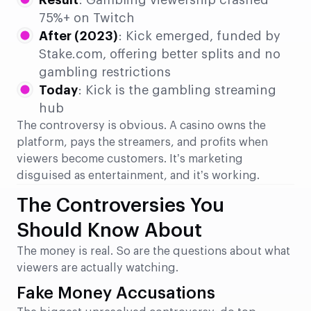
Result
: Gambling viewership crashed
75%+ on Twitch
After (2023)
: Kick emerged, funded by
Stake.com, offering better splits and no
gambling restrictions
Today
: Kick is the gambling streaming
hub
The controversy is obvious. A casino owns the
platform, pays the streamers, and profits when
viewers become customers. It’s marketing
disguised as entertainment, and it’s working.
The Controversies You
Should Know About
The money is real. So are the questions about what
viewers are actually watching.
Fake Money Accusations