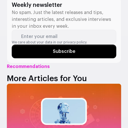
Weekly newsletter
No spam. Just the latest releases and tips,
interesting articles, and exclusive interviews
in your inbox every week.
Enter your email
We care about your data in our
privacy policy.
Subscribe
Recommendations
More Articles for You