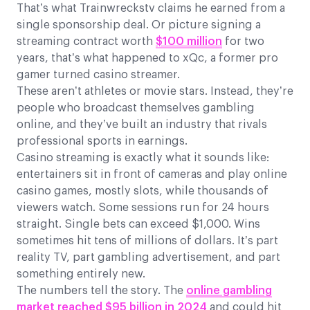
That’s what Trainwreckstv claims he earned from a
single sponsorship deal. Or picture signing a
streaming contract worth
$100 million
for two
years, that’s what happened to xQc, a former pro
gamer turned casino streamer.
These aren’t athletes or movie stars. Instead, they’re
people who broadcast themselves gambling
online, and they’ve built an industry that rivals
professional sports in earnings.
Casino streaming is exactly what it sounds like:
entertainers sit in front of cameras and play online
casino games, mostly slots, while thousands of
viewers watch. Some sessions run for 24 hours
straight. Single bets can exceed $1,000. Wins
sometimes hit tens of millions of dollars. It’s part
reality TV, part gambling advertisement, and part
something entirely new.
The numbers tell the story. The
online gambling
market reached $95 billion in 2024
and could hit