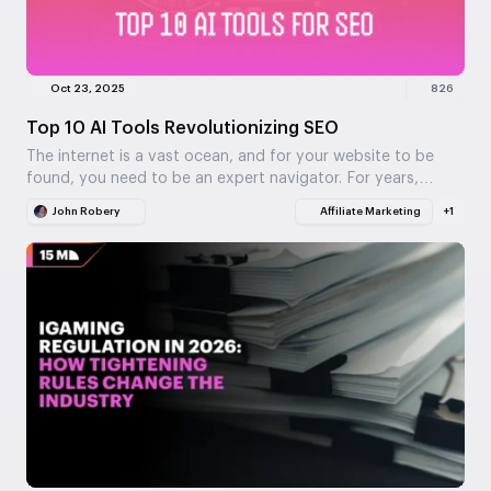
Oct 23, 2025
826
Top 10 AI Tools Revolutionizing SEO
The internet is a vast ocean, and for your website to be
found, you need to be an expert navigator. For years,
Search Engine…
John Robery
Affiliate Marketing
+1