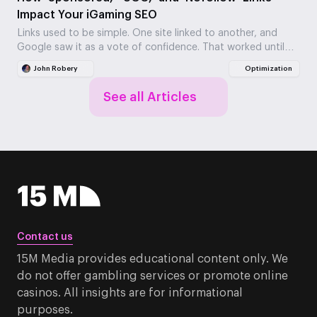
Impact Your iGaming SEO
Links used to be simple. One site linked to another, and
Google saw it as a vote of confidence. That worked until
people started…
John Robery
Optimization
See all Articles
Contact us
15M Media provides educational content only. We
do not offer gambling services or promote online
casinos. All insights are for informational
purposes.