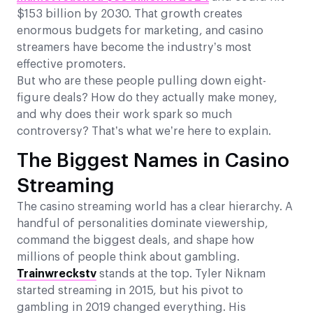
$153 billion by 2030. That growth creates
enormous budgets for marketing, and casino
streamers have become the industry’s most
effective promoters.
But who are these people pulling down eight-
figure deals? How do they actually make money,
and why does their work spark so much
controversy? That’s what we’re here to explain.
The Biggest Names in Casino
Streaming
The casino streaming world has a clear hierarchy. A
handful of personalities dominate viewership,
command the biggest deals, and shape how
millions of people think about gambling.
Trainwreckstv
stands at the top. Tyler Niknam
started streaming in 2015, but his pivot to
gambling in 2019 changed everything. His