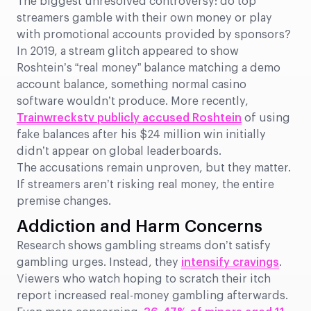
The biggest unresolved controversy: do top
streamers gamble with their own money or play
with promotional accounts provided by sponsors?
In 2019, a stream glitch appeared to show
Roshtein’s “real money” balance matching a demo
account balance, something normal casino
software wouldn’t produce. More recently,
Trainwreckstv publicly accused Roshtein
of using
fake balances after his $24 million win initially
didn’t appear on global leaderboards.
The accusations remain unproven, but they matter.
If streamers aren’t risking real money, the entire
premise changes.
Addiction and Harm Concerns
Research shows gambling streams don’t satisfy
gambling urges. Instead, they
intensify cravings
.
Viewers who watch hoping to scratch their itch
report increased real-money gambling afterwards.