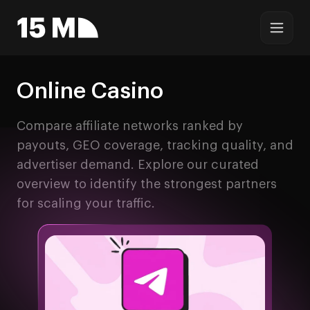
Online Casino
Compare affiliate networks ranked by
payouts, GEO coverage, tracking quality, and
advertiser demand. Explore our curated
overview to identify the strongest partners
for scaling your traffic.