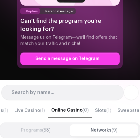
Replies
Personal manager
Can't find the program you're
looking for?
Message us on Telegram—we’ll find offers that
match your traffic and niche!
Send a message on Telegram
Search by name...
Search by name...
Online Casino
(0)
es
(1)
Live Casino
(1)
Slots
(1)
Sweepsta
Programs
(58)
Networks
(9)