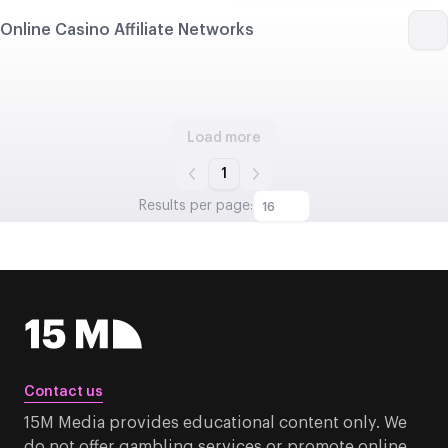
Online Casino Affiliate Networks
Load more
1
Results per page:
16
Contact us
15M Media provides educational content only. We
do not offer gambling services or promote online