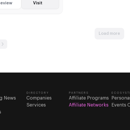
akes, and iGaming with
eview
Visit
 CPA terms
Load more
DIRECTORY
PARTNERS
ECOSYST
g News
Companies
Affiliate Programs
Persona
Services
Affiliate Networks
Events 
s