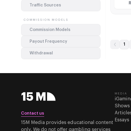
Sweepst
R
Traffic Sources
flexible
COMMISSION MODELS
Commission Models
Payout Frequency
1
Withdrawal
MEDIA
iGamin
Shows
Article
Contact us
Essays
15M Media provides educational content
only. We do not offer gambling services