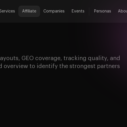
Services
Affiliate
Companies
Events
Personas
Abo
ayouts, GEO coverage, tracking quality, and
 overview to identify the strongest partners