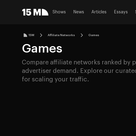
Shows
News
Articles
Essays
15M
Affiliate Networks
Games
Games
Compare affiliate networks ranked by p
advertiser demand. Explore our curated
for scaling your traffic.