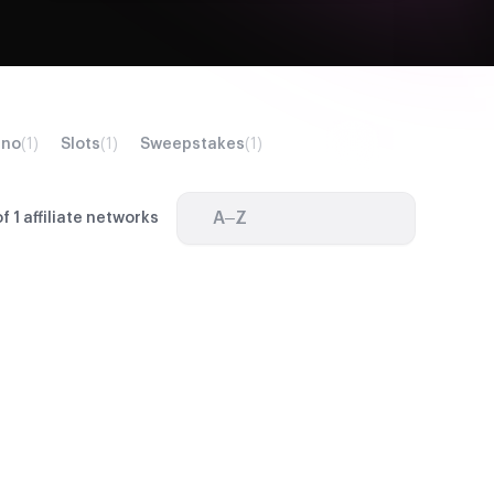
ino
(1)
Slots
(1)
Sweepstakes
(1)
A–Z
f 1 affiliate networks