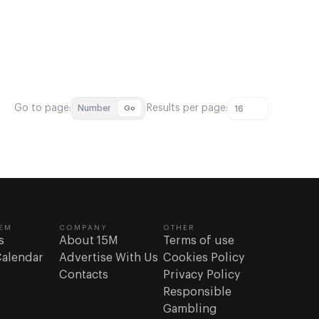
Go to page:
Results per page:
Number
Go
16
EM
COMPANY
OTHER
s
About 15M
Terms of use
Calendar
Advertise With Us
Cookies Policy
Contacts
Privacy Policy
Responsible
Gambling