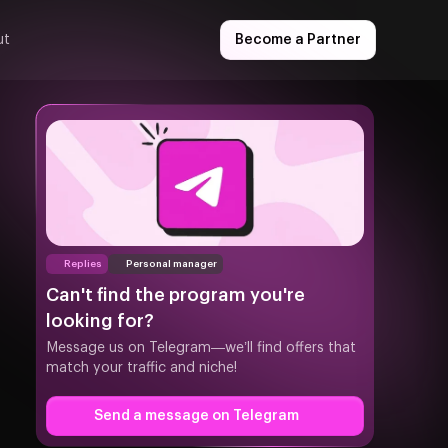
ut
Become a Partner
Replies
Personal manager
Can't find the program you're
looking for?
Message us on Telegram—we’ll find offers that
match your traffic and niche!
Send a message on Telegram