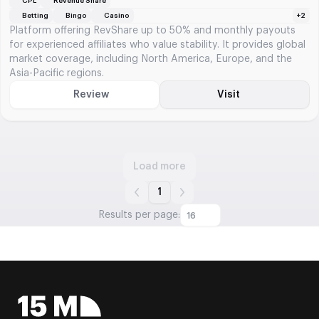
CPL
Revenue Share
Betting
Bingo
Casino
+2
Platform offering RevShare up to 50% and monthly payouts
for experienced affiliates who value stability. It provides global
market coverage, including North America, Europe, and the
Asia-Pacific regions.
Review
Visit
Load more
1
Results per page:
16