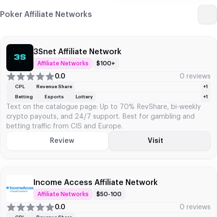
Poker Affiliate Networks
3Snet Affiliate Network
Affiliate Networks
$100+
0.0
0 reviews
CPL
Revenue Share
+1
Betting
Esports
Lottery
+1
Text on the catalogue page: Up to 70% RevShare, bi-weekly
crypto payouts, and 24/7 support. Best for gambling and
betting traffic from CIS and Europe.
Review
Visit
Income Access Affiliate Network
Affiliate Networks
$50-100
0.0
0 reviews