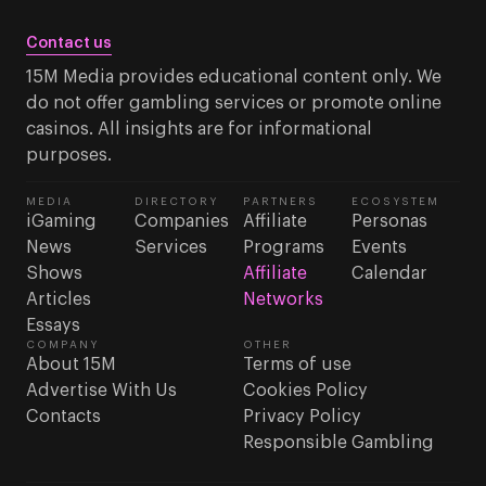
Contact us
15M Media provides educational content only. We
do not offer gambling services or promote online
casinos. All insights are for informational
purposes.
MEDIA
DIRECTORY
PARTNERS
ECOSYSTEM
iGaming
Companies
Affiliate
Personas
News
Services
Programs
Events
Shows
Affiliate
Calendar
Articles
Networks
Essays
COMPANY
OTHER
About 15M
Terms of use
Advertise With Us
Cookies Policy
Contacts
Privacy Policy
Responsible Gambling