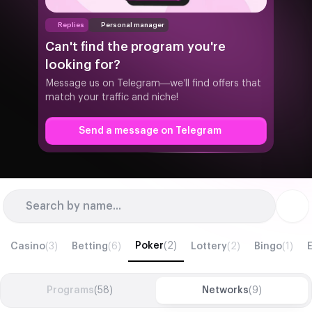
Replies
Personal manager
Can't find the program you're
looking for?
Message us on Telegram—we’ll find offers that
match your traffic and niche!
Send a message on Telegram
Search by name...
Search by name...
Poker
(2)
Casino
(3)
Betting
(6)
Lottery
(2)
Bingo
(1)
Programs
(58)
Networks
(9)