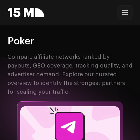
Poker
Compare affiliate networks ranked by
payouts, GEO coverage, tracking quality, and
advertiser demand. Explore our curated
overview to identify the strongest partners
for scaling your traffic.