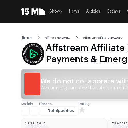
Shows
News
Articles
Essays
15M
Affiliate Networks
AffStream Affiliate Network
Affstream Affiliat
Payments & Emerg
We do not collaborate wit
We cannot guarantee the safety or reliabi
Socials
License
Rating
Not Specified
VERTICALS
TRAFFI