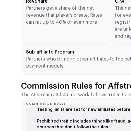
RevShare
CPA
Partners get a share of the net
The ne
revenue that players create. Rates
for eve
can hit up to 40% or even more
registr
are tai
and re
Sub-affiliate Program
Partners who bring in other affiliates to the ne
payment models
Commission Rules for Affstr
The Affstream affiliate network follows rules t
COMMISSION RULES
Testing limits are set for new affiliates befor
Prohibited traffic includes things like fraud,
sources that don't follow the rules