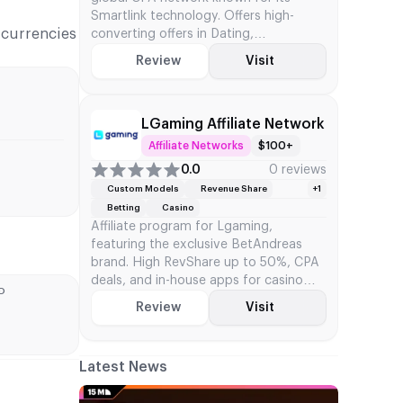
Smartlink technology. Offers high-
r currencies
converting offers in Dating,
Sweepstakes, and iGaming with
Review
Visit
flexible CPA terms
LGaming Affiliate Network
Affiliate Networks
$100+
0.0
0 reviews
Custom Models
Revenue Share
+1
Betting
Casino
Affiliate program for Lgaming,
featuring the exclusive BetAndreas
brand. High RevShare up to 50%, CPA
deals, and in-house apps for casino
D
and betting traffic
Review
Visit
Latest News