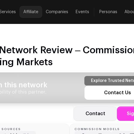
Services
Affiliate
Companies
Events
Personas
Abo
e Network Review – Commissio
ing Markets
Explore Trusted Net
h this network
lity of this partner.
Contact Us
Contact
Si
C SOURCES
COMMISSION MODELS