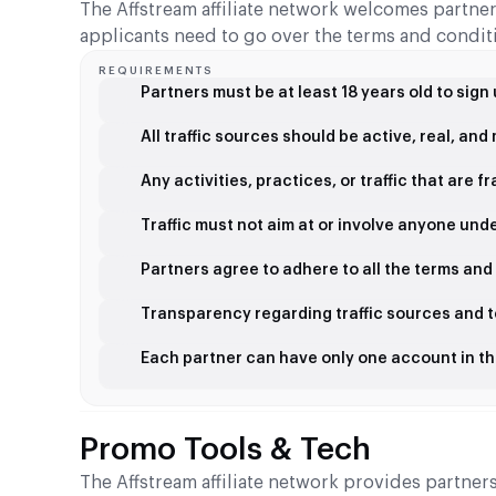
The Affstream affiliate network welcomes partners
applicants need to go over the terms and conditi
REQUIREMENTS
Partners must be at least 18 years old to sign
All traffic sources should be active, real, an
Any activities, practices, or traffic that are 
Traffic must not aim at or involve anyone unde
Partners agree to adhere to all the terms and
Transparency regarding traffic sources and t
Each partner can have only one account in t
Promo Tools & Tech
The Affstream affiliate network provides partne