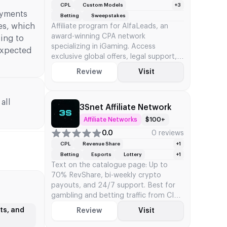
CPL
Custom Models
+3
ayments
Betting
Sweepstakes
es, which
Affiliate program for AlfaLeads, an
award-winning CPA network
ding to
specializing in iGaming. Access
 expected
exclusive global offers, legal support,
and custom CPA/RevShare models
Review
Visit
all
3Snet Affiliate Network
Affiliate Networks
$100+
0.0
0 reviews
CPL
Revenue Share
+1
Betting
Esports
Lottery
+1
Text on the catalogue page: Up to
70% RevShare, bi-weekly crypto
payouts, and 24/7 support. Best for
gambling and betting traffic from CIS
and Europe.
ts, and
Review
Visit