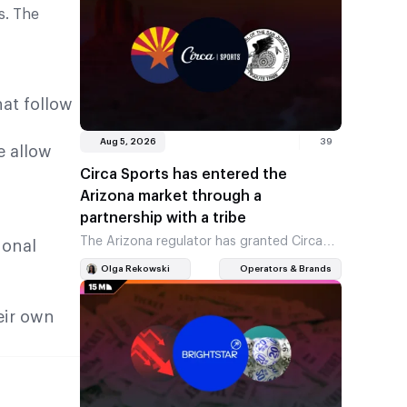
s. The
at follow
Aug 5, 2026
39
e allow
Circa Sports has entered the
Arizona market through a
partnership with a tribe
The Arizona regulator has granted Circa
ional
Sports a licence to take sports bets. The
Olga Rekowski
Operators & Brands
company was awarded the licence as an
official partner of…
eir own