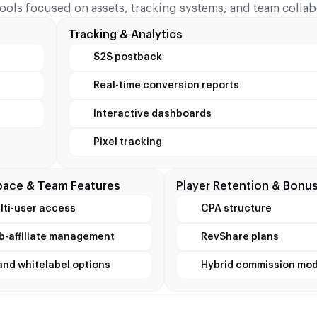
tools focused on assets, tracking systems, and team collab
Tracking & Analytics
S2S postback
Real-time conversion reports
Interactive dashboards
Pixel tracking
ace & Team Features
Player Retention & Bonu
lti-user access
CPA structure
b-affiliate management
RevShare plans
and whitelabel options
Hybrid commission mod