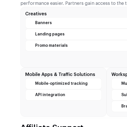
performance easier. Partners gain access to the 
Creatives
Banners
Landing pages
Promo materials
Mobile Apps & Traffic Solutions
Worksp
Mobile-optimized tracking
Mu
API integration
Su
Br