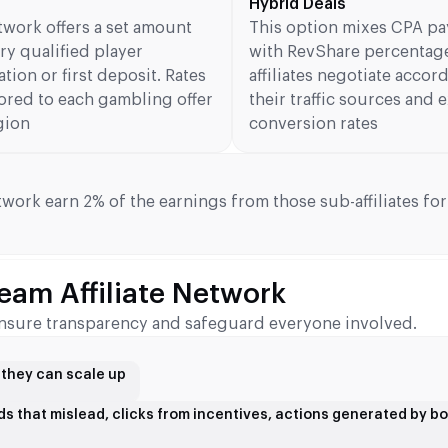
Hybrid Deals
twork offers a set amount
This option mixes CPA p
ry qualified player
with RevShare percentag
ation or first deposit. Rates
affiliates negotiate accor
lored to each gambling offer
their traffic sources and
gion
conversion rates
twork earn 2% of the earnings from those sub-affiliates for 
eam Affiliate Network
o ensure transparency and safeguard everyone involved.
e they can scale up
 ads that mislead, clicks from incentives, actions generated by bo