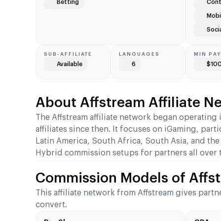
Betting
Cont
Mobil
Soci
SUB-AFFILIATE
LANGUAGES
MIN PA
Available
6
$10
About Affstream Affiliate N
The Affstream affiliate network began operatin
affiliates since then. It focuses on iGaming, part
Latin America, South Africa, South Asia, and the
Hybrid commission setups for partners all over 
Commission Models of Affst
This affiliate network from Affstream gives partn
convert.