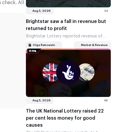
 check. All
Aug 5, 2026
34
Brightstar saw a fall in revenue but
returned to profit
Brightstar Lottery reported revenue of
$584 million for the second quarter, down
Olga Rekowski
Market & Revenue
7 per cent on the previous year. However,
the company posted a…
Aug 5, 2026
48
The UK National Lottery raised 22
per cent less money for good
causes