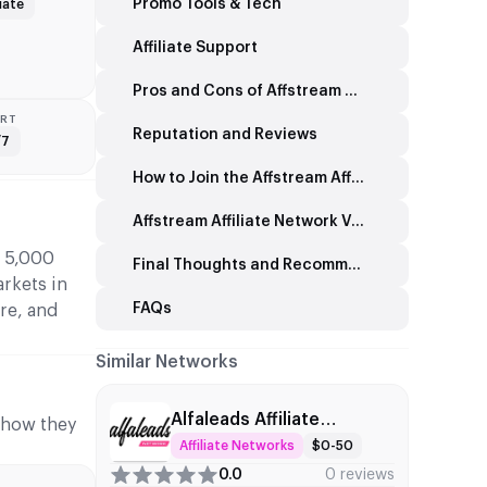
Promo Tools & Tech
iate
Affiliate Support
Pros and Cons of Affstream Affiliate Network
RT
Reputation and Reviews
/7
How to Join the Affstream Affiliate Network
Affstream Affiliate Network Vs Other Brands
d 5,000
Final Thoughts and Recommendations on the Affstream Affiliate Network
arkets in
FAQs
re, and
Similar Networks
Alfaleads Affiliate
d how they
Network
Affiliate Networks
$0-50
0.0
0 reviews