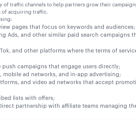
y of traffic channels to help partners grow their campaign
of acquiring traffic.
sing:
view pages that focus on keywords and audiences;
ng Ads, and other similar paid search campaigns th
Tok, and other platforms where the terms of servic
e push campaigns that engage users directly;
, mobile ad networks, and in-app advertising;
tforms, and video ad networks that accept promot
ed lists with offers;
irect partnership with affiliate teams managing th