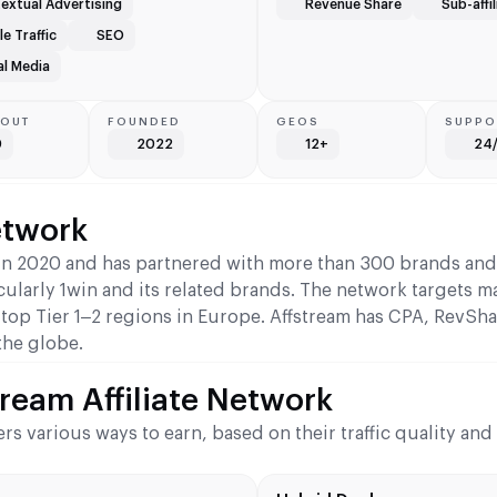
extual Advertising
Revenue Share
Sub-affil
e Traffic
SEO
al Media
YOUT
FOUNDED
GEOS
SUPPO
0
2022
12+
24
etwork
g in 2020 and has partnered with more than 300 brands an
icularly 1win and its related brands. The network targets m
 top Tier 1–2 regions in Europe. Affstream has CPA, RevSha
the globe.
ream Affiliate Network
ers various ways to earn, based on their traffic quality an