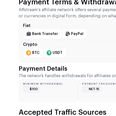
Payment Terms & Withdrawa
Affstream’s affiliate network offers several paym
or currencies in digital form, depending on wha
Fiat
Bank Transfer
PayPal
Crypto
BTC
USDT
Payment Details
The network handles withdrawals for affiliates 
MINIMUM WITHDRAWAL
PAYMENT FREQUEN
$100
NET-15
Accepted Traffic Sources