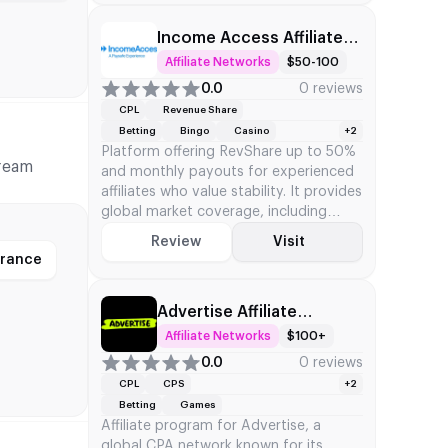
Income Access Affiliate
Network
Affiliate Networks
$50-100
0.0
0 reviews
CPL
Revenue Share
Betting
Bingo
Casino
+2
Platform offering RevShare up to 50%
tream
and monthly payouts for experienced
affiliates who value stability. It provides
global market coverage, including
North America, Europe, and the Asia-
Review
Visit
Pacific regions.
France
Advertise Affiliate
Network
Affiliate Networks
$100+
0.0
0 reviews
CPL
CPS
+2
Betting
Games
Affiliate program for Advertise, a
global CPA network known for its