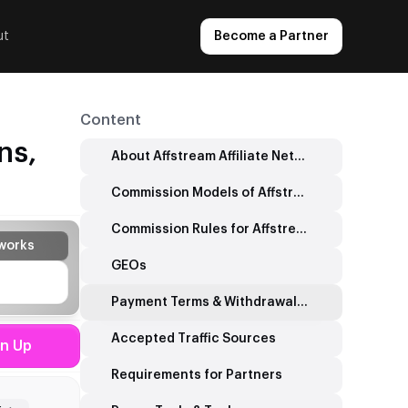
ut
Become a Partner
Content
ns,
About Affstream Affiliate Network
Commission Models of Affstream Affiliate Network
Commission Rules for Affstream Affiliate Network
works
GEOs
Payment Terms & Withdrawal Tools
Accepted Traffic Sources
gn Up
Requirements for Partners