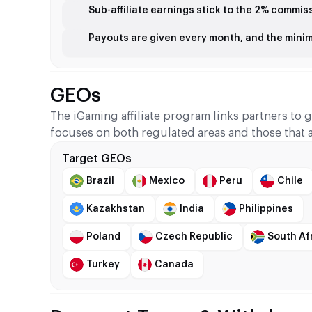
Sub-affiliate earnings stick to the 2% commis
Payouts are given every month, and the mini
GEOs
The iGaming affiliate program links partners to 
focuses on both regulated areas and those that 
Target GEOs
Brazil
Mexico
Peru
Chile
Kazakhstan
India
Philippines
Poland
Czech Republic
South Af
Turkey
Canada