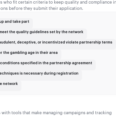
 who fit certain criteria to keep quality and compliance in
ons before they submit their application.
 up and take part
d meet the quality guidelines set by the network
fraudulent, deceptive, or incentivized violate partnership terms
r the gambling age in their area
 conditions specified in the partnership agreement
echniques is necessary during registration
he network
rs with tools that make managing campaigns and tracking