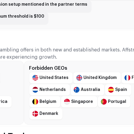
sion setup mentioned in the partner terms
mum threshold is $100
gambling offers in both new and established markets. Affs
are experiencing growth.
Forbidden GEOs
United States
United Kingdom
Netherlands
Australia
Spain
rica
Belgium
Singapore
Portugal
Denmark