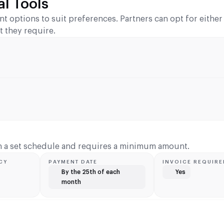
l Tools
ent options to suit preferences. Partners can opt for eithe
t they require.
on a set schedule and requires a minimum amount.
CY
PAYMENT DATE
INVOICE REQUIRE
By the 25th of each
Yes
month