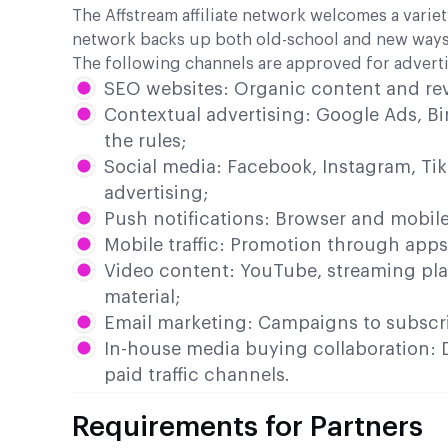
The Affstream affiliate network welcomes a variet
network backs up both old-school and new ways 
The following channels are approved for adverti
SEO websites: Organic content and re
Contextual advertising: Google Ads, Bi
the rules;
Social media: Facebook, Instagram, Tik
advertising;
Push notifications: Browser and mobil
Mobile traffic: Promotion through apps
Video content: YouTube, streaming pla
material;
Email marketing: Campaigns to subscrib
In-house media buying collaboration: D
paid traffic channels.
Requirements for Partners