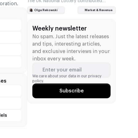
The UK National Lottery contributed
oration.
£377.2 million to good causes in the first
Olga Rekowski
Market & Revenue
quarter of the 2026/27 financial year. This
is £107.7 million, or…
Weekly newsletter
No spam. Just the latest releases
and tips, interesting articles,
and exclusive interviews in your
inbox every week.
Enter your email
We care about your data in our
privacy
ses
policy.
Subscribe
els