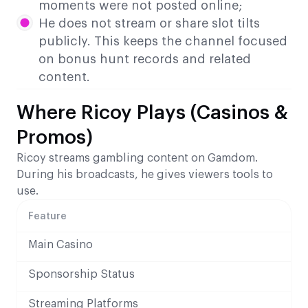
moments were not posted online;
He does not stream or share slot tilts
publicly. This keeps the channel focused
on bonus hunt records and related
content.
Where Ricoy Plays (Casinos &
Promos)
Ricoy streams gambling content on Gamdom.
During his broadcasts, he gives viewers tools to
use.
Feature
Main Casino
Sponsorship Status
Streaming Platforms