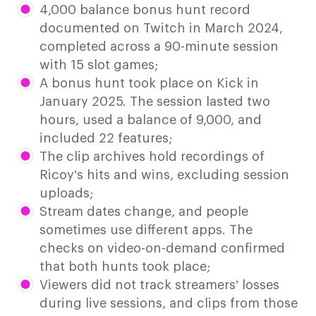
4,000 balance bonus hunt record
documented on Twitch in March 2024,
completed across a 90-minute session
with 15 slot games;
A bonus hunt took place on Kick in
January 2025. The session lasted two
hours, used a balance of 9,000, and
included 22 features;
The clip archives hold recordings of
Ricoy’s hits and wins, excluding session
uploads;
Stream dates change, and people
sometimes use different apps. The
checks on video-on-demand confirmed
that both hunts took place;
Viewers did not track streamers’ losses
during live sessions, and clips from those