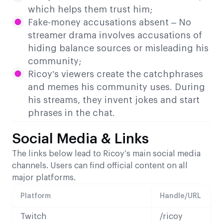
which helps them trust him;
Fake-money accusations absent – No
streamer drama involves accusations of
hiding balance sources or misleading his
community;
Ricoy’s viewers create the catchphrases
and memes his community uses. During
his streams, they invent jokes and start
phrases in the chat.
Social Media & Links
The links below lead to Ricoy’s main social media
channels. Users can find official content on all
major platforms.
Platform
Handle/URL
Twitch
/ricoy