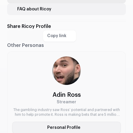
FAQ about Ricoy
Share Ricoy Profile
Copy link
Other Personas
Adin Ross
Streamer
The gambling industry saw Ross’ potential and partnered with
him to help promote it. Ross is making bets that are 5 million
dollars on Blackjack and Streams that are making him 100
million dollars, sponsoring casino games, and helping
Personal Profile
promote gambling streaming. From an NBA 2k video game