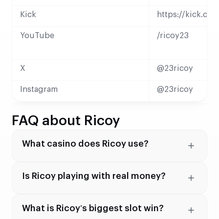
Kick
https://kick.com
YouTube
/ricoy23
X
@23ricoy
Instagram
@23ricoy
FAQ about Ricoy
What casino does Ricoy use?
Is Ricoy playing with real money?
What is Ricoy’s biggest slot win?