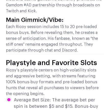
Gamdom #AD partnership through broadcasts on
Twitch and Kick.
Main Gimmick/Vibe:
Each Ricoy session includes 15 to 20 pre-loaded
bonus buys. Before revealing them, he creates a
sense of anticipation. His fanbase, known as “the
stiff ones” remains engaged throughout. They
participate through chat and Discord.
Playstyle and Favorite Slots
Ricoy’s playstyle centers on high-volatility slots
and aggressive betting, with streams featuring
100% bonus-buy formats and pre-loaded bonus
hunts that reveal all purchases to viewers before
the opening begins.
Average Bet Size: The average bet per
spin is between $5 and $15. Bonus-buy