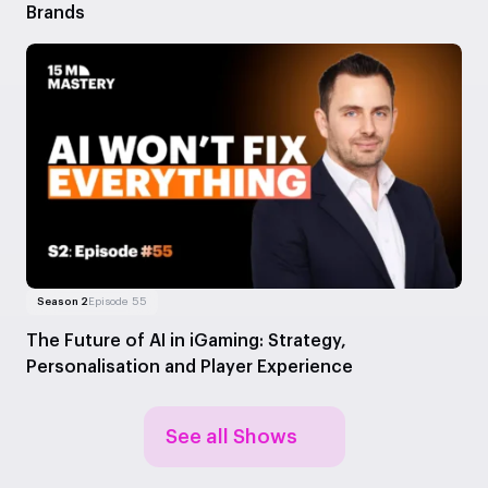
Brands
Read more
About The Future of AI in iGaming: Strategy
Season 2
Episode 55
The Future of AI in iGaming: Strategy,
Personalisation and Player Experience
See all Shows