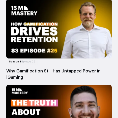
Read more
About Why Gamification Still H
Season 3
Episode 25
Why Gamification Still Has Untapped Power in
iGaming