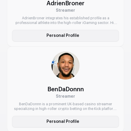
AdrienBroner
Streamer
AdrienBroner integrates his established profile as a
professional athlete into the high-roller iGaming sector. His
content revolves around premium VIP table games and large-
scale crypto wagers, serving as a major acquisition channel
Personal Profile
for mainstream crossover audiences. Review his operational
metrics and brand affiliations below.
BenDaDonnn
Streamer
BenDaDonnn is a prominent UK-based casino streamer
specializing in high-roller crypto betting on the Kick platform.
His gameplay primarily consists of premium live blackjack and
aggressive slot bonus buys, targeting an urban, high-retention
Personal Profile
audience. Check the accompanying table for his core gambling
statistics.