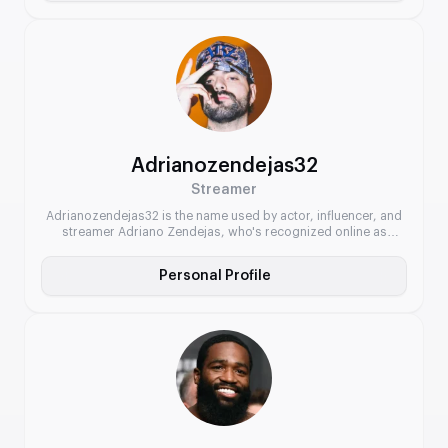
streamer/casino game streamer that is making less than a
million dollars a year, to a 4-year video game streamer that is a
100 million dollar gambling/betting streamer, all in a span of
less than 5 years. Adin Ross is one of the only streamers that
has been able to shape the gambling sphere as it is today.
Adrianozendejas32
Streamer
Adrianozendejas32 is the name used by actor, influencer, and
streamer Adriano Zendejas, who's recognized online as
Maestro Shifu. He started out in the spotlight with acting,
showing up in TV shows as a kid and eventually growing a
Personal Profile
following on social media and streaming platforms. Zendejas
was born in Mexico City on March 19, 1996, and received his
training at Televisa's Centro de Educación Artística.