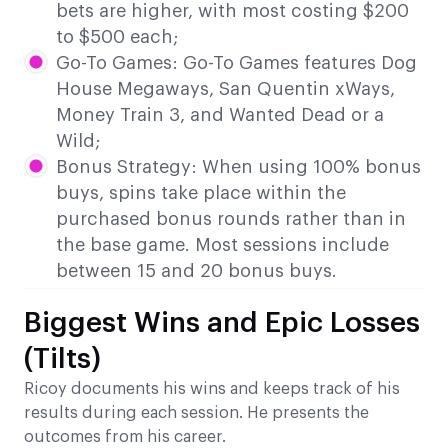
bets are higher, with most costing $200
to $500 each;
Go-To Games: Go-To Games features Dog
House Megaways, San Quentin xWays,
Money Train 3, and Wanted Dead or a
Wild;
Bonus Strategy: When using 100% bonus
buys, spins take place within the
purchased bonus rounds rather than in
the base game. Most sessions include
between 15 and 20 bonus buys.
Biggest Wins and Epic Losses
(Tilts)
Ricoy documents his wins and keeps track of his
results during each session. He presents the
outcomes from his career.