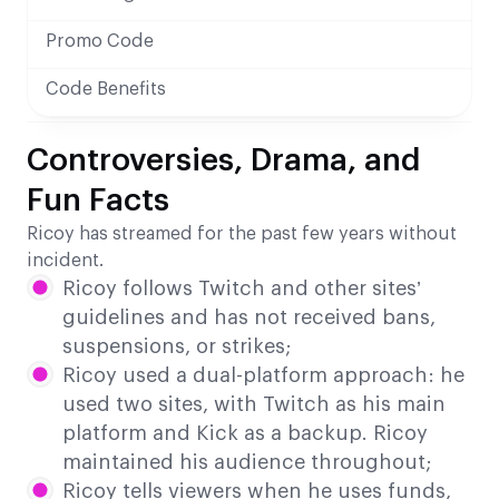
Promo Code
Code Benefits
Controversies, Drama, and
Fun Facts
Ricoy has streamed for the past few years without
incident.
Ricoy follows Twitch and other sites’
guidelines and has not received bans,
suspensions, or strikes;
Ricoy used a dual-platform approach: he
used two sites, with Twitch as his main
platform and Kick as a backup. Ricoy
maintained his audience throughout;
Ricoy tells viewers when he uses funds,