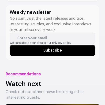
Weekly newsletter
No spam. Just the latest releases and tips,
interesting articles, and exclusive interviews
in your inbox every week.
Enter your email
We care about your data in our
privacy policy.
Subscribe
Recommendations
Watch next
Check out our other shows featuring other
interesting guests.