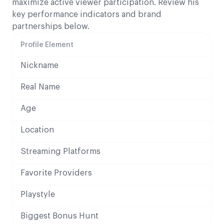
maximize active viewer participation. Review his
key performance indicators and brand
partnerships below.
Profile Element
Nickname
Real Name
Age
Location
Streaming Platforms
Favorite Providers
Playstyle
Biggest Bonus Hunt