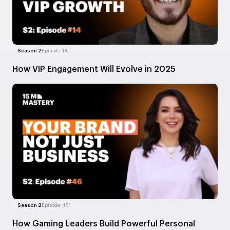
Read more
About How VIP Engagement Will Evolve in
Season 2
Episode 14
How VIP Engagement Will Evolve in 2025
Read more
About How Gaming Leaders Buil
Season 2
Episode 46
How Gaming Leaders Build Powerful Personal