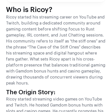
Who is Ricoy?
Ricoy started his streaming career on YouTube and
Twitch, building a dedicated community around
gaming content before shifting focus to Rust
gameplay, IRL content, and Just Chatting sessions.
His community refers to itself as “the stiff ones” and
the phrase “The Cave of the Stiff Ones” describes
his streaming space and digital hangout where
fans gather. What sets Ricoy apart is his cross-
platform presence that balances traditional gaming
with Gamdom bonus hunts and casino gameplay,
drawing thousands of concurrent viewers during
peak hours.
The Origin Story:
Ricoy started streaming video games on YouTube
and Twitch. He hosted Gamdom bonus hunts with
slots and casino games. He currently promotes his