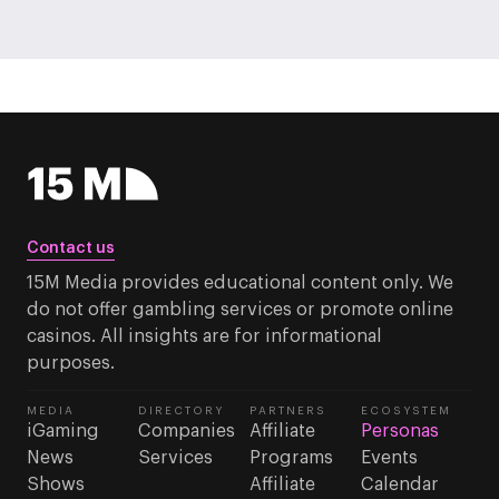
Contact us
15M Media provides educational content only. We
do not offer gambling services or promote online
casinos. All insights are for informational
purposes.
MEDIA
DIRECTORY
PARTNERS
ECOSYSTEM
iGaming
Companies
Affiliate
Personas
News
Services
Programs
Events
Shows
Affiliate
Calendar