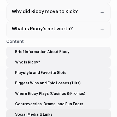
Why did Ricoy move to Kick?
What is Ricoy’s net worth?
Content
Brief Information About Ricoy
Who is Ricoy?
Playstyle and Favorite Slots
Biggest Wins and Epic Losses (Tilts)
Where Ricoy Plays (Casinos & Promos)
Controversies, Drama, and Fun Facts
Social Media & Links