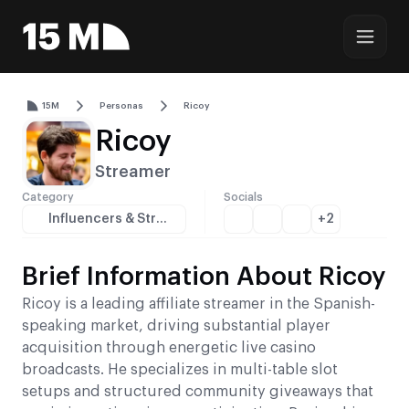
15M
Personas
Ricoy
Ricoy
Streamer
Category
Socials
Influencers & Streamers
+2
Brief Information About Ricoy
Ricoy is a leading affiliate streamer in the Spanish-
speaking market, driving substantial player
acquisition through energetic live casino
broadcasts. He specializes in multi-table slot
setups and structured community giveaways that