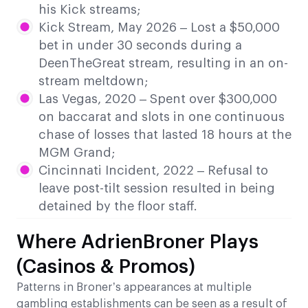
his Kick streams;
Kick Stream, May 2026 – Lost a $50,000
bet in under 30 seconds during a
DeenTheGreat stream, resulting in an on-
stream meltdown;
Las Vegas, 2020 – Spent over $300,000
on baccarat and slots in one continuous
chase of losses that lasted 18 hours at the
MGM Grand;
Cincinnati Incident, 2022 – Refusal to
leave post-tilt session resulted in being
detained by the floor staff.
Where AdrienBroner Plays
(Casinos & Promos)
Patterns in Broner’s appearances at multiple
gambling establishments can be seen as a result of