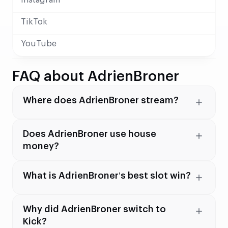
Instagram
TikTok
YouTube
FAQ about AdrienBroner
Where does AdrienBroner stream?
Does AdrienBroner use house
money?
What is AdrienBroner’s best slot win?
Why did AdrienBroner switch to
Kick?