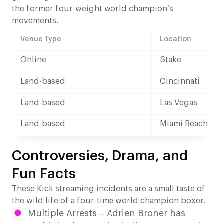
the former four-weight world champion’s
movements.
Venue Type
Location
Online
Stake
Land-based
Cincinnati
Land-based
Las Vegas
Land-based
Miami Beach
Controversies, Drama, and
Fun Facts
These Kick streaming incidents are a small taste of
the wild life of a four-time world champion boxer.
Multiple Arrests – Adrien Broner has