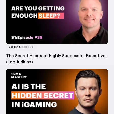
Read more
About The Secret Habits of Highly Su
Season 1
Episode 35
The Secret Habits of Highly Successful Executives
(Leo Judkins)