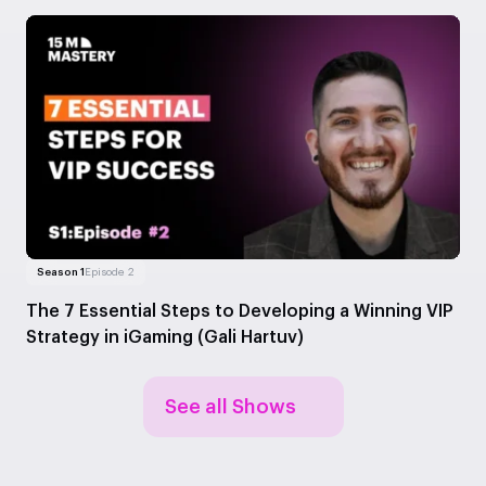
Read more
About The 7 Essential Steps to Developing a Wi
Season 1
Episode 2
The 7 Essential Steps to Developing a Winning VIP
Strategy in iGaming (Gali Hartuv)
See all Shows