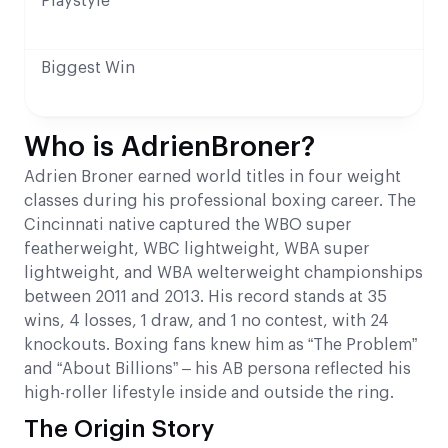
Playstyle
Biggest Win
Who is AdrienBroner?
Adrien Broner earned world titles in four weight
classes during his professional boxing career. The
Cincinnati native captured the WBO super
featherweight, WBC lightweight, WBA super
lightweight, and WBA welterweight championships
between 2011 and 2013. His record stands at 35
wins, 4 losses, 1 draw, and 1 no contest, with 24
knockouts. Boxing fans knew him as “The Problem”
and “About Billions” – his AB persona reflected his
high-roller lifestyle inside and outside the ring.
The Origin Story