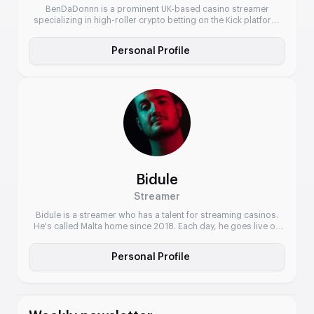
BenDaDonnn is a prominent UK-based casino streamer
specializing in high-roller crypto betting on the Kick platform.
His gameplay primarily consists of premium live blackjack and
aggressive slot bonus buys, targeting an urban, high-retention
Personal Profile
audience. Check the accompanying table for his core gambling
statistics.
Bidule
Streamer
Bidule is a streamer who has a talent for streaming casinos.
He's called Malta home since 2018. Each day, he goes live on
Kick, gathering over 147,000 followers. He's also on Twitch,
where he has more than 170,000 followers, and on YouTube,
Personal Profile
he's got around 88,500 subscribers. Most of his content
highlights live casino games such as blackjack, roulette, Crazy
Time, and Mega Ball. Mega Ball brought him his largest win so
far: €500,000. All bets are placed using cash. He typically
places bets anywhere from €500 to more than €10,000 for