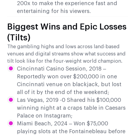
200x to make the experience fast and
entertaining for his viewers.
Biggest Wins and Epic Losses
(Tilts)
The gambling highs and lows across land-based
venues and digital streams show what success and
tilt look like for the four-weight world champion.
Cincinnati Casino Session, 2018 –
Reportedly won over $200,000 in one
Cincinnati venue on blackjack, but lost
all of it by the end of the weekend;
Las Vegas, 2019 -0 Shared his $100,000
winning night at a craps table in Caesars
Palace on Instagram;
Miami Beach, 2024 – Won $75,000
playing slots at the Fontainebleau before