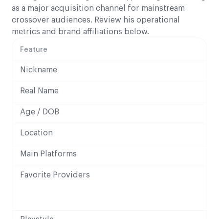
as a major acquisition channel for mainstream
crossover audiences. Review his operational
metrics and brand affiliations below.
Feature
Nickname
Real Name
Age / DOB
Location
Main Platforms
Favorite Providers