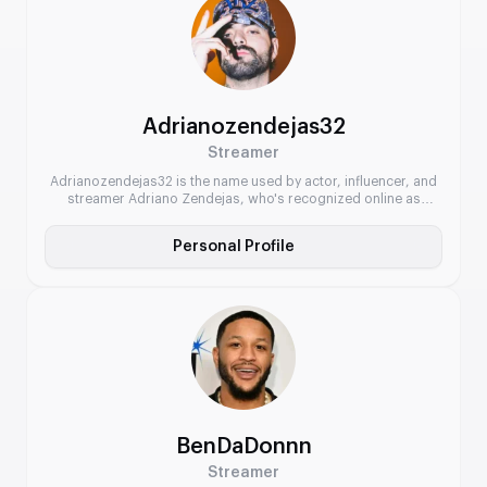
less than 5 years. Adin Ross is one of the only streamers that
has been able to shape the gambling sphere as it is today.
Adrianozendejas32
Streamer
Adrianozendejas32 is the name used by actor, influencer, and
streamer Adriano Zendejas, who's recognized online as
Maestro Shifu. He started out in the spotlight with acting,
showing up in TV shows as a kid and eventually growing a
Personal Profile
following on social media and streaming platforms. Zendejas
was born in Mexico City on March 19, 1996, and received his
training at Televisa's Centro de Educación Artística.
BenDaDonnn
Streamer