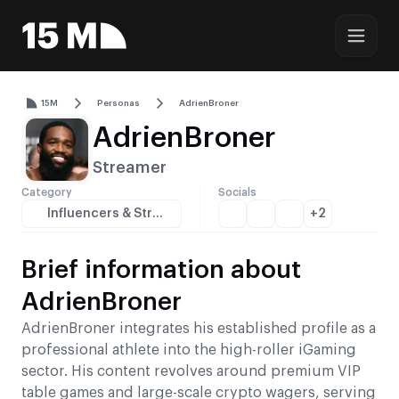
15M
Personas
AdrienBroner
AdrienBroner
Streamer
Category
Socials
Influencers & Streamers
+2
Brief information about
AdrienBroner
AdrienBroner integrates his established profile as a
professional athlete into the high-roller iGaming
sector. His content revolves around premium VIP
table games and large-scale crypto wagers, serving