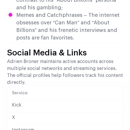
contrast to his “About Billions” persona
and his gambling;
Memes and Catchphrases – The internet
obsesses over “Can Man” and “About
Billions” and his frenetic interviews and
posts are fan favorites.
Social Media & Links
Adrien Broner maintains active accounts across
multiple social networks and streaming services.
The official profiles help followers track his content
directly.
Service
Kick
X