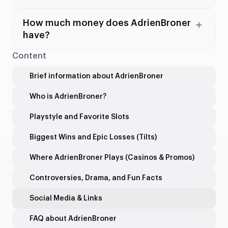
How much money does AdrienBroner
have?
Content
Brief information about AdrienBroner
Who is AdrienBroner?
Playstyle and Favorite Slots
Biggest Wins and Epic Losses (Tilts)
Where AdrienBroner Plays (Casinos & Promos)
Controversies, Drama, and Fun Facts
Social Media & Links
FAQ about AdrienBroner