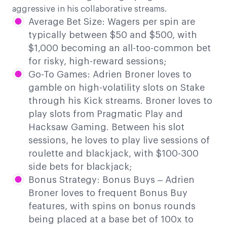
aggressive in his collaborative streams.
Average Bet Size: Wagers per spin are
typically between $50 and $500, with
$1,000 becoming an all-too-common bet
for risky, high-reward sessions;
Go-To Games: Adrien Broner loves to
gamble on high-volatility slots on Stake
through his Kick streams. Broner loves to
play slots from Pragmatic Play and
Hacksaw Gaming. Between his slot
sessions, he loves to play live sessions of
roulette and blackjack, with $100-300
side bets for blackjack;
Bonus Strategy: Bonus Buys – Adrien
Broner loves to frequent Bonus Buy
features, with spins on bonus rounds
being placed at a base bet of 100x to