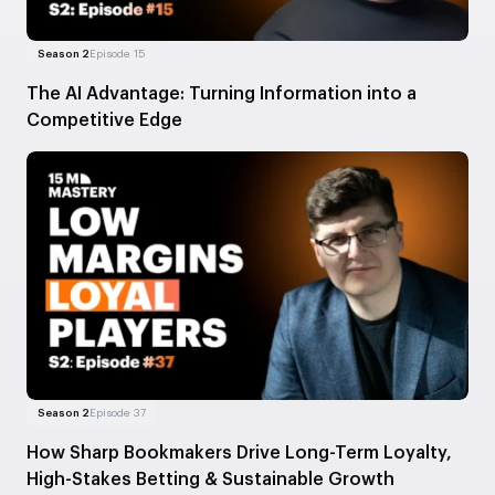
Read more
About The AI Advantage: Turning Inf
Season 2
Episode 15
The AI Advantage: Turning Information into a
Competitive Edge
Read more
About How Sharp Bookmakers Drive Long-Term Loya
Season 2
Episode 37
How Sharp Bookmakers Drive Long-Term Loyalty,
High-Stakes Betting & Sustainable Growth