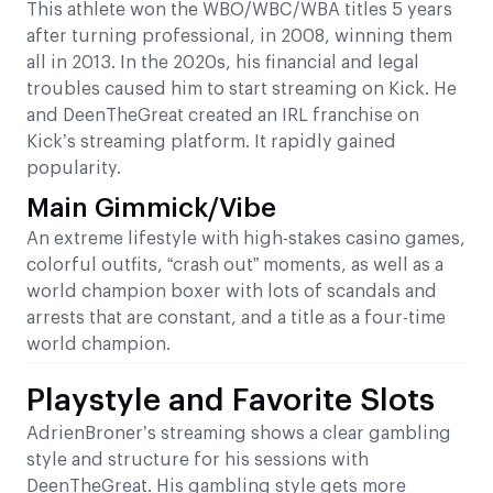
This athlete won the WBO/WBC/WBA titles 5 years
after turning professional, in 2008, winning them
all in 2013. In the 2020s, his financial and legal
troubles caused him to start streaming on Kick. He
and DeenTheGreat created an IRL franchise on
Kick’s streaming platform. It rapidly gained
popularity.
Main Gimmick/Vibe
An extreme lifestyle with high-stakes casino games,
colorful outfits, “crash out” moments, as well as a
world champion boxer with lots of scandals and
arrests that are constant, and a title as a four-time
world champion.
Playstyle and Favorite Slots
AdrienBroner’s streaming shows a clear gambling
style and structure for his sessions with
DeenTheGreat. His gambling style gets more