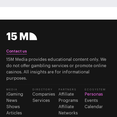
Contact us
15M Media provides educational content only. We
do not offer gambling services or promote online
casinos. All insights are for informational
purposes.
MEDIA
DIRECTORY
PARTNERS
ECOSYSTEM
iGaming
Companies
Affiliate
Personas
News
Services
Programs
Events
Shows
Affiliate
Calendar
Articles
Networks