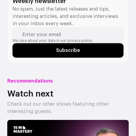
Weekly newsletter
each round. Find out what makes this casino streamer unique
in the gambling world.
No spam. Just the latest releases and tips,
interesting articles, and exclusive interviews
in your inbox every week.
Enter your email
We care about your data in our
privacy policy.
Subscribe
Recommendations
Watch next
Check out our other shows featuring other
interesting guests.