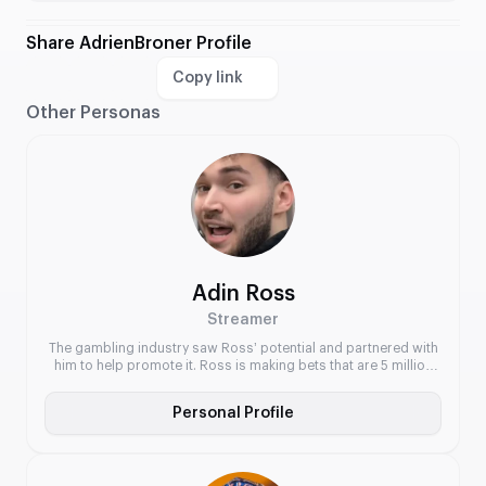
Share AdrienBroner Profile
Copy link
Other Personas
Adin Ross
Streamer
The gambling industry saw Ross’ potential and partnered with
him to help promote it. Ross is making bets that are 5 million
dollars on Blackjack and Streams that are making him 100
million dollars, sponsoring casino games, and helping
Personal Profile
promote gambling streaming. From an NBA 2k video game
streamer/casino game streamer that is making less than a
million dollars a year, to a 4-year video game streamer that is a
100 million dollar gambling/betting streamer, all in a span of