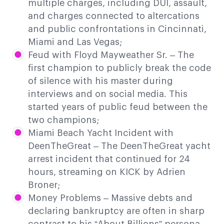
multiple charges, including DUI, assault,
and charges connected to altercations
and public confrontations in Cincinnati,
Miami and Las Vegas;
Feud with Floyd Mayweather Sr. – The
first champion to publicly break the code
of silence with his master during
interviews and on social media. This
started years of public feud between the
two champions;
Miami Beach Yacht Incident with
DeenTheGreat – The DeenTheGreat yacht
arrest incident that continued for 24
hours, streaming on KICK by Adrien
Broner;
Money Problems – Massive debts and
declaring bankruptcy are often in sharp