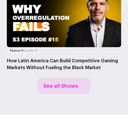
Read more
About How Latin America Can Build Competitive Ga
Season 3
Episode 15
How Latin America Can Build Competitive Gaming
Markets Without Fueling the Black Market
See all Shows