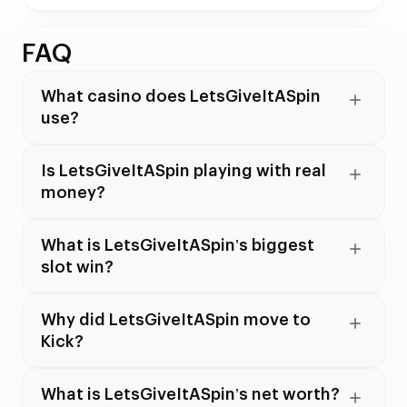
FAQ
What casino does LetsGiveItASpin
use?
Is LetsGiveItASpin playing with real
money?
What is LetsGiveItASpin’s biggest
slot win?
Why did LetsGiveItASpin move to
Kick?
What is LetsGiveItASpin’s net worth?