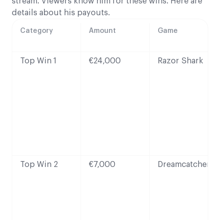
stream. Viewers know him for these wins. Here are
details about his payouts.
Category
Amount
Game
Top Win 1
€24,000
Razor Shark
Top Win 2
€7,000
Dreamcatcher