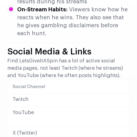
results during his streams
On-Stream Habits:
Viewers know how he
reacts when he wins. They also see that
he gives gambling disclaimers before
each hunt.
Social Media & Links
Find LetsGiveItASpin has a lot of active social
media pages, not least Twitch (where he streams)
and YouTube (where he often posts highlights).
Social Channel
Twitch
YouTube
X (Twitter)