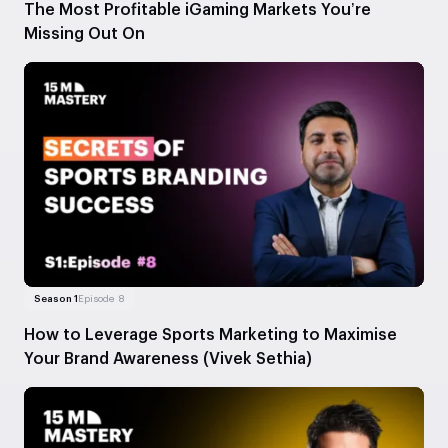
The Most Profitable iGaming Markets You’re
Missing Out On
Read more
About How to Leverage Sports Marketing to Ma
Season 1
Episode 8
How to Leverage Sports Marketing to Maximise
Your Brand Awareness (Vivek Sethia)