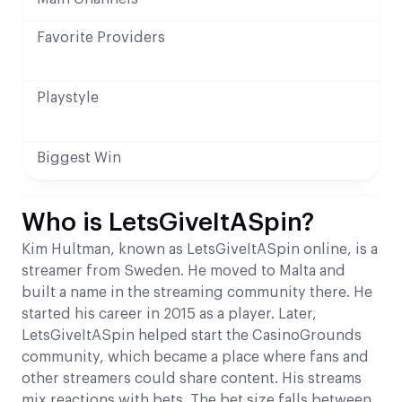
Favorite Providers
Playstyle
Biggest Win
Who is LetsGiveItASpin?
Kim Hultman, known as LetsGiveItASpin online, is a
streamer from Sweden. He moved to Malta and
built a name in the streaming community there. He
started his career in 2015 as a player. Later,
LetsGiveItASpin helped start the CasinoGrounds
community, which became a place where fans and
other streamers could share content. His streams
mix reactions with bets. The bet size falls between