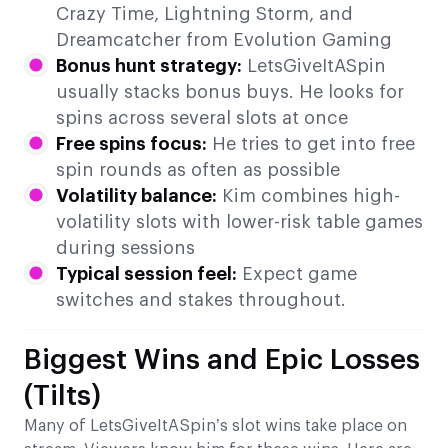
Crazy Time, Lightning Storm, and
Dreamcatcher from Evolution Gaming
Bonus hunt strategy:
LetsGiveItASpin
usually stacks bonus buys. He looks for
spins across several slots at once
Free spins focus:
He tries to get into free
spin rounds as often as possible
Volatility balance:
Kim combines high-
volatility slots with lower-risk table games
during sessions
Typical session feel:
Expect game
switches and stakes throughout.
Biggest Wins and Epic Losses
(Tilts)
Many of LetsGiveItASpin’s slot wins take place on