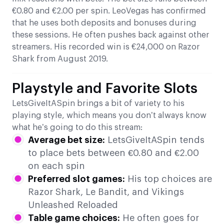
€0.80 and €2.00 per spin. LeoVegas has confirmed
that he uses both deposits and bonuses during
these sessions. He often pushes back against other
streamers. His recorded win is €24,000 on Razor
Shark from August 2019.
Playstyle and Favorite Slots
LetsGiveItASpin brings a bit of variety to his
playing style, which means you don’t always know
what he’s going to do this stream:
Average bet size:
LetsGiveItASpin tends
to place bets between €0.80 and €2.00
on each spin
Preferred slot games:
His top choices are
Razor Shark, Le Bandit, and Vikings
Unleashed Reloaded
Table game choices:
He often goes for