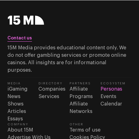
Contact us
15M Media provides educational content only. We
do not offer gambling services or promote online
casinos. All insights are for informational
purposes.
MEDIA
DIRECTORY
PARTNERS
ECOSYSTEM
iGaming
Companies
Affiliate
Personas
News
Services
Programs
Events
Shows
Affiliate
Calendar
Articles
Networks
Essays
COMPANY
OTHER
About 15M
Terms of use
Advertise With Us
Cookies Policy