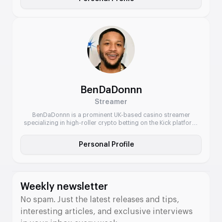
for mainstream crossover audiences. Review his operational
metrics and brand affiliations below.
BenDaDonnn
Streamer
BenDaDonnn is a prominent UK-based casino streamer
specializing in high-roller crypto betting on the Kick platform.
His gameplay primarily consists of premium live blackjack and
aggressive slot bonus buys, targeting an urban, high-retention
Personal Profile
audience. Check the accompanying table for his core gambling
statistics.
Weekly newsletter
No spam. Just the latest releases and tips,
interesting articles, and exclusive interviews