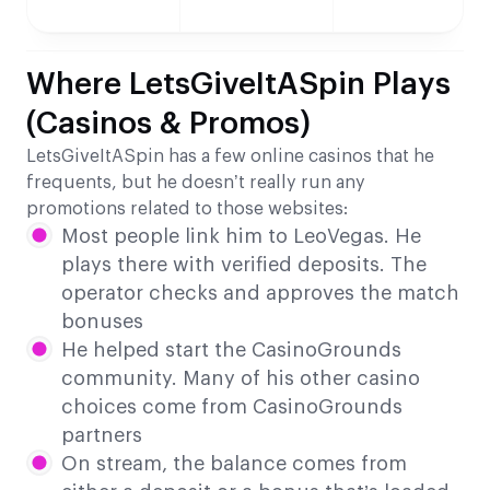
Where LetsGiveItASpin Plays
(Casinos & Promos)
LetsGiveItASpin has a few online casinos that he
frequents, but he doesn’t really run any
promotions related to those websites:
Most people link him to LeoVegas. He
plays there with verified deposits. The
operator checks and approves the match
bonuses
He helped start the CasinoGrounds
community. Many of his other casino
choices come from CasinoGrounds
partners
On stream, the balance comes from