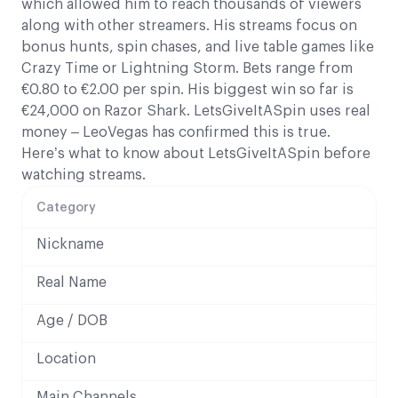
which allowed him to reach thousands of viewers
along with other streamers. His streams focus on
bonus hunts, spin chases, and live table games like
Crazy Time or Lightning Storm. Bets range from
€0.80 to €2.00 per spin. His biggest win so far is
€24,000 on Razor Shark. LetsGiveItASpin uses real
money – LeoVegas has confirmed this is true.
Here’s what to know about LetsGiveItASpin before
watching streams.
Category
Nickname
Real Name
Age / DOB
Location
Main Channels