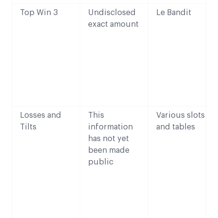
Top Win 3
Undisclosed
Le Bandit
exact amount
Losses and
This
Various slots
Tilts
information
and tables
has not yet
been made
public