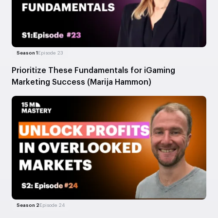
Read more
About Prioritize These Fundamentals for iG
Season 1
Episode 23
Prioritize These Fundamentals for iGaming
Marketing Success (Marija Hammon)
Read more
About The Most Profitable iGaming
Season 2
Episode 24