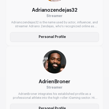
Adrianozendejas32
Streamer
Adrianozendejas32 is the name used by actor, influencer, and
streamer Adriano Zendejas, who's recognized online as
Maestro Shifu. He started out in the spotlight with acting,
showing up in TV shows as a kid and eventually growing a
Personal Profile
following on social media and streaming platforms. Zendejas
was born in Mexico City on March 19, 1996, and received his
training at Televisa's Centro de Educación Artística.
AdrienBroner
Streamer
AdrienBroner integrates his established profile as a
professional athlete into the high-roller iGaming sector. His
content revolves around premium VIP table games and large-
scale crypto wagers, serving as a major acquisition channel
Personal Profile