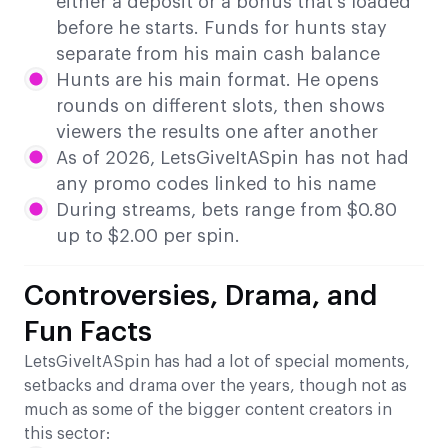
either a deposit or a bonus that’s loaded
before he starts. Funds for hunts stay
separate from his main cash balance
Hunts are his main format. He opens
rounds on different slots, then shows
viewers the results one after another
As of 2026, LetsGiveItASpin has not had
any promo codes linked to his name
During streams, bets range from $0.80
up to $2.00 per spin.
Controversies, Drama, and
Fun Facts
LetsGiveItASpin has had a lot of special moments,
setbacks and drama over the years, though not as
much as some of the bigger content creators in
this sector: