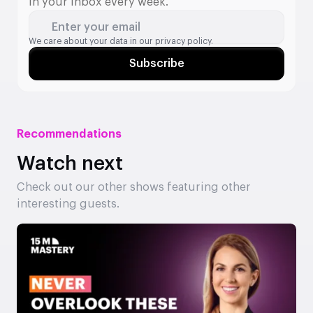
in your inbox every week.
Enter your email
We care about your data in our
privacy policy.
Subscribe
Recommendations
Watch next
Check out our other shows featuring other
interesting guests.