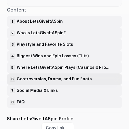
Content
About LetsGiveItASpin
1
Who is LetsGiveItASpin?
2
Playstyle and Favorite Slots
3
Biggest Wins and Epic Losses (Tilts)
4
Where LetsGiveItASpin Plays (Casinos & Promos)
5
Controversies, Drama, and Fun Facts
6
Social Media & Links
7
FAQ
8
Share LetsGiveItASpin Profile
Copy link