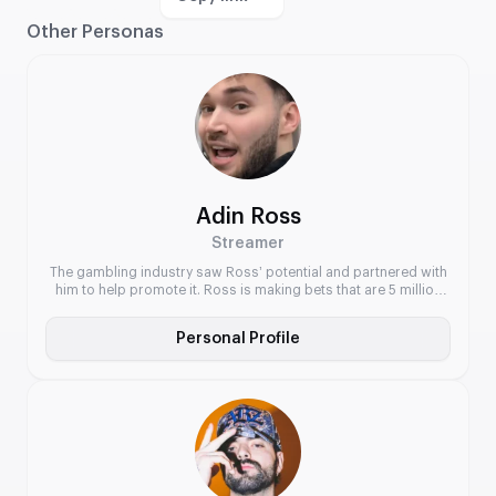
Other Personas
Adin Ross
Streamer
The gambling industry saw Ross’ potential and partnered with
him to help promote it. Ross is making bets that are 5 million
dollars on Blackjack and Streams that are making him 100
million dollars, sponsoring casino games, and helping
Personal Profile
promote gambling streaming. From an NBA 2k video game
streamer/casino game streamer that is making less than a
million dollars a year, to a 4-year video game streamer that is a
100 million dollar gambling/betting streamer, all in a span of
less than 5 years. Adin Ross is one of the only streamers that
has been able to shape the gambling sphere as it is today.