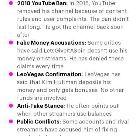
2018 YouTube Ban:
In 2018, YouTube
removed his channel because of content
rules and user complaints. The ban didn’t
last long. He got the channel back soon
after
Fake Money Accusations:
Some critics
have said LetsGiveItASpin doesn’t use his
money on streams. He has denied these
claims every time
LeoVegas Confirmation:
LeoVegas has
said that Kim Hultman deposits his
money and only gets bonuses. No other
funds are involved
Anti-Fake Stance:
He often points out
when other streamers use balances
Public Conflicts:
Some accounts and rival
streamers have accused him of fixing