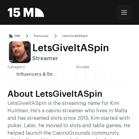
15M
Personas
LetsGiveItASpin
LetsGiveItASpin
Streamer
Category
Socials
Influencers & Streamers
About LetsGiveItASpin
LetsGiveItASpin is the streaming name for Kim
Hultman. He’s a casino streamer who lives in Malta
and has streamed slots since 2015. Kim started with
poker. Later, he moved to slots and table games. He
helped launch the CasinoGrounds community,