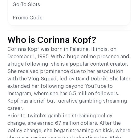
Go-To Slots
Promo Code
Who is Corinna Kopf?
Corinna Kopf was born in Palatine, Illinois, on
December 1, 1995. With a huge online presence and
a huge following, she is a popular content creator.
She received prominence due to her association
with the Vlog Squad, led by David Dobrik. She later
extended her following beyond YouTube to
Instagram, where she has 6.5 million followers.
Kopf has a brief but lucrative gambling streaming
career.
Prior to Twitch’s gambling streaming policy
change, she earned 67 million dollars. After the
policy change, she began streaming on Kick, where