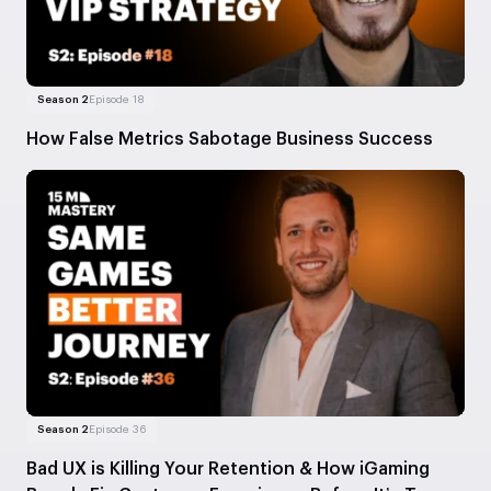
Read more
About How False Metrics Sabotag
Season 2
Episode 18
How False Metrics Sabotage Business Success
Read more
About Bad UX is Killing Your Retention & How iGaming B
Season 2
Episode 36
Bad UX is Killing Your Retention & How iGaming