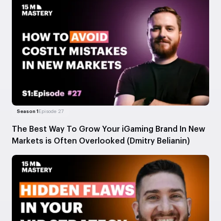
Read more
About The Best Way To Grow Your iGaming Brand In N
Season 1
Episode 27
The Best Way To Grow Your iGaming Brand In New
Markets is Often Overlooked (Dmitry Belianin)