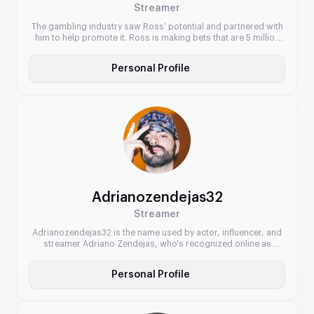
Streamer
The gambling industry saw Ross’ potential and partnered with
him to help promote it. Ross is making bets that are 5 million
dollars on Blackjack and Streams that are making him 100
million dollars, sponsoring casino games, and helping
Personal Profile
promote gambling streaming. From an NBA 2k video game
streamer/casino game streamer that is making less than a
million dollars a year, to a 4-year video game streamer that is a
100 million dollar gambling/betting streamer, all in a span of
less than 5 years. Adin Ross is one of the only streamers that
has been able to shape the gambling sphere as it is today.
Adrianozendejas32
Streamer
Adrianozendejas32 is the name used by actor, influencer, and
streamer Adriano Zendejas, who's recognized online as
Maestro Shifu. He started out in the spotlight with acting,
showing up in TV shows as a kid and eventually growing a
Personal Profile
following on social media and streaming platforms. Zendejas
was born in Mexico City on March 19, 1996, and received his
training at Televisa's Centro de Educación Artística.