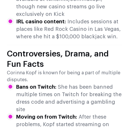
though new casino streams go live
exclusively on Kick
IRL casino content:
Includes sessions at
places like Red Rock Casino in Las Vegas,
where she hit a $100,000 blackjack win.
Controversies, Drama, and
Fun Facts
Corinna Kopf is known for being a part of multiple
disputes.
Bans on Twitch:
She has been banned
multiple times on Twitch for breaking the
dress code and advertising a gambling
site
Moving on from Twitch:
After these
problems, Kopf started streaming on