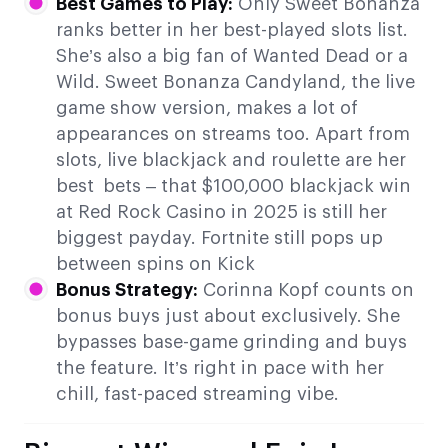
Best Games to Play:
Only Sweet Bonanza
ranks better in her best-played slots list.
She’s also a big fan of Wanted Dead or a
Wild. Sweet Bonanza Candyland, the live
game show version, makes a lot of
appearances on streams too. Apart from
slots, live blackjack and roulette are her
best bets – that $100,000 blackjack win
at Red Rock Casino in 2025 is still her
biggest payday. Fortnite still pops up
between spins on Kick
Bonus Strategy:
Corinna Kopf counts on
bonus buys just about exclusively. She
bypasses base-game grinding and buys
the feature. It’s right in pace with her
chill, fast-paced streaming vibe.