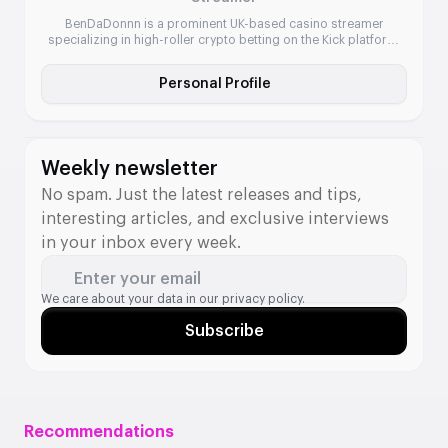
BenDaDonnn is a prominent UK-based casino streamer
specializing in high-roller crypto betting on the Kick platform.
His gameplay primarily consists of premium live blackjack and
aggressive slot bonus buys, targeting an urban, high-retention
Personal Profile
audience. Check the accompanying table for his core gambling
statistics.
Weekly newsletter
No spam. Just the latest releases and tips,
interesting articles, and exclusive interviews
in your inbox every week.
Enter your email
We care about your data in our
privacy policy.
Subscribe
Recommendations