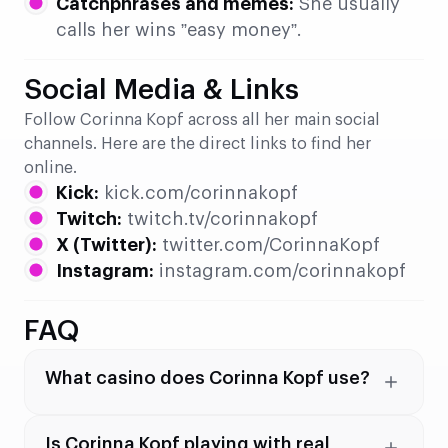
Catchphrases and memes:
She usually
calls her wins ”easy money”.
Social Media & Links
Follow Corinna Kopf across all her main social
channels. Here are the direct links to find her
online.
Kick:
kick.com/corinnakopf
Twitch:
twitch.tv/corinnakopf
X (Twitter):
twitter.com/CorinnaKopf
Instagram:
instagram.com/corinnakopf
FAQ
What casino does Corinna Kopf use?
Is Corinna Kopf playing with real