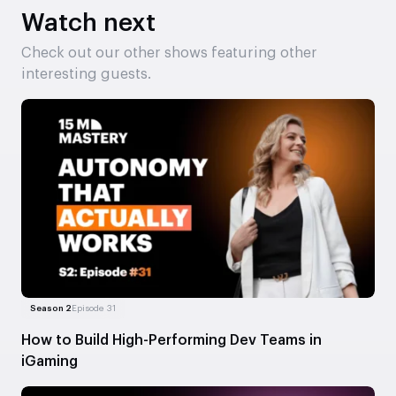
Watch next
Check out our other shows featuring other
interesting guests.
Read more
About How to Build High-Perfo
Season 2
Episode 31
How to Build High-Performing Dev Teams in
iGaming