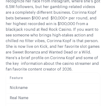
recognize her face from Instagram, where she’s got
6.5M followers, but her gambling-related videos
are a completely different business. Corinna Kopf
bets between $100 and $10,000+ per round, and
her highest recorded win is $100,000 from a
blackjack round at Red Rock Casino. If you want to
see someone who brings high-stakes action and
chilled no filter vibes, Corinna Kopf is that person.
She is now live on Kick, and her favorite slot games
are Sweet Bonanza and Wanted Dead or a Wild.
Here’s a brief profile on Corinna Kopf and some of
the key information about the casino streamer and
fan favorite content creator of 2026.
Feature
Nickname
Real Name