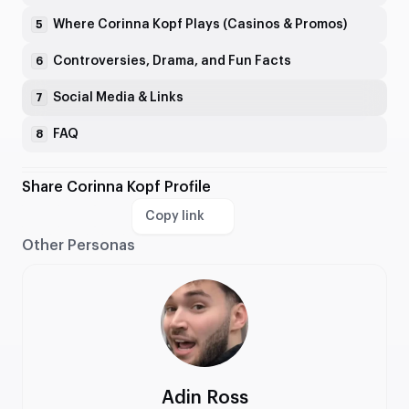
Where Corinna Kopf Plays (Casinos & Promos)
5
Controversies, Drama, and Fun Facts
6
Social Media & Links
7
FAQ
8
Share Corinna Kopf Profile
Copy link
Other Personas
Adin Ross