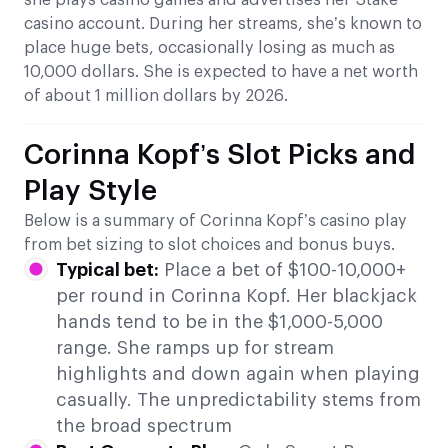
she plays casino games and advertises her Stake
casino account. During her streams, she’s known to
place huge bets, occasionally losing as much as
10,000 dollars. She is expected to have a net worth
of about 1 million dollars by 2026.
Corinna Kopf’s Slot Picks and
Play Style
Below is a summary of Corinna Kopf’s casino play
from bet sizing to slot choices and bonus buys.
Typical bet:
Place a bet of $100-10,000+
per round in Corinna Kopf. Her blackjack
hands tend to be in the $1,000-5,000
range. She ramps up for stream
highlights and down again when playing
casually. The unpredictability stems from
the broad spectrum