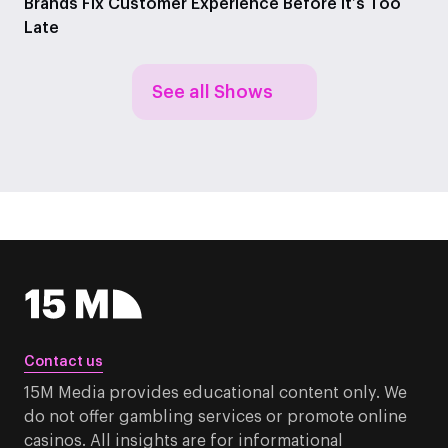
Brands Fix Customer Experience Before It’s Too
Late
See all Shows
Contact us
15M Media provides educational content only. We
do not offer gambling services or promote online
casinos. All insights are for informational