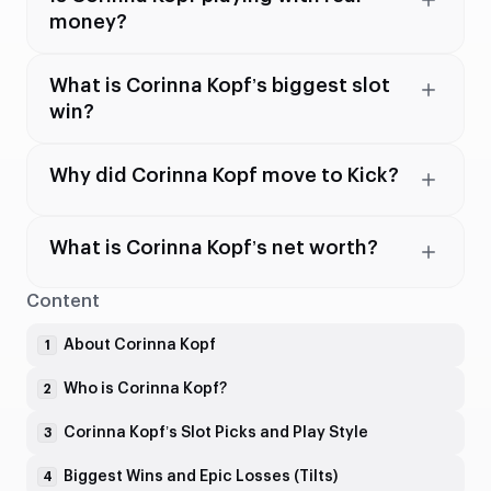
money?
What is Corinna Kopf’s biggest slot
win?
Why did Corinna Kopf move to Kick?
What is Corinna Kopf’s net worth?
Content
About Corinna Kopf
1
Who is Corinna Kopf?
2
Corinna Kopf’s Slot Picks and Play Style
3
Biggest Wins and Epic Losses (Tilts)
4