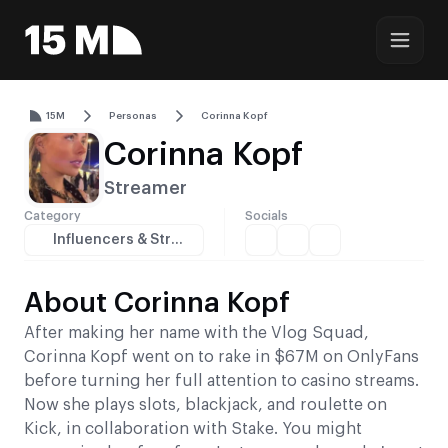
15M
Personas
Corinna Kopf
Corinna Kopf
Streamer
Category
Socials
Influencers & Streamers
About Corinna Kopf
After making her name with the Vlog Squad,
Corinna Kopf went on to rake in $67M on OnlyFans
before turning her full attention to casino streams.
Now she plays slots, blackjack, and roulette on
Kick, in collaboration with Stake. You might