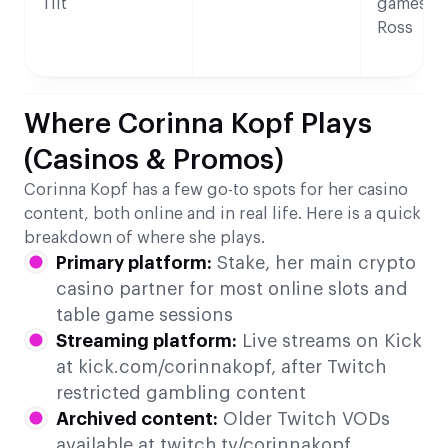
Tilt
games wi
Ross
Where Corinna Kopf Plays
(Casinos & Promos)
Corinna Kopf has a few go-to spots for her casino
content, both online and in real life. Here is a quick
breakdown of where she plays.
Primary platform:
Stake, her main crypto
casino partner for most online slots and
table game sessions
Streaming platform:
Live streams on Kick
at kick.com/corinnakopf, after Twitch
restricted gambling content
Archived content:
Older Twitch VODs
available at twitch.tv/corinnakopf,