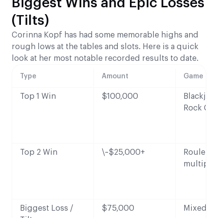
Biggest Wins and Epic Losses
(Tilts)
Corinna Kopf has had some memorable highs and
rough lows at the tables and slots. Here is a quick
look at her most notable recorded results to date.
Type
Amount
Game
Top 1 Win
$100,000
Blackjack
Rock Cas
Top 2 Win
\~$25,000+
Roulette
multiplie
Biggest Loss /
$75,000
Mixed ca