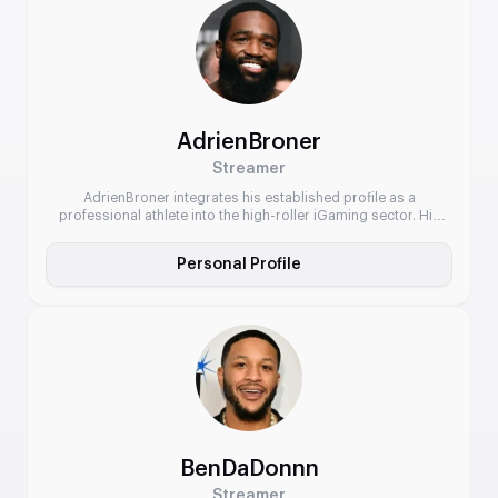
AdrienBroner
Streamer
AdrienBroner integrates his established profile as a
professional athlete into the high-roller iGaming sector. His
content revolves around premium VIP table games and large-
scale crypto wagers, serving as a major acquisition channel
Personal Profile
for mainstream crossover audiences. Review his operational
metrics and brand affiliations below.
BenDaDonnn
Streamer