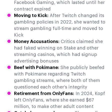
Facebook Gaming, which lasted until her
contract expired
Moving to Kick:
After Twitch changed its
gambling policies in 2022, she wanted to
stream gambling full-time and moved to
Kick
Money Accusations:
Critics claimed she
had faked winning on Stake and other
streaming casinos, which had signup
advertising bonuses
Beef with Pokimane:
She publicly beefed
with Pokimane regarding Twitch
gambling streams, where both of them
questioned each other’s integrity
Retirement from OnlyFans:
In 2024, Kopf
left OnlyFans, where she earned $67
million, to make other adult content