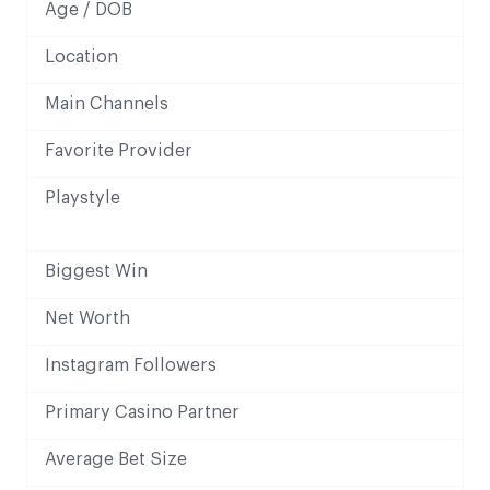
Age / DOB
Location
Main Channels
Favorite Provider
Playstyle
Biggest Win
Net Worth
Instagram Followers
Primary Casino Partner
Average Bet Size