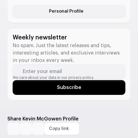
Proven track record of building global teams, driving profit
growth, and implementing high-growth marketing, digital, and
Personal Profile
product development strategies within major gaming
companies. Currently serves as Founder and CEO of multiple
ventures while maintaining strategic advisory roles across the
industry.
Weekly newsletter
No spam. Just the latest releases and tips,
interesting articles, and exclusive interviews
in your inbox every week.
Enter your email
We care about your data in our
privacy policy.
Subscribe
Share Kevin McGowen Profile
Copy link