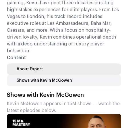
gaming, Kevin has spent three decades curating
high-stakes experiences for elite players. From Las
Vegas to London, his track record includes
executive roles at Les Ambassadeurs, Baha Mar,
Caesars, and more. With a focus on hospitality-
driven loyalty, Kevin combines operational depth
with a deep understanding of luxury player
behaviour.
Content
About Expert
Shows with Kevin McGowen
Shows with Kevin McGowen
Kevin McGowen appears in 15M shows — watch the
latest episodes below.