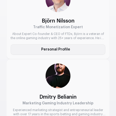
Björn Nilsson
Traffic Monetization Expert
About Expert Co-founder & CEO of FTDx, Björn is a veteran of
the online gaming industry with 25+ years of experience. He is a
recognised expert in business development, M&A, and global
market expansion within the gaming sector. From launching
Personal Profile
performance-boosting adtech platforms to advising major
operators, his career spans every corner of the traffic […]
Dmitry Belianin
Marketing Gaming Industry Leadership
Experienced marketing strategist and entrepreneurial leader
with over 17 years in the sports betting and gaming industry.