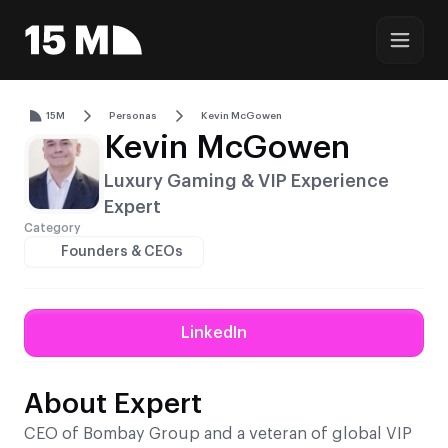
15M
Personas
Kevin McGowen
Kevin McGowen
Luxury Gaming & VIP Experience
Expert
Category
Founders & CEOs
LinkedIn
About Expert
CEO of Bombay Group and a veteran of global VIP