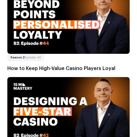
Read more
About How to Keep High-Value Casino
Season 2
Episode 44
How to Keep High-Value Casino Players Loyal