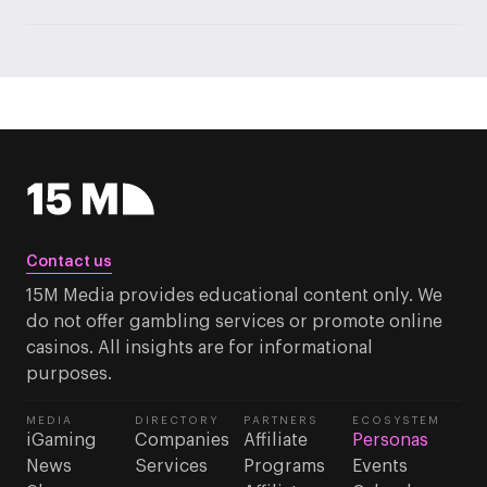
Contact us
15M Media provides educational content only. We
do not offer gambling services or promote online
casinos. All insights are for informational
purposes.
MEDIA
DIRECTORY
PARTNERS
ECOSYSTEM
iGaming
Companies
Affiliate
Personas
News
Services
Programs
Events