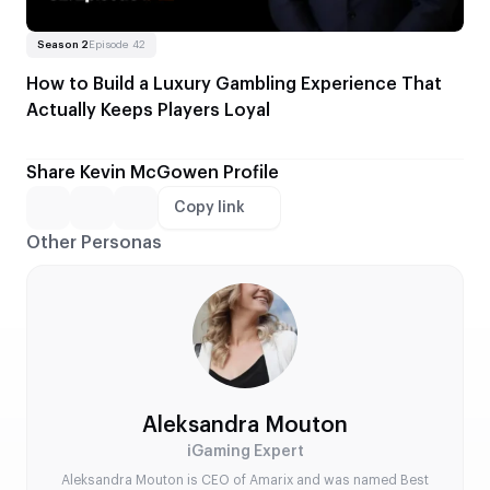
Read more
About How to Build a Luxury Gambling Exper
Season 2
Episode 42
How to Build a Luxury Gambling Experience That
Actually Keeps Players Loyal
Share Kevin McGowen Profile
Copy link
Other Personas
Aleksandra Mouton
iGaming Expert
Aleksandra Mouton is CEO of Amarix and was named Best