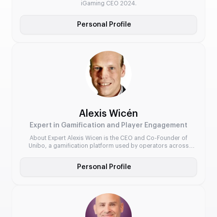
iGaming CEO 2024.
Personal Profile
Alexis Wicén
Expert in Gamification and Player Engagement
About Expert Alexis Wicen is the CEO and Co-Founder of
Unibo, a gamification platform used by operators across
global markets. With a background in iGaming operations and
product development, he focuses on engagement tools that
Personal Profile
drive retention, deliver real-time user experiences, and scale
without heavy integrations.