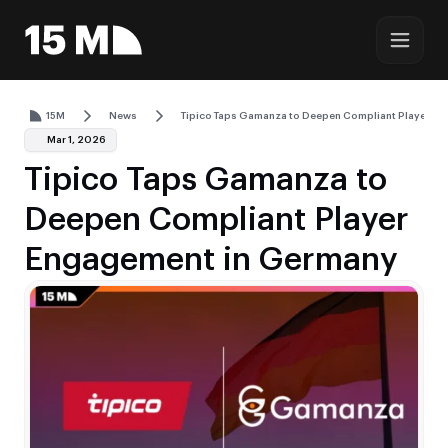
15M
News
Tipico Taps Gamanza to Deepen Compliant Player E
Mar 1, 2026
Tipico Taps Gamanza to
Deepen Compliant Player
Engagement in Germany