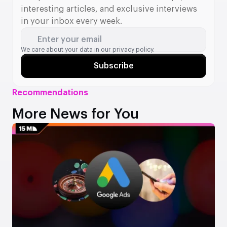
interesting articles, and exclusive interviews
in your inbox every week.
Enter your email
We care about your data in our
privacy policy.
Subscribe
Recommendations
More News for You