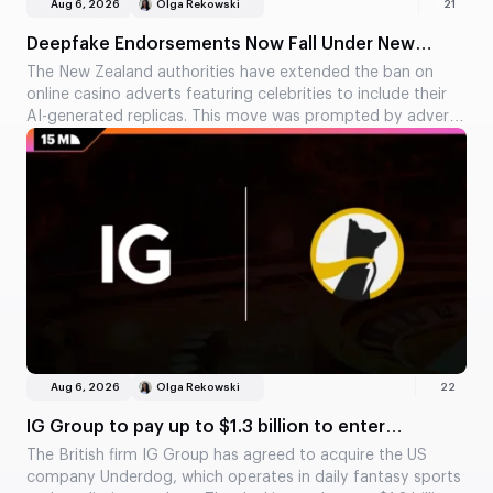
Aug 6, 2026
Olga Rekowski
21
Deepfake Endorsements Now Fall Under New
Zealand’s Casino Ad Ban
The New Zealand authorities have extended the ban on
online casino adverts featuring celebrities to include their
AI-generated replicas. This move was prompted by adverts
in which AI versions of a TV presenter and a filmmaker
promoted a gambling app without their knowledge.
Aug 6, 2026
Olga Rekowski
22
IG Group to pay up to $1.3 billion to enter
prediction markets
The British firm IG Group has agreed to acquire the US
company Underdog, which operates in daily fantasy sports