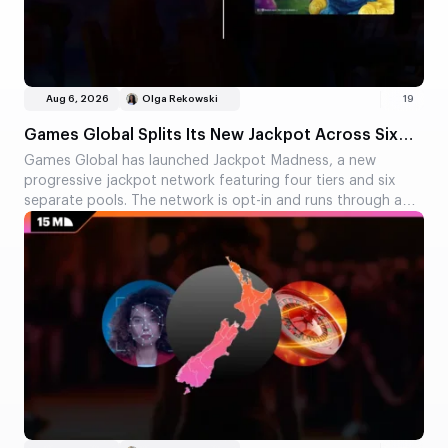
Aug 6, 2026
Olga Rekowski
19
Games Global Splits Its New Jackpot Across Six
Pots
Games Global has launched Jackpot Madness, a new
progressive jackpot network featuring four tiers and six
separate pools. The network is opt-in and runs through a
single integration, and it is available across the provider's
entire game portfolio.