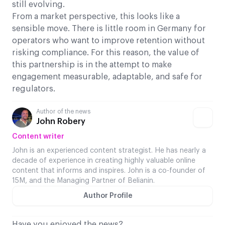
still evolving.
From a market perspective, this looks like a
sensible move. There is little room in Germany for
operators who want to improve retention without
risking compliance. For this reason, the value of
this partnership is in the attempt to make
engagement measurable, adaptable, and safe for
regulators.
Author of the news
John Robery
Content writer
John is an experienced content strategist. He has nearly a
decade of experience in creating highly valuable online
content that informs and inspires. John is a co-founder of
15M, and the Managing Partner of Belianin.
Author Profile
Have you enjoyed the news?