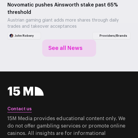
Novomatic pushes Ainsworth stake past 65%
threshold
Austrian gaming giant adds more shares through daily
trades and takeover acceptances
John Robery
Providers/Brands
See all News
Contact us
15M Media provides educational content only. We
do not offer gambling services or promote online
casinos. All insights are for informational