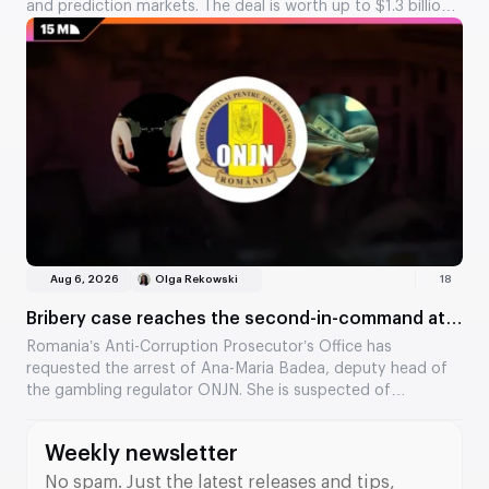
and prediction markets. The deal is worth up to $1.3 billion,
of which around $1.1 billion will be paid upfront. The
remainder is tied to Underdog’s revenue for 2026.
Aug 6, 2026
Olga Rekowski
18
Bribery case reaches the second-in-command at
the Romanian regulator
Romania’s Anti-Corruption Prosecutor’s Office has
requested the arrest of Ana-Maria Badea, deputy head of
the gambling regulator ONJN. She is suspected of
accepting €2,500 in exchange for fast-tracking the
approval of games. This is the second time in two months
Weekly newsletter
that a senior official from the agency has come under
investigation.
No spam. Just the latest releases and tips,