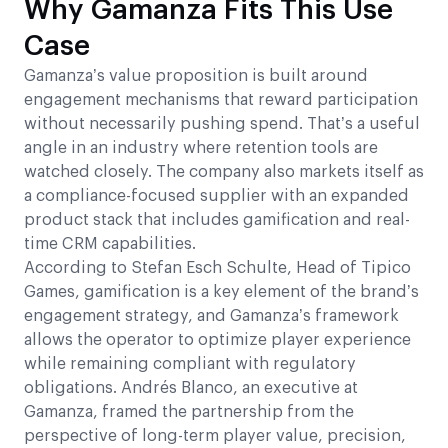
Why Gamanza Fits This Use
Case
Gamanza’s value proposition is built around
engagement mechanisms that reward participation
without necessarily pushing spend. That’s a useful
angle in an industry where retention tools are
watched closely. The company also markets itself as
a compliance-focused supplier with an expanded
product stack that includes gamification and real-
time CRM capabilities.
According to Stefan Esch Schulte, Head of Tipico
Games, gamification is a key element of the brand’s
engagement strategy, and Gamanza’s framework
allows the operator to optimize player experience
while remaining compliant with regulatory
obligations. Andrés Blanco, an executive at
Gamanza, framed the partnership from the
perspective of long-term player value, precision,