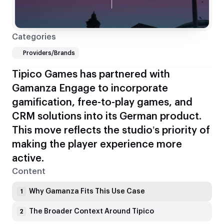
Categories
Providers/Brands
Tipico Games has partnered with
Gamanza Engage to incorporate
gamification, free-to-play games, and
CRM solutions into its German product.
This move reflects the studio’s priority of
making the player experience more
active.
Content
Why Gamanza Fits This Use Case
1
The Broader Context Around Tipico
2