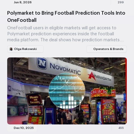
Jun 8, 2026
299
Polymarket to Bring Football Prediction Tools Into
OneFootball
OneFootball users in eligible markets will get access to
Polymarket prediction experiences inside the football
media platform. The deal shows how prediction markets
are…
Olga Rekowski
Operators & Brands
Dec 10, 2025
455