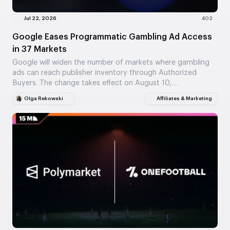
Jul 22, 2026
402
Google Eases Programmatic Gambling Ad Access
in 37 Markets
Google will widen the number of markets where gambling
ads can reach publisher inventory through Authorized
Buyers. The change takes effect on August 10,…
Olga Rekowski
Affiliates & Marketing