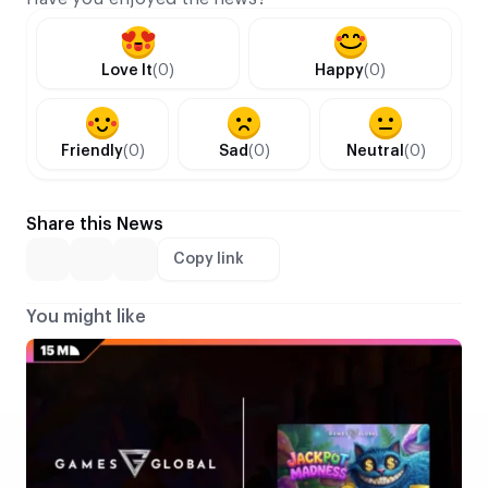
Love It
(0)
Happy
(0)
Friendly
(0)
Sad
(0)
Neutral
(0)
Share this News
Copy link
You might like