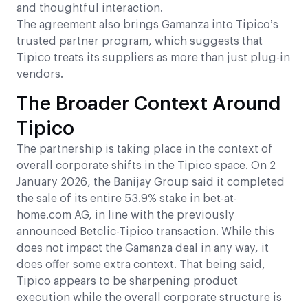
and thoughtful interaction.
The agreement also brings Gamanza into Tipico’s
trusted partner program, which suggests that
Tipico treats its suppliers as more than just plug-in
vendors.
The Broader Context Around
Tipico
The partnership is taking place in the context of
overall corporate shifts in the Tipico space. On 2
January 2026, the Banijay Group said it completed
the sale of its entire 53.9% stake in bet-at-
home.com AG, in line with the previously
announced Betclic-Tipico transaction. While this
does not impact the Gamanza deal in any way, it
does offer some extra context. That being said,
Tipico appears to be sharpening product
execution while the overall corporate structure is