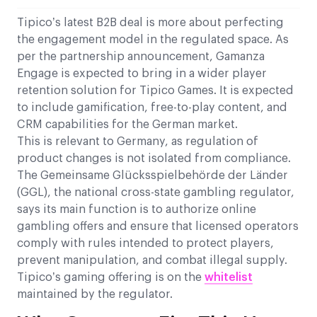
Tipico’s latest B2B deal is more about perfecting
the engagement model in the regulated space. As
per the partnership announcement, Gamanza
Engage is expected to bring in a wider player
retention solution for Tipico Games. It is expected
to include gamification, free-to-play content, and
CRM capabilities for the German market.
This is relevant to Germany, as regulation of
product changes is not isolated from compliance.
The Gemeinsame Glücksspielbehörde der Länder
(GGL), the national cross-state gambling regulator,
says its main function is to authorize online
gambling offers and ensure that licensed operators
comply with rules intended to protect players,
prevent manipulation, and combat illegal supply.
Tipico’s gaming offering is on the
whitelist
maintained by the regulator.