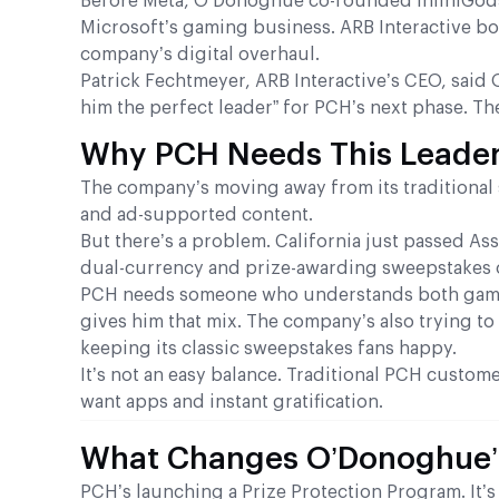
Before Meta, O’Donoghue co-founded InfiniGods a
Microsoft’s gaming business. ARB Interactive b
company’s digital overhaul.
Patrick Fechtmeyer, ARB Interactive’s CEO, sai
him the perfect leader” for PCH’s next phase. Th
Why PCH Needs This Leade
The company’s moving away from its traditional 
and ad-supported content.
But there’s a problem. California just passed As
dual-currency and prize-awarding sweepstakes op
PCH needs someone who understands both gami
gives him that mix. The company’s also trying t
keeping its classic sweepstakes fans happy.
It’s not an easy balance. Traditional PCH custo
want apps and instant gratification.
What Changes O’Donoghue’s
PCH’s launching a Prize Protection Program. It’