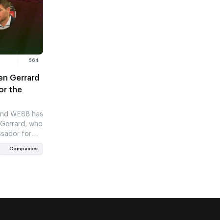
564
en Gerrard
or the
and WE88 has
 Gerrard, who
ssador for
Companies