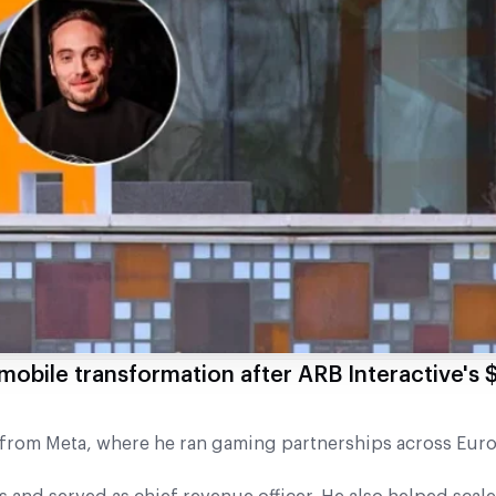
mobile transformation after ARB Interactive's 
rom Meta, where he ran gaming partnerships across Eur