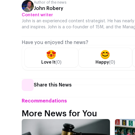
Author of the news
John Robery
Content writer
John is an experienced content strategist. He has nearly
and inspires. John is a co-founder of 15M, and the Manag
Have you enjoyed the news?
Love It
(0)
Happy
(0)
Share this News
Recommendations
More News for You