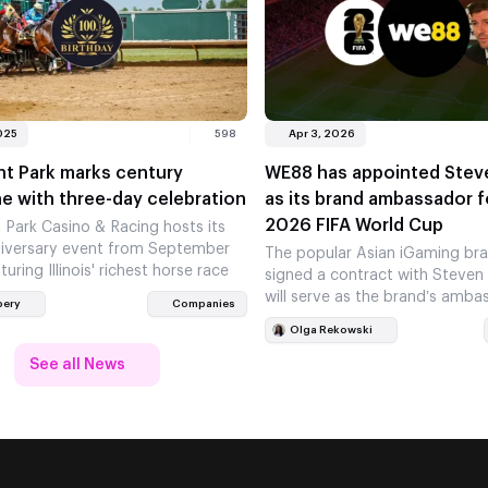
025
598
Apr 3, 2026
nt Park marks century
WE88 has appointed Stev
e with three-day celebration
as its brand ambassador f
2026 FIFA World Cup
 Park Casino & Racing hosts its
iversary event from September
The popular Asian iGaming br
turing Illinois' richest horse race
signed a contract with Steven
will serve as the brand’s amba
bery
Companies
the 2026 FIFA…
Olga Rekowski
See all News