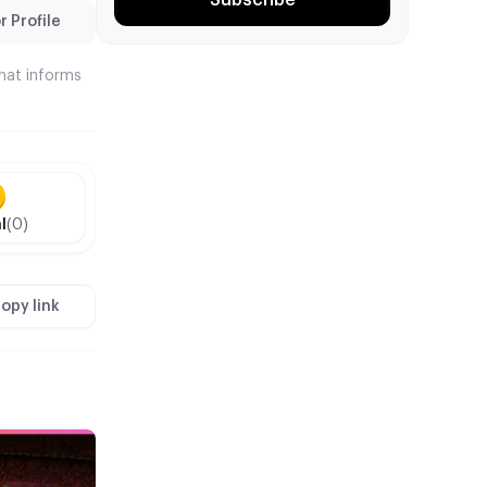
 Profile
that informs
l
(0)
opy link