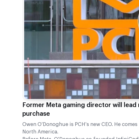
Former Meta gaming director will lead 
purchase
Owen O’Donoghue is PCH’s new CEO. He comes f
North America.