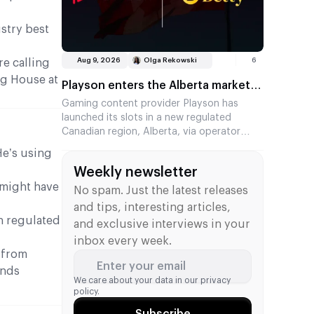
ustry best
Aug 9, 2026
Olga Rekowski
6
re calling
ng House at
Playson enters the Alberta market
via Betty Casino
Gaming content provider Playson has
launched its slots in a new regulated
Canadian region, Alberta, via operator
Betty Casino. The partners had already
He’s using
been working together in Ontario, and the
Weekly newsletter
collaboration has now expanded to a
 might have
second Canadian market. Several of the
No spam. Just the latest releases
provider’s popular titles are now available
and tips, interesting articles,
to players.
n regulated
and exclusive interviews in your
inbox every week.
 from
Enter your email
ands
We care about your data in our
privacy
policy.
Subscribe