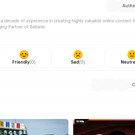
Author
 a decade of experience in creating highly valuable online content 
ing Partner of Belianin.
Friendly
(0)
Sad
(0)
Neutra
C