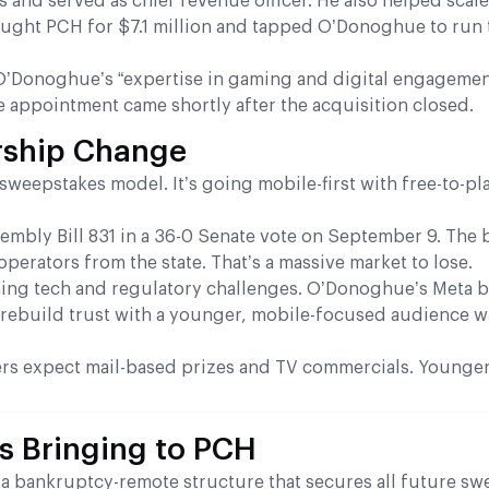
nd served as chief revenue officer. He also helped scale
ought PCH for $7.1 million and tapped O’Donoghue to run 
d O’Donoghue’s “expertise in gaming and digital engageme
e appointment came shortly after the acquisition closed.
rship Change
sweepstakes model. It’s going mobile-first with free-to-p
sembly Bill 831 in a 36-0 Senate vote on September 9. The b
erators from the state. That’s a massive market to lose.
ng tech and regulatory challenges. O’Donoghue’s Meta
o rebuild trust with a younger, mobile-focused audience w
mers expect mail-based prizes and TV commercials. Younger
 Bringing to PCH
s a bankruptcy-remote structure that secures all future s