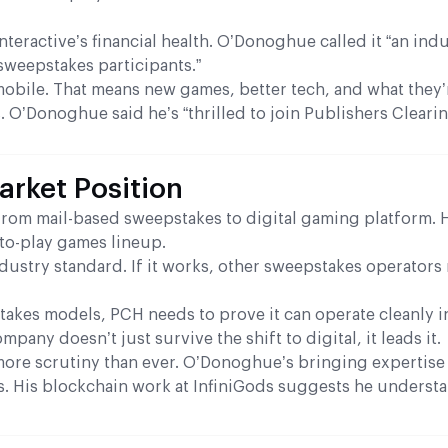
eractive’s financial health. O’Donoghue called it “an ind
 sweepstakes participants.”
mobile. That means new games, better tech, and what they’
 O’Donoghue said he’s “thrilled to join Publishers Cleari
rket Position
rom mail-based sweepstakes to digital gaming platform. 
-to-play games lineup.
dustry standard. If it works, other sweepstakes operators
takes models, PCH needs to prove it can operate cleanly i
any doesn’t just survive the shift to digital, it leads it.
ore scrutiny than ever. O’Donoghue’s bringing expertise
es. His blockchain work at InfiniGods suggests he underst