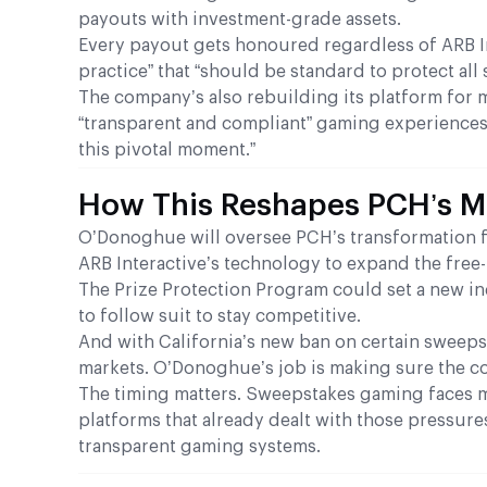
payouts with investment-grade assets.
Every payout gets honoured regardless of ARB Int
practice” that “should be standard to protect all
The company’s also rebuilding its platform for 
“transparent and compliant” gaming experiences.
this pivotal moment.”
How This Reshapes PCH’s Ma
O’Donoghue will oversee PCH’s transformation f
ARB Interactive’s technology to expand the free
The Prize Protection Program could set a new in
to follow suit to stay competitive.
And with California’s new ban on certain sweeps
markets. O’Donoghue’s job is making sure the comp
The timing matters. Sweepstakes gaming faces m
platforms that already dealt with those pressur
transparent gaming systems.