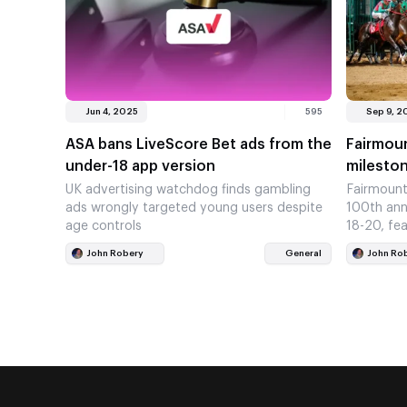
Jun 4, 2025
595
Sep 9, 2
ASA bans LiveScore Bet ads from the
Fairmou
under-18 app version
mileston
UK advertising watchdog finds gambling
Fairmount
ads wrongly targeted young users despite
100th ann
age controls
18-20, fea
John Robery
General
John Ro