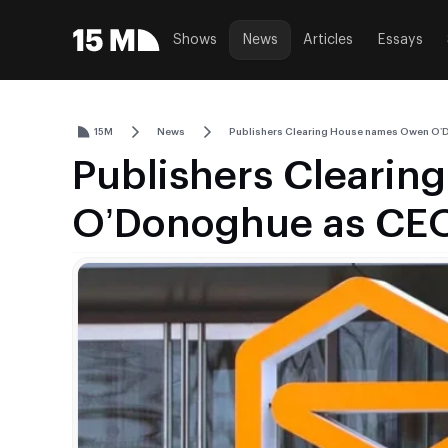
Shows
News
Articles
Essays
15M
News
Publishers Clearing House names Owen O
Publishers Cleari
O’Donoghue as CE