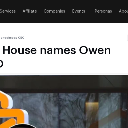
Services
Affiliate
Companies
Events
Personas
Abo
’Donoghue as CEO
ng House names Owen
O