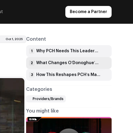
ut
Become a Partner
Content
Oct 1, 2025
Why PCH Needs This Leadership Change
1
What Changes O’Donoghue’s Bringing to PCH
2
How This Reshapes PCH’s Market Position
3
Categories
Providers/Brands
You might like