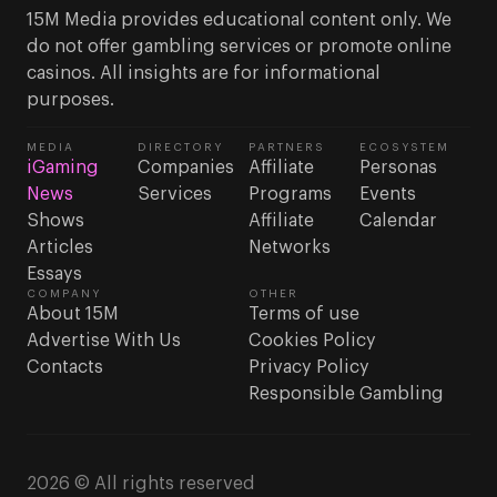
15M Media provides educational content only. We
do not offer gambling services or promote online
casinos. All insights are for informational
purposes.
MEDIA
DIRECTORY
PARTNERS
ECOSYSTEM
iGaming
Companies
Affiliate
Personas
News
Services
Programs
Events
Shows
Affiliate
Calendar
Articles
Networks
Essays
COMPANY
OTHER
About 15M
Terms of use
Advertise With Us
Cookies Policy
Contacts
Privacy Policy
Responsible Gambling
2026 © All rights reserved