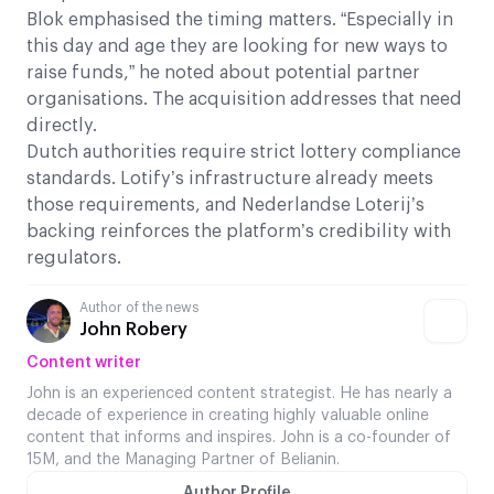
Blok emphasised the timing matters. “Especially in
this day and age they are looking for new ways to
raise funds,” he noted about potential partner
organisations. The acquisition addresses that need
directly.
Dutch authorities require strict lottery compliance
standards. Lotify’s infrastructure already meets
those requirements, and Nederlandse Loterij’s
backing reinforces the platform’s credibility with
regulators.
Author of the news
John Robery
Content writer
John is an experienced content strategist. He has nearly a
decade of experience in creating highly valuable online
content that informs and inspires. John is a co-founder of
15M, and the Managing Partner of Belianin.
Author Profile