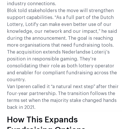
industry connections.
Blok told stakeholders the move will strengthen
support capabilities. “As a full part of the Dutch
Lottery, Lotify can make even better use of our
knowledge, our network and our impact,” he said
during the announcement. The goal is reaching
more organisations that need fundraising tools.
The acquisition extends Nederlandse Loterij’s
position in responsible gaming. They’re
consolidating their role as both lottery operator
and enabler for compliant fundraising across the
country.
Van Iperen called it “a natural next step” after their
four-year partnership. The transition follows the
terms set when the majority stake changed hands
back in 2021.
How This Expands