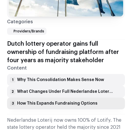
Categories
Providers/Brands
Dutch lottery operator gains full
ownership of fundraising platform after
four years as majority stakeholder
Content
Why This Consolidation Makes Sense Now
1
What Changes Under Full Nederlandse Loterij Ownership
2
How This Expands Fundraising Options
3
Nederlandse Loterij now owns 100% of Lotify. The
state lottery operator held the majority since 2021