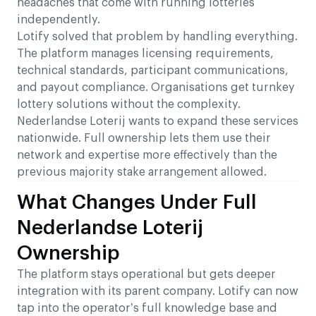
headaches that come with running lotteries
independently.
Lotify solved that problem by handling everything.
The platform manages licensing requirements,
technical standards, participant communications,
and payout compliance. Organisations get turnkey
lottery solutions without the complexity.
Nederlandse Loterij wants to expand these services
nationwide. Full ownership lets them use their
network and expertise more effectively than the
previous majority stake arrangement allowed.
What Changes Under Full
Nederlandse Loterij
Ownership
The platform stays operational but gets deeper
integration with its parent company. Lotify can now
tap into the operator’s full knowledge base and