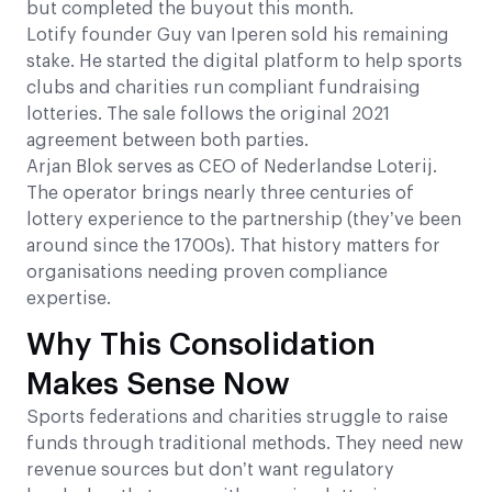
but completed the buyout this month.
Lotify founder Guy van Iperen sold his remaining
stake. He started the digital platform to help sports
clubs and charities run compliant fundraising
lotteries. The sale follows the original 2021
agreement between both parties.
Arjan Blok serves as CEO of Nederlandse Loterij.
The operator brings nearly three centuries of
lottery experience to the partnership (they’ve been
around since the 1700s). That history matters for
organisations needing proven compliance
expertise.
Why This Consolidation
Makes Sense Now
Sports federations and charities struggle to raise
funds through traditional methods. They need new
revenue sources but don’t want regulatory