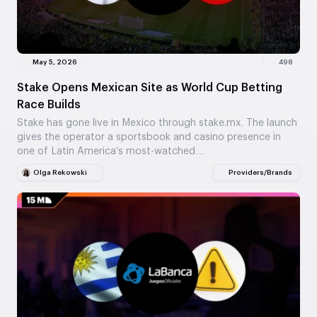
May 5, 2026
498
Stake Opens Mexican Site as World Cup Betting
Race Builds
Stake has gone live in Mexico through stake.mx. The launch
gives the operator a sportsbook and casino presence in
one of Latin America’s most-watched…
Olga Rekowski
Providers/Brands