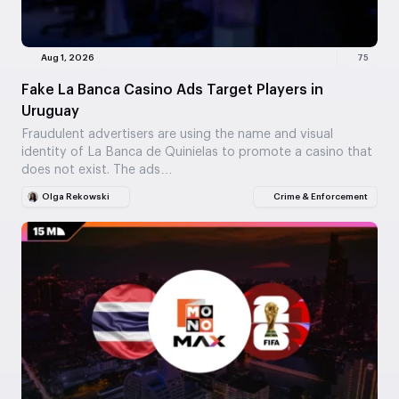
Aug 1, 2026
75
Fake La Banca Casino Ads Target Players in
Uruguay
Fraudulent advertisers are using the name and visual
identity of La Banca de Quinielas to promote a casino that
does not exist. The ads…
Olga Rekowski
Crime & Enforcement