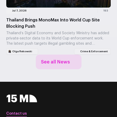
Jul 7, 2026
193
Thailand Brings MonoMax Into World Cup Site
Blocking Push
Thailand’s Digital Economy and Society Ministry has added
private-sector data to its World Cup enforcement work.
The latest push targets illegal gambling sites and…
Olga Rekowski
Crime & Enforcement
See all News
Contact us