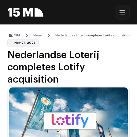
15M
News
Nederlandse Loterij completes Lotify acquisition
Nov 24, 2025
Nederlandse Loterij
completes Lotify
acquisition