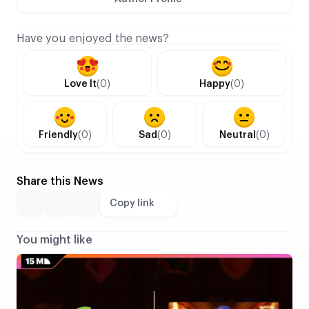
Have you enjoyed the news?
Love It
(0)
Happy
(0)
Friendly
(0)
Sad
(0)
Neutral
(0)
Share this News
Copy link
You might like