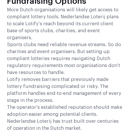
Fundraising Options
More Dutch organisations will likely get access to
compliant lottery tools. Nederlandse Loterij plans
to scale Lotify’s reach beyond its current client
base of sports clubs, charities, and event
organisers.
Sports clubs need reliable revenue streams. So do
charities and event organisers. But setting up
compliant lotteries requires navigating Dutch
regulatory requirements most organisations don’t
have resources to handle.
Lotify removes barriers that previously made
lottery fundraising complicated or risky. The
platform handles end-to-end management of every
stage in the process.
The operator’s established reputation should make
adoption easier among potential clients.
Nederlandse Loterij has trust built over centuries
of operation in the Dutch market.