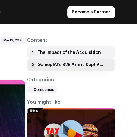
ut
Become a Partner
Content
Mar 12, 2026
The Impact of the Acquisition
1
GameplAI’s B2B Arm is Kept Alive
2
Categories
Companies
You might like