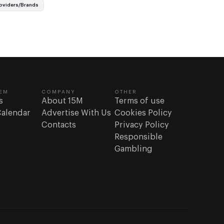
re the…
oviders/Brands
EM
COMPANY
OTHER
s
About 15M
Terms of use
Calendar
Advertise With Us
Cookies Policy
Contacts
Privacy Policy
Responsible
Gambling