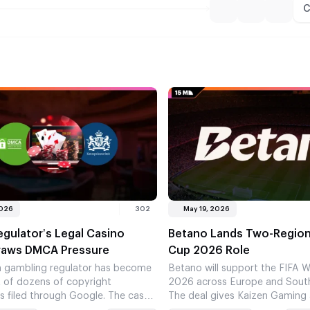
C
2026
302
May 19, 2026
gulator’s Legal Casino
Betano Lands Two-Region
raws DMCA Pressure
Cup 2026 Role
 gambling regulator has become
Betano will support the FIFA 
t of dozens of copyright
2026 across Europe and Sout
s filed through Google. The case
The deal gives Kaizen Gaming