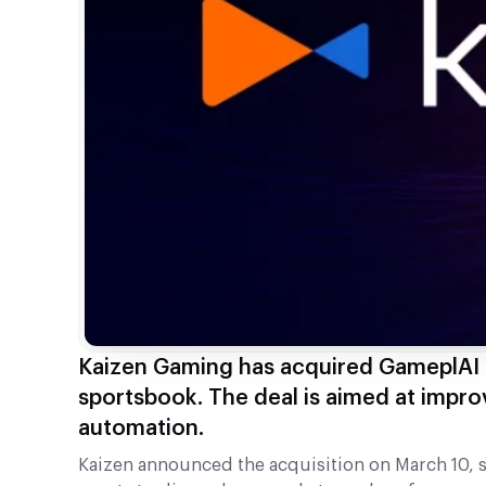
Kaizen Gaming has acquired GameplAI 
sportsbook. The deal is aimed at impro
automation.
Kaizen announced the acquisition on March 10, st