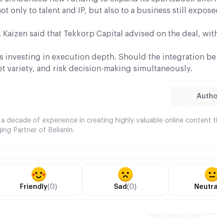
 only to talent and IP, but also to a business still expose
 Kaizen said that Tekkorp Capital advised on the deal, wi
 investing in execution depth. Should the integration b
t variety, and risk decision-making simultaneously.
Author
 a decade of experience in creating highly valuable online content 
ing Partner of Belianin.
Friendly
(0)
Sad
(0)
Neutra