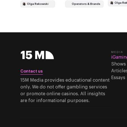
points to
under a hot air…
Olga Re
Olga Rekowski
Operators & Brands
MEDIA
iGamin
Shows
Article
Contact us
Essays
15M Media provides educational content
only. We do not offer gambling services
or promote online casinos. All insights
are for informational purposes.