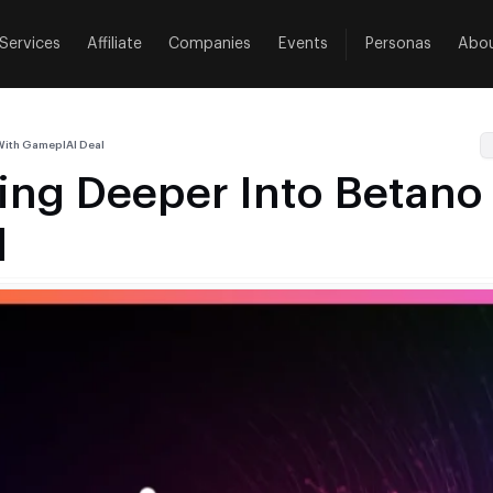
Services
Affiliate
Companies
Events
Personas
Abo
 With GameplAI Deal
ding Deeper Into Betano
l