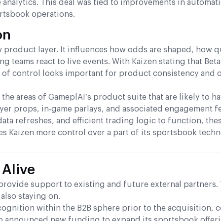
 analytics. This deal was tied to improvements in automati
rtsbook operations.
on
 product layer. It influences how odds are shaped, how q
g teams react to live events. With Kaizen stating that Bet
nd of control looks important for product consistency and 
 the areas of GameplAI’s product suite that are likely to h
yer props, in-game parlays, and associated engagement fe
ata refreshes, and efficient trading logic to function, the
ives Kaizen more control over a part of its sportsbook tech
 Alive
provide support to existing and future external partners.
also staying on.
ognition within the B2B sphere prior to the acquisition, 
also announced new funding to expand its sportsbook offer