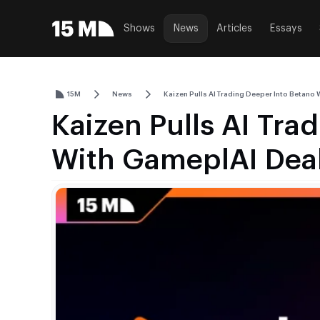
Shows
News
Articles
Essays
15M
News
Kaizen Pulls AI Trading Deeper Into Betano
Kaizen Pulls AI Tra
With GameplAI Dea