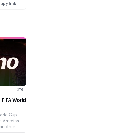
opy link
376
 FIFA World
World Cup
h America.
 another