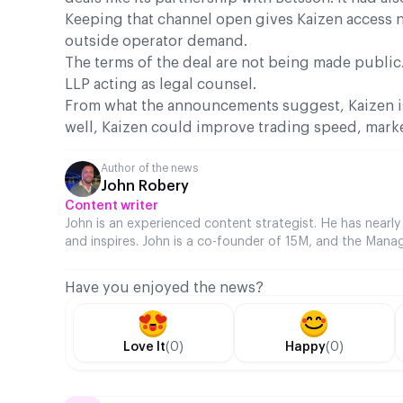
Keeping that channel open gives Kaizen access not
outside operator demand.
The terms of the deal are not being made public.
LLP acting as legal counsel.
From what the announcements suggest, Kaizen is
well, Kaizen could improve trading speed, marke
Author of the news
John Robery
Content writer
John is an experienced content strategist. He has nearly
and inspires. John is a co-founder of 15M, and the Manag
Have you enjoyed the news?
Love It
(0)
Happy
(0)