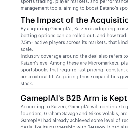
sports trading, player markets, and performance
management tools, aiming to boost Betano’s spo
The Impact of the Acquisiti
By acquiring GameplAI, Kaizen is adopting a new
betting options can be rolled out, and how tradin
7.5m+ active players across its markets, that ki
scale.
Industry coverage around the deal also refers to
Kaizen’s eye. Among these are Micromarkets, pla
sportsbooks that require fast pricing, constant d
are a natural fit. Acquiring those capabilities g
stack.
GameplAI’s B2B Arm is Kept
According to Kaizen, GameplAI will continue to 
founders, Graham Savage and Nikos Volakis, are 
GameplAI had already achieved some level of rec
deals like its partnership with Betsson. It had 