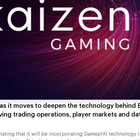
as it moves to deepen the technology behind 
ving trading operations, player markets and da
ating that it will be incorporating GameplAI technology i