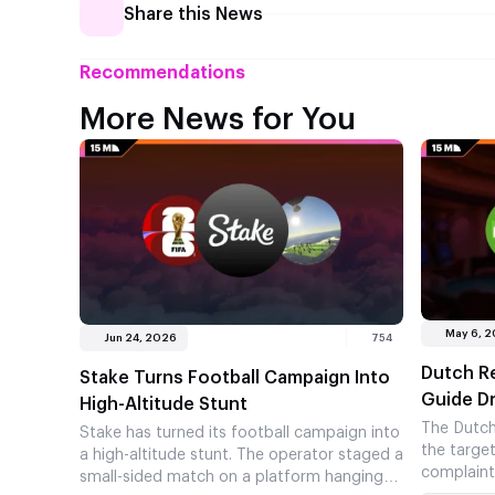
Share this News
Recommendations
More News for You
May 6, 
Jun 24, 2026
754
Dutch Re
Stake Turns Football Campaign Into
Guide D
High-Altitude Stunt
The Dutch
Stake has turned its football campaign into
the targe
a high-altitude stunt. The operator staged a
complaint
small-sided match on a platform hanging