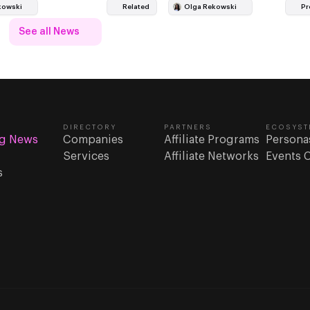
 a wider fight over…
major football property befo
kowski
Related
Olga Rekowski
Pr
See all News
DIRECTORY
PARTNERS
ECOSYST
g News
Companies
Affiliate Programs
Persona
Services
Affiliate Networks
Events 
s