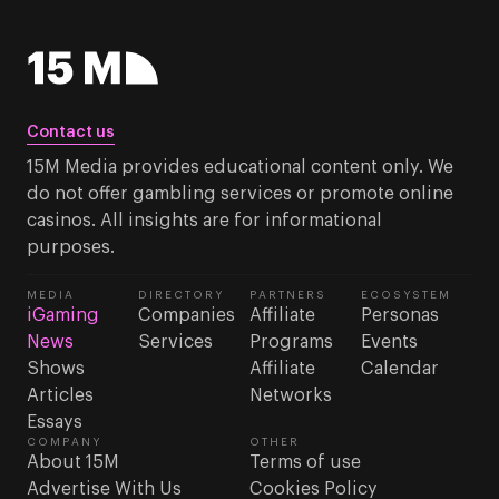
Contact us
15M Media provides educational content only. We
do not offer gambling services or promote online
casinos. All insights are for informational
purposes.
MEDIA
DIRECTORY
PARTNERS
ECOSYSTEM
iGaming
Companies
Affiliate
Personas
News
Services
Programs
Events
Shows
Affiliate
Calendar
Articles
Networks
Essays
COMPANY
OTHER
About 15M
Terms of use
Advertise With Us
Cookies Policy