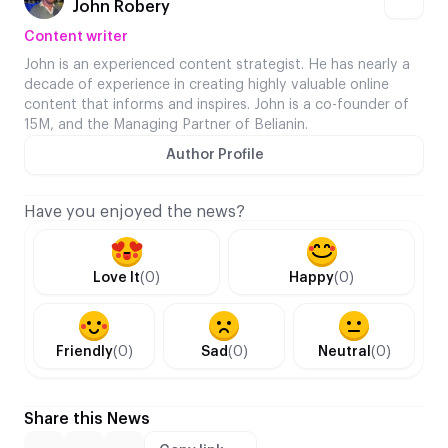
John Robery
Content writer
John is an experienced content strategist. He has nearly a
decade of experience in creating highly valuable online
content that informs and inspires. John is a co-founder of
15M, and the Managing Partner of Belianin.
Author Profile
Have you enjoyed the news?
Love It
(0)
Happy
(0)
Friendly
(0)
Sad
(0)
Neutral
(0)
Share this News