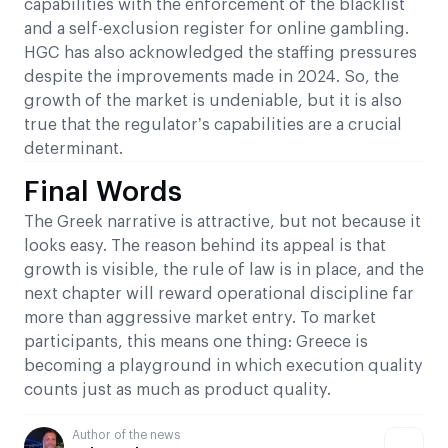
capabilities with the enforcement of the blacklist
and a self-exclusion register for online gambling.
HGC has also acknowledged the staffing pressures
despite the improvements made in 2024. So, the
growth of the market is undeniable, but it is also
true that the regulator’s capabilities are a crucial
determinant.
Final Words
The Greek narrative is attractive, but not because it
looks easy. The reason behind its appeal is that
growth is visible, the rule of law is in place, and the
next chapter will reward operational discipline far
more than aggressive market entry. To market
participants, this means one thing: Greece is
becoming a playground in which execution quality
counts just as much as product quality.
Author of the news