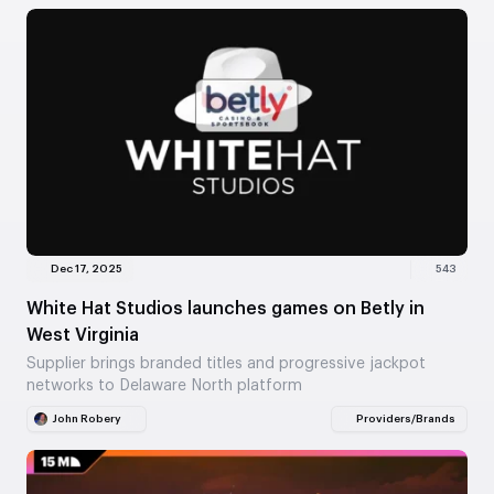
Dec 17, 2025
543
White Hat Studios launches games on Betly in
West Virginia
Supplier brings branded titles and progressive jackpot
networks to Delaware North platform
John Robery
Providers/Brands