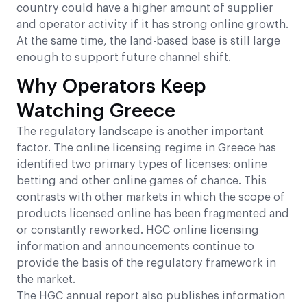
country could have a higher amount of supplier
and operator activity if it has strong online growth.
At the same time, the land-based base is still large
enough to support future channel shift.
Why Operators Keep
Watching Greece
The regulatory landscape is another important
factor. The online licensing regime in Greece has
identified two primary types of licenses: online
betting and other online games of chance. This
contrasts with other markets in which the scope of
products licensed online has been fragmented and
or constantly reworked. HGC online licensing
information and announcements continue to
provide the basis of the regulatory framework in
the market.
The HGC annual report also publishes information