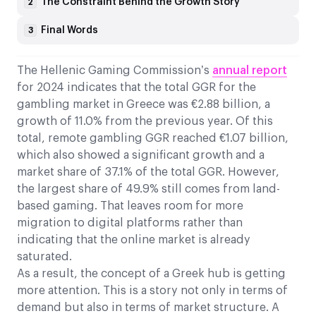
The Constraint Behind the Growth Story
2
Final Words
3
The Hellenic Gaming Commission’s
annual report
for 2024 indicates that the total GGR for the
gambling market in Greece was €2.88 billion, a
growth of 11.0% from the previous year. Of this
total, remote gambling GGR reached €1.07 billion,
which also showed a significant growth and a
market share of 37.1% of the total GGR. However,
the largest share of 49.9% still comes from land-
based gaming. That leaves room for more
migration to digital platforms rather than
indicating that the online market is already
saturated.
As a result, the concept of a Greek hub is getting
more attention. This is a story not only in terms of
demand but also in terms of market structure. A