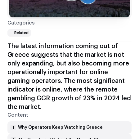
Categories
Related
The latest information coming out of
Greece suggests that the market is not
only expanding, but also becoming more
operationally important for online
gaming operators. The most significant
indicator is online, where the remote
gambling GGR growth of 23% in 2024 led
the market.
Content
Why Operators Keep Watching Greece
1