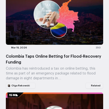
Mar 19, 2026
350
Colombia Taps Online Betting for Flood-Recovery
Funding
Colombia has reintroduced a tax on online betting, this
time as part of an emergency package related to flood
damage in eight departments in…
Olga Rekowski
Related