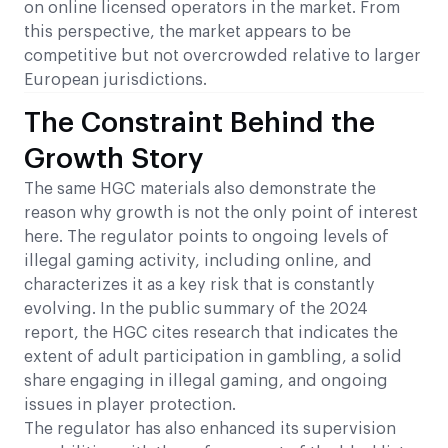
on online licensed operators in the market. From
this perspective, the market appears to be
competitive but not overcrowded relative to larger
European jurisdictions.
The Constraint Behind the
Growth Story
The same HGC materials also demonstrate the
reason why growth is not the only point of interest
here. The regulator points to ongoing levels of
illegal gaming activity, including online, and
characterizes it as a key risk that is constantly
evolving. In the public summary of the 2024
report, the HGC cites research that indicates the
extent of adult participation in gambling, a solid
share engaging in illegal gaming, and ongoing
issues in player protection.
The regulator has also enhanced its supervision