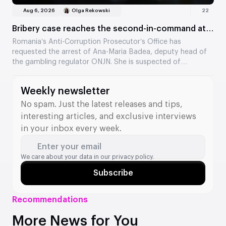
Aug 6, 2026
Olga Rekowski
22
Bribery case reaches the second-in-command at
the Romanian regulator
Romania’s Anti-Corruption Prosecutor’s Office has
requested the arrest of Ana-Maria Badea, deputy head of
the gambling regulator ONJN. She is suspected of
accepting €2,500 in exchange for fast-tracking the
approval of games. This is the second time in two months
Weekly newsletter
that a senior official from the agency has come under
investigation.
No spam. Just the latest releases and tips,
interesting articles, and exclusive interviews
in your inbox every week.
Enter your email
We care about your data in our
privacy policy.
Subscribe
Recommendations
More News for You