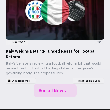
Jul 8, 2026
153
Italy Weighs Betting-Funded Reset for Football
Reform
Italy’s Senate is reviewing a football reform bill that would
redirect part of football betting stakes to the game’s
governing body. The proposal links…
Olga Rekowski
Regulation & Legal
See all News