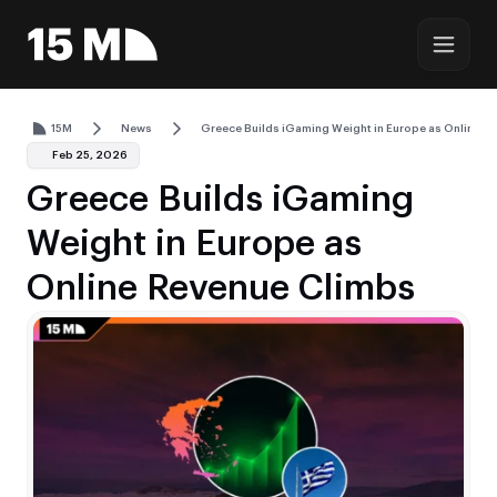
15M
News
Greece Builds iGaming Weight in Europe as Online R
Feb 25, 2026
Greece Builds iGaming
Weight in Europe as
Online Revenue Climbs