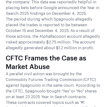
the company. This data was reportedly helpful in
placing bets before Google announced the Year in
Search 2025 findings on December 4, 2025.
The period during which Spagnuolo allegedly
placed the trades is reported to be between
October 15 and December 4, 2025. As a result of
those actions, the AlphaRaccoon account allegedly
risked approximately $2.75 million. The account
allegedly generated about $1.2 million in profit.
CFTC Frames the Case as
Market Abuse
A parallel civil action was brought by the
Commodity Futures Trading Commission (CFTC)
against Spagnuolo in the same court. According to
the CFTC, Spagnuolo bought “Yes” or “No” shares
on at least 23 2025 Year in Search contracts.
These contracts covered topics such as “#1