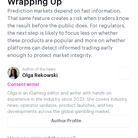
Wrapping Up
Prediction markets depend on fast information.
That same feature creates a risk when traders know
the result before the public does. For regulators,
the next step is likely to focus less on whether
these products are popular and more on whether
platforms can detect informed trading early
enough to protect market integrity.
Author of the news
Olga Rekowski
Content writer
Olga is an iGaming editor and writer with hands-on
experience in the industry since 2023. She covers industry
news, operator updates, product launches, and key
developments across the global gambling market.
Author Profile