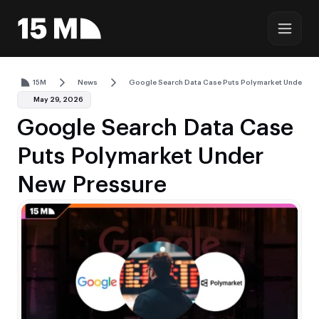
15M
News
Google Search Data Case Puts Polymarket Under Ne
May 29, 2026
Google Search Data Case
Puts Polymarket Under
New Pressure