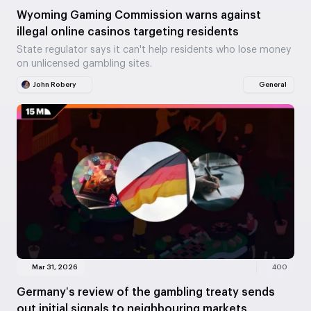
Wyoming Gaming Commission warns against
illegal online casinos targeting residents
State regulator says it can't help residents who lose money
on unlicensed gambling sites.
John Robery
General
Mar 31, 2026
400
Germany’s review of the gambling treaty sends
out initial signals to neighbouring markets