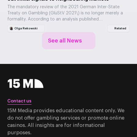
The mandatory review of the 2021 German Inter-State
Treaty on Gambling (GlüStV 2021\) is no longer merely a
formality. According to an analysis published…
Olga Rekowski
Related
See all News
Contact us
15M Media provides educational content only. We
do not offer gambling services or promote online
casinos. All insights are for informational
purposes.