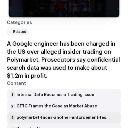
Categories
Related
A Google engineer has been charged in
the US over alleged insider trading on
Polymarket. Prosecutors say confidential
search data was used to make about
$1.2m in profit.
Content
Internal Data Becomes a Trading Issue
1
CFTC Frames the Case as Market Abuse
2
polymarket-faces-another-enforcement-test”>Polymarket Faces Another Enforcement Test
3