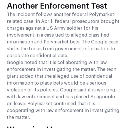
Another Enforcement Test
The incident follows another federal Polymarket-
related case. In April, federal prosecutors brought
charges against a US Army soldier for his
involvement in a case tied to alleged classified
information and Polymarket bets. The Google case
shifts the focus from government information to
corporate confidential data.
Google noted that it is collaborating with law
enforcement in investigating the matter. The tech
giant added that the alleged use of confidential
information to place bets would be a serious
violation of its policies. Google said it is working
with law enforcement and has placed Spagnuolo
on leave. Polymarket confirmed that it is
cooperating with law enforcement in investigating
the matter.