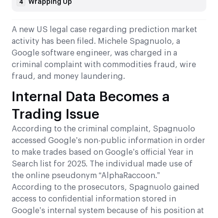
Wrapping Up
4
A new US legal case regarding prediction market
activity has been filed. Michele Spagnuolo, a
Google software engineer, was charged in a
criminal complaint with commodities fraud, wire
fraud, and money laundering.
Internal Data Becomes a
Trading Issue
According to the criminal complaint, Spagnuolo
accessed Google’s non-public information in order
to make trades based on Google’s official Year in
Search list for 2025. The individual made use of
the online pseudonym “AlphaRaccoon.”
According to the prosecutors, Spagnuolo gained
access to confidential information stored in
Google’s internal system because of his position at