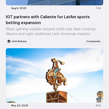
Aug 8, 2025
734
IGT partners with Caliente for LatAm sports
betting expansion
Major gaming supplier secures multi-year deal covering
Mexico and eight additional Latin American markets
John Robery
Companies
May 23, 2025
639