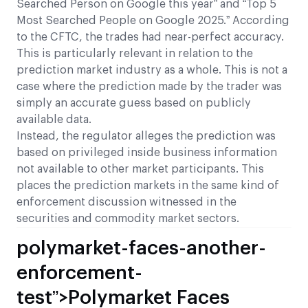
Searched Person on Google this year” and “Top 5
Most Searched People on Google 2025.” According
to the CFTC, the trades had near-perfect accuracy.
This is particularly relevant in relation to the
prediction market industry as a whole. This is not a
case where the prediction made by the trader was
simply an accurate guess based on publicly
available data.
Instead, the regulator alleges the prediction was
based on privileged inside business information
not available to other market participants. This
places the prediction markets in the same kind of
enforcement discussion witnessed in the
securities and commodity market sectors.
polymarket-faces-another-
enforcement-
test”>Polymarket Faces