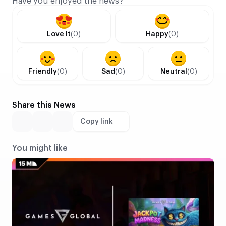
Have you enjoyed the news?
Love It
(0)
Happy
(0)
Friendly
(0)
Sad
(0)
Neutral
(0)
Share this News
Copy link
You might like