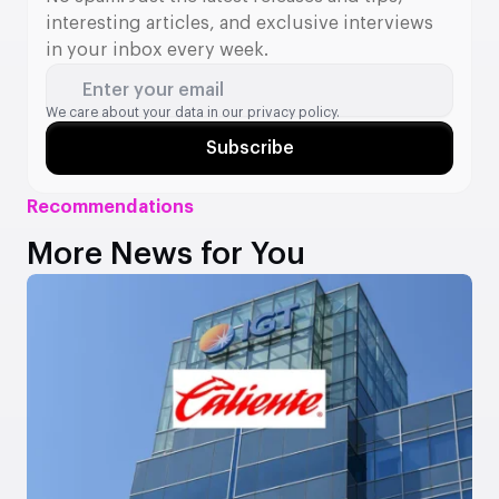
interesting articles, and exclusive interviews
in your inbox every week.
Enter your email
We care about your data in our
privacy policy.
Subscribe
Recommendations
More News for You