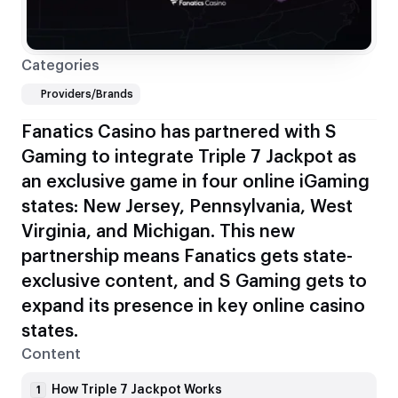
Categories
Providers/Brands
Fanatics Casino has partnered with S
Gaming to integrate Triple 7 Jackpot as
an exclusive game in four online iGaming
states: New Jersey, Pennsylvania, West
Virginia, and Michigan. This new
partnership means Fanatics gets state-
exclusive content, and S Gaming gets to
expand its presence in key online casino
states.
Content
How Triple 7 Jackpot Works
1