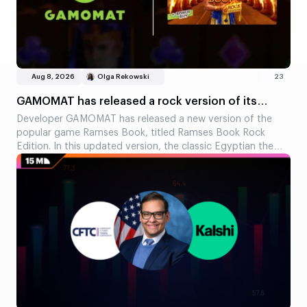
Aug 8, 2026
Olga Rekowski
23
GAMOMAT has released a rock version of its
classic slot, Ramses Book
Developer GAMOMAT has released a new version of the
popular game Ramses Book, titled Ramses Book Rock
Edition. In this updated version, the classic Egyptian theme
has been combined with a rock aesthetic, and a new bonus
buy feature has been added.