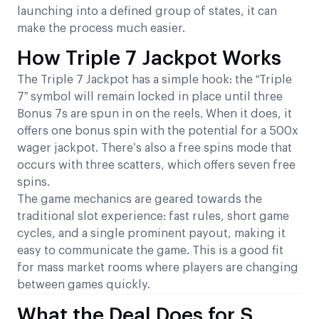
launching into a defined group of states, it can
make the process much easier.
How Triple 7 Jackpot Works
The Triple 7 Jackpot has a simple hook: the “Triple
7” symbol will remain locked in place until three
Bonus 7s are spun in on the reels. When it does, it
offers one bonus spin with the potential for a 500x
wager jackpot. There’s also a free spins mode that
occurs with three scatters, which offers seven free
spins.
The game mechanics are geared towards the
traditional slot experience: fast rules, short game
cycles, and a single prominent payout, making it
easy to communicate the game. This is a good fit
for mass market rooms where players are changing
between games quickly.
What the Deal Does for S