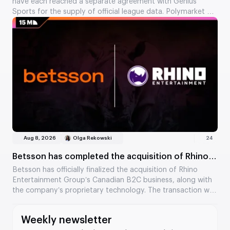
have each reached a separate agreement with Genius
Sports for the supply of official league data. Polymarket will
also add exclusive live streams for select competitions,
including Italy's Serie A, to its US platform. The agreements
are expected to improve the accuracy of contract
settlements and help identify suspicious trading activity.
Aug 8, 2026
Olga Rekowski
24
Betsson has completed the acquisition of Rhino
Entertainment’s assets
Betsson has officially finalized the acquisition of Rhino
Entertainment Group’s Canadian B2C business, along with
the company’s proprietary technology. The transaction was
valued at €64.5 million. The acquisition strengthens
Betsson’s position in Ontario and adds new tools to its B2B
Weekly newsletter
division.