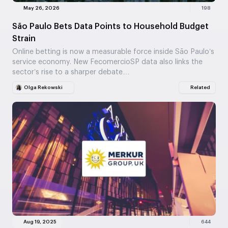
May 26, 2026
198
São Paulo Bets Data Points to Household Budget
Strain
Online betting is now a measurable force inside São Paulo’s
service economy. New FecomercioSP data also links the
sector’s rise to a sharper debate…
Olga Rekowski
Related
Aug 19, 2025
644