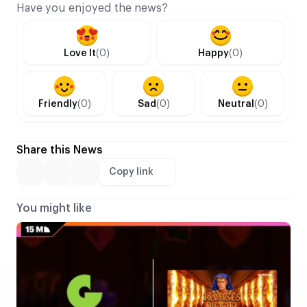
Have you enjoyed the news?
Love It
(0)
Happy
(0)
Friendly
(0)
Sad
(0)
Neutral
(0)
Share this News
Copy link
You might like