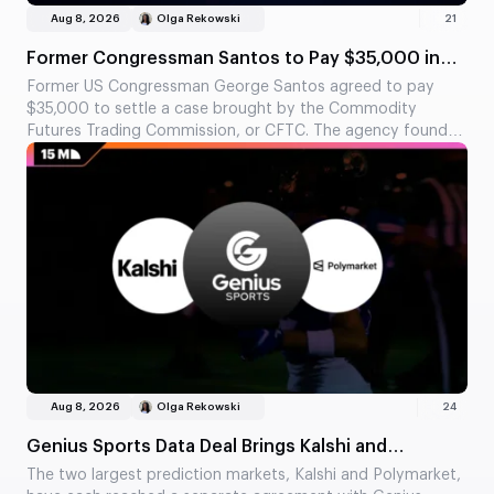
Aug 8, 2026
Olga Rekowski
21
Former Congressman Santos to Pay $35,000 in
Kalshi Trading Case
Former US Congressman George Santos agreed to pay
$35,000 to settle a case brought by the Commodity
Futures Trading Commission, or CFTC. The agency found
that Santos traded a contract about his own attendance at
the President's address to Congress on the platform Kalshi.
Kalshi itself spotted the trades and reported them to the
regulator.
Aug 8, 2026
Olga Rekowski
24
Genius Sports Data Deal Brings Kalshi and
Polymarket Onboard
The two largest prediction markets, Kalshi and Polymarket,