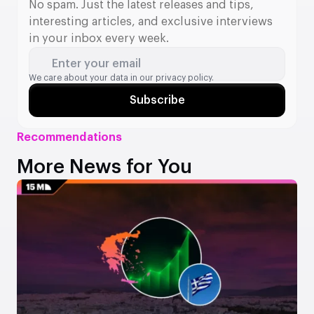
No spam. Just the latest releases and tips,
interesting articles, and exclusive interviews
in your inbox every week.
Enter your email
We care about your data in our
privacy policy.
Subscribe
Recommendations
More News for You