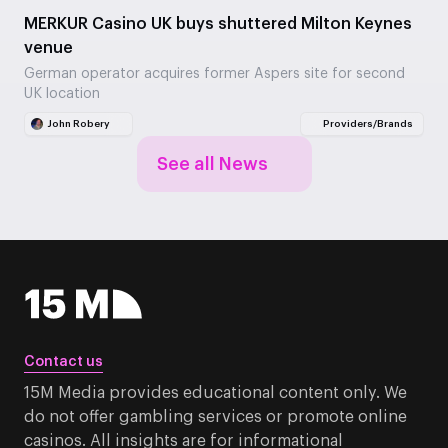
MERKUR Casino UK buys shuttered Milton Keynes
venue
German operator acquires former Aspers site for second
UK location
John Robery
Providers/Brands
See all News
Contact us
15M Media provides educational content only. We
do not offer gambling services or promote online
casinos. All insights are for informational