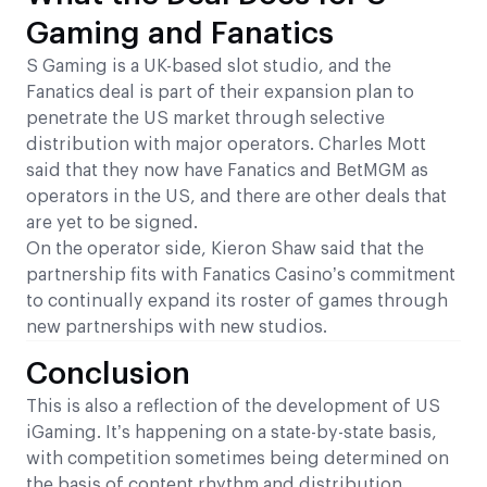
Gaming and Fanatics
S Gaming is a UK-based slot studio, and the
Fanatics deal is part of their expansion plan to
penetrate the US market through selective
distribution with major operators. Charles Mott
said that they now have Fanatics and BetMGM as
operators in the US, and there are other deals that
are yet to be signed.
On the operator side, Kieron Shaw said that the
partnership fits with Fanatics Casino’s commitment
to continually expand its roster of games through
new partnerships with new studios.
Conclusion
This is also a reflection of the development of US
iGaming. It’s happening on a state-by-state basis,
with competition sometimes being determined on
the basis of content rhythm and distribution