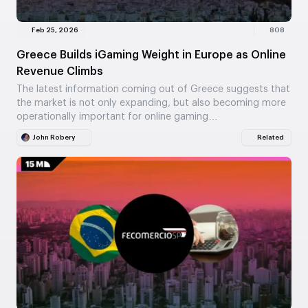
Feb 25, 2026
808
Greece Builds iGaming Weight in Europe as Online
Revenue Climbs
The latest information coming out of Greece suggests that
the market is not only expanding, but also becoming more
operationally important for online gaming…
John Robery
Related