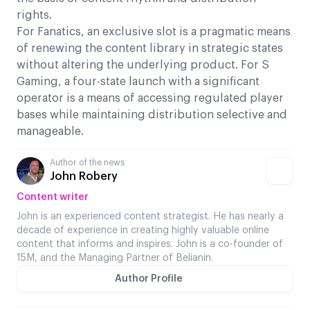
rights.
For Fanatics, an exclusive slot is a pragmatic means
of renewing the content library in strategic states
without altering the underlying product. For S
Gaming, a four-state launch with a significant
operator is a means of accessing regulated player
bases while maintaining distribution selective and
manageable.
Author of the news
John Robery
Content writer
John is an experienced content strategist. He has nearly a
decade of experience in creating highly valuable online
content that informs and inspires. John is a co-founder of
15M, and the Managing Partner of Belianin.
Author Profile