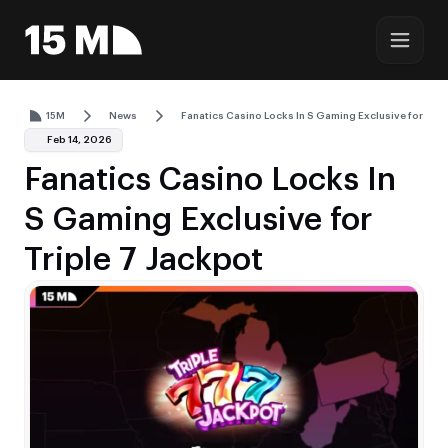
15M
News
Fanatics Casino Locks In S Gaming Exclusive for Trip
Feb 14, 2026
Fanatics Casino Locks In
S Gaming Exclusive for
Triple 7 Jackpot