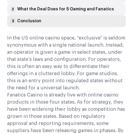
What the Deal Does for S Gaming and Fanatics
2
Conclusion
3
In the US online casino space, “exclusive” is seldom
synonymous with a single national launch. Instead,
an operator is given a game in select states, under
that state’s laws and configuration. For operators,
this is often an easy way to differentiate their
offerings in a cluttered lobby. For game studios,
this is an entry point into regulated states without
the need for a universal launch.
Fanatics Casino is already live with online casino
products in those four states. As for strategy, they
have been widening their lobby as competition has
grown in those states. Based on regulatory
approval and reporting requirements, some
suppliers have been releasing games in phases. By