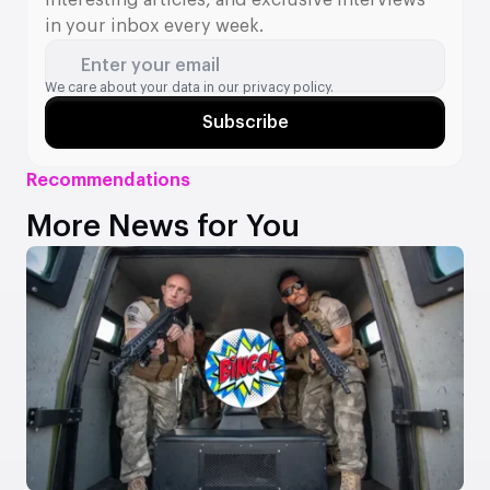
interesting articles, and exclusive interviews
in your inbox every week.
Enter your email
We care about your data in our
privacy policy.
Subscribe
Recommendations
More News for You