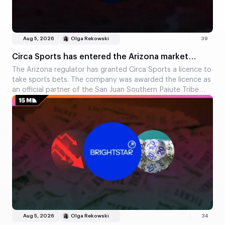
Aug 5, 2026
Olga Rekowski
39
Circa Sports has entered the Arizona market
through a partnership with a tribe
The Arizona regulator has granted Circa Sports a licence to
take sports bets. The company was awarded the licence as
an official partner of the San Juan Southern Paiute Tribe
and plans to launch in early 2027. Arizona will become the
seventh state in which the Las Vegas-based online
bookmaker operates.
Aug 5, 2026
Olga Rekowski
34