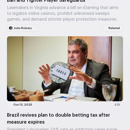
Ban and Tighter Player Safeguards
Lawmakers in Virginia advance a bill on iGaming that aims
to legalize online casinos, prohibit unlicensed sweeps
games, and demand stricter player protection measures.
John Robery
Related
Oct 13, 2025
525
Brazil revives plan to double betting tax after
measure expires
President Lula pushes 24% rate as addiction cases surge