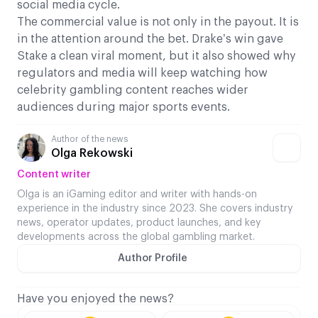
social media cycle.
The commercial value is not only in the payout. It is
in the attention around the bet. Drake’s win gave
Stake a clean viral moment, but it also showed why
regulators and media will keep watching how
celebrity gambling content reaches wider
audiences during major sports events.
Author of the news
Olga Rekowski
Content writer
Olga is an iGaming editor and writer with hands-on
experience in the industry since 2023. She covers industry
news, operator updates, product launches, and key
developments across the global gambling market.
Author Profile
Have you enjoyed the news?