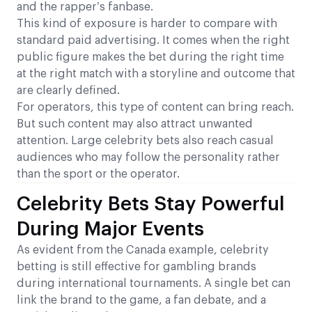
and the rapper’s fanbase.
This kind of exposure is harder to compare with
standard paid advertising. It comes when the right
public figure makes the bet during the right time
at the right match with a storyline and outcome that
are clearly defined.
For operators, this type of content can bring reach.
But such content may also attract unwanted
attention. Large celebrity bets also reach casual
audiences who may follow the personality rather
than the sport or the operator.
Celebrity Bets Stay Powerful
During Major Events
As evident from the Canada example, celebrity
betting is still effective for gambling brands
during international tournaments. A single bet can
link the brand to the game, a fan debate, and a