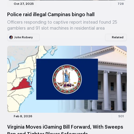
Oct 27, 2025
728
Police raid illegal Campinas bingo hall
Officers responding to captive report instead found 25
gamblers and 91 slot machines in residential area
John Robery
Related
Feb 8, 2026
501
Virginia Moves iGaming Bill Forward, With Sweeps