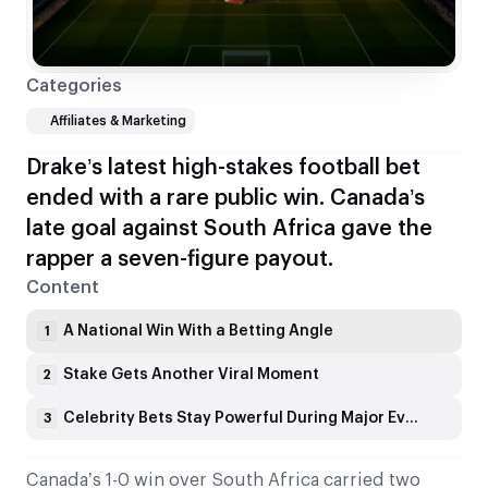
Categories
Affiliates & Marketing
Drake’s latest high-stakes football bet
ended with a rare public win. Canada’s
late goal against South Africa gave the
rapper a seven-figure payout.
Content
A National Win With a Betting Angle
1
Stake Gets Another Viral Moment
2
Celebrity Bets Stay Powerful During Major Events
3
Canada’s 1-0 win over South Africa carried two