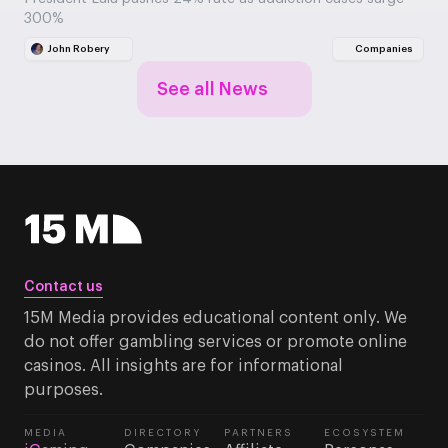
300%
John Robery
Companies
See all News
Contact us
15M Media provides educational content only. We
do not offer gambling services or promote online
casinos. All insights are for informational
purposes.
MEDIA
DIRECTORY
PARTNERS
ECOSYSTEM