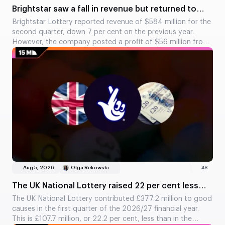
Brightstar saw a fall in revenue but returned to
profit
Brightstar Lottery reported revenue of $584 million for the
second quarter, down 7 per cent on the previous year.
However, the company posted a profit of $56 million from
continuing operations, compared with a loss a year ago.
The fall in revenue is attributed to non-cash accounting
charges relating to the Italian licence, rather than a decline
in lottery activity itself.
Aug 5, 2026
Olga Rekowski
48
The UK National Lottery raised 22 per cent less
money for good causes
The UK National Lottery contributed £377.2 million to good
causes in the first quarter of the 2026/27 financial year.
This is £107.7 million, or 22.2 per cent, less than in the