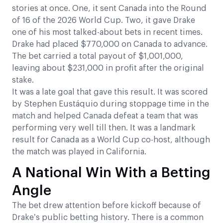
stories at once. One, it sent Canada into the Round
of 16 of the 2026 World Cup. Two, it gave Drake
one of his most talked-about bets in recent times.
Drake had placed $770,000 on Canada to advance.
The bet carried a total payout of $1,001,000,
leaving about $231,000 in profit after the original
stake.
It was a late goal that gave this result. It was scored
by Stephen Eustáquio during stoppage time in the
match and helped Canada defeat a team that was
performing very well till then. It was a landmark
result for Canada as a World Cup co-host, although
the match was played in California.
A National Win With a Betting
Angle
The bet drew attention before kickoff because of
Drake’s public betting history. There is a common