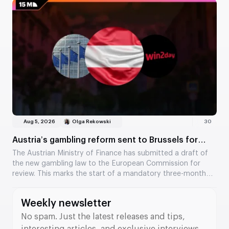
previous year. The figures were published by the Gambling
Commission.
Aug 5, 2026
Olga Rekowski
30
Austria’s gambling reform sent to Brussels for
review
The Austrian Ministry of Finance has submitted a draft of
the new gambling law to the European Commission for
review. This marks the start of a mandatory three-month
waiting period, after which the country will be able to
adopt the law. The legislation brings an end to the era of
Weekly newsletter
the online monopoly and introduces a system of multiple
licences.
No spam. Just the latest releases and tips,