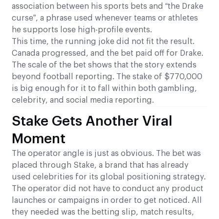
association between his sports bets and “the Drake
curse”, a phrase used whenever teams or athletes
he supports lose high-profile events.
This time, the running joke did not fit the result.
Canada progressed, and the bet paid off for Drake.
The scale of the bet shows that the story extends
beyond football reporting. The stake of $770,000
is big enough for it to fall within both gambling,
celebrity, and social media reporting.
Stake Gets Another Viral
Moment
The operator angle is just as obvious. The bet was
placed through Stake, a brand that has already
used celebrities for its global positioning strategy.
The operator did not have to conduct any product
launches or campaigns in order to get noticed. All
they needed was the betting slip, match results,