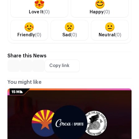
Love It
(0)
Happy
(0)
Friendly
(0)
Sad
(0)
Neutral
(0)
Share this News
Copy link
You might like