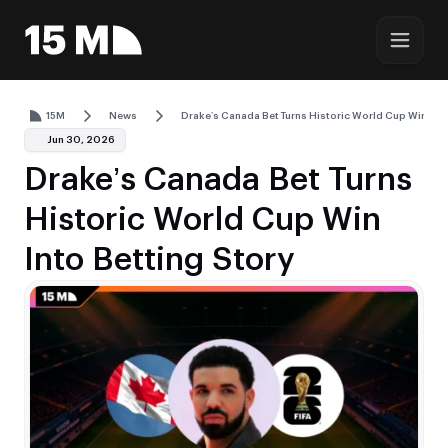
15M
News
Drake’s Canada Bet Turns Historic World Cup Win Into
Jun 30, 2026
Drake’s Canada Bet Turns
Historic World Cup Win
Into Betting Story