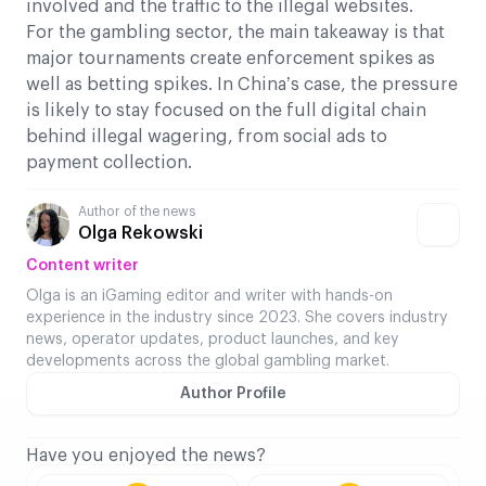
involved and the traffic to the illegal websites.
For the gambling sector, the main takeaway is that
major tournaments create enforcement spikes as
well as betting spikes. In China’s case, the pressure
is likely to stay focused on the full digital chain
behind illegal wagering, from social ads to
payment collection.
Author of the news
Olga Rekowski
Content writer
Olga is an iGaming editor and writer with hands-on
experience in the industry since 2023. She covers industry
news, operator updates, product launches, and key
developments across the global gambling market.
Author Profile
Have you enjoyed the news?