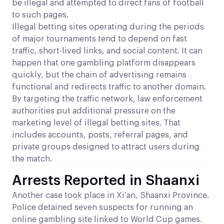
be illegal and attempted to direct fans of football
to such pages.
Illegal betting sites operating during the periods
of major tournaments tend to depend on fast
traffic, short-lived links, and social content. It can
happen that one gambling platform disappears
quickly, but the chain of advertising remains
functional and redirects traffic to another domain.
By targeting the traffic network, law enforcement
authorities put additional pressure on the
marketing level of illegal betting sites. That
includes accounts, posts, referral pages, and
private groups designed to attract users during
the match.
Arrests Reported in Shaanxi
Another case took place in Xi’an, Shaanxi Province.
Police detained seven suspects for running an
online gambling site linked to World Cup games.