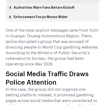
Authorities Warn Fans Before Kickoff
4
Enforcement Focus Moves Wider
5
One of the most explicit messages came from Yulin
in Guangxi Zhuang Autonomous Region. There,
police disrupted a group that was accused of
directing people to World Cup gambling websites.
According to the Ministry of Public Security’s
cybersecurity bureau, the group had been
operating since May 2026.
Social Media Traffic Draws
Police Attention
In this case, the group did not organize one
betting platform. Instead, it promoted gambling
pages across social media that were considered to