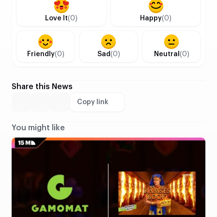
Love It
(0)
Happy
(0)
Friendly
(0)
Sad
(0)
Neutral
(0)
Share this News
Copy link
You might like