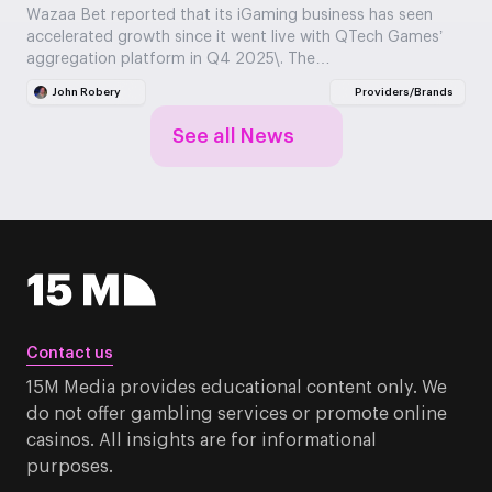
Wazaa Bet reported that its iGaming business has seen
accelerated growth since it went live with QTech Games’
aggregation platform in Q4 2025\. The…
John Robery
Providers/Brands
See all News
Contact us
15M Media provides educational content only. We
do not offer gambling services or promote online
casinos. All insights are for informational
purposes.