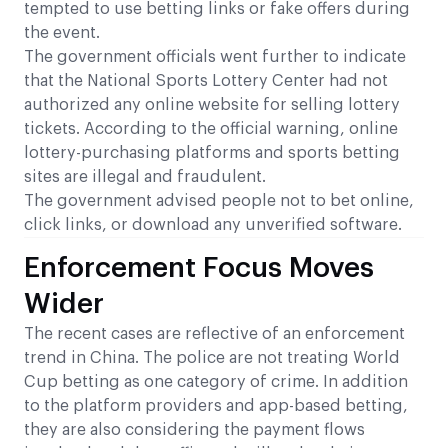
tempted to use betting links or fake offers during
the event.
The government officials went further to indicate
that the National Sports Lottery Center had not
authorized any online website for selling lottery
tickets. According to the official warning, online
lottery-purchasing platforms and sports betting
sites are illegal and fraudulent.
The government advised people not to bet online,
click links, or download any unverified software.
Enforcement Focus Moves
Wider
The recent cases are reflective of an enforcement
trend in China. The police are not treating World
Cup betting as one category of crime. In addition
to the platform providers and app-based betting,
they are also considering the payment flows