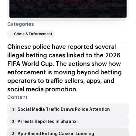
Categories
Crime & Enforcement
Chinese police have reported several
illegal betting cases linked to the 2026
FIFA World Cup. The actions show how
enforcement is moving beyond betting
operators to traffic sellers, apps, and
social media promotion.
Content
Social Media Traffic Draws Police Attention
1
Arrests Reported in Shaanxi
2
App-Based Betting Case in Liaoning
3