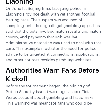
Liaoning
On June 12, Beijing time, Liaoyang police in
Liaoning Province dealt with yet another football
betting case. The suspect was accused of
accepting bets through illegal gambling apps. It is
said that the bets involved match results and match
scores, and payments through WeChat.
Administrative detention was used to deal with that
case. This example illustrates the need for police
advice to be targeted at connections, applications,
and other sources besides gambling websites.
Authorities Warn Fans Before
Kickoff
Before the tournament began, the Ministry of
Public Security issued warnings via its official
Weibo account about gambling and fraud risks.
This warning was meant for fans who could be