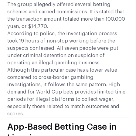
The group allegedly offered several betting
schemes and earned commissions. It is stated that
the transaction amount totaled more than 100,000
yuan, or $14,770.
According to police, the investigation process
took 19 hours of non-stop working before the
suspects confessed. All seven people were put
under criminal detention on suspicion of
operating an illegal gambling business.
Although this particular case has a lower value
compared to cross-border gambling
investigations, it follows the same pattern. High
demand for World Cup bets provides limited time
periods for illegal platforms to collect wager,
especially those related to match outcomes and
scores.
App-Based Betting Case in