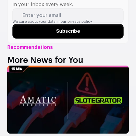
in your inbox every week.
Enter your email
We care about your data in our
privacy policy.
Subscribe
Recommendations
More News for You