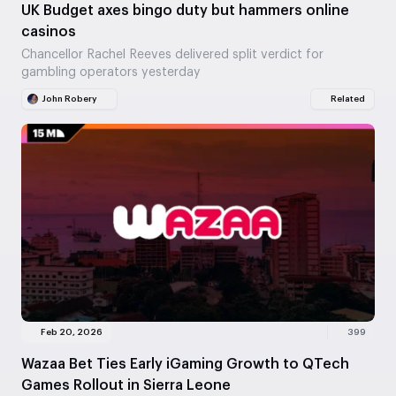
UK Budget axes bingo duty but hammers online
casinos
Chancellor Rachel Reeves delivered split verdict for
gambling operators yesterday
John Robery
Related
Feb 20, 2026
399
Wazaa Bet Ties Early iGaming Growth to QTech
Games Rollout in Sierra Leone