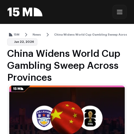
15M
News
China Widens World Cup Gambling Sweep Across Pr
Jun 22, 2026
China Widens World Cup
Gambling Sweep Across
Provinces