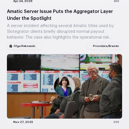
Apr 24, 2026
456
Amatic Server Issue Puts the Aggregator Layer
Under the Spotlight
A server incident affecting several Amatic titles used by
Slotegrator clients briefly disrupted normal payout
behavior. The case also highlights the operational risk
built…
Olga Rekowski
Providers/Brands
Nov 27, 2025
396