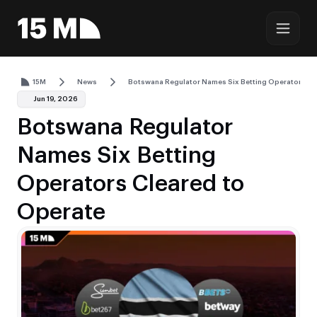
15M
News
Botswana Regulator Names Six Betting Operators Cl
Jun 19, 2026
Botswana Regulator
Names Six Betting
Operators Cleared to
Operate