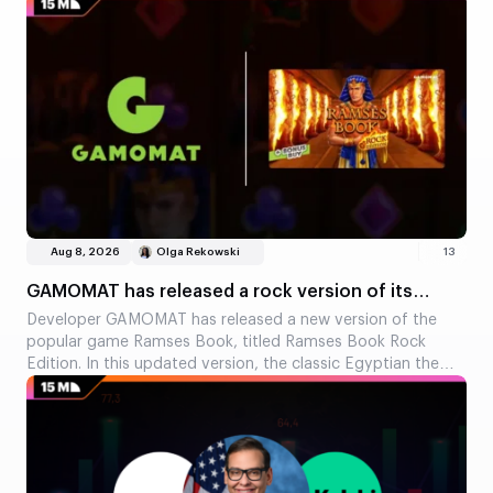
Aug 8, 2026
Olga Rekowski
13
GAMOMAT has released a rock version of its
classic slot, Ramses Book
Developer GAMOMAT has released a new version of the
popular game Ramses Book, titled Ramses Book Rock
Edition. In this updated version, the classic Egyptian theme
has been combined with a rock aesthetic, and a new bonus
buy feature has been added.