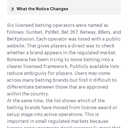
What the Notice Changes
3
Six licensed betting operators were named as
follows: Sunbet, PstBet, Bet 267, Betway, BBets, and
BetXplosion. Each operator was listed with a public
website. That gives players a direct way to check
whether a brand appears in the regulated market.
Botswana has been trying to move betting into a
clearer licensed framework. Publicly available lists
reduce ambiguity for players. Users may come
across many betting brands but find it difficult to
differentiate between those that are approved
within the country.
At the same time, the list shows which of the
betting brands have moved from license award or
setup stage into active operations. This is
important in small regulated markets because