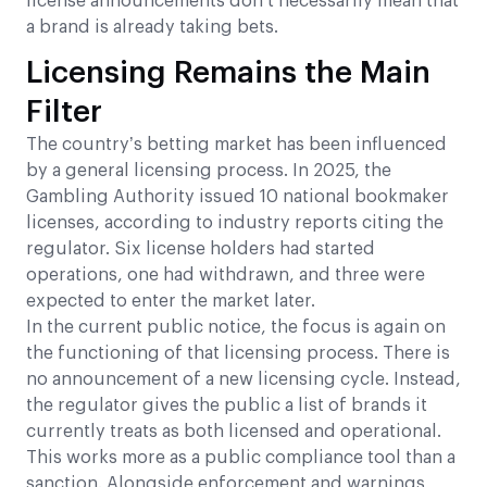
license announcements don’t necessarily mean that
a brand is already taking bets.
Licensing Remains the Main
Filter
The country’s betting market has been influenced
by a general licensing process. In 2025, the
Gambling Authority issued 10 national bookmaker
licenses, according to industry reports citing the
regulator. Six license holders had started
operations, one had withdrawn, and three were
expected to enter the market later.
In the current public notice, the focus is again on
the functioning of that licensing process. There is
no announcement of a new licensing cycle. Instead,
the regulator gives the public a list of brands it
currently treats as both licensed and operational.
This works more as a public compliance tool than a
sanction. Alongside enforcement and warnings,