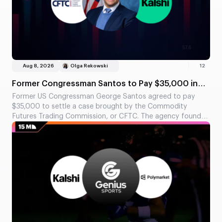
Aug 8, 2026
Olga Rekowski
12
Former Congressman Santos to Pay $35,000 in
Kalshi Trading Case
Former US Congressman George Santos agreed to pay
$35,000 to settle a case brought by the Commodity
Futures Trading Commission, or CFTC. The agency found
that Santos traded a contract about his own attendance at
the President's address to Congress on the platform Kalshi.
Kalshi itself spotted the trades and reported them to the
regulator.