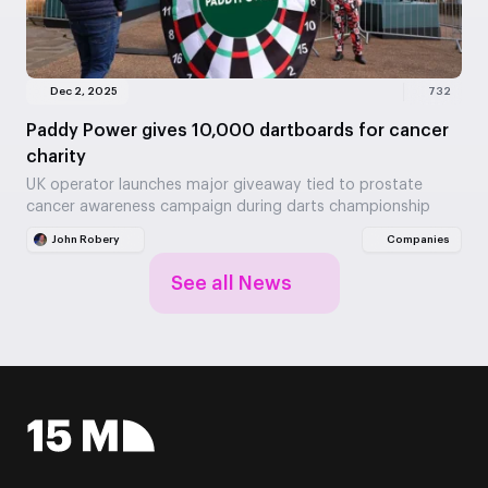
Dec 2, 2025
732
Paddy Power gives 10,000 dartboards for cancer
charity
UK operator launches major giveaway tied to prostate
cancer awareness campaign during darts championship
John Robery
Companies
See all News