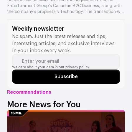
Entertainment Group’s Canadian B2C business, along with
the company’s proprietary technology. The transaction was
valued at €64.5 million. The acquisition strengthens
Betsson’s position in Ontario and adds new tools to its B2B
Weekly newsletter
division.
No spam. Just the latest releases and tips,
interesting articles, and exclusive interviews
in your inbox every week.
Enter your email
We care about your data in our
privacy policy.
Subscribe
Recommendations
More News for You