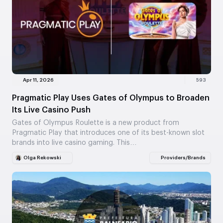
Apr 11, 2026
593
Pragmatic Play Uses Gates of Olympus to Broaden
Its Live Casino Push
Gates of Olympus Roulette is a new product from
Pragmatic Play that introduces one of its best-known slot
brands into live casino gaming. This…
Olga Rekowski
Providers/Brands