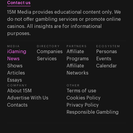
Contact us
15M Media provides educational content only. We
do not offer gambling services or promote online
casinos. All insights are for informational
purposes.
MEDIA
DIRECTORY
PARTNERS
ECOSYSTEM
iGaming
Companies
Affiliate
Personas
News
Services
Programs
Events
Shows
Affiliate
Calendar
Articles
Networks
Essays
COMPANY
OTHER
About 15M
Terms of use
Advertise With Us
Cookies Policy
Contacts
Privacy Policy
Responsible Gambling