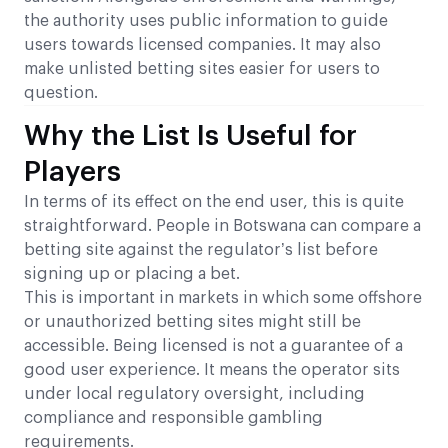
the authority uses public information to guide
users towards licensed companies. It may also
make unlisted betting sites easier for users to
question.
Why the List Is Useful for
Players
In terms of its effect on the end user, this is quite
straightforward. People in Botswana can compare a
betting site against the regulator’s list before
signing up or placing a bet.
This is important in markets in which some offshore
or unauthorized betting sites might still be
accessible. Being licensed is not a guarantee of a
good user experience. It means the operator sits
under local regulatory oversight, including
compliance and responsible gambling
requirements.