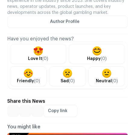
experience in the industry since 2023. She covers industry
news, operator updates, product launches, and key
developments across the global gambling market.
Author Profile
Have you enjoyed the news?
Love It
(0)
Happy
(0)
Friendly
(0)
Sad
(0)
Neutral
(0)
Share this News
Copy link
You might like