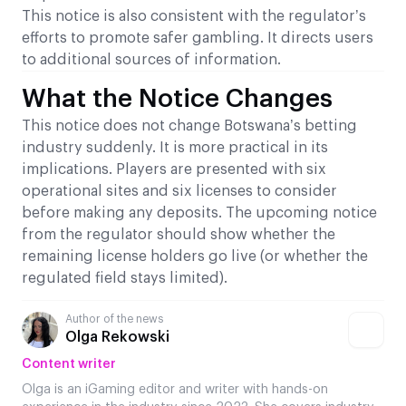
This notice is also consistent with the regulator’s
efforts to promote safer gambling. It directs users
to additional sources of information.
What the Notice Changes
This notice does not change Botswana’s betting
industry suddenly. It is more practical in its
implications. Players are presented with six
operational sites and six licenses to consider
before making any deposits. The upcoming notice
from the regulator should show whether the
remaining license holders go live (or whether the
regulated field stays limited).
Author of the news
Olga Rekowski
Content writer
Olga is an iGaming editor and writer with hands-on