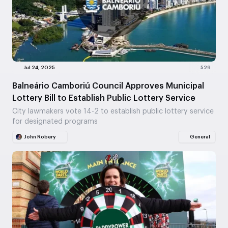
Jul 24, 2025
529
Balneário Camboriú Council Approves Municipal
Lottery Bill to Establish Public Lottery Service
City lawmakers vote 14-2 to establish public lottery service
for designated programs
John Robery
General