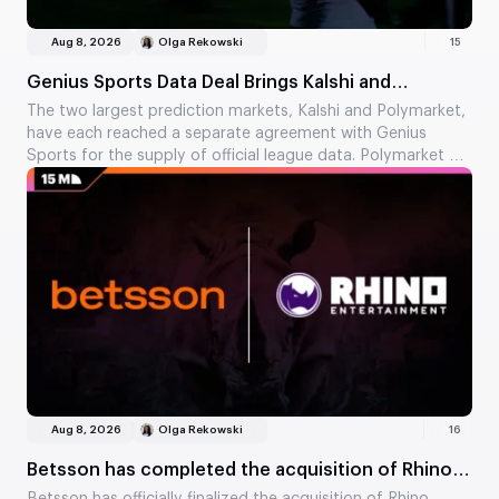
Aug 8, 2026
Olga Rekowski
15
Genius Sports Data Deal Brings Kalshi and
Polymarket Onboard
The two largest prediction markets, Kalshi and Polymarket,
have each reached a separate agreement with Genius
Sports for the supply of official league data. Polymarket will
also add exclusive live streams for select competitions,
including Italy's Serie A, to its US platform. The agreements
are expected to improve the accuracy of contract
settlements and help identify suspicious trading activity.
Aug 8, 2026
Olga Rekowski
16
Betsson has completed the acquisition of Rhino
Entertainment’s assets
Betsson has officially finalized the acquisition of Rhino