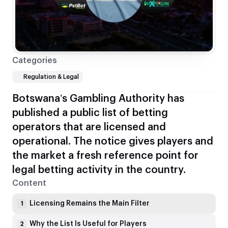
Categories
Regulation & Legal
Botswana’s Gambling Authority has
published a public list of betting
operators that are licensed and
operational. The notice gives players and
the market a fresh reference point for
legal betting activity in the country.
Content
Licensing Remains the Main Filter
1
Why the List Is Useful for Players
2