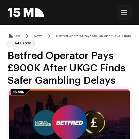
15M
News
Betfred Operator Pays £900K After UKGC Finds Safe
Jul 1, 2026
Betfred Operator Pays
£900K After UKGC Finds
Safer Gambling Delays