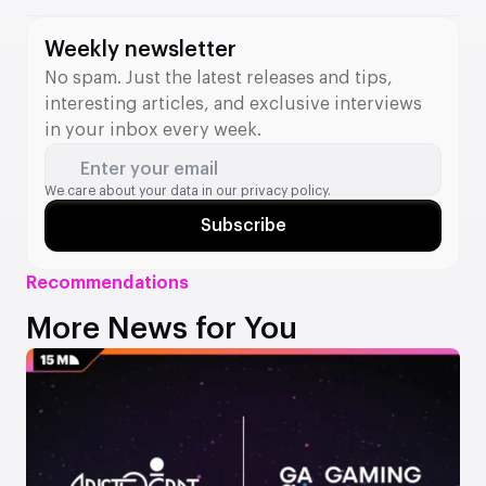
valued at €64.5 million. The acquisition strengthens
Betsson’s position in Ontario and adds new tools to its B2B
Weekly newsletter
division.
No spam. Just the latest releases and tips,
interesting articles, and exclusive interviews
in your inbox every week.
Enter your email
We care about your data in our
privacy policy.
Subscribe
Recommendations
More News for You