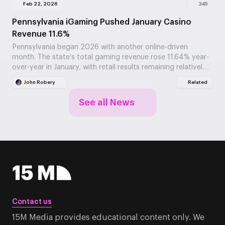
Feb 22, 2026
345
Pennsylvania iGaming Pushed January Casino
Revenue 11.6%
Pennsylvania began 2026 with another online-driven
month. The state’s total gaming revenue rose 11.64% year-
over-year in January, with retail results remaining relatively
stable.
John Robery
Related
See all News
Contact us
15M Media provides educational content only. We