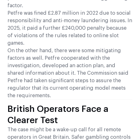
factor.
Petfre was fined £2.87 million in 2022 due to social
responsibility and anti-money laundering issues. In
2025, it paid a further £240,000 penalty because
of violations of the rules related to online slot
games.
On the other hand, there were some mitigating
factors as well. Petfre cooperated with the
investigation, developed an action plan, and
shared information about it. The Commission said
Petfre had taken significant steps to assure the
regulator that its current operating model meets
the requirements.
British Operators Face a
Clearer Test
The case might be a wake-up call for all remote
operators in Great Britain. Safer gambling controls