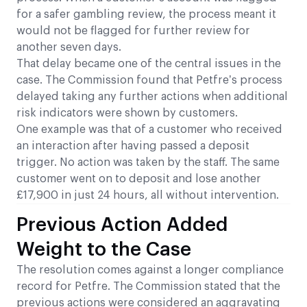
for a safer gambling review, the process meant it
would not be flagged for further review for
another seven days.
That delay became one of the central issues in the
case. The Commission found that Petfre’s process
delayed taking any further actions when additional
risk indicators were shown by customers.
One example was that of a customer who received
an interaction after having passed a deposit
trigger. No action was taken by the staff. The same
customer went on to deposit and lose another
£17,900 in just 24 hours, all without intervention.
Previous Action Added
Weight to the Case
The resolution comes against a longer compliance
record for Petfre. The Commission stated that the
previous actions were considered an aggravating