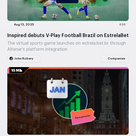
Aug 13, 2025
636
Inspired debuts V-Play Football Brazil on EstrelaBet
The virtual sports game launches on estrela.bet.br through
Altenar's platform integration
John Robery
Companies