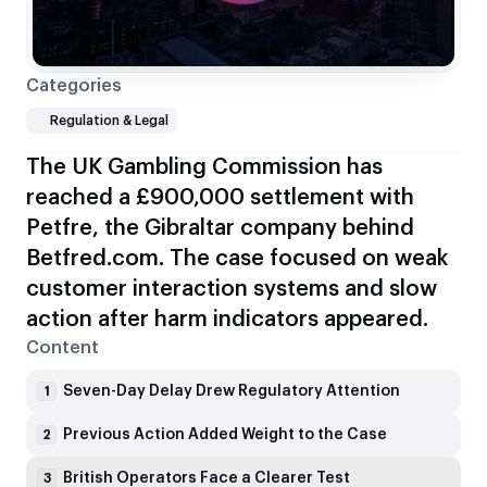
Categories
Regulation & Legal
The UK Gambling Commission has
reached a £900,000 settlement with
Petfre, the Gibraltar company behind
Betfred.com. The case focused on weak
customer interaction systems and slow
action after harm indicators appeared.
Content
Seven-Day Delay Drew Regulatory Attention
1
Previous Action Added Weight to the Case
2
British Operators Face a Clearer Test
3