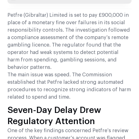
Petfre (Gibraltar) Limited is set to pay £900,000 in
place of a monetary fine over failures in its social
responsibility controls. The investigation followed
a compliance assessment of the company’s remote
gambling licence. The regulator found that the
operator had weak systems to detect potential
harm from spending, gambling sessions, and
behavior patterns.
The main issue was speed. The Commission
established that Petfre lacked strong automated
procedures to recognize strong indicators of harm
related to spend and time.
Seven-Day Delay Drew
Regulatory Attention
One of the key findings concerned Petfre’s review
process. When a customer’s account was flagged