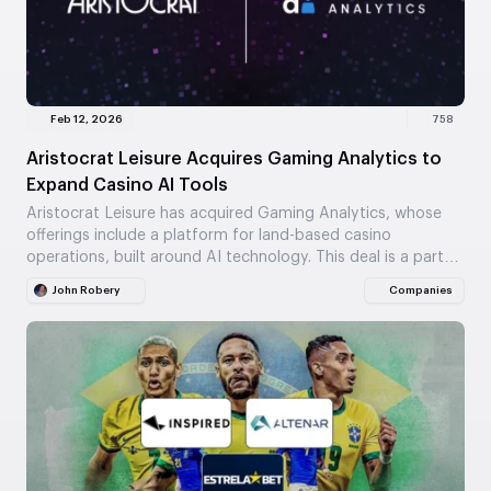
Feb 12, 2026
758
Aristocrat Leisure Acquires Gaming Analytics to
Expand Casino AI Tools
Aristocrat Leisure has acquired Gaming Analytics, whose
offerings include a platform for land-based casino
operations, built around AI technology. This deal is a part…
John Robery
Companies