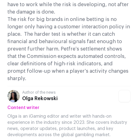
have to work while the risk is developing, not after
the damage is done.
The risk for big brands in online betting is no
longer only having a customer interaction policy in
place. The harder test is whether it can catch
financial and behavioural signals fast enough to
prevent further harm. Petfre’s settlement shows
that the Commission expects automated controls,
clear definitions of high-risk indicators, and
prompt follow-up when a player’s activity changes
sharply.
Author of the news
Olga Rekowski
Content writer
Olga is an iGaming editor and writer with hands-on
experience in the industry since 2023. She covers industry
news, operator updates, product launches, and key
developments across the global gambling market.