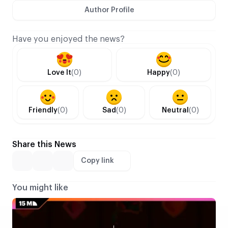
Author Profile
Have you enjoyed the news?
Love It
(0)
Happy
(0)
Friendly
(0)
Sad
(0)
Neutral
(0)
Share this News
Copy link
You might like