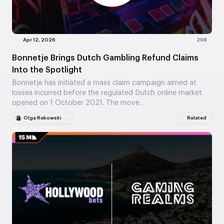
Apr 12, 2026
298
Bonnetje Brings Dutch Gambling Refund Claims
Into the Spotlight
Bonnetje has initiated a mass claim campaign aimed at
losses incurred before the regulated Dutch online market
opened on 1 October 2021. The move…
Olga Rekowski
Related