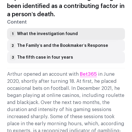
been identified as a contributing factor in
a person’s death.
Content
What the investigation found
1
The Family’s and the Bookmaker’s Response
2
The fifth case in four years
3
Arthur opened an account with
Bet365
in June
2020, shortly after turning 18. At first, he placed
occasional bets on football. In December 2021, he
began playing at online casinos, including roulette
and blackjack. Over the next two months, the
duration and intensity of his gaming sessions
increased sharply. Some of these sessions took
place in the early morning hours, which, according
to experts, is a recognized indicator of gambling-