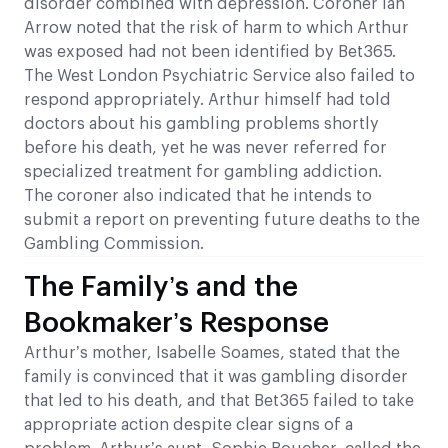
disorder combined with depression. Coroner Ian
Arrow noted that the risk of harm to which Arthur
was exposed had not been identified by Bet365.
The West London Psychiatric Service also failed to
respond appropriately. Arthur himself had told
doctors about his gambling problems shortly
before his death, yet he was never referred for
specialized treatment for gambling addiction.
The coroner also indicated that he intends to
submit a report on preventing future deaths to the
Gambling Commission.
The Family’s and the
Bookmaker’s Response
Arthur’s mother, Isabelle Soames, stated that the
family is convinced that it was gambling disorder
that led to his death, and that Bet365 failed to take
appropriate action despite clear signs of a