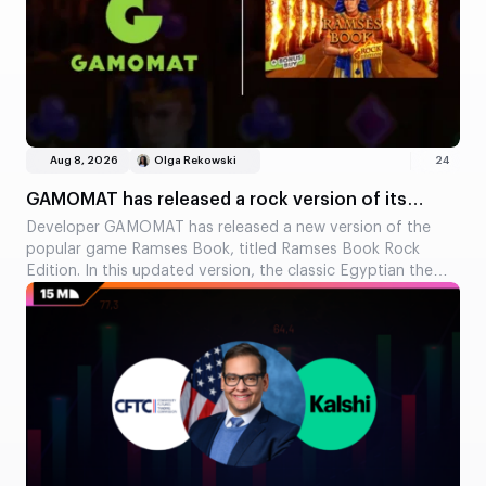
Aug 8, 2026
Olga Rekowski
24
GAMOMAT has released a rock version of its
classic slot, Ramses Book
Developer GAMOMAT has released a new version of the
popular game Ramses Book, titled Ramses Book Rock
Edition. In this updated version, the classic Egyptian theme
has been combined with a rock aesthetic, and a new bonus
buy feature has been added.