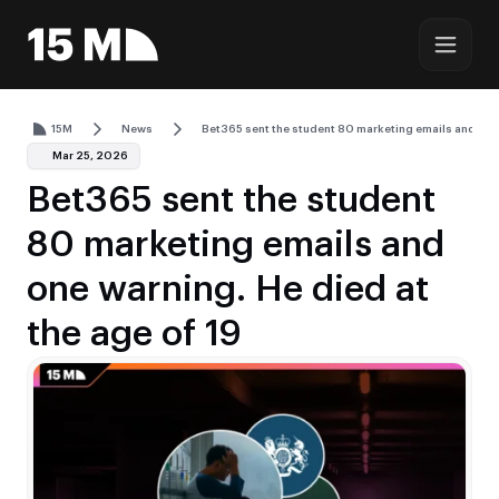
15M
News
Bet365 sent the student 80 marketing emails and one 
Mar 25, 2026
Bet365 sent the student
80 marketing emails and
one warning. He died at
the age of 19