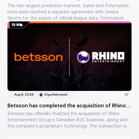
Polymarket Onboard
The two largest prediction markets, Kalshi and Polymarket,
have each reached a separate agreement with Genius
Sports for the supply of official league data. Polymarket will
also add exclusive live streams for select competitions,
including Italy's Serie A, to its US platform. The agreements
are expected to improve the accuracy of contract
settlements and help identify suspicious trading activity.
Aug 8, 2026
Olga Rekowski
25
Betsson has completed the acquisition of Rhino
Entertainment’s assets
Betsson has officially finalized the acquisition of Rhino
Entertainment Group’s Canadian B2C business, along with
the company’s proprietary technology. The transaction was
valued at €64.5 million. The acquisition strengthens
Betsson’s position in Ontario and adds new tools to its B2B