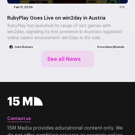
Feb 11, 2026
516
RubyPlay Goes Live on win2day in Austria
RubyPlay has launched its range of slot games with
win2day, signaling its first presence in Austria’s regulated
online casino environment. win2day is the sole…
John Robery
Providers/Brands
See all News
Contact us
15M Media provides educational content only. We