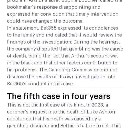
problem. Arthur’s aunt, Sophie Boucher, called the
bookmaker’s response disappointing and
expressed her conviction that timely intervention
could have changed the outcome.
In a statement, Bet365 expressed its condolences
to the family and indicated that it would review the
findings of the investigation. During the hearings,
the company disputed that gambling was the cause
of death, citing the fact that Arthur’s account was
in the black and that other factors contributed to
his problems. The Gambling Commission did not
disclose the results of its own investigation into
Bet365’s conduct in this case.
The fifth case in four years
This is not the first case of its kind. In 2023, a
coroner’s inquest into the death of Luke Ashton
concluded that his death was caused by a
gambling disorder and Betfair’s failure to act. This