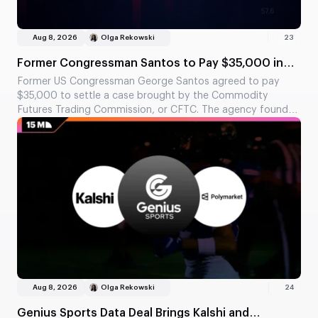
Aug 8, 2026
Olga Rekowski
23
Former Congressman Santos to Pay $35,000 in
Kalshi Trading Case
Former US Congressman George Santos agreed to pay
$35,000 to settle a case brought by the Commodity
Futures Trading Commission, or CFTC. The agency found
that Santos traded a contract about his own attendance at
the President's address to Congress on the platform Kalshi.
Kalshi itself spotted the trades and reported them to the
regulator.
Aug 8, 2026
Olga Rekowski
24
Genius Sports Data Deal Brings Kalshi and