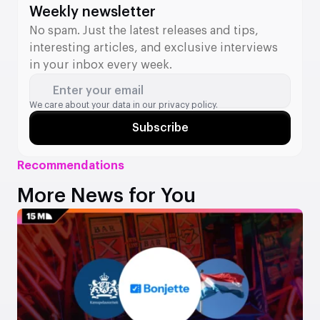
Weekly newsletter
division.
No spam. Just the latest releases and tips,
interesting articles, and exclusive interviews
in your inbox every week.
Enter your email
We care about your data in our
privacy policy.
Subscribe
Recommendations
More News for You