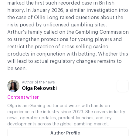
marked the first such recorded case in British
history. In January 2026, a similar investigation into
the case of Ollie Long raised questions about the
risks posed by unlicensed gambling sites.
Arthur’s family called on the Gambling Commission
to strengthen protections for young players and
restrict the practice of cross-selling casino
products in conjunction with betting. Whether this
will lead to actual regulatory changes remains to
be seen.
Author of the news
Olga Rekowski
Content writer
Olga is an iGaming editor and writer with hands-on
experience in the industry since 2023. She covers industry
news, operator updates, product launches, and key
developments across the global gambling market.
Author Profile