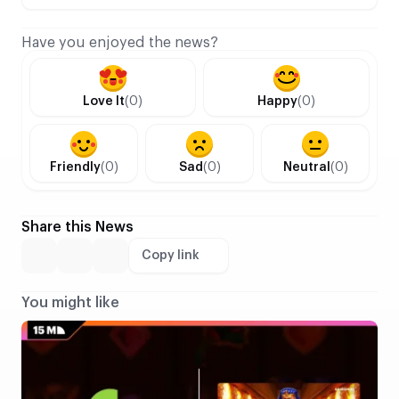
Have you enjoyed the news?
Love It
(0)
Happy
(0)
Friendly
(0)
Sad
(0)
Neutral
(0)
Share this News
Copy link
You might like