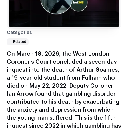
Categories
Related
On March 18, 2026, the West London
Coroner’s Court concluded a seven-day
inquest into the death of Arthur Soames,
a 19-year-old student from Fulham who
died on May 22, 2022. Deputy Coroner
Ian Arrow found that gambling disorder
contributed to his death by exacerbating
the anxiety and depression from which
the young man suffered. This is the fifth
inquest since 2022 in which gambling has