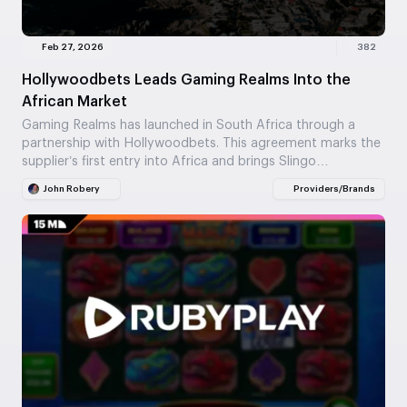
Feb 27, 2026
382
Hollywoodbets Leads Gaming Realms Into the
African Market
Gaming Realms has launched in South Africa through a
partnership with Hollywoodbets. This agreement marks the
supplier’s first entry into Africa and brings Slingo…
John Robery
Providers/Brands