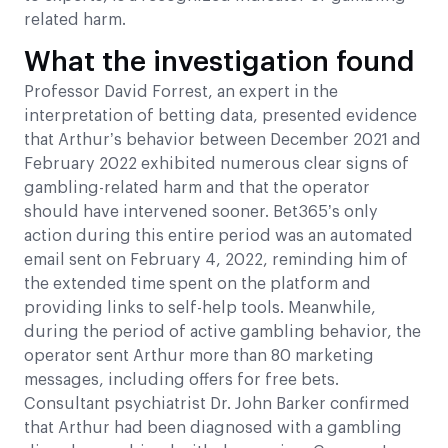
related harm.
What the investigation found
Professor David Forrest, an expert in the
interpretation of betting data, presented evidence
that Arthur’s behavior between December 2021 and
February 2022 exhibited numerous clear signs of
gambling-related harm and that the operator
should have intervened sooner. Bet365’s only
action during this entire period was an automated
email sent on February 4, 2022, reminding him of
the extended time spent on the platform and
providing links to self-help tools. Meanwhile,
during the period of active gambling behavior, the
operator sent Arthur more than 80 marketing
messages, including offers for free bets.
Consultant psychiatrist Dr. John Barker confirmed
that Arthur had been diagnosed with a gambling