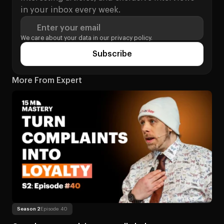
in your inbox every week.
Enter your email
We care about your data in our
privacy policy.
Subscribe
More From Expert
Read more
About Can player complaints actua
Season 2
Episode 40