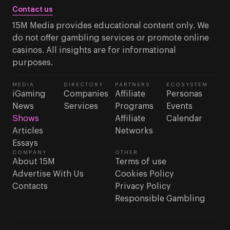
Contact us
15M Media provides educational content only. We
do not offer gambling services or promote online
casinos. All insights are for informational
purposes.
MEDIA
DIRECTORY
PARTNERS
ECOSYSTEM
iGaming
Companies
Affiliate
Personas
News
Services
Programs
Events
Shows
Affiliate
Calendar
Articles
Networks
Essays
COMPANY
OTHER
About 15M
Terms of use
Advertise With Us
Cookies Policy
Contacts
Privacy Policy
Responsible Gambling