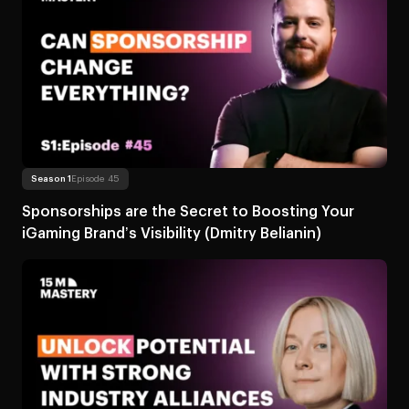
Read more
About Sponsorships are the Secret to Boosting You
Season 1
Episode 45
Sponsorships are the Secret to Boosting Your
iGaming Brand’s Visibility (Dmitry Belianin)