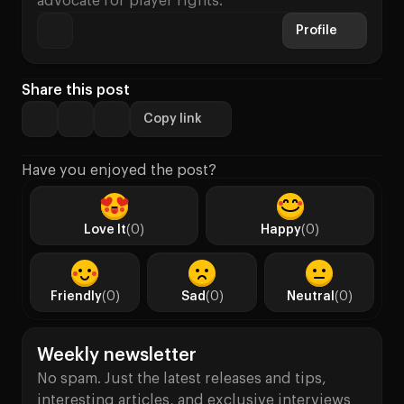
advocate for player rights.
Profile
Share this post
Copy link
Have you enjoyed the post?
Love It
(0)
Happy
(0)
Friendly
(0)
Sad
(0)
Neutral
(0)
Weekly newsletter
No spam. Just the latest releases and tips,
interesting articles, and exclusive interviews