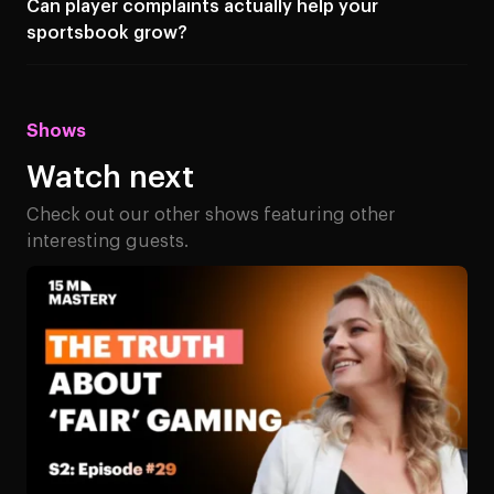
Can player complaints actually help your
sportsbook grow?
Shows
Watch next
Check out our other shows featuring other
interesting guests.