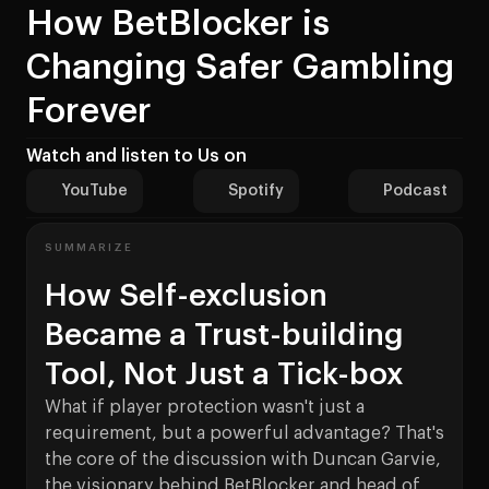
How BetBlocker is
Changing Safer Gambling
Forever
Watch and listen to Us on
YouTube
Spotify
Podcast
SUMMARIZE
How Self-exclusion
Became a Trust-building
Tool, Not Just a Tick-box
What if player protection wasn't just a
requirement, but a powerful advantage? That's
the core of the discussion with Duncan Garvie,
the visionary behind BetBlocker and head of