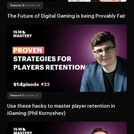
Read more
About The Future of Digital Gam
Season 2
Episode 29
The Future of Digital Gaming is being Provably Fair
Read more
About Use these hacks to master player r
Season 1
Episode 22
Use these hacks to master player retention in
iGaming (Phil Kornyshev)