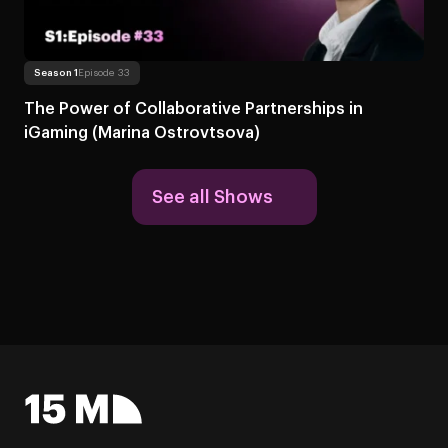
Read more
About The Power of Collaborative Partner
Season 1
Episode 33
The Power of Collaborative Partnerships in
iGaming (Marina Ostrovtsova)
See all Shows