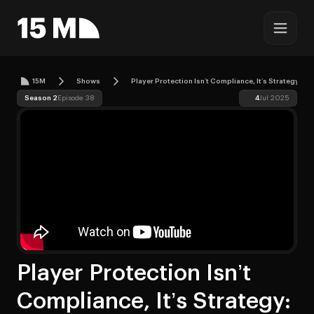
15M
Shows
Player Protection Isn’t Compliance, It’s Strategy: 
Season 2
Episode 38
4
Jul 2025
Player Protection Isn’t
Compliance, It’s Strategy: