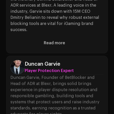
ADR services at Blexr. A leading voice in the
industry, Garvie sits down with 15M CEO
Dmitry Belianin to reveal why robust external
blocking tools are vital for iGaming brand
success.
Read more
About Player Protection Isn’t
Duncan Garvie
Player Protection Expert
Duncan Garvie, Founder of BetBlocker and
Head of ADR at Blexr, brings solid brings
experience in player dispute resolution and
responsible gambling, building tools and
systems that protect users and raise industry
standards. earning recognition as a trusted