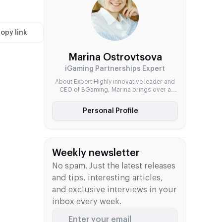
international growth at SOFTSWISS and
Notix.Games, Katerina combines
commercial focus with a passion […]
opy link
Marina Ostrovtsova
iGaming Partnerships Expert
About Expert Highly innovative leader and
CEO of BGaming, Marina brings over a
decade of experience in the iGaming
industry. Her expertise spans strategic
Personal Profile
planning, business development, and
brand positioning. Known for her dynamic
leadership style and forward-thinking
approach, she has played a pivotal role in
building BGaming into a competitive force
Weekly newsletter
in the global […]
No spam. Just the latest releases
and tips, interesting articles,
and exclusive interviews in your
inbox every week.
Enter your email