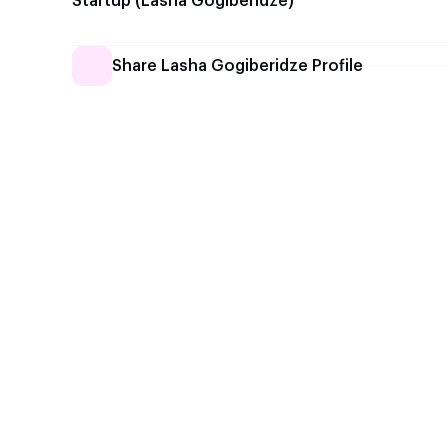
Startup (Lasha Gogiberidze)
Share Lasha Gogiberidze Profile