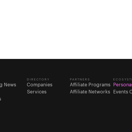
DIRECTORY
PARTNERS
ECOSYST
g News
Companies
Affiliate Programs
Persona
Services
Affiliate Networks
Events 
s