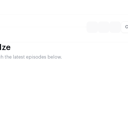
C
dze
 the latest episodes below.
p (Lasha Gogiberidze)