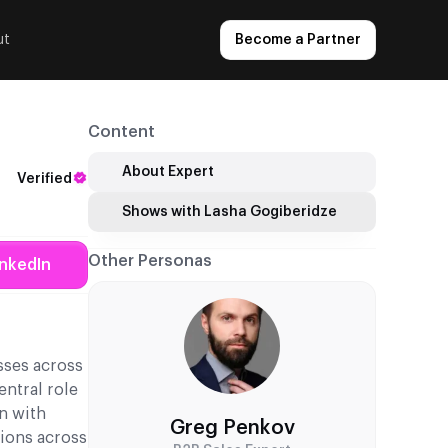
ut
Become a Partner
Content
About Expert
Verified
Shows with Lasha Gogiberidze
Other Personas
inkedIn
sses across
ntral role
n with
Greg Penkov
tions across