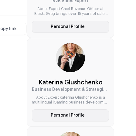
B2B Sales Expert
About Expert Chief Revenue Officer at
Blask, Greg brings over 15 years of sales
and business development experience,
including a proven track record in the
Personal Profile
gambling sector. Known for his strategic
opy link
mindset and partner-first approach, he has
driven commercial success across leading
B2B software suppliers. His core strengths
lie in scaling aggregator solutions, forging
global […]
Katerina Glushchenko
Business Development & Strategic Partnerships Expert
About Expert Katerina Glushchenko is a
multilingual iGaming business development
leader with expertise across both startup
and corporate environments. Known for her
Personal Profile
strategic mindset and global perspective,
she has led high-impact partnerships
across Belarus and Cyprus. From training
Olympic volunteers to managing