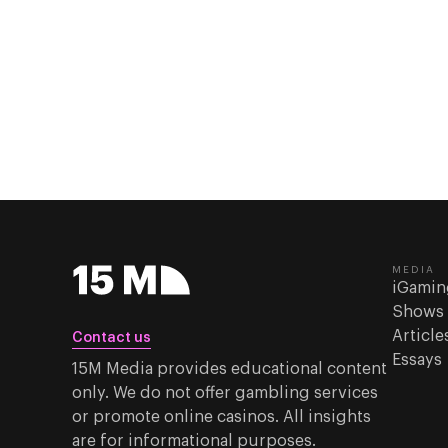
MEDIA
iGamin
Shows
Article
Contact us
Essays
15M Media provides educational content
only. We do not offer gambling services
or promote online casinos. All insights
are for informational purposes.