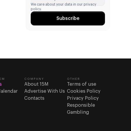
We care about your data in our
privacy
policy.
Subscribe
EM
COMPANY
OTHER
s
About 15M
Terms of use
Calendar
Advertise With Us
Cookies Policy
Contacts
Privacy Policy
Responsible
Gambling