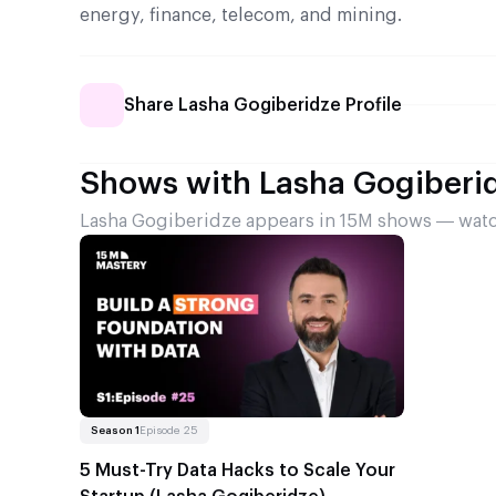
energy, finance, telecom, and mining.
Share Lasha Gogiberidze Profile
Shows with Lasha Gogiberi
Lasha Gogiberidze appears in 15M shows — watch
Read more
About 5 Must-Try Data Hacks to Scale Your Startu
Season 1
Episode 25
5 Must-Try Data Hacks to Scale Your