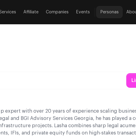
Services
Affiliate
Companies
Events
Personas
Abo
L
tup expert with over 20 years of experience scaling busine
gal and BGI Advisory Services Georgia, he has played a ce
infrastructure projects. Lasha combines sharp legal acume
ts, IFIs, and private equity funds on high-stakes transac