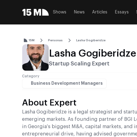
Shows
News
Articles
Essays
15M
Personas
Lasha Gogiberidze
Lasha Gogiberidze
Startup Scaling Expert
Category
Business Development Managers
About Expert
Lasha Gogiberidze is a legal strategist and star
emerging markets. As founding partner of BGI Le
in Georgia’s biggest M&A, capital markets, and 
entrepreneurial drive, having advised governmen