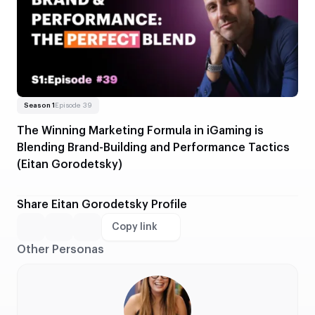
Read more
About The Winning Marketing Formula in iGaming is Blending 
Season 1
Episode 39
The Winning Marketing Formula in iGaming is
Blending Brand-Building and Performance Tactics
(Eitan Gorodetsky)
Share Eitan Gorodetsky Profile
Copy link
Other Personas