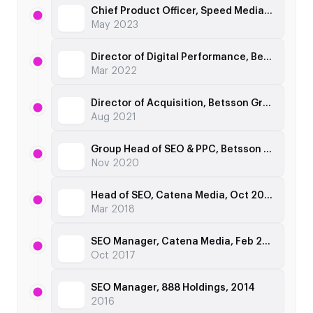
Chief Product Officer, Speed Media Group, Apr 2022
May 2023
Director of Digital Performance, Betsson Group, Jul 2021
Mar 2022
Director of Acquisition, Betsson Group, Dec 2019
Aug 2021
Group Head of SEO & PPC, Betsson Group, Apr 2018
Nov 2020
Head of SEO, Catena Media, Oct 2017
Mar 2018
SEO Manager, Catena Media, Feb 2016
Oct 2017
SEO Manager, 888 Holdings, 2014
2016