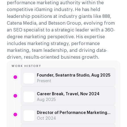
performance marketing authority within the
competitive iGaming industry. He has held
leadership positions at industry giants like 888,
Catena Media, and Betsson Group, evolving from
an SEO specialist to a strategic leader with a 360-
degree marketing perspective. His expertise
includes marketing strategy, performance
marketing, team leadership, and driving data-
driven, results-oriented business growth.
WORK HISTORY
Founder, Svatantra Studio, Aug 2025
Present
Career Break, Travel, Nov 2024
Aug 2025
Director of Performance Marketing, TonyBet, Jun 2023
Oct 2024