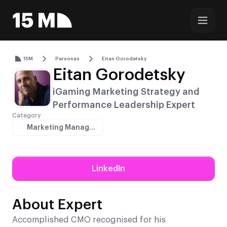
15M
Personas
Eitan Gorodetsky
Eitan Gorodetsky
iGaming Marketing Strategy and
Performance Leadership Expert
Category
Marketing Managers
LinkedIn
About Expert
Accomplished CMO recognised for his