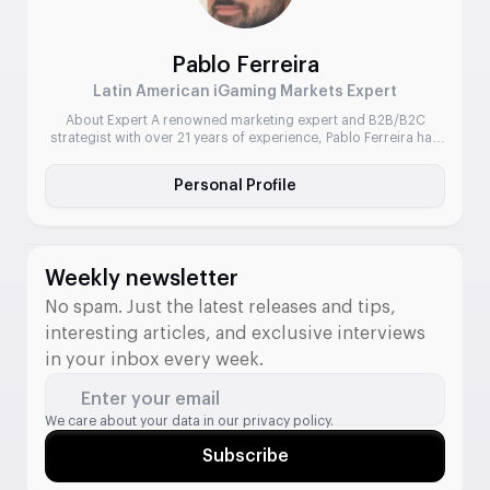
Pablo Ferreira
Latin American iGaming Markets Expert
About Expert A renowned marketing expert and B2B/B2C
strategist with over 21 years of experience, Pablo Ferreira has
led commercial and marketing operations for some of the
industry’s biggest names. He has a deep understanding of
Personal Profile
emerging markets, particularly Brazil and broader Latin
America, and is known for delivering sharp go-to-market
strategies, community-driven campaigns, and […]
Weekly newsletter
No spam. Just the latest releases and tips,
interesting articles, and exclusive interviews
in your inbox every week.
Enter your email
We care about your data in our
privacy policy.
Subscribe