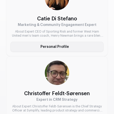
Catie Di Stefano
Marketing & Community Engagement Expert
About Expert CEO of Sporting Risk and former West Ham
United men’s team coach, Henry Newman brings a rare blend
of elite-level football insight and advanced data modelling to
the sports betting industry. Under his leadership, Sporting Risk
Personal Profile
has developed cutting-edge solutions that enable operators to
offer intelligent, locally relevant betting markets across global
leagues.
Christoffer Feldt-Sørensen
Expert in CRM Strategy
About Expert Christoffer Feldt-Sørensen is the Chief Strategy
Officer at Symplify, leading product strategy and commercial