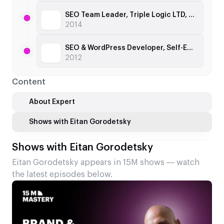
SEO Team Leader, Triple Logic LTD, 2012
2014
SEO & WordPress Developer, Self-Employed, 2010
2012
Content
About Expert
Shows with Eitan Gorodetsky
Shows with Eitan Gorodetsky
Eitan Gorodetsky appears in 15M shows — watch
the latest episodes below.