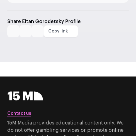
Share Eitan Gorodetsky Profile
Copy link
Contact us
15M Media provides educational content only. We
do not offer gambling services or promote online