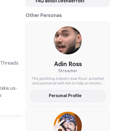
FAQ about DeshaeFrost
Other Personas
 Threads
Adin Ross
Streamer
The gambling industry saw Ross’ potential
and partnered with him to help promote it.
take.us-
Ross is making bets that are 5 million
dollars on Blackjack and Streams that are
s
Personal Profile
making him 100 million dollars, sponsoring
casino games, and helping promote
gambling streaming. From an NBA 2k video
game streamer/casino game streamer that
is making less than a million dollars a year,
to a 4-year video game streamer that is a
100 million dollar gambling/betting
streamer, all in a span of less than 5 years.