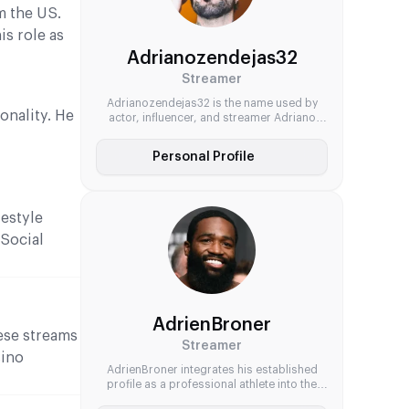
Adin Ross is one of the only streamers that
m the US.
has been able to shape the gambling
s role as
sphere as it is today.
Adrianozendejas32
Streamer
Adrianozendejas32 is the name used by
onality. He
actor, influencer, and streamer Adriano
Zendejas, who's recognized online as
Maestro Shifu. He started out in the
Personal Profile
spotlight with acting, showing up in TV
shows as a kid and eventually growing a
following on social media and streaming
platforms. Zendejas was born in Mexico
festyle
City on March 19, 1996, and received his
training at Televisa's Centro de Educación
 Social
Artística.
AdrienBroner
ese streams
Streamer
sino
AdrienBroner integrates his established
profile as a professional athlete into the
high-roller iGaming sector. His content