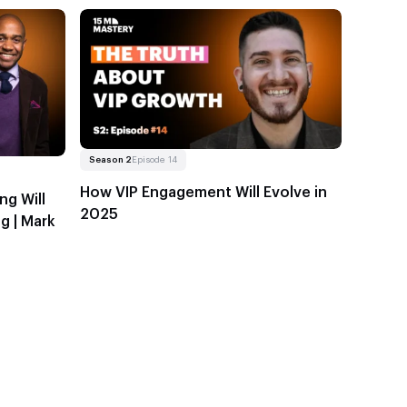
Read more
About How VIP Engagement Will Ev
Season 2
Episode 14
etting Will Transform Live Broadcasting | Mark Phillip, MetaBet
How VIP Engagement Will Evolve in
ng Will
2025
g | Mark