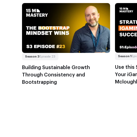
Read m
Read more
About Building Sustainable Growth Through Consist
Season 1
Epi
Season 3
Episode 23
Use this
Building Sustainable Growth
Your iGa
Through Consistency and
Mcloughl
Bootstrapping