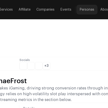
Services
Affiliate
Companies
Events
Personas
Abo
Socials
+3
haeFrost
akes iGaming, driving strong conversion rates through in
gy relies on high-volatility slot play interspersed with co
treaming metrics in the section below.