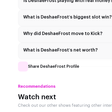
Is DeshaeFrost playing with real money
What is DeshaeFrost’s biggest slot win?
Why did DeshaeFrost move to Kick?
What is DeshaeFrost’s net worth?
Share DeshaeFrost Profile
Recommendations
Watch next
Check out our other shows featuring other inter