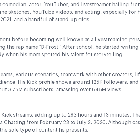
a comedian, actor, YouTuber, and livestreamer hailing fro
ne sketches, YouTube videos, and acting, especially for hi
 2021, and a handful of stand-up gigs.
nment before becoming well-known as a livestreaming pers
g the rap name “D-Frost.” After school, he started writing
y when his mom spotted his talent for storytelling.
treams, various scenarios, teamwork with other creators, li
dience. His Kick profile shows around 125K followers, and
bout 3.75M subscribers, amassing over 646M views.
 Kick streams, adding up to 283 hours and 13 minutes. Th
ust Chatting from February 23 to July 2, 2026. Although ca
ot the sole type of content he presents.