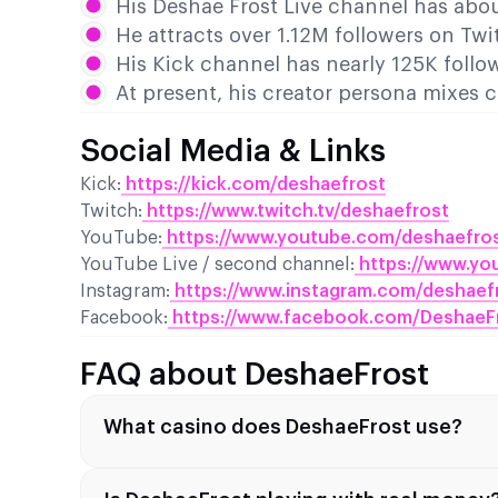
His Deshae Frost Live channel has abo
He attracts over 1.12M followers on Twi
His Kick channel has nearly 125K follo
At present, his creator persona mixes c
Social Media & Links
Kick:
https://kick.com/deshaefrost
Twitch:
https://www.twitch.tv/deshaefrost
YouTube:
https://www.youtube.com/deshaefro
YouTube Live / second channel:
https://www.yo
Instagram:
https://www.instagram.com/deshaef
Facebook:
https://www.facebook.com/DeshaeF
FAQ about DeshaeFrost
What casino does DeshaeFrost use?