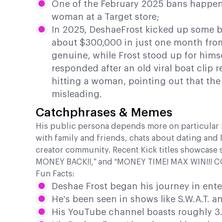
One of the February 2025 bans happen
woman at a Target store;
In 2025, DeshaeFrost kicked up some 
about $300,000 in just one month fro
genuine, while Frost stood up for hims
responded after an old viral boat clip 
hitting a woman, pointing out that the
misleading.
Catchphrases & Memes
His public persona depends more on particular m
with family and friends, chats about dating and l
creator community. Recent Kick titles showcas
MONEY BACK!!,” and “MONEY TIME! MAX WIN!!! C
Fun Facts:
Deshae Frost began his journey in ent
He’s been seen in shows like S.W.A.T. a
His YouTube channel boasts roughly 3