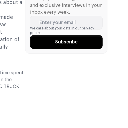
s about a
and exclusive interviews in your
inbox every week.
 made
Enter your email
was
We care about your data in our
privacy
t
policy.
ation of
Subscribe
ally
 time spent
in the
MBO TRUCK