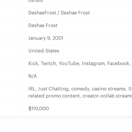
Details
DeshaeFrost / Deshae Frost
Deshae Frost
January 9, 2001
United States
Kick, Twitch, YouTube, Instagram, Facebook,
N/A
IRL, Just Chatting, comedy, casino streams, S
related promo content, creator-collab stream
$110,000