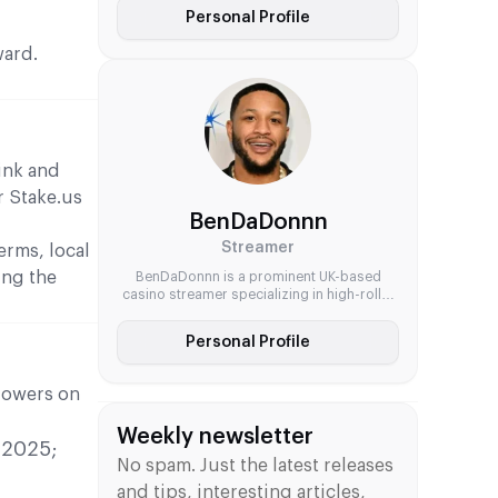
revolves around premium VIP table games
Personal Profile
and large-scale crypto wagers, serving as
a major acquisition channel for mainstream
ward.
crossover audiences. Review his
operational metrics and brand affiliations
below.
link and
r Stake.us
BenDaDonnn
Streamer
erms, local
ing the
BenDaDonnn is a prominent UK-based
casino streamer specializing in high-roller
crypto betting on the Kick platform. His
gameplay primarily consists of premium
Personal Profile
live blackjack and aggressive slot bonus
buys, targeting an urban, high-retention
audience. Check the accompanying table
llowers on
for his core gambling statistics.
Weekly newsletter
 2025;
No spam. Just the latest releases
and tips, interesting articles,