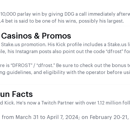
110,000 parlay win by giving DDG a call immediately after
 bet is said to be one of his wins, possibly his largest.
 Casinos & Promos
 Stake.us promotion. His Kick profile includes a Stake.us 
 his Instagram posts also point out the code “dfrost” fo
is “DFROST” / “dfrost.” Be sure to check out the bonus t
ing guidelines, and eligibility with the operator before us
Fun Facts
Kick. He’s now a Twitch Partner with over 1.12 million fo
from March 31 to April 7, 2024; on February 20-21,