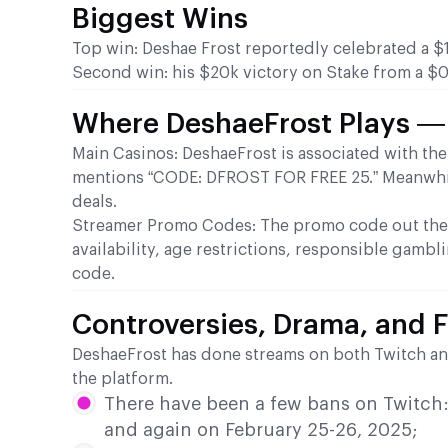
Biggest Wins
Top win: Deshae Frost reportedly celebrated a $
Second win: his $20k victory on Stake from a $0.4
Where DeshaeFrost Plays —
Main Casinos: DeshaeFrost is associated with the
mentions “CODE: DFROST FOR FREE 25.” Meanwhile,
deals.
Streamer Promo Codes: The promo code out there 
availability, age restrictions, responsible gambl
code.
Controversies, Drama, and 
DeshaeFrost has done streams on both Twitch and 
the platform.
There have been a few bans on Twitch: 
and again on February 25-26, 2025;