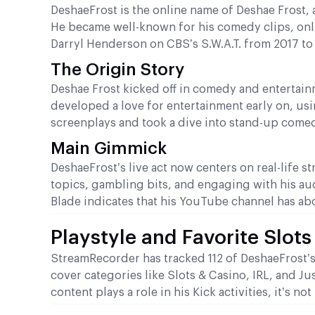
DeshaeFrost is the online name of Deshae Frost, 
He became well-known for his comedy clips, onli
Darryl Henderson on CBS’s S.W.A.T. from 2017 to
The Origin Story
Deshae Frost kicked off in comedy and entertai
developed a love for entertainment early on, usin
screenplays and took a dive into stand-up comed
Main Gimmick
DeshaeFrost’s live act now centers on real-life s
topics, gambling bits, and engaging with his au
Blade indicates that his YouTube channel has a
Playstyle and Favorite Slots
StreamRecorder has tracked 112 of DeshaeFrost’s
cover categories like Slots & Casino, IRL, and J
content plays a role in his Kick activities, it’s n