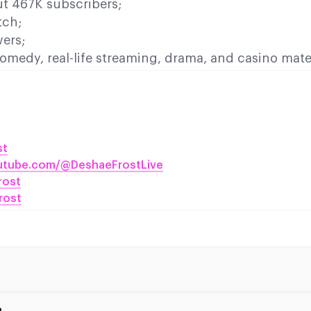
ut 467K subscribers;
tch;
wers;
omedy, real-life streaming, drama, and casino mater
st
utube.com/@DeshaeFrostLive
rost
rost