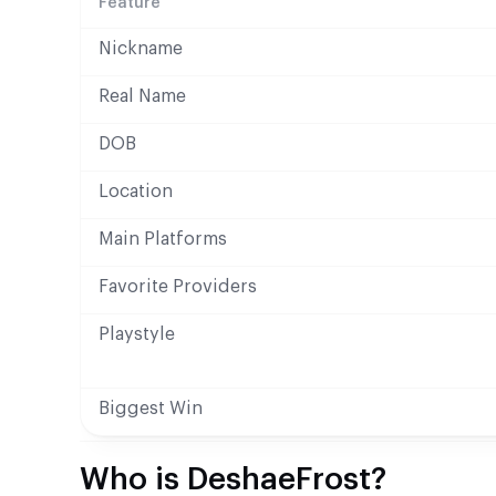
Feature
Nickname
Real Name
DOB
Location
Main Platforms
Favorite Providers
Playstyle
Biggest Win
Who is DeshaeFrost?