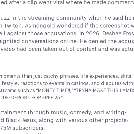
ed after a clip went viral where he made comment
buzz in the streaming community when he said he
m Twitch. Asmongold wondered if the screenshot 
elf against those accusations. In 2026, Deshae Fros
reignited conversations online. He denied the accus
 video had been taken out of context and was actu
oments than just catchy phrases: life experiences, skits,
ifestyle, reactions to events in casinos, and disputes with
e streams such as “MONEY TIME!!,” “TRYNA MAKE THIS LA
ODE: DFROST FOR FREE 25.”
ertainment through music, comedy, and writing;
nd Black Jesus, along with various other projects;
.75M subscribers;