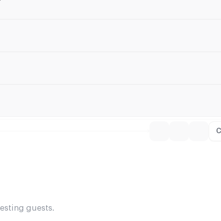
?
C
esting guests.