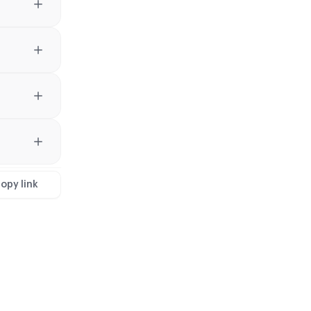
opy link