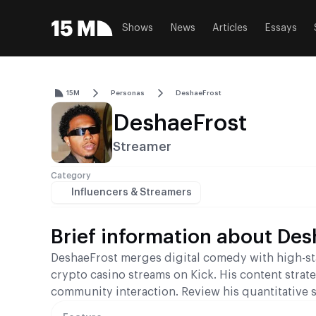
Shows
News
Articles
Essays
15M
Personas
DeshaeFrost
DeshaeFrost
Streamer
Category
Influencers & Streamers
Brief information about Des
DeshaeFrost merges digital comedy with high-st
crypto casino streams on Kick. His content strate
community interaction. Review his quantitative s