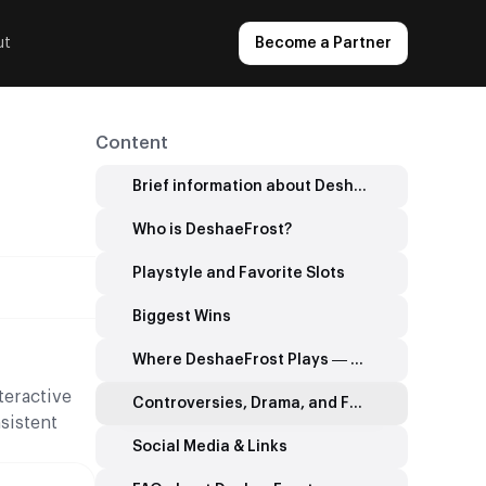
ut
Become a Partner
Content
Brief information about DeshaeFrost
Who is DeshaeFrost?
Playstyle and Favorite Slots
Biggest Wins
Where DeshaeFrost Plays — Casinos & Promos
teractive
Controversies, Drama, and Fun Facts
nsistent
Social Media & Links