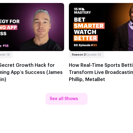
ore
About Use this Secret Growth Hack for Your iGaming App’s Success (James Mcloughlin)
Read more
About How Real-Time Sports B
ency and Bootstrapping
sode 18
Season 2
Episode 32
 Secret Growth Hack for
How Real-Time Sports Betti
ming App’s Success (James
Transform Live Broadcastin
in)
Phillip, MetaBet
See all Shows