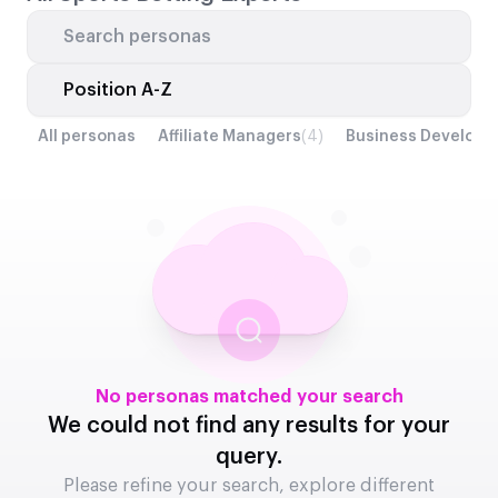
Search personas
Search personas
All personas
Affiliate Managers
(4)
Business Develop
No personas matched your search
We could not find any results for your
query.
Please refine your search, explore different