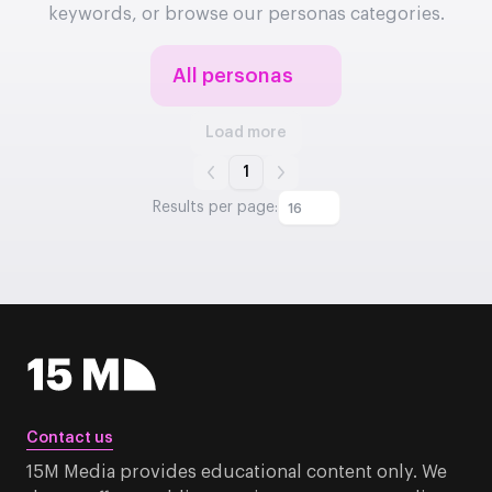
keywords, or browse our personas categories.
All personas
Load more
1
Results per page:
16
Contact us
15M Media provides educational content only. We