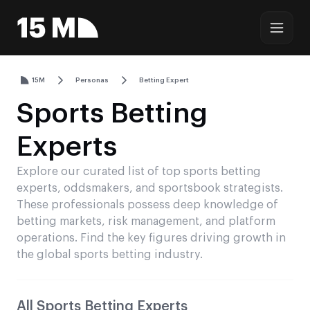
15M
Personas
Betting Expert
Sports Betting
Experts
Explore our curated list of top sports betting
experts, oddsmakers, and sportsbook strategists.
These professionals possess deep knowledge of
betting markets, risk management, and platform
operations. Find the key figures driving growth in
the global sports betting industry.
All Sports Betting Experts