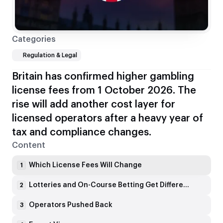
Categories
Regulation & Legal
Britain has confirmed higher gambling
license fees from 1 October 2026. The
rise will add another cost layer for
licensed operators after a heavy year of
tax and compliance changes.
Content
Which License Fees Will Change
1
Lotteries and On-Course Betting Get Different Treatment
2
Operators Pushed Back
3