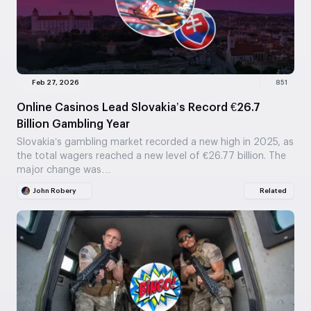
Feb 27, 2026
851
Online Casinos Lead Slovakia’s Record €26.7
Billion Gambling Year
Slovakia’s gambling market recorded a new high in 2025, as
the total wagers reached a new level of €26.77 billion. The
major change was…
John Robery
Related