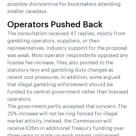
possible disincentive for bookmakers attending
smaller racedays.
Operators Pushed Back
The consultation received 47 replies, mostly from
gambling operators, suppliers, or their
representatives. Industry support for the proposal
was weak. Most operator respondents opposed any
license fee increase. They also pointed to the
statutory levy and gambling duty changes as
recent cost pressures. In addition, some argued
that illegal gambling enforcement should be
funded by central government rather than licensed
operators.
The government partly accepted that concern. The
25% increase will not be ring-fenced for illegal
market activity. Instead, the Commission will
receive £26m in additional Treasury funding over
three years to scale up work against unlicensed