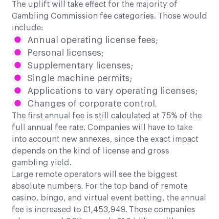
The uplift will take effect for the majority of
Gambling Commission fee categories. Those would
include:
Annual operating license fees;
Personal licenses;
Supplementary licenses;
Single machine permits;
Applications to vary operating licenses;
Changes of corporate control.
The first annual fee is still calculated at 75% of the
full annual fee rate. Companies will have to take
into account new annexes, since the exact impact
depends on the kind of license and gross
gambling yield.
Large remote operators will see the biggest
absolute numbers. For the top band of remote
casino, bingo, and virtual event betting, the annual
fee is increased to £1,453,949. Those companies