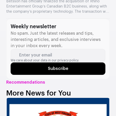
Entertainment’s assets
Betsson has officially finalized the acquisition of Rhino
Entertainment Group’s Canadian B2C business, along with
the company’s proprietary technology. The transaction was
valued at €64.5 million. The acquisition strengthens
Betsson’s position in Ontario and adds new tools to its B2B
Weekly newsletter
division.
No spam. Just the latest releases and tips,
interesting articles, and exclusive interviews
in your inbox every week.
Enter your email
We care about your data in our
privacy policy.
Subscribe
Recommendations
More News for You