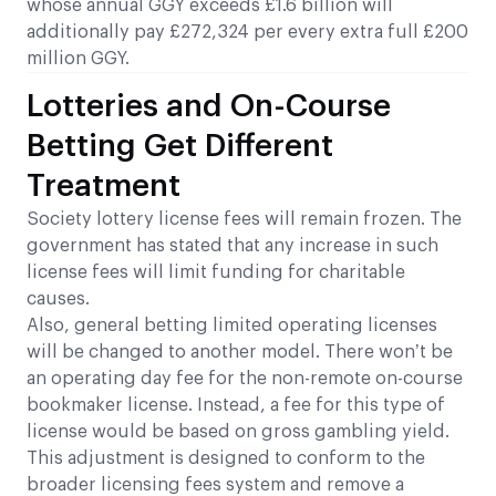
whose annual GGY exceeds £1.6 billion will
additionally pay £272,324 per every extra full £200
million GGY.
Lotteries and On-Course
Betting Get Different
Treatment
Society lottery license fees will remain frozen. The
government has stated that any increase in such
license fees will limit funding for charitable
causes.
Also, general betting limited operating licenses
will be changed to another model. There won’t be
an operating day fee for the non-remote on-course
bookmaker license. Instead, a fee for this type of
license would be based on gross gambling yield.
This adjustment is designed to conform to the
broader licensing fees system and remove a