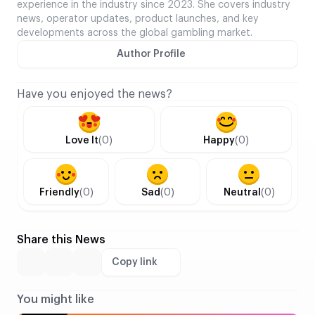
experience in the industry since 2023. She covers industry
news, operator updates, product launches, and key
developments across the global gambling market.
Author Profile
Have you enjoyed the news?
Love It
(0)
Happy
(0)
Friendly
(0)
Sad
(0)
Neutral
(0)
Share this News
Copy link
You might like