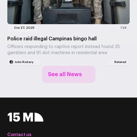
Oct 27, 2025
728
Police raid illegal Campinas bingo hall
Officers responding to captive report instead found 25
gamblers and 91 slot machines in residential area
John Robery
Related
See all News
Contact us