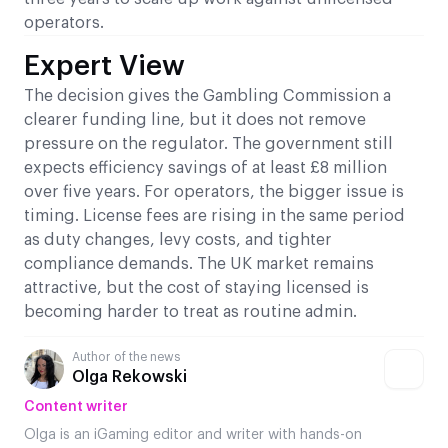
operators.
Expert View
The decision gives the Gambling Commission a
clearer funding line, but it does not remove
pressure on the regulator. The government still
expects efficiency savings of at least £8 million
over five years. For operators, the bigger issue is
timing. License fees are rising in the same period
as duty changes, levy costs, and tighter
compliance demands. The UK market remains
attractive, but the cost of staying licensed is
becoming harder to treat as routine admin.
Author of the news
Olga Rekowski
Content writer
Olga is an iGaming editor and writer with hands-on