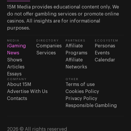
15M Media provides educational content only. We
do not offer gambling services or promote online
casinos. All insights are for informational
purposes.
MEDIA
DIRECTORY
PARTNERS
ECOSYSTEM
iGaming
Companies
Affiliate
Personas
News
Services
Programs
Events
Shows
Affiliate
Calendar
Articles
Networks
Essays
COMPANY
OTHER
About 15M
Terms of use
Advertise With Us
Cookies Policy
Contacts
Privacy Policy
Responsible Gambling
2026 © All rights reserved