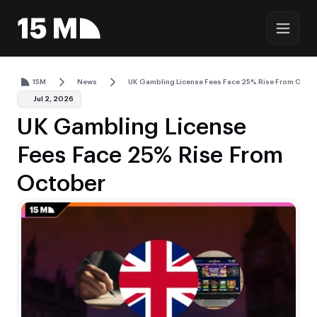
15M
News
UK Gambling License Fees Face 25% Rise From Octo
Jul 2, 2026
UK Gambling License
Fees Face 25% Rise From
October