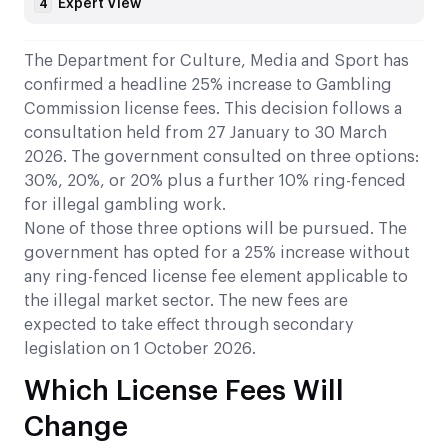
Expert View
4
The Department for Culture, Media and Sport has
confirmed a headline 25% increase to Gambling
Commission license fees. This decision follows a
consultation held from 27 January to 30 March
2026. The government consulted on three options:
30%, 20%, or 20% plus a further 10% ring-fenced
for illegal gambling work.
None of those three options will be pursued. The
government has opted for a 25% increase without
any ring-fenced license fee element applicable to
the illegal market sector. The new fees are
expected to take effect through secondary
legislation on 1 October 2026.
Which License Fees Will
Change