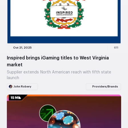
Oct 21, 2025
611
Inspired brings iGaming titles to West Virginia
market
Supplier extends North American reach with fifth state
launch
John Robery
Providers/Brands