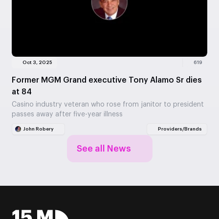
Oct 3, 2025
619
Former MGM Grand executive Tony Alamo Sr dies
at 84
Casino industry veteran who rose from janitor to president
passes away after five-year illness
John Robery
Providers/Brands
See all News