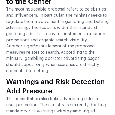
to the Center
The most noticeable proposal refers to celebrities
and influencers. In particular, the ministry seeks to
regulate their involvement in gambling and betting
advertising. The scope is wider than standard
gambling ads. It also covers customer acquisition
promotions and organic search visibility.
Another significant element of the proposed
measures relates to search. According to the
ministry, gambling operator advertising pages
should appear only when searches are directly
connected to betting.
Warnings and Risk Detection
Add Pressure
The consultation also links advertising rules to
user protection. The ministry is currently drafting
mandatory risk warnings within gambling ad