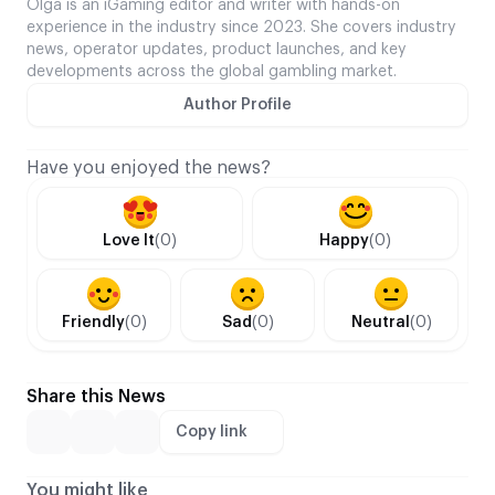
Olga is an iGaming editor and writer with hands-on
experience in the industry since 2023. She covers industry
news, operator updates, product launches, and key
developments across the global gambling market.
Author Profile
Have you enjoyed the news?
Love It
(0)
Happy
(0)
Friendly
(0)
Sad
(0)
Neutral
(0)
Share this News
Copy link
You might like