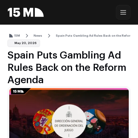
15M
News
Spain Puts Gambling Ad Rules Back on the Reform A
May 20, 2026
Spain Puts Gambling Ad
Rules Back on the Reform
Agenda