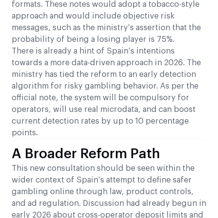
formats. These notes would adopt a tobacco-style
approach and would include objective risk
messages, such as the ministry’s assertion that the
probability of being a losing player is 75%.
There is already a hint of Spain’s intentions
towards a more data-driven approach in 2026. The
ministry has tied the reform to an early detection
algorithm for risky gambling behavior. As per the
official note, the system will be compulsory for
operators, will use real microdata, and can boost
current detection rates by up to 10 percentage
points.
A Broader Reform Path
This new consultation should be seen within the
wider context of Spain’s attempt to define safer
gambling online through law, product controls,
and ad regulation. Discussion had already begun in
early 2026 about cross-operator deposit limits and