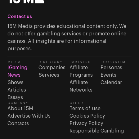
Contact us
15M Media provides educational content only. We
do not offer gambling services or promote online
casinos. All insights are for informational
purposes.
MEDIA
DIRECTORY
PARTNERS
ECOSYSTEM
iGaming
Companies
Affiliate
Personas
News
Services
Programs
Events
Shows
Affiliate
Calendar
Articles
Networks
Essays
COMPANY
OTHER
About 15M
Terms of use
Advertise With Us
Cookies Policy
Contacts
Privacy Policy
Responsible Gambling