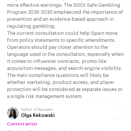
more effective warnings. The DGOJ Safe Gambling
Program 2026-2030 emphasized the importance of
prevention and an evidence-based approach in
regulating gambling.
The current consultation could help Spain move
from policy statements to specific amendments.
Operators should pay closer attention to the
language used in the consultation, especially when
it comes to influencer contracts, promo-like
acquisition messages, and search engine visibility.
The main compliance questions will likely be
whether marketing, product access, and player
protection will be considered as separate issues or
a single risk management system.
Author of the news
Olga Rekowski
Content writer