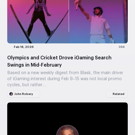
Feb 18, 2026
388
Olympics and Cricket Drove iGaming Search
Swings in Mid-February
Based on a new weekly digest from Blask, the main driver
of iGaming interest during Feb 9–15 was not local promo
cycles, but rather…
John Robery
Related