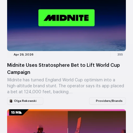
Apr 29, 2026
355
Midnite Uses Stratosphere Bet to Lift World Cup
Campaign
Midnite has turned England World Cup optimism into a
high-altitude brand stunt. The operator says its app placed
a bet at 124,000 feet, backing…
Olga Rekowski
Providers/Brands