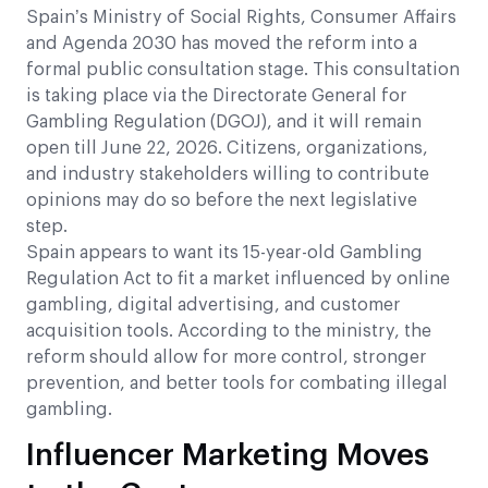
Spain’s Ministry of Social Rights, Consumer Affairs
and Agenda 2030 has moved the reform into a
formal public consultation stage. This consultation
is taking place via the Directorate General for
Gambling Regulation (DGOJ), and it will remain
open till June 22, 2026. Citizens, organizations,
and industry stakeholders willing to contribute
opinions may do so before the next legislative
step.
Spain appears to want its 15-year-old Gambling
Regulation Act to fit a market influenced by online
gambling, digital advertising, and customer
acquisition tools. According to the ministry, the
reform should allow for more control, stronger
prevention, and better tools for combating illegal
gambling.
Influencer Marketing Moves