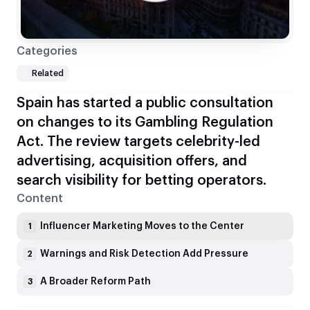
Categories
Related
Spain has started a public consultation
on changes to its Gambling Regulation
Act. The review targets celebrity-led
advertising, acquisition offers, and
search visibility for betting operators.
Content
Influencer Marketing Moves to the Center
1
Warnings and Risk Detection Add Pressure
2
A Broader Reform Path
3