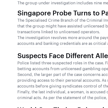
The group under investigation includes nine m
Singapore Probe Turns to 
The Specialised Crime Branch of the Criminal Inv
that the group might have assisted unlicensed 
transactions linked to unlicensed operators.
The investigation revolves more around the payme
accounts and banking credentials are as critical
Suspects Face Different All
Police listed three suspected roles in the case. F
betting accounts from unlicensed gambling opera
Second, the larger part of the case concerns acc
providing access to their personal accounts. As 
accounts before giving syndicates control of th
Finally, the last individual, a woman, is accuse
criminal acts. As per the statement of the polic