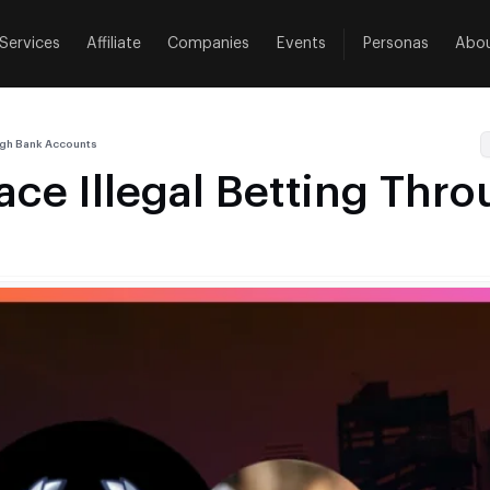
Services
Affiliate
Companies
Events
Personas
Abo
ough Bank Accounts
ace Illegal Betting Thr