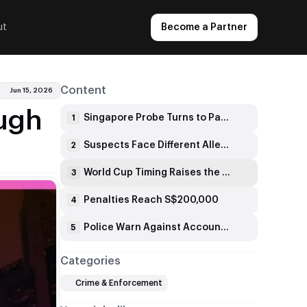
ut
Become a Partner
Content
Jun 15, 2026
ough
Singapore Probe Turns to Payment Channels
1
Suspects Face Different Allegations
2
World Cup Timing Raises the Risk
3
Penalties Reach S$200,000
4
Police Warn Against Account Misuse
5
Categories
Crime & Enforcement