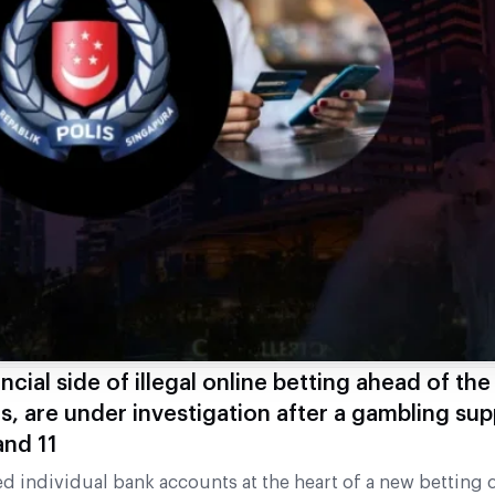
ncial side of illegal online betting ahead of th
s, are under investigation after a gambling su
nd 11
individual bank accounts at the heart of a new betting c