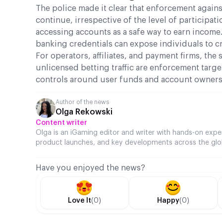
The police made it clear that enforcement against
continue, irrespective of the level of participa
accessing accounts as a safe way to earn income.
banking credentials can expose individuals to cr
For operators, affiliates, and payment firms, the
unlicensed betting traffic are enforcement targe
controls around user funds and account ownershi
Author of the news
Olga Rekowski
Content writer
Olga is an iGaming editor and writer with hands-on expe
product launches, and key developments across the glo
Have you enjoyed the news?
Love It
(0)
Happy
(0)