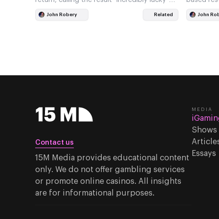
when pressed by reporters
John Robery
Related
John Ro
MEDIA
iGamin
Shows
Article
Contact us
Essays
15M Media provides educational content
only. We do not offer gambling services
or promote online casinos. All insights
are for informational purposes.