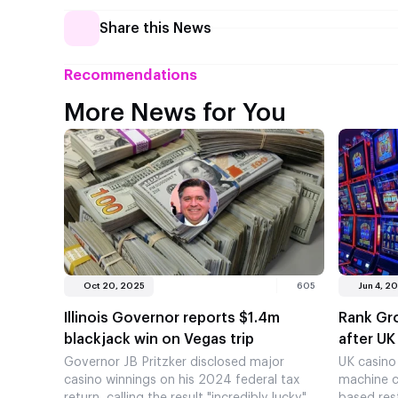
Share this News
Recommendations
More News for You
Oct 20, 2025
605
Jun 4, 2
Illinois Governor reports $1.4m
Rank Gr
blackjack win on Vegas trip
after UK
Governor JB Pritzker disclosed major
UK casino
casino winnings on his 2024 federal tax
machine c
return, calling the result "incredibly lucky"
based rest