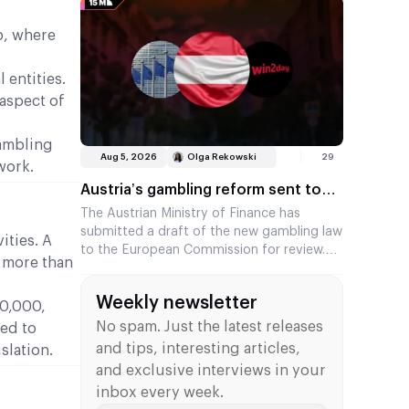
is £107.7 million, or 22.2 per cent, less than
in the previous year. The figures were
p, where
published by the Gambling Commission.
 entities.
aspect of
gambling
Aug 5, 2026
Olga Rekowski
29
work.
Austria’s gambling reform sent to
Brussels for review
The Austrian Ministry of Finance has
submitted a draft of the new gambling law
ities. A
to the European Commission for review.
t more than
This marks the start of a mandatory three-
month waiting period, after which the
Weekly newsletter
country will be able to adopt the law. The
10,000,
legislation brings an end to the era of the
No spam. Just the latest releases
ted to
online monopoly and introduces a system
and tips, interesting articles,
slation.
of multiple licences.
and exclusive interviews in your
inbox every week.