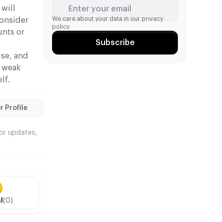
 will
Enter your email
We care about your data in our
privacy
consider
policy.
unts or
Subscribe
use, and
, weak
lf.
 Profile
tor updates,
l
(0)