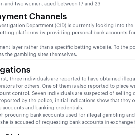
en and two women, aged between 17 and 23.
Payment Channels
estigation Department (CID) is currently looking into the 
betting platforms by providing personal bank accounts fo
nt layer rather than a specific betting website. To the po
 as the gambling sites themselves.
egations
irst, three individuals are reported to have obtained illega
tors for others. One of them is also reported to place w
ount control. Seven individuals are suspected of selling 
reported by the police, initial indications show that they
e accounts and banking credentials.
d of procuring bank accounts used for illegal gambling and
e, she is accused of requesting bank accounts in exchange