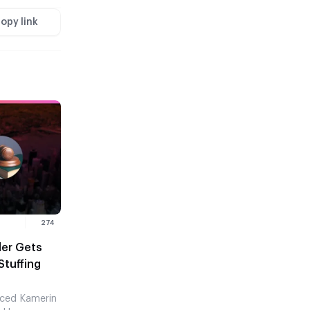
opy link
274
ler Gets
Stuffing
nced Kamerin