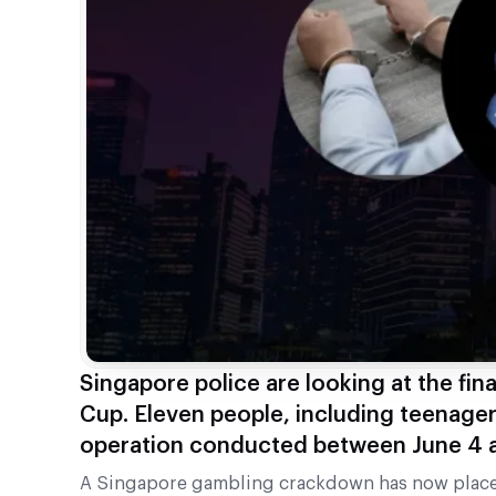
Singapore police are looking at the fina
Cup. Eleven people, including teenager
operation conducted between June 4 a
A Singapore gambling crackdown has now placed 