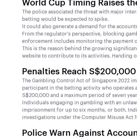
World Cup Timing Raises th
The police associated the threat with major int
betting would be expected to spike.
It could also generate a demand for the accounts,
From the regulator’s perspective, blocking gamb
enforcement includes monitoring the payment c
This is the reason behind the growing significa
website to contribute to its activities. Handing 
Penalties Reach S$200,000
The Gambling Control Act of Singapore 2022 impos
participant in the betting activity who operates 
S$200,000 and a maximum period of seven years 
Individuals engaging in gambling with an unlawf
imprisonment for up to six months, or both. Ind
investigations under the Computer Misuse Act 19
Police Warn Against Accoun