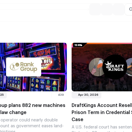
C
025
439
Apr 30, 2026
oup plans 882 new machines
DraftKings Account Resel
 law change
Prison Term in Credential 
Case
 operator could nearly double
ount as government eases land-
A U.S. federal court has sente
rictions