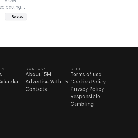
. He was
ed betting
Related
EM
COMPANY
OTHER
s
About 15M
Terms of use
Calendar
Advertise With Us
Cookies Policy
Contacts
Privacy Policy
Responsible
Gambling