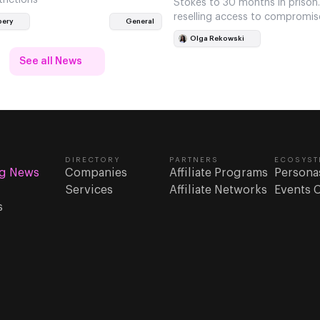
Stokes to 30 months in prison
reselling access to compromis
bery
General
accounts.
Olga Rekowski
See all News
DIRECTORY
PARTNERS
ECOSYST
g News
Companies
Affiliate Programs
Persona
Services
Affiliate Networks
Events 
s