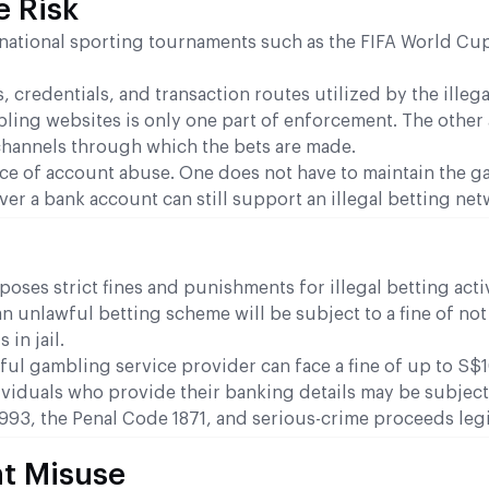
e Risk
ernational sporting tournaments such as the FIFA World Cu
 credentials, and transaction routes utilized by the illegal
ling websites is only one part of enforcement. The other 
hannels through which the bets are made.
nce of account abuse. One does not have to maintain the 
over a bank account can still support an illegal betting net
es strict fines and punishments for illegal betting activ
an unlawful betting scheme will be subject to a fine of no
in jail.
ul gambling service provider can face a fine of up to S$
ividuals who provide their banking details may be subjec
93, the Penal Code 1871, and serious-crime proceeds legi
t Misuse