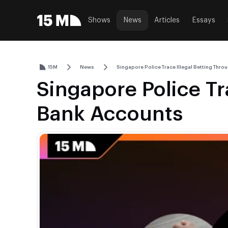
Shows
News
Articles
Essays
15M
News
Singapore Police Trace Illegal Betting Thr
Singapore Police Tr
Bank Accounts