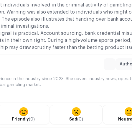
 individuals involved in the criminal activity of gambling
tion. Warning was also extended to individuals who might 
 The episode also illustrates that handing over bank acco
iminal investigations.
 signal is practical. Account sourcing, bank credential mis
ts in their own right. During a high-volume sports period
p may draw scrutiny faster than the betting product itse
Author
rience in the industry since 2023. She covers industry news, opera
bal gambling market.
Friendly
(0)
Sad
(0)
Neutra