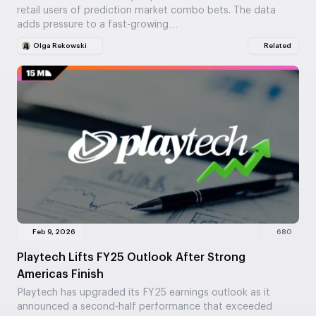
retail users of prediction market combo bets. The data
adds pressure to a fast-growing…
Olga Rekowski
Related
Feb 9, 2026
680
Playtech Lifts FY25 Outlook After Strong
Americas Finish
Playtech has upgraded its FY25 earnings outlook as it
announced a second-half performance that exceeded