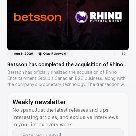
settlements and help identify suspicious trading activity.
Aug 8, 2026
Olga Rekowski
36
Betsson has completed the acquisition of Rhino
Entertainment’s assets
Betsson has officially finalized the acquisition of Rhino
Entertainment Group’s Canadian B2C business, along with
the company’s proprietary technology. The transaction was
valued at €64.5 million. The acquisition strengthens
Betsson’s position in Ontario and adds new tools to its B2B
Weekly newsletter
division.
No spam. Just the latest releases and tips,
interesting articles, and exclusive interviews
in your inbox every week.
Enter your email