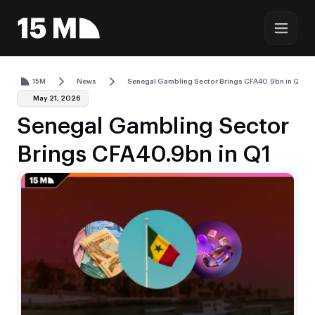
15M
News
Senegal Gambling Sector Brings CFA40.9bn in Q1
May 21, 2026
Senegal Gambling Sector
Brings CFA40.9bn in Q1