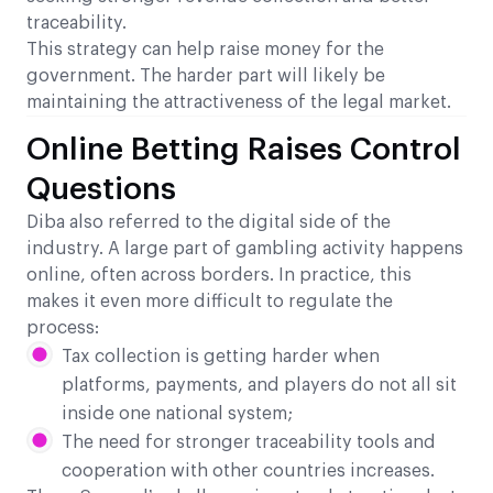
traceability.
This strategy can help raise money for the
government. The harder part will likely be
maintaining the attractiveness of the legal market.
Online Betting Raises Control
Questions
Diba also referred to the digital side of the
industry. A large part of gambling activity happens
online, often across borders. In practice, this
makes it even more difficult to regulate the
process:
Tax collection is getting harder when
platforms, payments, and players do not all sit
inside one national system;
The need for stronger traceability tools and
cooperation with other countries increases.