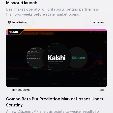
Missouri launch
Deal makes operator official sports betting partner less
than two weeks before state market opens
John Robery
Companies
May 30, 2026
334
Combo Bets Put Prediction Market Losses Under
Scrutiny
A new Citizens JMP analysis points to weaker results for