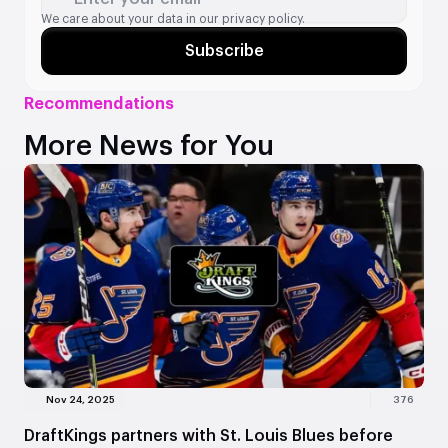
We care about your data in our
privacy policy.
Subscribe
Recommendations
More News for You
Nov 24, 2025
376
DraftKings partners with St. Louis Blues before