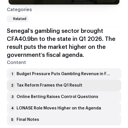
Categories
Related
Senegal’s gambling sector brought
CFA40.9bn to the state in Q1 2026. The
result puts the market higher on the
government’s fiscal agenda.
Content
Budget Pressure Puts Gambling Revenue in Focus
1
Tax Reform Frames the Q1 Result
2
Online Betting Raises Control Questions
3
LONASE Role Moves Higher on the Agenda
4
Final Notes
5