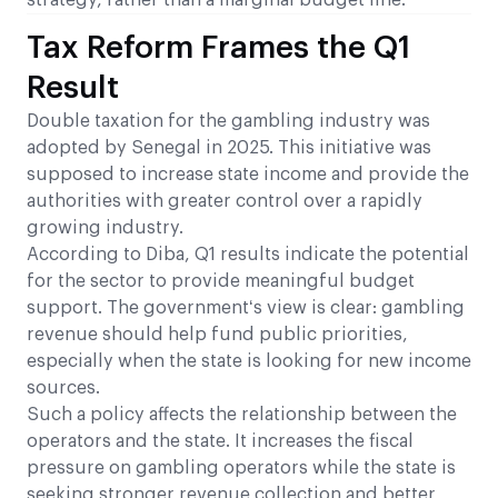
strategy, rather than a marginal budget line.
Tax Reform Frames the Q1
Result
Double taxation for the gambling industry was
adopted by Senegal in 2025. This initiative was
supposed to increase state income and provide the
authorities with greater control over a rapidly
growing industry.
According to Diba, Q1 results indicate the potential
for the sector to provide meaningful budget
support. The government‘s view is clear: gambling
revenue should help fund public priorities,
especially when the state is looking for new income
sources.
Such a policy affects the relationship between the
operators and the state. It increases the fiscal
pressure on gambling operators while the state is
seeking stronger revenue collection and better