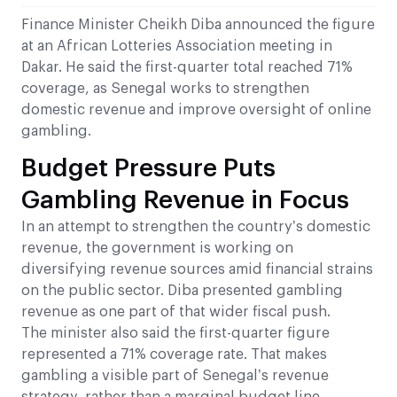
Finance Minister Cheikh Diba announced the figure
at an African Lotteries Association meeting in
Dakar. He said the first-quarter total reached 71%
coverage, as Senegal works to strengthen
domestic revenue and improve oversight of online
gambling.
Budget Pressure Puts
Gambling Revenue in Focus
In an attempt to strengthen the country’s domestic
revenue, the government is working on
diversifying revenue sources amid financial strains
on the public sector. Diba presented gambling
revenue as one part of that wider fiscal push.
The minister also said the first-quarter figure
represented a 71% coverage rate. That makes
gambling a visible part of Senegal’s revenue