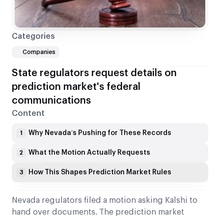
Categories
Companies
State regulators request details on
prediction market's federal
communications
Content
Why Nevada’s Pushing for These Records
1
What the Motion Actually Requests
2
How This Shapes Prediction Market Rules
3
Nevada regulators filed a motion asking Kalshi to
hand over documents. The prediction market