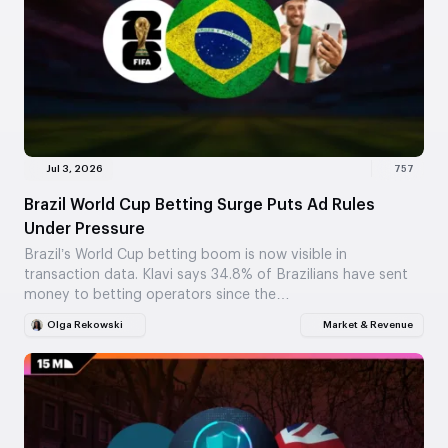
Jul 3, 2026
757
Brazil World Cup Betting Surge Puts Ad Rules
Under Pressure
Brazil’s World Cup betting boom is now visible in
transaction data. Klavi says 34.8% of Brazilians have sent
money to betting operators since the…
Olga Rekowski
Market & Revenue