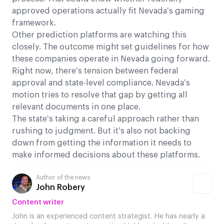
approved operations actually fit Nevada’s gaming
framework.
Other prediction platforms are watching this
closely. The outcome might set guidelines for how
these companies operate in Nevada going forward.
Right now, there’s tension between federal
approval and state-level compliance. Nevada’s
motion tries to resolve that gap by getting all
relevant documents in one place.
The state’s taking a careful approach rather than
rushing to judgment. But it’s also not backing
down from getting the information it needs to
make informed decisions about these platforms.
Author of the news
John Robery
Content writer
John is an experienced content strategist. He has nearly a