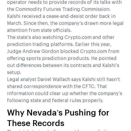
operator needs to provide records of its talks with
the Commodity Futures Trading Commission.
Kalshi received a cease-and-desist order back in
March. Since then, the company’s drawn more legal
attention from state officials.
The state’s also watching Crypto.com and other
prediction trading platforms. Earlier this year,
Judge Andrew Gordon blocked Crypto.com from
offering sports prediction products. He pointed
out differences between its contracts and Kalshi’s
setup.
Legal analyst Daniel Wallach says Kalshi still hasn’t
shared correspondence with the CFTC. That
information could clear up whether the company’s
following state and federal rules properly.
Why Nevada’s Pushing for
These Records