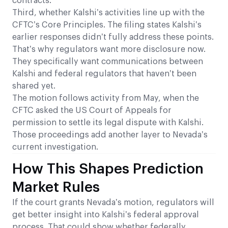
contracts.
Third, whether Kalshi’s activities line up with the
CFTC’s Core Principles. The filing states Kalshi’s
earlier responses didn’t fully address these points.
That’s why regulators want more disclosure now.
They specifically want communications between
Kalshi and federal regulators that haven’t been
shared yet.
The motion follows activity from May, when the
CFTC asked the US Court of Appeals for
permission to settle its legal dispute with Kalshi.
Those proceedings add another layer to Nevada’s
current investigation.
How This Shapes Prediction
Market Rules
If the court grants Nevada’s motion, regulators will
get better insight into Kalshi’s federal approval
process. That could show whether federally