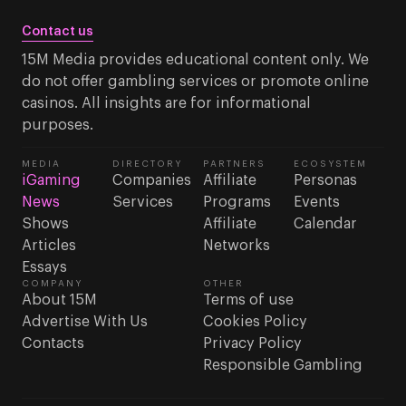
Contact us
15M Media provides educational content only. We
do not offer gambling services or promote online
casinos. All insights are for informational
purposes.
MEDIA
DIRECTORY
PARTNERS
ECOSYSTEM
iGaming
Companies
Affiliate
Personas
News
Services
Programs
Events
Shows
Affiliate
Calendar
Articles
Networks
Essays
COMPANY
OTHER
About 15M
Terms of use
Advertise With Us
Cookies Policy
Contacts
Privacy Policy
Responsible Gambling