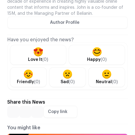
decade of experience in creating highly valuable online
content that informs and inspires. John is a co-founder of
15M, and the Managing Partner of Belianin.
Author Profile
Have you enjoyed the news?
Love It
(0)
Happy
(0)
Friendly
(0)
Sad
(0)
Neutral
(0)
Share this News
Copy link
You might like