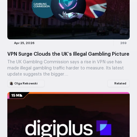
Apr 25, 2026
269
VPN Surge Clouds the UK’s Illegal Gambling Picture
The UK Gambling Commission says a rise in VPN use has
made illegal gambling traffic harder to measure. Its latest
update suggests the bigger…
Olga Rekowski
Related