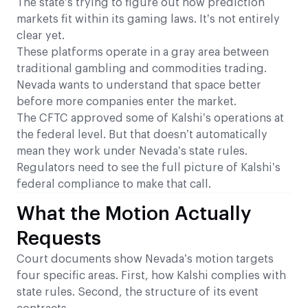
The state’s trying to figure out how prediction
markets fit within its gaming laws. It’s not entirely
clear yet.
These platforms operate in a gray area between
traditional gambling and commodities trading.
Nevada wants to understand that space better
before more companies enter the market.
The CFTC approved some of Kalshi’s operations at
the federal level. But that doesn’t automatically
mean they work under Nevada’s state rules.
Regulators need to see the full picture of Kalshi’s
federal compliance to make that call.
What the Motion Actually
Requests
Court documents show Nevada’s motion targets
four specific areas. First, how Kalshi complies with
state rules. Second, the structure of its event