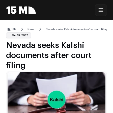
15M
News
Nevada seeks Kalshi documents after court filing
Oct 13, 2025
Nevada seeks Kalshi
documents after court
filing