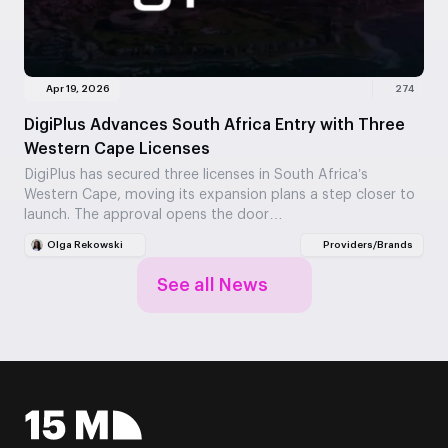
Apr 19, 2026
274
DigiPlus Advances South Africa Entry with Three
Western Cape Licenses
DigiPlus has secured three licenses in South Africa’s
Western Cape, moving its expansion plans a step closer to
launch. The approval opens the door…
Olga Rekowski
Providers/Brands
See all News