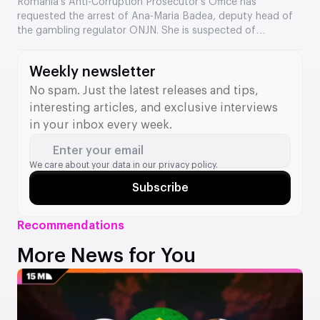
the Romanian regulator
Romania’s Anti-Corruption Prosecutor’s Office has
requested the arrest of Ana-Maria Badea, deputy head of
the gambling regulator ONJN. She is suspected of
accepting €2,500 in exchange for fast-tracking the
approval of games. This is the second time in two months
Weekly newsletter
that a senior official from the agency has come under
investigation.
No spam. Just the latest releases and tips,
interesting articles, and exclusive interviews
in your inbox every week.
Enter your email
We care about your data in our
privacy policy.
Subscribe
Recommendations
More News for You