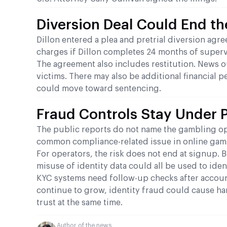
Diversion Deal Could End t
Dillon entered a plea and pretrial diversion agr
charges if Dillon completes 24 months of superv
The agreement also includes restitution. News ou
victims. There may also be additional financial pe
could move toward sentencing.
Fraud Controls Stay Under 
The public reports do not name the gambling ope
common compliance-related issue in online gambl
For operators, the risk does not end at signup. 
misuse of identity data could all be used to iden
KYC systems need follow-up checks after accoun
continue to grow, identity fraud could cause ha
trust at the same time.
Author of the news