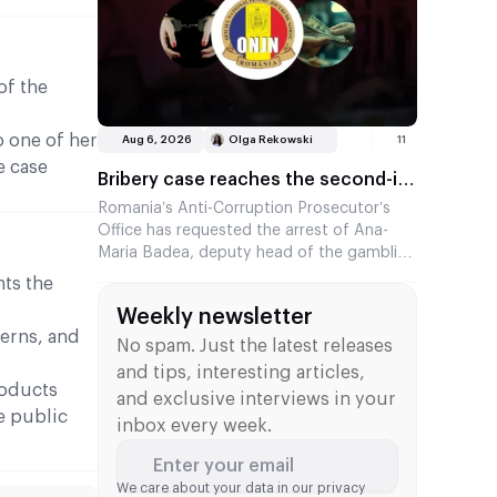
Underdog’s revenue for 2026.
of the
o one of her
Aug 6, 2026
Olga Rekowski
11
e case
Bribery case reaches the second-in-
command at the Romanian regulator
Romania’s Anti-Corruption Prosecutor’s
Office has requested the arrest of Ana-
Maria Badea, deputy head of the gambling
regulator ONJN. She is suspected of
ts the
accepting €2,500 in exchange for fast-
Weekly newsletter
tracking the approval of games. This is the
terns, and
second time in two months that a senior
No spam. Just the latest releases
official from the agency has come under
and tips, interesting articles,
investigation.
roducts
and exclusive interviews in your
e public
inbox every week.
Enter your email
We care about your data in our
privacy