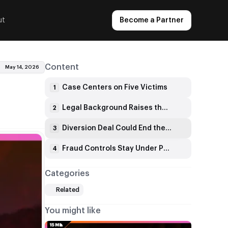
ut
Become a Partner
Content
May 14, 2026
Case Centers on Five Victims
1
Legal Background Raises the Stakes
2
Diversion Deal Could End the Charges
3
Fraud Controls Stay Under Pressure
4
Categories
Related
You might like