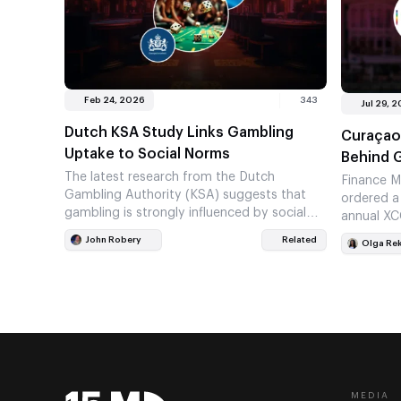
Feb 24, 2026
343
Jul 29, 
Dutch KSA Study Links Gambling
Curaçao
Uptake to Social Norms
Behind 
The latest research from the Dutch
Finance M
Gambling Authority (KSA) suggests that
ordered a
gambling is strongly influenced by social
annual XC
surroundings, rather than personal choice
Curaçao’s
John Robery
Related
Olga Re
alone. The…
MEDIA