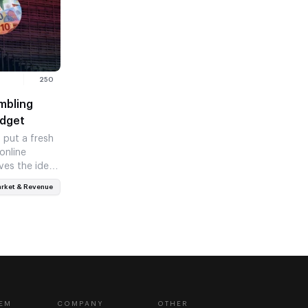
250
mbling
udget
put a fresh
online
ves the idea
rket & Revenue
EM
COMPANY
OTHER