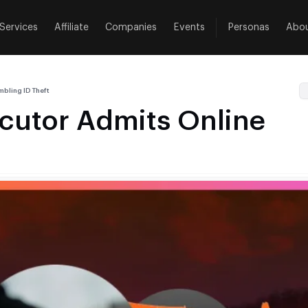
Services
Affiliate
Companies
Events
Personas
Abo
bling ID Theft
cutor Admits Online