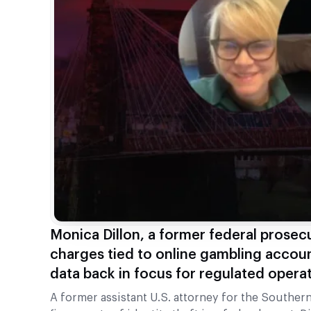
Monica Dillon, a former federal prosecut
charges tied to online gambling accoun
data back in focus for regulated operat
A former assistant U.S. attorney for the Southern