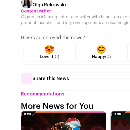
Olga Rekowski
Content writer
Olga is an iGaming editor and writer with hands-on expe
product launches, and key developments across the glo
Have you enjoyed the news?
Love It
(0)
Happy
(0)
Share this News
Recommendations
More News for You