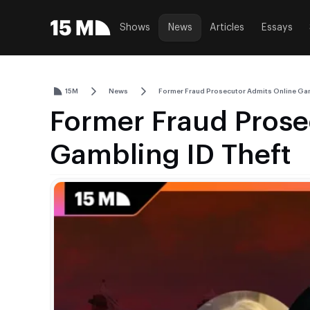
Shows
News
Articles
Essays
15M
News
Former Fraud Prosecutor Admits Online Gam
Former Fraud Prose
Gambling ID Theft