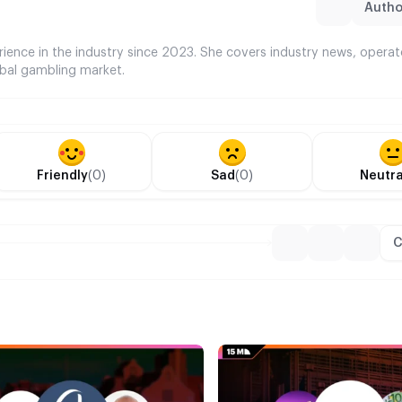
Author
rience in the industry since 2023. She covers industry news, opera
bal gambling market.
Friendly
(0)
Sad
(0)
Neutra
C