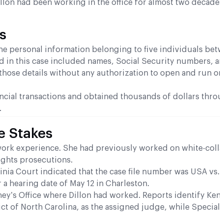
 Dillon had been working in the office for almost two decad
s
he personal information belonging to five individuals be
d in this case included names, Social Security numbers, a
 those details without any authorization to open and run o
nancial transactions and obtained thousands of dollars thr
.
e Stakes
t work experience. She had previously worked on white-coll
rights prosecutions.
inia Court indicated that the case file number was USA vs
r a hearing date of May 12 in Charleston.
ney’s Office where Dillon had worked. Reports identify Ke
rict of North Carolina, as the assigned judge, while Special