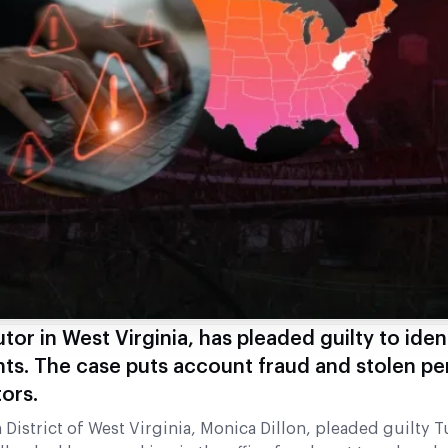
or in West Virginia, has pleaded guilty to ident
ts. The case puts account fraud and stolen pe
ors.
 District of West Virginia, Monica Dillon, pleaded guilty 