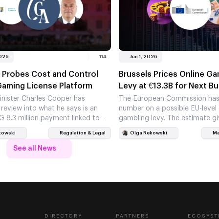
2026
114
Jun 1, 2026
 Probes Cost and Control
Brussels Prices Online Ga
Gaming License Platform
Levy at €13.3B for Next B
inister Charles Cooper has
The European Commission has 
 review into what he says is an
number on a possible EU-level 
G 8.3 million payment linked to
gambling levy. The estimate gi
 new online…
new weight, even though…
kowski
Regulation & Legal
Olga Rekowski
Ma
See all News
DIRECTORY
PARTNERS
ECOSYST