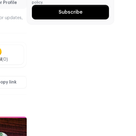
policy.
 Profile
Subscribe
tor updates,
l
(0)
opy link