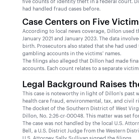
five counts of identity theft in a federal court.
had handled fraud cases before.
Case Centers on Five Victim
According to local news coverage, Dillon used t
January 2021 and January 2023. The data involve
birth. Prosecutors also stated that she had used
gambling accounts in the victims’ names.
The filings also alleged that Dillon had made fi
accounts. Each count relates to a separate victim
Legal Background Raises th
This case is noteworthy in light of Dillon’s pas
health care fraud, environmental, tax, and civil 
The docket of the Southern District of West Virg
Dillon, No. 2:26-cr-00048. This matter was set fo
The case was not handled by the local U.S. Attor
Bell, a U.S. District Judge from the Western Dist
U.S. Attorney Sally Sullivan signed the filings.