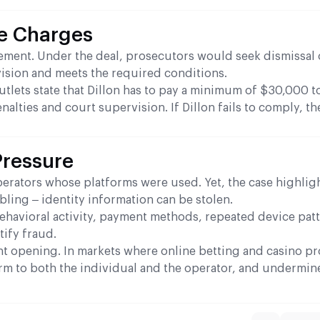
he Charges
eement. Under the deal, prosecutors would seek dismissal 
ision and meets the required conditions.
tlets state that Dillon has to pay a minimum of $30,000 t
nalties and court supervision. If Dillon fails to comply, th
Pressure
rators whose platforms were used. Yet, the case highligh
ing – identity information can be stolen.
Behavioral activity, payment methods, repeated device pat
tify fraud.
t opening. In markets where online betting and casino p
rm to both the individual and the operator, and undermin