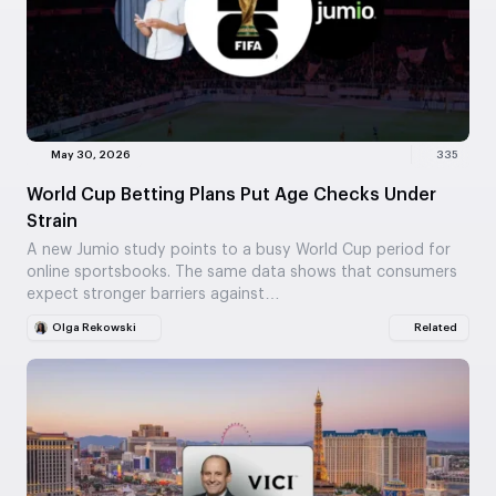
May 30, 2026
335
World Cup Betting Plans Put Age Checks Under
Strain
A new Jumio study points to a busy World Cup period for
online sportsbooks. The same data shows that consumers
expect stronger barriers against…
Olga Rekowski
Related