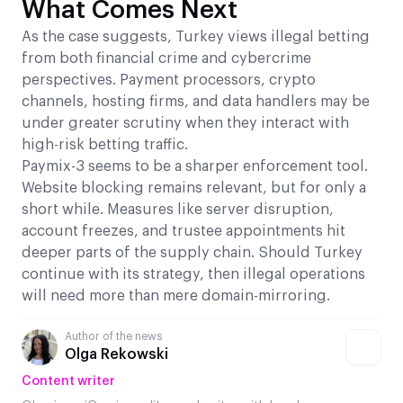
What Comes Next
As the case suggests, Turkey views illegal betting
from both financial crime and cybercrime
perspectives. Payment processors, crypto
channels, hosting firms, and data handlers may be
under greater scrutiny when they interact with
high-risk betting traffic.
Paymix-3 seems to be a sharper enforcement tool.
Website blocking remains relevant, but for only a
short while. Measures like server disruption,
account freezes, and trustee appointments hit
deeper parts of the supply chain. Should Turkey
continue with its strategy, then illegal operations
will need more than mere domain-mirroring.
Author of the news
Olga Rekowski
Content writer