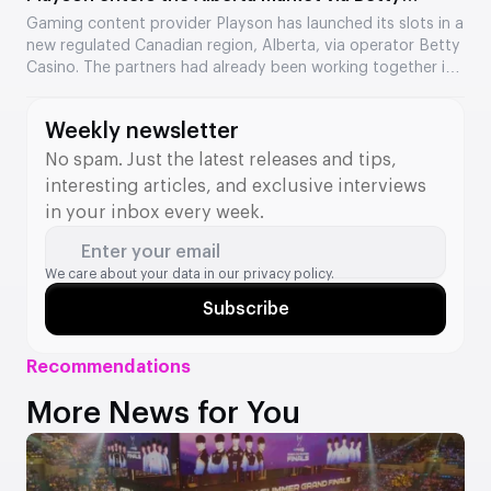
Casino
Gaming content provider Playson has launched its slots in a
new regulated Canadian region, Alberta, via operator Betty
Casino. The partners had already been working together in
Ontario, and the collaboration has now expanded to a
second Canadian market. Several of the provider’s popular
Weekly newsletter
titles are now available to players.
No spam. Just the latest releases and tips,
interesting articles, and exclusive interviews
in your inbox every week.
Enter your email
We care about your data in our
privacy policy.
Subscribe
Recommendations
More News for You