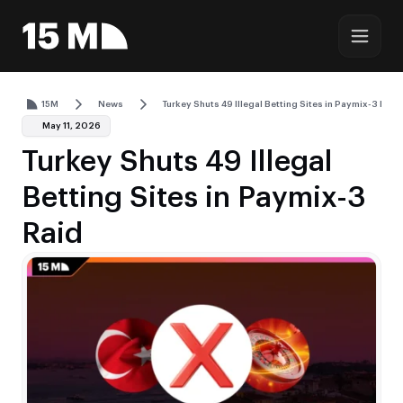
15M
News
Turkey Shuts 49 Illegal Betting Sites in Paymix-3 Raid
May 11, 2026
Turkey Shuts 49 Illegal
Betting Sites in Paymix-3
Raid