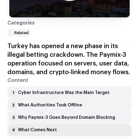
Categories
Related
Turkey has opened a new phase in its
illegal betting crackdown. The Paymix-3
operation focused on servers, user data,
domains, and crypto-linked money flows.
Content
Cyber Infrastructure Was the Main Target
1
What Authorities Took Offline
2
Why Paymix-3 Goes Beyond Domain Blocking
3
What Comes Next
4