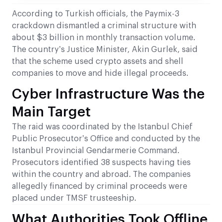
According to Turkish officials, the Paymix-3
crackdown dismantled a criminal structure with
about $3 billion in monthly transaction volume.
The country’s Justice Minister, Akin Gurlek, said
that the scheme used crypto assets and shell
companies to move and hide illegal proceeds.
Cyber Infrastructure Was the
Main Target
The raid was coordinated by the Istanbul Chief
Public Prosecutor’s Office and conducted by the
Istanbul Provincial Gendarmerie Command.
Prosecutors identified 38 suspects having ties
within the country and abroad. The companies
allegedly financed by criminal proceeds were
placed under TMSF trusteeship.
What Authorities Took Offline