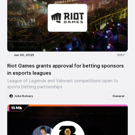
Jun 30, 2025
1057
Riot Games grants approval for betting sponsors
in esports leagues
League of Legends and Valorant competitions open to
sports betting partnerships
John Robery
General