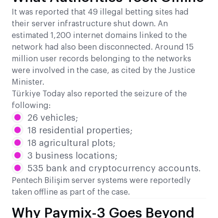
It was reported that 49 illegal betting sites had
their server infrastructure shut down. An
estimated 1,200 internet domains linked to the
network had also been disconnected. Around 15
million user records belonging to the networks
were involved in the case, as cited by the Justice
Minister.
Türkiye Today also reported the seizure of the
following:
26 vehicles;
18 residential properties;
18 agricultural plots;
3 business locations;
535 bank and cryptocurrency accounts.
Pentech Bilişim server systems were reportedly
taken offline as part of the case.
Why Paymix-3 Goes Beyond