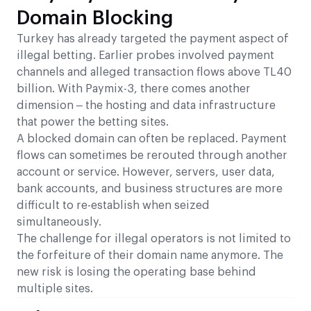
Domain Blocking
Turkey has already targeted the payment aspect of
illegal betting. Earlier probes involved payment
channels and alleged transaction flows above TL40
billion. With Paymix-3, there comes another
dimension – the hosting and data infrastructure
that power the betting sites.
A blocked domain can often be replaced. Payment
flows can sometimes be rerouted through another
account or service. However, servers, user data,
bank accounts, and business structures are more
difficult to re-establish when seized
simultaneously.
The challenge for illegal operators is not limited to
the forfeiture of their domain name anymore. The
new risk is losing the operating base behind
multiple sites.