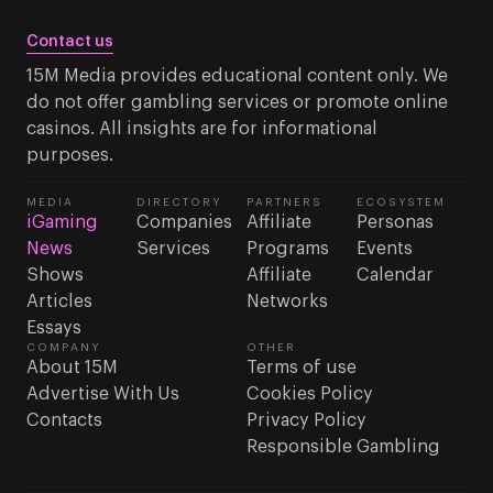
Contact us
15M Media provides educational content only. We
do not offer gambling services or promote online
casinos. All insights are for informational
purposes.
MEDIA
DIRECTORY
PARTNERS
ECOSYSTEM
iGaming
Companies
Affiliate
Personas
News
Services
Programs
Events
Shows
Affiliate
Calendar
Articles
Networks
Essays
COMPANY
OTHER
About 15M
Terms of use
Advertise With Us
Cookies Policy
Contacts
Privacy Policy
Responsible Gambling