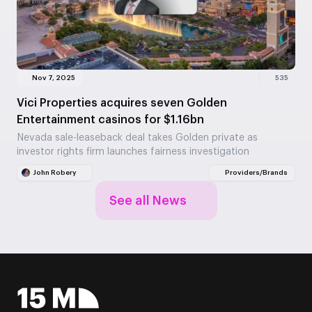
Nov 7, 2025
535
Vici Properties acquires seven Golden
Entertainment casinos for $1.16bn
Nevada sale-leaseback deal takes Golden private as
investor rights firm launches fairness investigation
John Robery
Providers/Brands
See all News