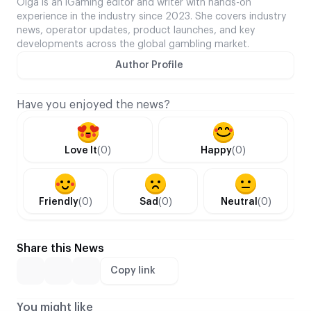
Olga is an iGaming editor and writer with hands-on
experience in the industry since 2023. She covers industry
news, operator updates, product launches, and key
developments across the global gambling market.
Author Profile
Have you enjoyed the news?
Love It
(0)
Happy
(0)
Friendly
(0)
Sad
(0)
Neutral
(0)
Share this News
Copy link
You might like