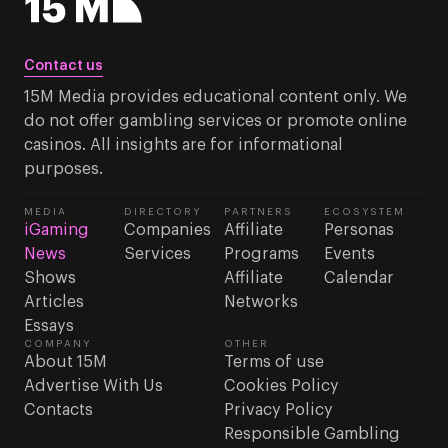
Contact us
15M Media provides educational content only. We
do not offer gambling services or promote online
casinos. All insights are for informational
purposes.
MEDIA
DIRECTORY
PARTNERS
ECOSYSTEM
iGaming
Companies
Affiliate
Personas
News
Services
Programs
Events
Shows
Affiliate
Calendar
Articles
Networks
Essays
COMPANY
OTHER
About 15M
Terms of use
Advertise With Us
Cookies Policy
Contacts
Privacy Policy
Responsible Gambling