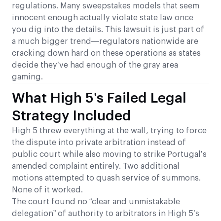
regulations. Many sweepstakes models that seem
innocent enough actually violate state law once
you dig into the details. This lawsuit is just part of
a much bigger trend—regulators nationwide are
cracking down hard on these operations as states
decide they’ve had enough of the gray area
gaming.
What High 5’s Failed Legal
Strategy Included
High 5 threw everything at the wall, trying to force
the dispute into private arbitration instead of
public court while also moving to strike Portugal’s
amended complaint entirely. Two additional
motions attempted to quash service of summons.
None of it worked.
The court found no “clear and unmistakable
delegation” of authority to arbitrators in High 5’s