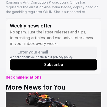
the Romanian regulator
Romania’s Anti-Corruption Prosecutor’s Office has
requested the arrest of Ana-Maria Badea, deputy head of
the gambling regulator ONJN. She is suspected of
accepting €2,500 in exchange for fast-tracking the
approval of games. This is the second time in two months
Weekly newsletter
that a senior official from the agency has come under
investigation.
No spam. Just the latest releases and tips,
interesting articles, and exclusive interviews
in your inbox every week.
Enter your email
We care about your data in our
privacy policy.
Subscribe
Recommendations
More News for You