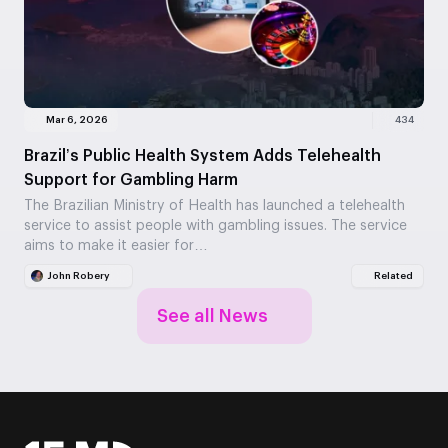
Mar 6, 2026
434
Brazil’s Public Health System Adds Telehealth
Support for Gambling Harm
The Brazilian Ministry of Health has launched a telehealth
service to assist people with gambling issues. The service
aims to make it easier for…
John Robery
Related
See all News