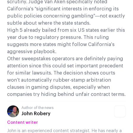
scrutiny. Judge Van Aken specifically noted
California’s “significant interests in enforcing its
public policies concerning gambling”—not exactly
subtle about where the state stands.
High 5 already bailed from six US states earlier this
year due to regulatory pressure. This ruling
suggests more states might follow California’s
aggressive playbook.
Other sweepstakes operators are definitely paying
attention since this could set important precedent
for similar lawsuits. The decision shows courts
won’t automatically rubber-stamp arbitration
clauses in gaming disputes, especially when
companies try hiding behind unfair contract terms.
Author of the news
John Robery
Content writer
John is an experienced content strategist. He has nearly a