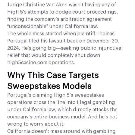
Judge Christine Van Aken wasn’t having any of
High 5’s attempts to dodge court proceedings,
finding the company’s arbitration agreement
“unconscionable” under California law.
The whole mess started when plaintiff Thomas
Portugal filed his lawsuit back on December 30,
2024. He’s going big—seeking public injunctive
relief that would completely shut down
high5casino.com operations.
Why This Case Targets
Sweepstakes Models
Portugal’s claiming High 5’s sweepstakes
operations cross the line into illegal gambling
under California law, which directly attacks the
company’s entire business model. And he’s not
wrong to worry about it.
California doesn’t mess around with gambling