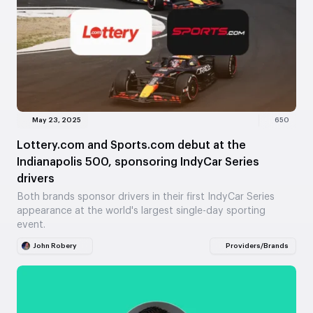
May 23, 2025
650
Lottery.com and Sports.com debut at the
Indianapolis 500, sponsoring IndyCar Series
drivers
Both brands sponsor drivers in their first IndyCar Series
appearance at the world's largest single-day sporting
event.
John Robery
Providers/Brands