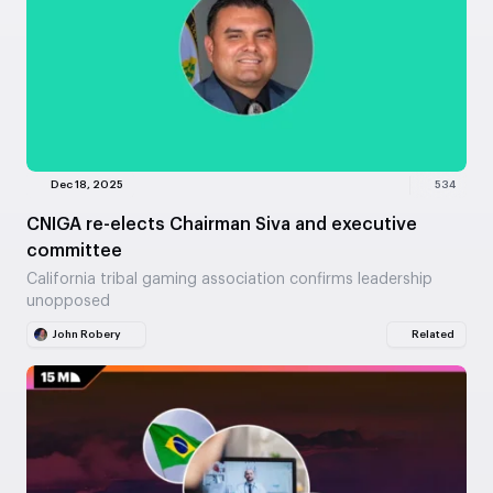
Dec 18, 2025
534
CNIGA re-elects Chairman Siva and executive
committee
California tribal gaming association confirms leadership
unopposed
John Robery
Related