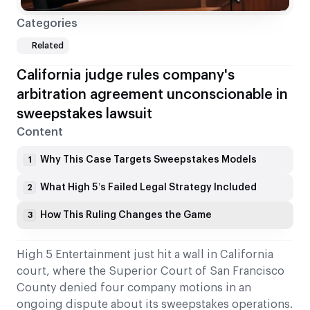
Categories
Related
California judge rules company's
arbitration agreement unconscionable in
sweepstakes lawsuit
Content
Why This Case Targets Sweepstakes Models
1
What High 5’s Failed Legal Strategy Included
2
How This Ruling Changes the Game
3
High 5 Entertainment just hit a wall in California
court, where the Superior Court of San Francisco
County denied four company motions in an
ongoing dispute about its sweepstakes operations.