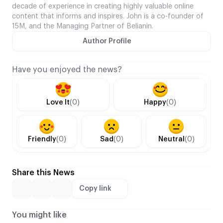
decade of experience in creating highly valuable online
content that informs and inspires. John is a co-founder of
15M, and the Managing Partner of Belianin.
Author Profile
Have you enjoyed the news?
Love It
(0)
Happy
(0)
Friendly
(0)
Sad
(0)
Neutral
(0)
Share this News
Copy link
You might like