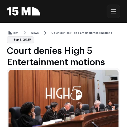
15M
News
Court denies High 5 Entertainment motions
Sep 3, 2025
Court denies High 5
Entertainment motions