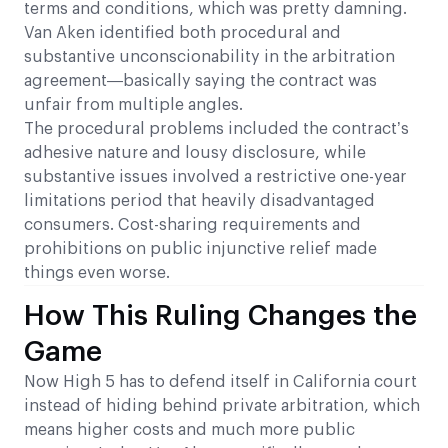
terms and conditions, which was pretty damning.
Van Aken identified both procedural and
substantive unconscionability in the arbitration
agreement—basically saying the contract was
unfair from multiple angles.
The procedural problems included the contract’s
adhesive nature and lousy disclosure, while
substantive issues involved a restrictive one-year
limitations period that heavily disadvantaged
consumers. Cost-sharing requirements and
prohibitions on public injunctive relief made
things even worse.
How This Ruling Changes the
Game
Now High 5 has to defend itself in California court
instead of hiding behind private arbitration, which
means higher costs and much more public