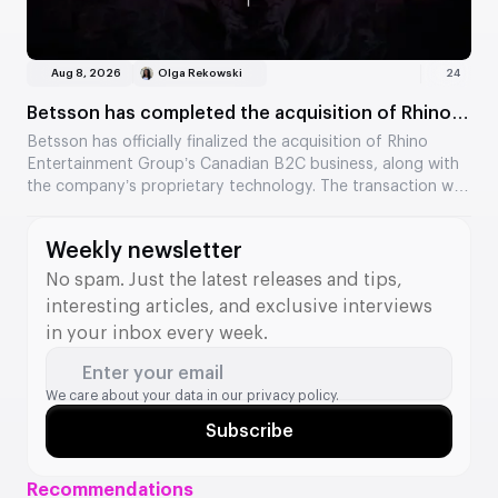
Aug 8, 2026
Olga Rekowski
24
Betsson has completed the acquisition of Rhino
Entertainment’s assets
Betsson has officially finalized the acquisition of Rhino
Entertainment Group’s Canadian B2C business, along with
the company’s proprietary technology. The transaction was
valued at €64.5 million. The acquisition strengthens
Betsson’s position in Ontario and adds new tools to its B2B
Weekly newsletter
division.
No spam. Just the latest releases and tips,
interesting articles, and exclusive interviews
in your inbox every week.
Enter your email
We care about your data in our
privacy policy.
Subscribe
Recommendations