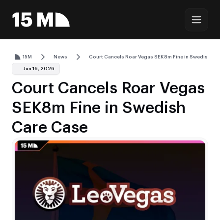
15M
News
Court Cancels Roar Vegas SEK8m Fine in Swedish Ca
Jun 16, 2026
Court Cancels Roar Vegas
SEK8m Fine in Swedish
Care Case