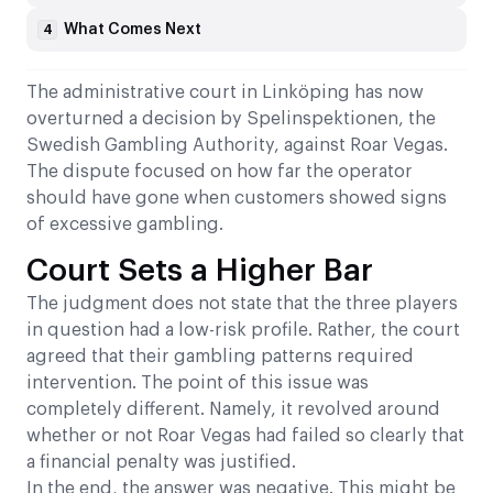
What Comes Next
4
The administrative court in Linköping has now
overturned a decision by Spelinspektionen, the
Swedish Gambling Authority, against Roar Vegas.
The dispute focused on how far the operator
should have gone when customers showed signs
of excessive gambling.
Court Sets a Higher Bar
The judgment does not state that the three players
in question had a low-risk profile. Rather, the court
agreed that their gambling patterns required
intervention. The point of this issue was
completely different. Namely, it revolved around
whether or not Roar Vegas had failed so clearly that
a financial penalty was justified.
In the end, the answer was negative. This might be