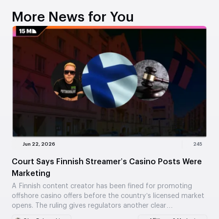
More News for You
Jun 22, 2026
245
Court Says Finnish Streamer’s Casino Posts Were
Marketing
A Finnish content creator has been fined for promoting
offshore casino offers before the country’s licensed market
opens. The ruling gives regulators another clear…