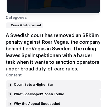
Categories
Crime & Enforcement
A Swedish court has removed an SEK8m
penalty against Roar Vegas, the company
behind LeoVegas in Sweden. The ruling
leaves Spelinspektionen with a harder
task when it wants to sanction operators
under broad duty-of-care rules.
Content
Court Sets a Higher Bar
1
What Spelinspektionen Found
2
Why the Appeal Succeeded
3