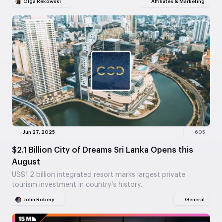
Olga Rekowski
Affiliates & Marketing
Jun 27, 2025
605
$2.1 Billion City of Dreams Sri Lanka Opens this
August
US$1.2 billion integrated resort marks largest private
tourism investment in country's history.
John Robery
General