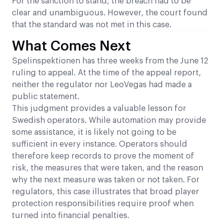
For the sanction to stand, the breach had to be
clear and unambiguous. However, the court found
that the standard was not met in this case.
What Comes Next
Spelinspektionen has three weeks from the June 12
ruling to appeal. At the time of the appeal report,
neither the regulator nor LeoVegas had made a
public statement.
This judgment provides a valuable lesson for
Swedish operators. While automation may provide
some assistance, it is likely not going to be
sufficient in every instance. Operators should
therefore keep records to prove the moment of
risk, the measures that were taken, and the reason
why the next measure was taken or not taken. For
regulators, this case illustrates that broad player
protection responsibilities require proof when
turned into financial penalties.