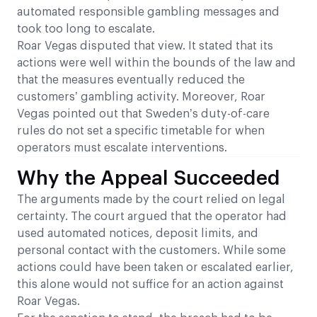
automated responsible gambling messages and
took too long to escalate.
Roar Vegas disputed that view. It stated that its
actions were well within the bounds of the law and
that the measures eventually reduced the
customers’ gambling activity. Moreover, Roar
Vegas pointed out that Sweden’s duty-of-care
rules do not set a specific timetable for when
operators must escalate interventions.
Why the Appeal Succeeded
The arguments made by the court relied on legal
certainty. The court argued that the operator had
used automated notices, deposit limits, and
personal contact with the customers. While some
actions could have been taken or escalated earlier,
this alone would not suffice for an action against
Roar Vegas.