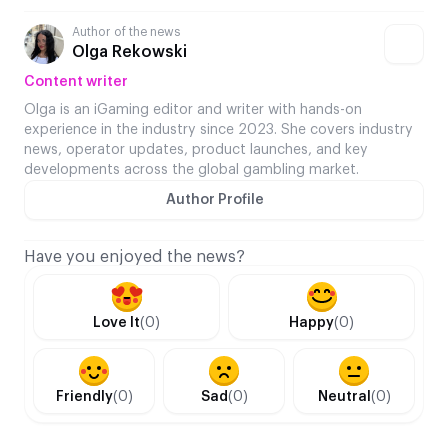
Author of the news
Olga Rekowski
Content writer
Olga is an iGaming editor and writer with hands-on
experience in the industry since 2023. She covers industry
news, operator updates, product launches, and key
developments across the global gambling market.
Author Profile
Have you enjoyed the news?
Love It
(0)
Happy
(0)
Friendly
(0)
Sad
(0)
Neutral
(0)