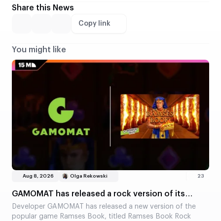
Share this News
Copy link
You might like
Aug 8, 2026
Olga Rekowski
23
GAMOMAT has released a rock version of its
classic slot, Ramses Book
Developer GAMOMAT has released a new version of the
popular game Ramses Book, titled Ramses Book Rock