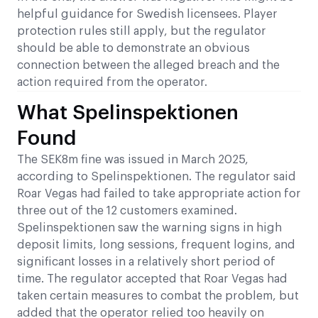
helpful guidance for Swedish licensees. Player
protection rules still apply, but the regulator
should be able to demonstrate an obvious
connection between the alleged breach and the
action required from the operator.
What Spelinspektionen
Found
The SEK8m fine was issued in March 2025,
according to Spelinspektionen. The regulator said
Roar Vegas had failed to take appropriate action for
three out of the 12 customers examined.
Spelinspektionen saw the warning signs in high
deposit limits, long sessions, frequent logins, and
significant losses in a relatively short period of
time. The regulator accepted that Roar Vegas had
taken certain measures to combat the problem, but
added that the operator relied too heavily on