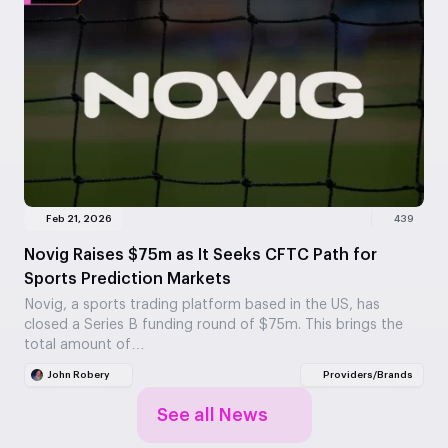
Feb 21, 2026
439
Novig Raises $75m as It Seeks CFTC Path for
Sports Prediction Markets
Novig, a sports trading platform based in the US, has
closed a Series B funding round of $75m. This brings the
total amount of…
John Robery
Providers/Brands
See all News