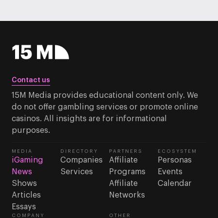
Contact us
15M Media provides educational content only. We
do not offer gambling services or promote online
casinos. All insights are for informational
purposes.
MEDIA
DIRECTORY
PARTNERS
ECOSYSTEM
iGaming
Companies
Affiliate
Personas
News
Services
Programs
Events
Shows
Affiliate
Calendar
Articles
Networks
Essays
COMPANY
OTHER