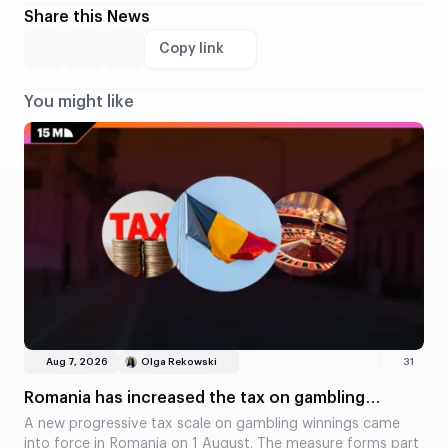
Share this News
Copy link
You might like
Aug 7, 2026
Olga Rekowski
31
Romania has increased the tax on gambling
winnings
A new progressive tax scale on gambling winnings came
into force in Romania on 1 August. The measure forms part