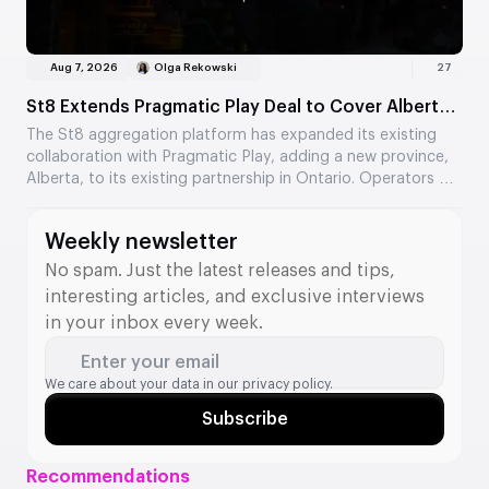
Aug 7, 2026
Olga Rekowski
27
St8 Extends Pragmatic Play Deal to Cover Alberta
Market
The St8 aggregation platform has expanded its existing
collaboration with Pragmatic Play, adding a new province,
Alberta, to its existing partnership in Ontario. Operators will
gain access to a catalogue of over 600 Pragmatic Play
games via the St8 API. The companies describe the
Weekly newsletter
expansion as an important step towards strengthening
their position in the North American market.
No spam. Just the latest releases and tips,
interesting articles, and exclusive interviews
in your inbox every week.
Enter your email
We care about your data in our
privacy policy.
Subscribe
Recommendations