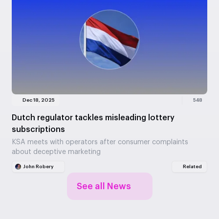
Dec 18, 2025
548
Dutch regulator tackles misleading lottery
subscriptions
KSA meets with operators after consumer complaints
about deceptive marketing
John Robery
Related
See all News