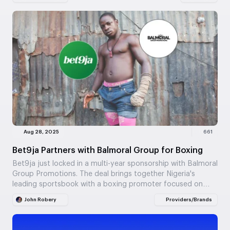
Aug 28, 2025
661
Bet9ja Partners with Balmoral Group for Boxing
Bet9ja just locked in a multi-year sponsorship with Balmoral
Group Promotions. The deal brings together Nigeria's
leading sportsbook with a boxing promoter focused on…
John Robery
Providers/Brands