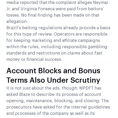
media reported that the complaint alleges Neymar
Jr. and Virginia Fonseca were paid from bettors’
losses. No final finding has been made on that
allegation.
Brazil’s betting regulations already provide a basis
for this type of review. Operators are responsible
for keeping marketing and affiliate campaigns
within the rules, including responsible gambling
standards and restrictions on claims about fast
money or financial success.
Account Blocks and Bonus
Terms Also Under Scrutiny
It is not just about the ads, though. MPDFT has
asked Blaze to describe its process of account
opening, maintenance, blocking, and closing. The
prosecutors have asked for the internal guidelines
and processes of the company as well as its