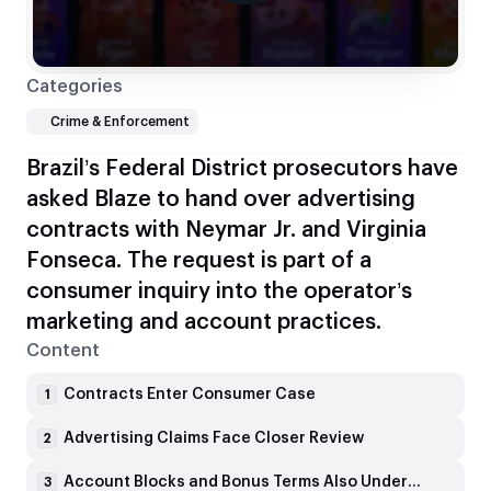
Categories
Crime & Enforcement
Brazil’s Federal District prosecutors have
asked Blaze to hand over advertising
contracts with Neymar Jr. and Virginia
Fonseca. The request is part of a
consumer inquiry into the operator’s
marketing and account practices.
Content
Contracts Enter Consumer Case
1
Advertising Claims Face Closer Review
2
Account Blocks and Bonus Terms Also Under Scrutiny
3