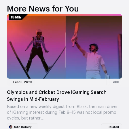
More News for You
Feb 18, 2026
388
Olympics and Cricket Drove iGaming Search
Swings in Mid-February
Based on a new weekly digest from Blask, the main driver
of iGaming interest during Feb 9–15 was not local promo
cycles, but rather…
John Robery
Related