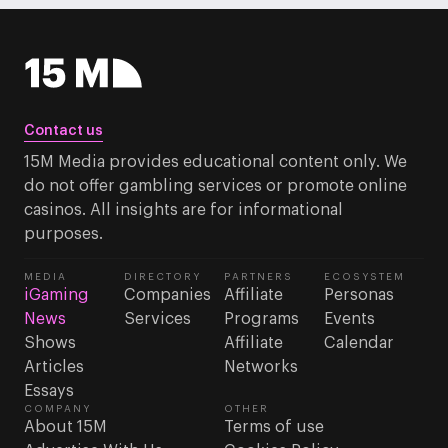
Contact us
15M Media provides educational content only. We
do not offer gambling services or promote online
casinos. All insights are for informational
purposes.
MEDIA
DIRECTORY
PARTNERS
ECOSYSTEM
iGaming
Companies
Affiliate
Personas
News
Services
Programs
Events
Shows
Affiliate
Calendar
Articles
Networks
Essays
COMPANY
OTHER
About 15M
Terms of use