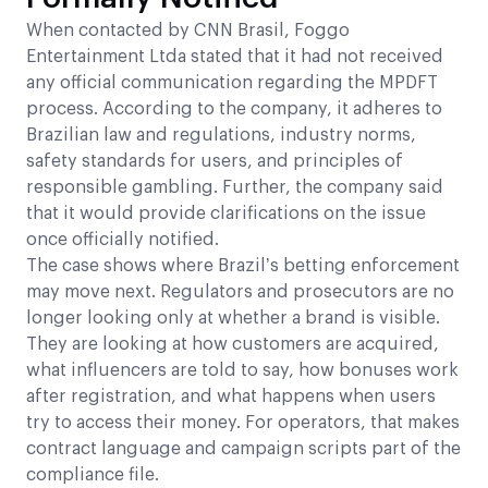
When contacted by CNN Brasil, Foggo
Entertainment Ltda stated that it had not received
any official communication regarding the MPDFT
process. According to the company, it adheres to
Brazilian law and regulations, industry norms,
safety standards for users, and principles of
responsible gambling. Further, the company said
that it would provide clarifications on the issue
once officially notified.
The case shows where Brazil’s betting enforcement
may move next. Regulators and prosecutors are no
longer looking only at whether a brand is visible.
They are looking at how customers are acquired,
what influencers are told to say, how bonuses work
after registration, and what happens when users
try to access their money. For operators, that makes
contract language and campaign scripts part of the
compliance file.