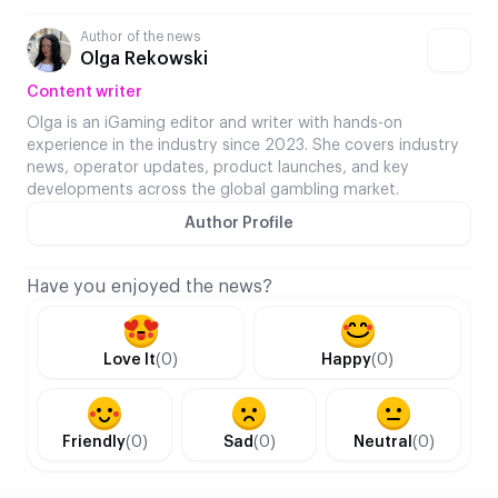
Author of the news
Olga Rekowski
Content writer
Olga is an iGaming editor and writer with hands-on
experience in the industry since 2023. She covers industry
news, operator updates, product launches, and key
developments across the global gambling market.
Author Profile
Have you enjoyed the news?
Love It
(0)
Happy
(0)
Friendly
(0)
Sad
(0)
Neutral
(0)