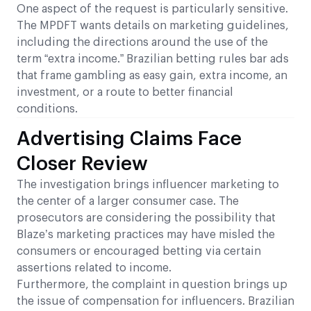
One aspect of the request is particularly sensitive.
The MPDFT wants details on marketing guidelines,
including the directions around the use of the
term “extra income.” Brazilian betting rules bar ads
that frame gambling as easy gain, extra income, an
investment, or a route to better financial
conditions.
Advertising Claims Face
Closer Review
The investigation brings influencer marketing to
the center of a larger consumer case. The
prosecutors are considering the possibility that
Blaze’s marketing practices may have misled the
consumers or encouraged betting via certain
assertions related to income.
Furthermore, the complaint in question brings up
the issue of compensation for influencers. Brazilian