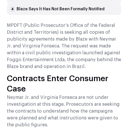
Blaze Says It Has Not Been Formally Notified
4
MPDFT (Public Prosecutor’s Office of the Federal
District and Territories) is seeking all copies of
publicity agreements made by Blaze with Neymar
Jr. and Virginia Fonseca. The request was made
within a civil public investigation launched against
Foggo Entertainment Ltda, the company behind the
Blaze brand and operation in Brazil.
Contracts Enter Consumer
Case
Neymar Jr. and Virginia Fonseca are not under
investigation at this stage. Prosecutors are seeking
the contracts to understand how the campaigns
were planned and what instructions were given to
the public figures.