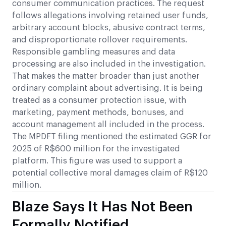
consumer communication practices. The request
follows allegations involving retained user funds,
arbitrary account blocks, abusive contract terms,
and disproportionate rollover requirements.
Responsible gambling measures and data
processing are also included in the investigation.
That makes the matter broader than just another
ordinary complaint about advertising. It is being
treated as a consumer protection issue, with
marketing, payment methods, bonuses, and
account management all included in the process.
The MPDFT filing mentioned the estimated GGR for
2025 of R$600 million for the investigated
platform. This figure was used to support a
potential collective moral damages claim of R$120
million.
Blaze Says It Has Not Been
Formally Notified