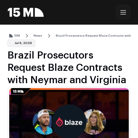
15M
News
Brazil Prosecutors Request Blaze Contracts with Ney
Jul 6, 2026
Brazil Prosecutors
Request Blaze Contracts
with Neymar and Virginia