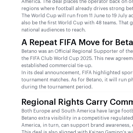
America. The deal places the operator back on on
regions where football already drives strong bet
The World Cup will run from 11 June to 19 July a
also be the first World Cup with 48 teams. That g
national audiences to reach.
A Repeat FIFA Move for Bet
Betano was an Official Regional Supporter of the
the FIFA Club World Cup 2025. This new agreeme
established commercial tie-up.
In its deal announcement, FIFA highlighted spor
tournament matches. As for Betano, it will run p
during the tournament period.
Regional Rights Carry Comm
Both Europe and South America have large footb
Betano extra visibility in a competitive regulat
America, in turn, can support brand awareness,
This deal is also aligned with Kaizen Gaming’s wi