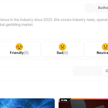
Author
rience in the industry since 2023. She covers industry news, opera
bal gambling market.
Friendly
(0)
Sad
(0)
Neutra
C