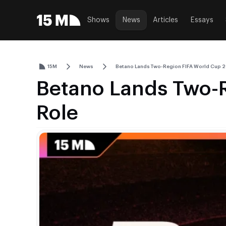
Shows
News
Articles
Essays
15M
News
Betano Lands Two-Region FIFA World Cup 
Betano Lands Two-
Role