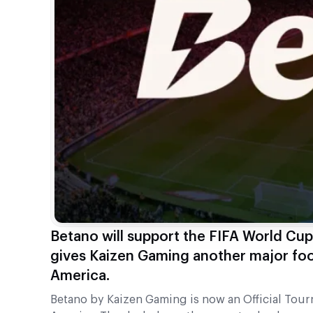
Betano will support the FIFA World Cu
gives Kaizen Gaming another major foot
America.
Betano by Kaizen Gaming is now an Official To