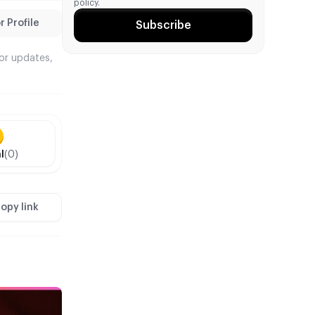
policy.
 Profile
Subscribe
tor updates,
l
(0)
opy link