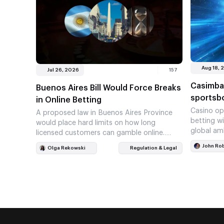
Aug 18, 
Jul 26, 2026
157
Casimba
Buenos Aires Bill Would Force Breaks
sportsb
in Online Betting
Casino op
A proposed law in Buenos Aires Province
betting w
would place hard limits on how long
global am
licensed customers can gamble online.
Platforms could also be required…
John Ro
Olga Rekowski
Regulation & Legal