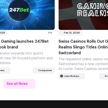
2025
919
Feb 13, 2026
 Gaming launches 247Bet
Swiss Casinos Rolls Out 
ook brand
Realms Slingo Titles Onlin
Switzerland
erator expands into sports
ith new UK-focused platform and
The regulated online casino ma
bitions
Switzerland has a new content
its roster. Swiss Casinos recen
bery
Companies
some content from Gaming R
John Robery
Pr
See all News