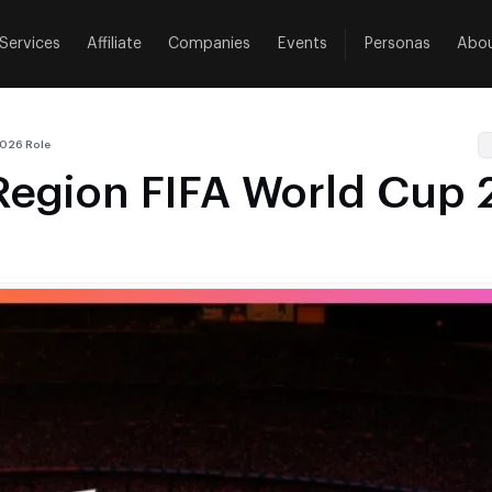
Services
Affiliate
Companies
Events
Personas
Abo
2026 Role
Region FIFA World Cup