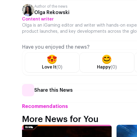
Author of the news
Olga Rekowski
Content writer
Olga is an iGaming editor and writer with hands-on expe
product launches, and key developments across the glo
Have you enjoyed the news?
Love It
(0)
Happy
(0)
Share this News
Recommendations
More News for You