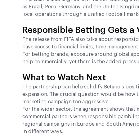
as Brazil, Peru, Germany, and the United Kingdo
local operations through a unified football mark
Responsible Betting Gets a 
The release from FIFA also talks about responsibl
have access to financial limits, time managemen
For betting brands, exposure around global spor
help commercially, yet there is the added press
What to Watch Next
The partnership can help solidify Betano’s posi
expansion. The crucial question would be how th
marketing campaign too aggressive.
For the wider sector, the agreement shows that m
commercial partners when responsible gambling c
regional campaigns in Europe and South Americ
in different ways.