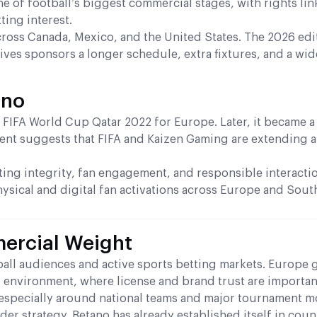
e of football’s biggest commercial stages, with rights li
ting interest.
cross Canada, Mexico, and the United States. The 2026 edit
ives sponsors a longer schedule, extra fixtures, and a wid
ano
 FIFA World Cup Qatar 2022 for Europe. Later, it became a
nt suggests that FIFA and Kaizen Gaming are extending a
ting integrity, fan engagement, and responsible interacti
hysical and digital fan activations across Europe and Sou
ercial Weight
all audiences and active sports betting markets. Europe 
ed environment, where license and brand trust are importa
 especially around national teams and major tournament 
der strategy. Betano has already established itself in coun