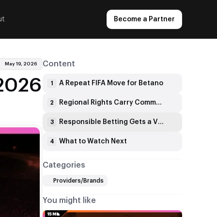
ut
Become a Partner
Content
May 19, 2026
 2026
A Repeat FIFA Move for Betano
1
Regional Rights Carry Commercial Weight
2
Responsible Betting Gets a Visible Role
3
What to Watch Next
4
Categories
Providers/Brands
You might like