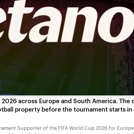
p 2026 across Europe and South America. The 
ball property before the tournament starts in
urnament Supporter of the FIFA World Cup 2026 for Europ