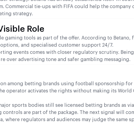
m. Commercial tie-ups with FIFA could help the company c
eting strategy.
Visible Role
e gaming tools as part of the offer. According to Betano, f
t options, and specialised customer support 24/7.
ting events comes with closer regulatory scrutiny. Being 
ure over advertising tone and safer gambling messaging.
tion among betting brands using football sponsorship for
e operator activates the rights without making its World
ajor sports bodies still see licensed betting brands as vi
ontrols are part of the package. The next signal will co
a, where regulators and audiences may judge the same s