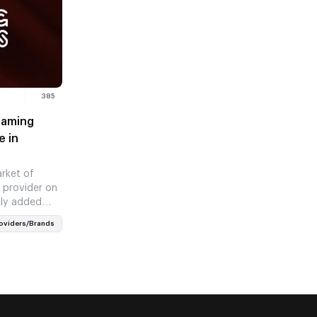
385
Gaming
e in
rket of
 provider on
tly added
ealms’…
oviders/Brands