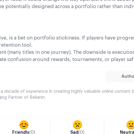
 potentially designed across a portfolio rather than indi
ve, is a bet on portfolio stickiness. If players have progr
retention tool.
nt (many titles in one journey). The downside is execution
eate confusion around rewards, tournaments, or player sa
Author
 a decade of experience in creating highly valuable online content 
ing Partner of Belianin.
Friendly
(0)
Sad
(0)
Neutra