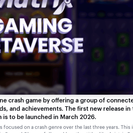
one crash game by offering a group of connecte
ds, and achievements. The first new release in 
 is to be launched in March 2026.
 focused on a crash genre over the last three years. This i