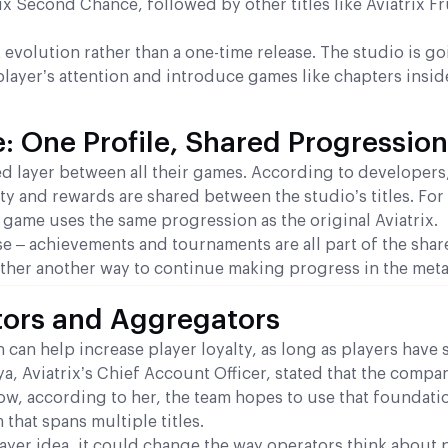
ix Second Chance, followed by other titles like Aviatrix Fr
volution rather than a one-time release. The studio is go
player’s attention and introduce games like chapters insi
 One Profile, Shared Progression
ared layer between all their games. According to developers
ty and rewards are shared between the studio’s titles. For
game uses the same progression as the original Aviatrix.
se – achievements and tournaments are all part of the share
rather another way to continue making progress in the met
tors and Aggregators
n can help increase player loyalty, as long as players have
a, Aviatrix’s Chief Account Officer, stated that the comp
ow, according to her, the team hopes to use that foundati
that spans multiple titles.
 layer idea, it could change the way operators think about