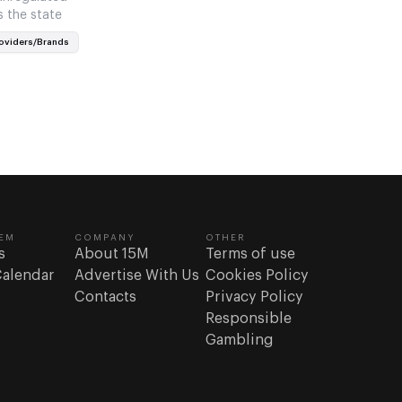
s the state
oviders/Brands
EM
COMPANY
OTHER
s
About 15M
Terms of use
Calendar
Advertise With Us
Cookies Policy
Contacts
Privacy Policy
Responsible
Gambling