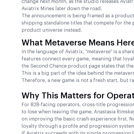
change next month, as the studio releases Aviatr
Aviatrix Mines later down the road.
The announcement is being framed as a product e
shipping standalone titles that compete for the 
product universe instead.
What Metaverse Means Here:
In the language of Aviatrix, “metaverse” is a sh
features connect every game, meaning that loyal
the Second Chance product page states that the 
This is a big part of the idea behind the metaver
Therefore, a new game is not a fresh start, but 
Why This Matters for Opera
For B2B-facing operators, cross-title progressio
to lose when leaving the game. Anastasia Rimskay
on improving the basic crash experience first. N
loyalty through a profile and progression system 
If Aviatrix succeeds with its single progression