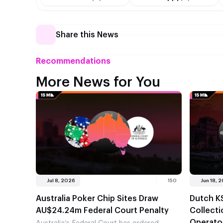
Share this News
Recommendations
More News for You
Jul 8, 2026
150
Jun 18, 
Australia Poker Chip Sites Draw
Dutch K
AU$24.24m Federal Court Penalty
Collect
Operato