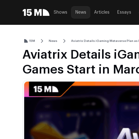
Shows
News
Articles
Essays
15M
News
Aviatrix Details iGaming Metaverse Plan as
Aviatrix Details iG
Games Start in Mar