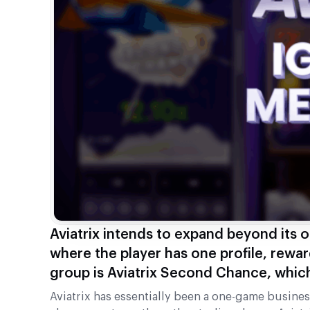
Aviatrix intends to expand beyond its 
where the player has one profile, rewar
group is Aviatrix Second Chance, which
Aviatrix has essentially been a one-game business