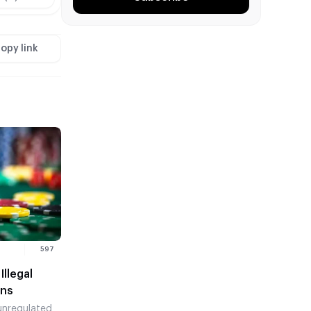
opy link
597
llegal
ons
nregulated