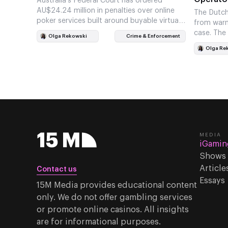
Australia’s Federal Court has ordered
AU$24.24 million in penalties over online
The Dutch
poker services built around buyable virtual
from warni
chips. The ruling gives ACMA another
case. The
Olga Rekowski
Crime & Enforcement
enforcement…
access fr
Olga Re
MEDIA
iGamin
Shows
Article
Contact us
Essays
15M Media provides educational content
only. We do not offer gambling services
or promote online casinos. All insights
are for informational purposes.