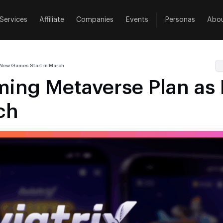
Services
Affiliate
Companies
Events
Personas
Abo
 New Games Start in March
aming Metaverse Plan a
ch