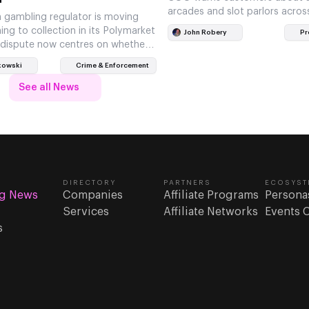
arcades and slot parlors acros
 gambling regulator is moving
ng to collection in its Polymarket
John Robery
Pr
 dispute now centres on whether
om the Netherlands…
kowski
Crime & Enforcement
See all News
DIRECTORY
PARTNERS
ECOSYST
g News
Companies
Affiliate Programs
Persona
Services
Affiliate Networks
Events 
s