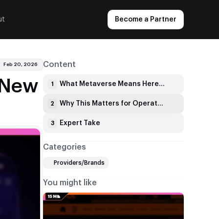
ut
Become a Partner
Content
Feb 20, 2026
s New
What Metaverse Means Here: One Profile, Shared Progression
1
Why This Matters for Operators and Aggregators
2
Expert Take
3
Categories
Providers/Brands
You might like