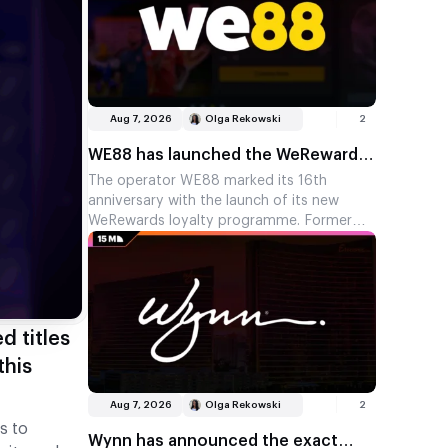
Aug 7, 2026
Olga Rekowski
2
WE88 has launched the WeRewards
loyalty programme featuring Steven
The operator WE88 marked its 16th
anniversary with the launch of its new
Gerrard
WeRewards loyalty programme. Former
England and Liverpool captain Steven
Gerrard is the face of the campaign.
d titles
this
Aug 7, 2026
Olga Rekowski
2
s to
Wynn has announced the exact