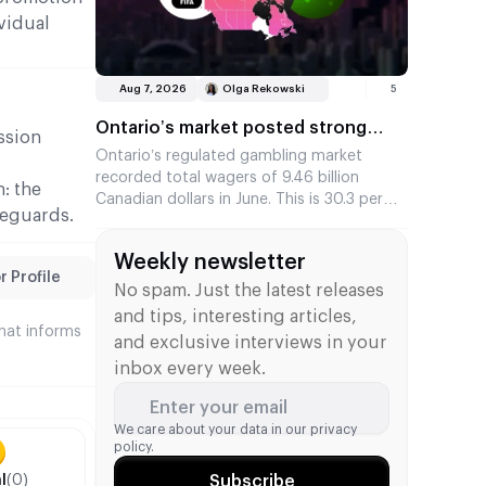
step towards strengthening their position
vidual
in the North American market.
Aug 7, 2026
Olga Rekowski
5
Ontario’s market posted strong
ession
year-on-year growth in betting
Ontario’s regulated gambling market
recorded total wagers of 9.46 billion
turnover in June against the
: the
Canadian dollars in June. This is 30.3 per
backdrop of the FIFA World Cup
feguards.
cent higher than a year earlier and the
fifth-highest monthly figure since the
Weekly newsletter
market launched in April 2022.
 Profile
No spam. Just the latest releases
and tips, interesting articles,
that informs
and exclusive interviews in your
inbox every week.
Enter your email
We care about your data in our
privacy
policy.
l
(0)
Subscribe