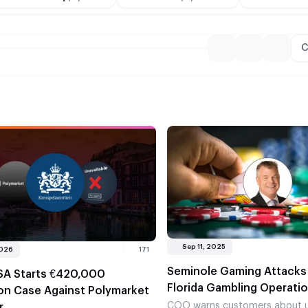
C
Sep 11, 2025
2026
171
Seminole Gaming Attacks I
SA Starts €420,000
Florida Gambling Operati
ion Case Against Polymarket
COO warns customers about u
r