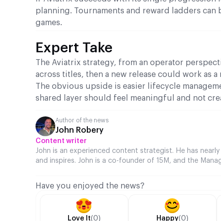
planning. Tournaments and reward ladders can be
games.
Expert Take
The Aviatrix strategy, from an operator perspecti
across titles, then a new release could work as a 
The obvious upside is easier lifecycle manageme
shared layer should feel meaningful and not cr
Author of the news
John Robery
Content writer
John is an experienced content strategist. He has nearly
and inspires. John is a co-founder of 15M, and the Manag
Have you enjoyed the news?
Love It
(0)
Happy
(0)