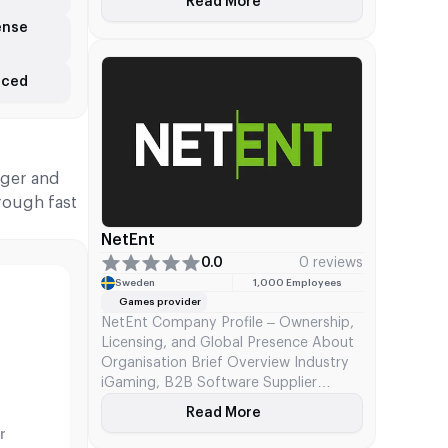
Read More
About Relax Gaming
poker while serving as an aggregator
ense
connecting 900+ operator brands to
7,000+ games through a single
integration. FDJ United acquired the
nced
company via Kindred Group.
iger and
rough fast
NetEnt
0.0
0 reviews
Sweden
1,000 Employees
Games provider
NetEnt Company Profile – Ownership,
Licensing, and Global Presence About
Organisation Brief Overview Industry
iGaming, B2B Software Supplier
Specialty Online casino content (RNG
g
Read More
About NetEnt
slots) & platform tech Core Product
r
CasinoModule (platform + back office)