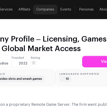
Services
Affiliate
Companies
Events
Personas
Abo
y Profile – Licensing, Games
d Global Market Access
Founded
Rating
Vis
udios
2022
LIO
LANGUAGES SUPPORTED
video slots and smash games
10
 on a proprietary Remote Game Server. The firm went publ