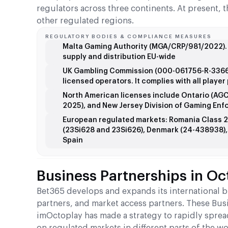
regulators across three continents. At present, 
other regulated regions.
REGULATORY BODIES & COMPLIANCE MEASURES
Malta Gaming Authority (MGA/CRP/981/2022). T
supply and distribution EU-wide
UK Gambling Commission (000-061756-R-336614
licensed operators. It complies with all playe
North American licenses include Ontario (AG
2025), and New Jersey Division of Gaming Enf
European regulated markets: Romania Class 2
(23Si628 and 23Si626), Denmark (24-438938), a
Spain
Business Partnerships in Oc
Bet365 develops and expands its international 
partners, and market access partners. These Bus
imOctoplay has made a strategy to rapidly spread
on regulated markets in different parts of the wo