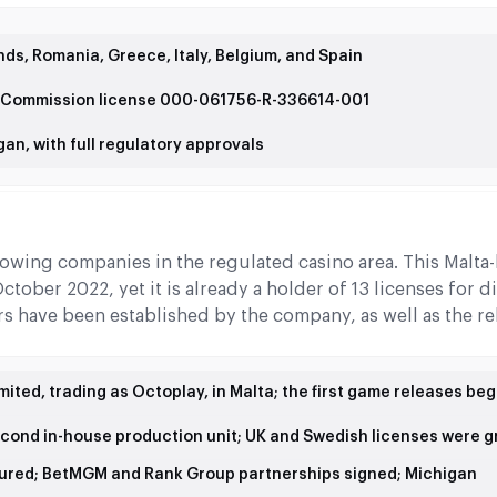
ds, Romania, Greece, Italy, Belgium, and Spain
g Commission license 000-061756-R-336614-001
an, with full regulatory approvals
owing companies in the regulated casino area. This Malta
tober 2022, yet it is already a holder of 13 licenses for di
ors have been established by the company, as well as the re
ited, trading as Octoplay, in Malta; the first game releases be
econd in-house production unit; UK and Swedish licenses were 
ured; BetMGM and Rank Group partnerships signed; Michigan