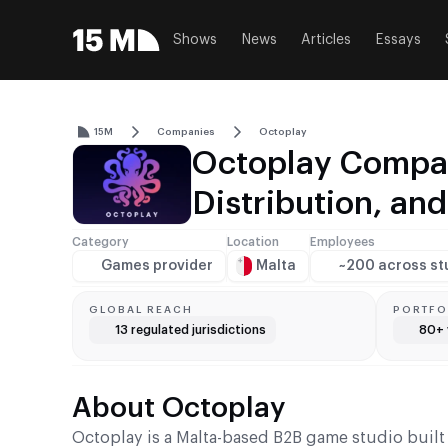
Shows
News
Articles
Essays
15M
Companies
Octoplay
Octoplay Compan
Distribution, an
Category
Location
Employees
Games provider
Malta
~200 across st
GLOBAL REACH
PORTFO
13 regulated jurisdictions
80+ 
About Octoplay
Octoplay is a Malta-based B2B game studio built