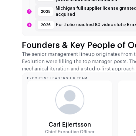
Michigan full supplier license grante
2025
acquired
Portfolio reached 80 video slots; Br
2026
Founders & Key People of O
The senior management lineup originates from t
Evolution were filling the top manager posts. Th
mechanical iteration and a studio-first approach
EXECUTIVE LEADERSHIP TEAM
Carl Ejlertsson
Chief Executive Officer
C