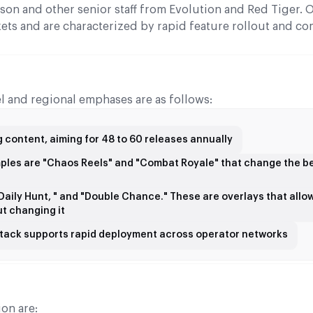
son and other senior staff from Evolution and Red Tiger. 
kets and are characterized by rapid feature rollout and co
l and regional emphases are as follows:
 content, aiming for 48 to 60 releases annually
mples are "Chaos Reels" and "Combat Royale" that change the b
 "Daily Hunt, " and "Double Chance." These are overlays that allo
t changing it
 stack supports rapid deployment across operator networks
on are: