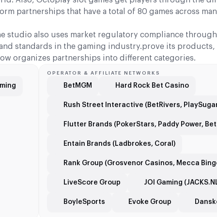
rm partnerships that have a total of 80 games across man
he studio also uses market regulatory compliance through 
y and standards in the gaming industry.prove its products
ow organizes partnerships into different categories.
OPERATOR & AFFILIATE NETWORKS
aming
BetMGM
Hard Rock Bet Casino
Rush Street Interactive (BetRivers, PlaySug
Flutter Brands (PokerStars, Paddy Power, Betf
Entain Brands (Ladbrokes, Coral)
Rank Group (Grosvenor Casinos, Mecca Bing
LiveScore Group
JOI Gaming (JACKS.N
BoyleSports
Evoke Group
Danske