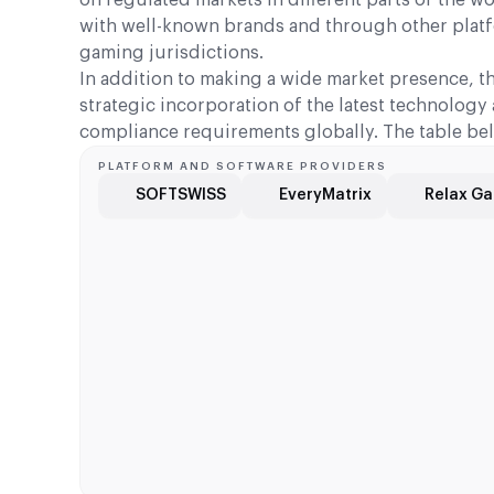
with well-known brands and through other platfo
gaming jurisdictions.
In addition to making a wide market presence, t
strategic incorporation of the latest technolog
compliance requirements globally. The table bel
PLATFORM AND SOFTWARE PROVIDERS
SOFTSWISS
EveryMatrix
Relax G