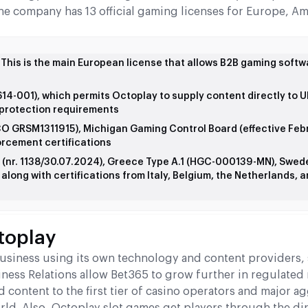
the company has 13 official gaming licenses for Europe, Am
his is the main European license that allows B2B gaming softw
-001), which permits Octoplay to supply content directly to 
r protection requirements
CO GRSM1311915), Michigan Gaming Control Board (effective Feb
orcement certifications
 (nr. 1138/30.07.2024), Greece Type A.1 (HGC-000139-MN), Swed
long with certifications from Italy, Belgium, the Netherlands, 
toplay
business using its own technology and content providers,
iness Relations allow Bet365 to grow further in regulated
 content to the first tier of casino operators and major a
rld. Also, Octoplay slot games get players through the dir