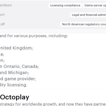
members
Licensing compliance
Game server o
ort
Legal and financial admi
taff
North American regulatory coo
s and for various purposes, including:
;
 United Kingdom;
ia;
en;
in Ontario, Canada;
 and Michigan;
d game provider;
ity licensing.
 Octoplay
ts strategy for worldwide growth, and now they have partne