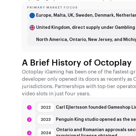
PRIMARY MARKET FOCUS
Europe, Malta, UK, Sweden, Denmark, Netherlan
United Kingdom, direct supply under Gamblin
North America, Ontario, New Jersey, and Michig
A Brief History of Octoplay
Octoplay iGaming has been one of the fastest-gr
developer only opened its doors as recently as Oc
jurisdictions. Partnerships with top-tier operat
video slots in just four years.
Carl Ejlertsson founded Gameshop Lim
2022
Penguin King studio opened as the s
2023
Ontario and Romanian approvals sec
2024
provisional license obtained