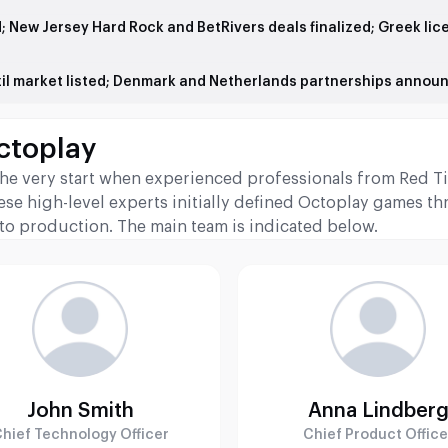
d; New Jersey Hard Rock and BetRivers deals finalized; Greek lic
azil market listed; Denmark and Netherlands partnerships annou
ctoplay
he very start when experienced professionals from Red T
ese high-level experts initially defined Octoplay games th
 to production. The main team is indicated below.
John Smith
Anna Lindber
hief Technology Officer
Chief Product Office