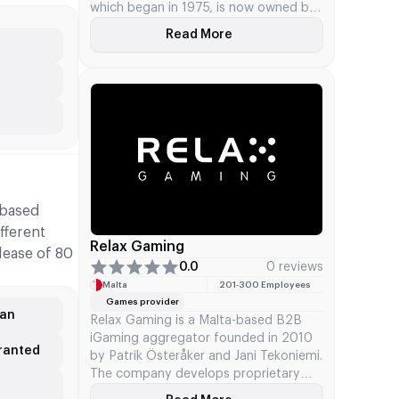
which began in 1975, is now owned by
Apollo Global Management after some
Read More
About IGT
changes in 2025. They provide casino
services at locations, options for
gaming online, and sports betting tech
via IGT PlaySports, in addition to
financial technology systems.
-based
fferent
Relax Gaming
lease of 80
0.0
0 reviews
Malta
201‑300 Employees
Games provider
gan
Relax Gaming is a Malta-based B2B
iGaming aggregator founded in 2010
granted
by Patrik Österåker and Jani Tekoniemi.
The company develops proprietary
content spanning slots, bingo, and