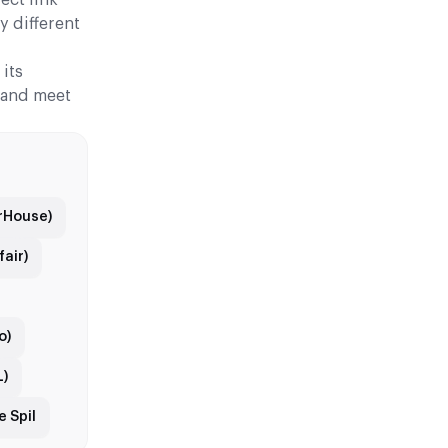
y different
its
, and meet
arHouse)
air)
o)
L)
 Spil