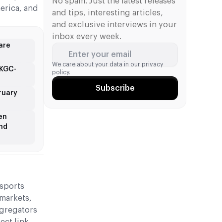
be used by its business customers in
No spam. Just the latest releases
erica, and
over 50 markets worldwide.
and tips, interesting articles,
and exclusive interviews in your
inbox every week.
are
Enter your email
We care about your data in our
privacy
UKGC-
policy.
Subscribe
ruary
en
and
 sports
 markets,
ggregators
ect link