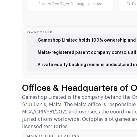
Former Red Tiger Gaming executive
Ex-Ev
OWNERSHIP
Gameshop Limited holds 100% ownership and 
Malta-registered parent company controls all 
Private equity backing remains undisclosed in 
Offices & Headquarters of 
Gameshop Limited is the company behind the Octo
St Julian’s, Malta. The Malta office is responsi
MGA/CRP/981/2022 and oversees the coordinatio
jurisdictions worldwide. Octoplay slot games ar
licensed territories.
MAIN OFFICE LOCATIONS