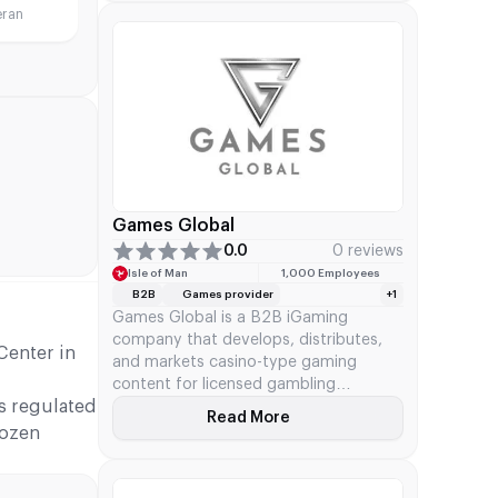
eran
Parent Company Evolution AB
(acquired in 2020) SEO Keywords
NetEnt B2B supplier, Evolution Gaming
NetEnt ownership Mission and
Business Focus NetEnt’s […]
Games Global
0.0
0 reviews
Isle of Man
1,000 Employees
B2B
Games provider
+1
Games Global is a B2B iGaming
company that develops, distributes,
Center in
and markets casino-type gaming
content for licensed gambling
s regulated
operators. The company's official site
Read More
About Games Global
features more than 1,300 games,
dozen
progressive jackpots, and various
tools. Games Global kicked off after
acquiring Microgaming's distribution