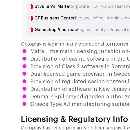
St Julian's, Malta
Corporate HQ | 40-60 Team 
CF Business Center
Regional office | Admin supp
Gameshop Americas
Regional entity | Regional s
Octoplay is legal in many operational territorie
Malta – the main licensing jurisdiction
Distribution of casino software in the
Provision of Class 2 software in Roman
Dual-licensed game provision in Swed
Provision of regulated casino content 
Distribution of software in New Jersey
Denmark Spillemyndigheden-authorize
Greece Type A.1 manufacturing suitabil
Licensing & Regulatory Info
Octoplay has relied primarily on licensing as i