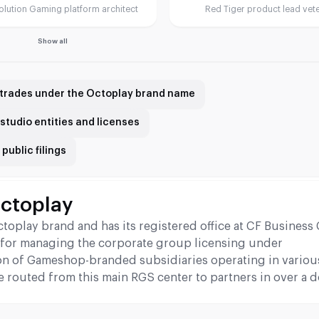
olution Gaming platform architect
Red Tiger product lead vet
Show all
trades under the Octoplay brand name
studio entities and licenses
public filings
Octoplay
play brand and has its registered office at CF Business 
ble for managing the corporate group licensing under
n of Gameshop-branded subsidiaries operating in variou
e routed from this main RGS center to partners in over a 