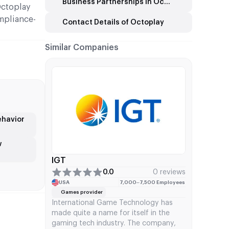
Business Partnerships in Octoplay
Octoplay
mpliance-
Contact Details of Octoplay
Similar Companies
ehavior
w
IGT
0.0
0 reviews
USA
7,000–7,500 Employees
Games provider
International Game Technology has
made quite a name for itself in the
gaming tech industry. The company,