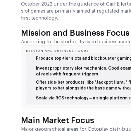
October 2022 under the guidance of Carl Ejlerts
slot games are primarily aimed at regulated mar
first technology.
Mission and Business Focus
According to the studio, its main business mode
MISSION AND BUSINESS FOCUS
Produce top-tier slots and blockbuster gaming
Invent proprietary slot mechanics. Good exa
of reels with frequent triggers
Offer side-bet products, like "Jackpot Hunt, "
players to bet alongside the base game withou
Scale via RGS technology – a single platform
Main Market Focus
Major geographical areas for Octoplay distributi