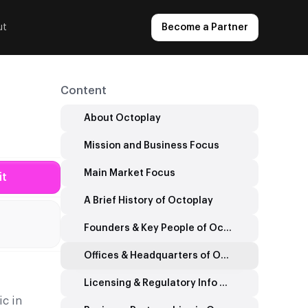
ut
Become a Partner
Content
About Octoplay
Mission and Business Focus
Main Market Focus
it
A Brief History of Octoplay
Founders & Key People of Octoplay
Offices & Headquarters of Octoplay
Licensing & Regulatory Info Octoplay
ic in