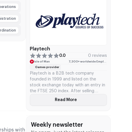
segment, game collection, game
perations
intellectual property, progressive
jackpot system, and stakes in various
nistration
studios.
rdination
Playtech
0.0
0 reviews
Isle of Man
7,300+ worldwide Employees
Games provider
Playtech is a B2B tech company
founded in 1999 and listed on the
stock exchange today with an entry in
the FTSE 250 index. After selling
Snaitech for €2.3 billion in 2025, the
Read More
About Playtech
company adopted a dedicated B2B
framework for the iGaming sector.
Playtech develops and distributes its
technology and content for casino
Weekly newsletter
games, sports betting, and bingo to
rships with