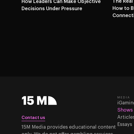
The Real
How Leaders Can Make Objective
How to Bu
Decisions Under Pressure
Connecti
MEDIA
iGamin
Shows
Article
Contact us
Essays
15M Media provides educational content