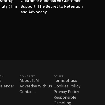
 Startup
Customer Success vs Customer
ntity (Tim
Support: The Secret to Retention
and Advocacy
EM
COMPANY
OTHER
s
About 15M
Terms of use
Calendar
Advertise With Us
Cookies Policy
Contacts
Privacy Policy
Responsible
Gambling