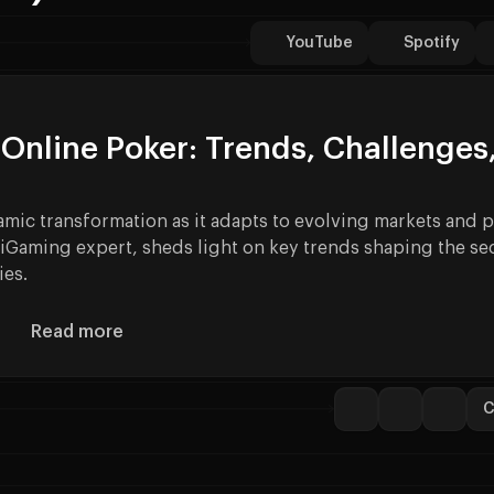
YouTube
Spotify
Online Poker: Trends, Challenges
amic transformation as it adapts to evolving markets and p
iGaming expert, sheds light on key trends shaping the sec
ies.
Read more
About How Online Poker can Explode your Reven
C