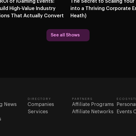
 ROI of iGaming Events:
The Secret to Scaling Your
ild High-Value Industry
into a Thriving Corporate E
ons That Actually Convert
Heath)
See all Shows
DIRECTORY
PARTNERS
ECOSYST
g News
Companies
Affiliate Programs
Persona
Services
Affiliate Networks
Events 
s