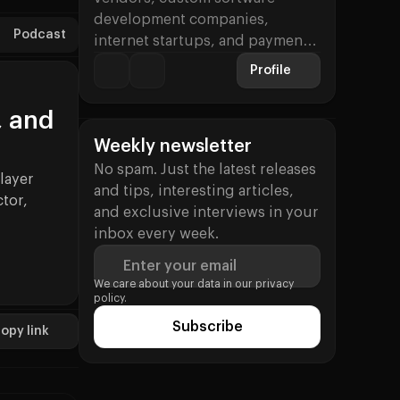
development companies,
Podcast
internet startups, and payment
processing firms. His specialties
Profile
include…
, and
Weekly newsletter
No spam. Just the latest releases
layer
and tips, interesting articles,
tor,
and exclusive interviews in your
inbox every week.
Enter your email
ue (Dmitry Starostenkov)
We care about your data in our
privacy
policy.
Subscribe
opy link