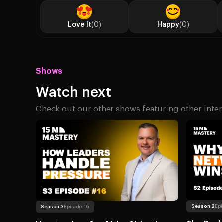
Love It
(0)
Happy
(0)
Shows
Watch next
Check out our other shows featuring other inter
Read more
About 
Read more
About How Leaders Can Make Objective Decisio
Season 2
Ep
Season 3
Episode 16