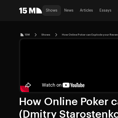
Shows
News
Articles
Essays
15M
Shows
How Online Poker can Explode your Reven
How Online Poker c
(Dmitry Starostenk