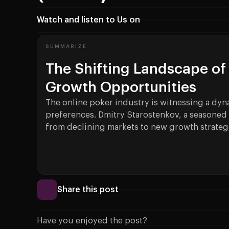
Watch and listen to Us on
SUMMARIZE
The Shifting Landscape of 
Growth Opportunities
The online poker industry is witnessing a dyn
preferences. Dmitry Starostenkov, a seasoned 
from declining markets to new growth strateg
Share this post
Have you enjoyed the post?