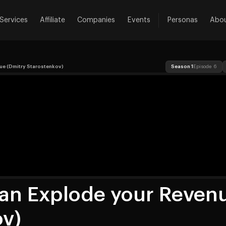
Services
Affiliate
Companies
Events
Personas
Abo
ue (Dmitry Starostenkov)
Season 1
Episode 6
an Explode your Reven
ov)