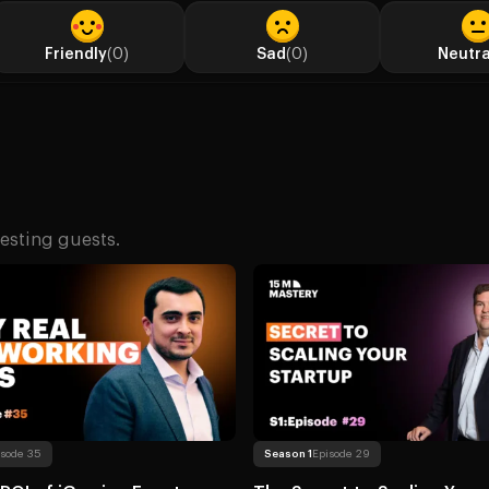
Friendly
(0)
Sad
(0)
Neutra
esting guests.
The Real ROI of iGaming Events: How to Build High-Value Industry Connections That Actuall
Read more
About The Secret to Scal
ns Under Pressure
isode 35
Season 1
Episode 29