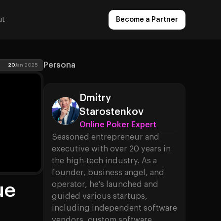
ut
Become a Partner
Persona
20
Jan 2025
Dmitry
Starostenkov
Online Poker Expert
Seasoned entrepreneur and
executive with over 20 years in
the high-tech industry. As a
founder, business angel, and
ue
operator, he's launched and
guided various startups,
including independent software
vendors, custom software