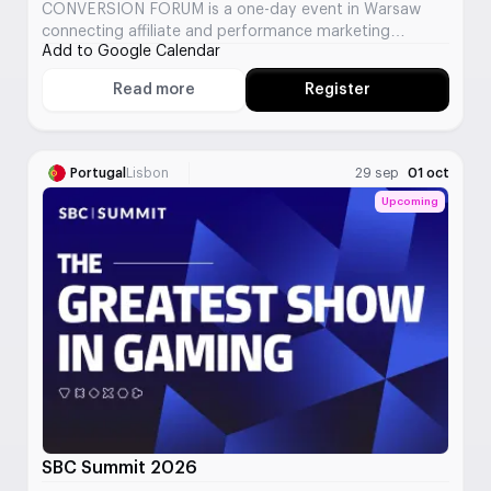
CONVERSION FORUM is a one-day event in Warsaw
connecting affiliate and performance marketing
Add to Google Calendar
professionals from multiple verticals.
Read more
Register
About CONVERSION FORUM
Portugal
Lisbon
29 sep
01 oct
Upcoming
SBC Summit 2026