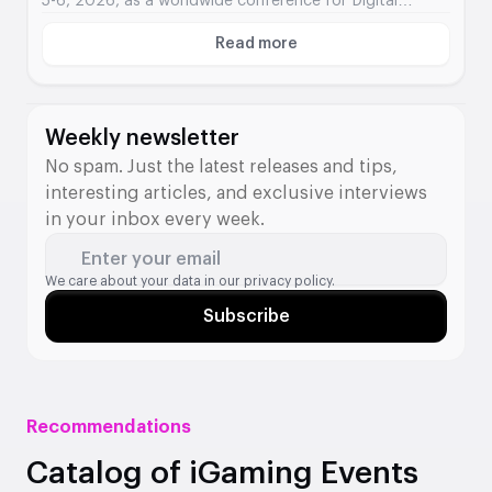
5-6, 2026, as a worldwide conference for Digital
Assets integration into traditional finance.
Read more
About Digital Assets
Weekly newsletter
No spam. Just the latest releases and tips,
interesting articles, and exclusive interviews
in your inbox every week.
Enter your email
We care about your data in our
privacy policy.
Subscribe
Recommendations
Catalog of iGaming Events