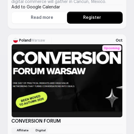
digital commerce will gather in Cancun, Mexico.
Add to Google Calendar
Read more
Register
About Affiliate World Cancun
Poland
Warsaw
Oct
Upcoming
CONVERSION FORUM
Affiliate
Digital