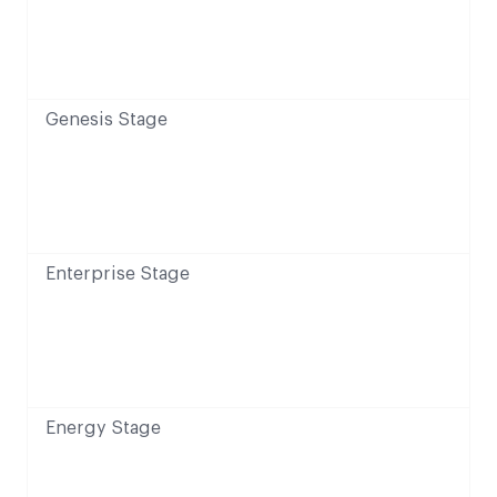
Genesis Stage
Enterprise Stage
Energy Stage