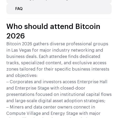
FAQ
Who should attend Bitcoin
2026
Bitcoin 2026 gathers diverse professional groups
in Las Vegas for major industry networking and
business deals. Each attendee finds dedicated
tracks, specialized content, and exclusive access
zones tailored for their specific business interests
and objectives:
– Corporates and investors access Enterprise Hall
and Enterprise Stage with closed-door
presentations focused on institutional capital flows
and large-scale digital asset adoption strategies;
– Miners and data center owners connect in
Compute Village and Energy Stage with major