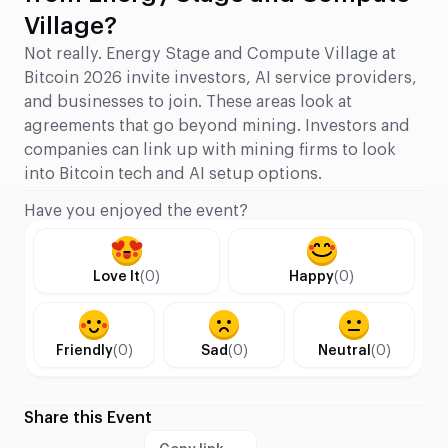
Village?
Not really. Energy Stage and Compute Village at
Bitcoin 2026 invite investors, AI service providers,
and businesses to join. These areas look at
agreements that go beyond mining. Investors and
companies can link up with mining firms to look
into Bitcoin tech and AI setup options.
Have you enjoyed the event?
Love It
(0)
Happy
(0)
Friendly
(0)
Sad
(0)
Neutral
(0)
Share this Event