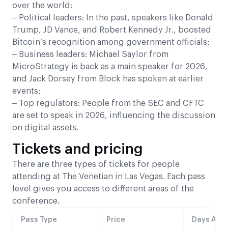
over the world:
– Political leaders: In the past, speakers like Donald
Trump, JD Vance, and Robert Kennedy Jr., boosted
Bitcoin’s recognition among government officials;
– Business leaders: Michael Saylor from
MicroStrategy is back as a main speaker for 2026,
and Jack Dorsey from Block has spoken at earlier
events;
– Top regulators: People from the SEC and CFTC
are set to speak in 2026, influencing the discussion
on digital assets.
Tickets and pricing
There are three types of tickets for people
attending at The Venetian in Las Vegas. Each pass
level gives you access to different areas of the
conference.
Pass Type
Price
Days Acce