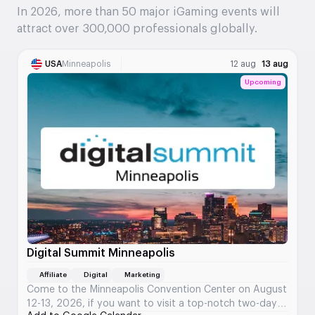
In 2026, more than 50 major iGaming events will
attract over 300,000 professionals globally.
USA
Minneapolis
12 aug
13 aug
Upcoming
Digital Summit Minneapolis
Affiliate
Digital
Marketing
Come to the Minneapolis Convention Center on August
12-13, 2026, if you want to visit a top-notch two-day