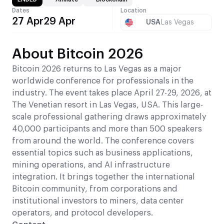
Dates
Location
27 Apr
29 Apr
USA
Las Vegas
About Bitcoin 2026
Bitcoin 2026 returns to Las Vegas as a major
worldwide conference for professionals in the
industry. The event takes place April 27-29, 2026, at
The Venetian resort in Las Vegas, USA. This large-
scale professional gathering draws approximately
40,000 participants and more than 500 speakers
from around the world. The conference covers
essential topics such as business applications,
mining operations, and AI infrastructure
integration. It brings together the international
Bitcoin community, from corporations and
institutional investors to miners, data center
operators, and protocol developers.