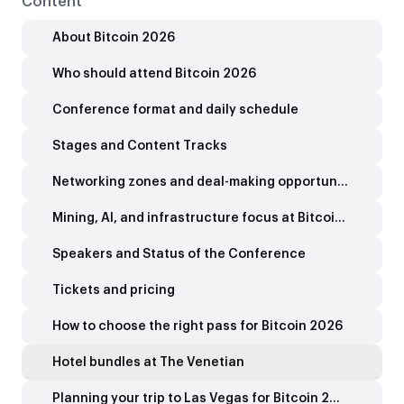
Content
About Bitcoin 2026
Who should attend Bitcoin 2026
Conference format and daily schedule
Stages and Content Tracks
Networking zones and deal-making opportunities
Mining, AI, and infrastructure focus at Bitcoin 2026
Speakers and Status of the Conference
Tickets and pricing
How to choose the right pass for Bitcoin 2026
Hotel bundles at The Venetian
Planning your trip to Las Vegas for Bitcoin 2026