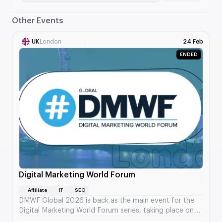
Other Events
UK
London
24 Feb
ENDED
Digital Marketing World Forum
Affiliate
IT
SEO
DMWF Global 2026 is back as the main event for the
Digital Marketing World Forum series, taking place on
May 6-7 at ExCeL London.