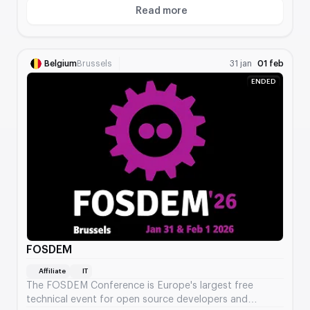
Read more
About Digital Marketing World 
Belgium
Brussels
31 jan
01 feb
ENDED
FOSDEM
Affiliate
IT
The FOSDEM Conference is Europe's largest free
technical event for open source developers and