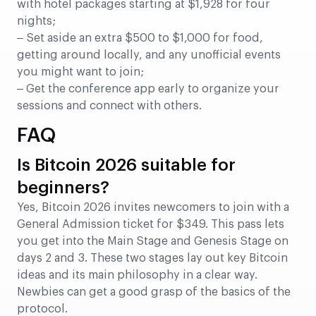
with hotel packages starting at $1,928 for four
nights;
– Set aside an extra $500 to $1,000 for food,
getting around locally, and any unofficial events
you might want to join;
– Get the conference app early to organize your
sessions and connect with others.
FAQ
Is Bitcoin 2026 suitable for
beginners?
Yes, Bitcoin 2026 invites newcomers to join with a
General Admission ticket for $349. This pass lets
you get into the Main Stage and Genesis Stage on
days 2 and 3. These two stages lay out key Bitcoin
ideas and its main philosophy in a clear way.
Newbies can get a good grasp of the basics of the
protocol.