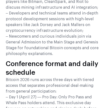
players like Bitmain, CleanSpark, and Riot to
discuss mining infrastructure and AI integration;
– Developers and technical teams attend in-depth
protocol development sessions with high-level
speakers like Jack Dorsey and Jack Mallers on
cryptocurrency infrastructure evolution;
– Newcomers and curious individuals join via
General Admission to the Main Stage and Genesis
Stage for foundational Bitcoin concepts and core
philosophy explanations.
Conference format and daily
schedule
Bitcoin 2026 runs across three days with tiered
access that separates professional deal-making
from general participation:
– Day 1 (April 27) — Pro Day: Only Pro Pass and
Whale Pass holders attend. This exclusive day