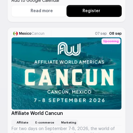
Add to Google Calendar
marketing summit that gathers the region's digital
experts.
Read more
Register
About Digital Summit Minneapolis
Mexico
Cancun
07 sep
08 sep
Upcoming
Affiliate World Cancun
Affiliate
E-commerce
Marketing
For two days on September 7-8, 2026, the world of