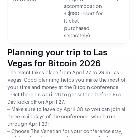
accommodation
+ $180 resort fee
(ticket
purchased
separately)
Planning your trip to Las
Vegas for Bitcoin 2026
The event takes place from April 27 to 29 in Las
Vegas. Good planning helps you make the most of
your time and money at the Bitcoin conference:
– Get there on April 26 to get settled before Pro
Day kicks off on April 27;
– Make sure to leave by April 30 so you can join all
three main days of the conference, which run
through April 29;
– Choose The Venetian for your conference stay,