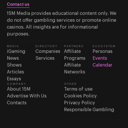
Contact us
15M Media provides educational content only. We
do not offer gambling services or promote online
casinos. All insights are for informational
purposes.
MEDIA
DIRECTORY
PARTNERS
ECOSYSTEM
iGaming
Companies
Affiliate
Personas
News
Services
Programs
Events
Shows
Affiliate
Calendar
Articles
Networks
Essays
COMPANY
OTHER
About 15M
Terms of use
Advertise With Us
Cookies Policy
Contacts
Privacy Policy
Responsible Gambling