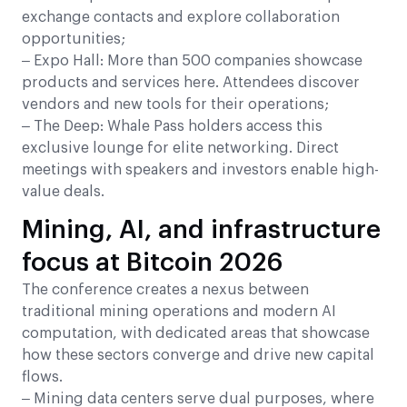
exchange contacts and explore collaboration
opportunities;
– Expo Hall: More than 500 companies showcase
products and services here. Attendees discover
vendors and new tools for their operations;
– The Deep: Whale Pass holders access this
exclusive lounge for elite networking. Direct
meetings with speakers and investors enable high-
value deals.
Mining, AI, and infrastructure
focus at Bitcoin 2026
The conference creates a nexus between
traditional mining operations and modern AI
computation, with dedicated areas that showcase
how these sectors converge and drive new capital
flows.
– Mining data centers serve dual purposes, where