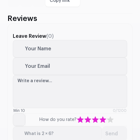
Copy link
Reviews
Leave Review
(0)
Your Name
Your Email
Write a review...
Min 10
0
/1200
How do you rate?
Send
What is 2 × 6?