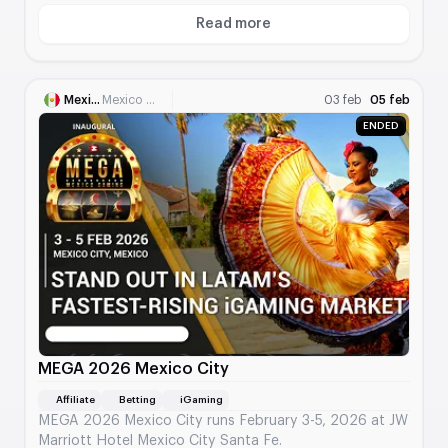
contributors.
Read more
About FOSDEM
Mexico
Mexico City
03 feb
05 feb
ENDED
MEGA 2026 Mexico City
Affiliate
Betting
iGaming
MEGA 2026 Mexico City runs February 3-5, 2026 at JW
Marriott Hotel Mexico City Santa Fe.