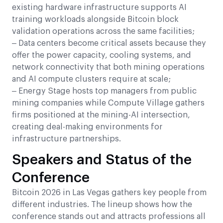
existing hardware infrastructure supports AI
training workloads alongside Bitcoin block
validation operations across the same facilities;
– Data centers become critical assets because they
offer the power capacity, cooling systems, and
network connectivity that both mining operations
and AI compute clusters require at scale;
– Energy Stage hosts top managers from public
mining companies while Compute Village gathers
firms positioned at the mining-AI intersection,
creating deal-making environments for
infrastructure partnerships.
Speakers and Status of the
Conference
Bitcoin 2026 in Las Vegas gathers key people from
different industries. The lineup shows how the
conference stands out and attracts professions all