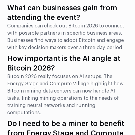
What can businesses gain from
attending the event?
Companies can check out Bitcoin 2026 to connect
with possible partners in specific business areas.
Businesses find ways to adopt Bitcoin and engage
with key decision-makers over a three-day period.
How important is the AI angle at
Bitcoin 2026?
Bitcoin 2026 really focuses on AI setups. The
Energy Stage and Compute Village highlight how
Bitcoin mining data centers can now handle AI
tasks, linking mining operations to the needs of
training neural networks and running
computations.
Do I need to be a miner to benefit
from Energy Stage and Compute