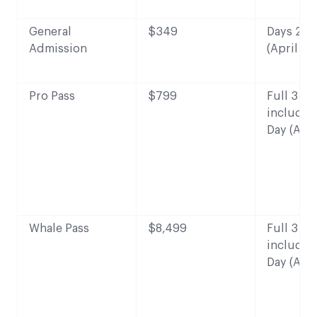
General
$349
Days 2-3 
Admission
(April 28
Pro Pass
$799
Full 3 da
includin
Day (Apri
Whale Pass
$8,499
Full 3 da
includin
Day (Apri