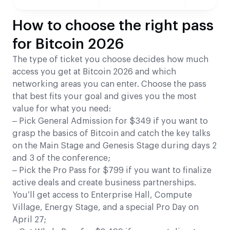
How to choose the right pass
for Bitcoin 2026
The type of ticket you choose decides how much
access you get at Bitcoin 2026 and which
networking areas you can enter. Choose the pass
that best fits your goal and gives you the most
value for what you need:
– Pick General Admission for $349 if you want to
grasp the basics of Bitcoin and catch the key talks
on the Main Stage and Genesis Stage during days 2
and 3 of the conference;
– Pick the Pro Pass for $799 if you want to finalize
active deals and create business partnerships.
You’ll get access to Enterprise Hall, Compute
Village, Energy Stage, and a special Pro Day on
April 27;