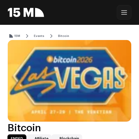
15M
Events
Bitcoin
Bitcoin
ENDED
Affiliate
Blockchain