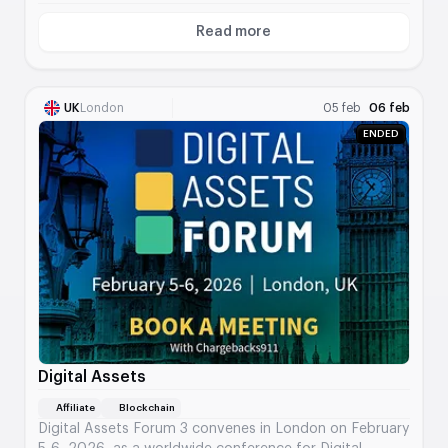
Read more
About MEGA 2026 Mexico City
UK
London
05 feb
06 feb
ENDED
Digital Assets
Affiliate
Blockchain
Digital Assets Forum 3 convenes in London on February