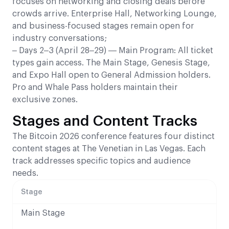
focuses on networking and closing deals before
crowds arrive. Enterprise Hall, Networking Lounge,
and business-focused stages remain open for
industry conversations;
– Days 2–3 (April 28–29) — Main Program: All ticket
types gain access. The Main Stage, Genesis Stage,
and Expo Hall open to General Admission holders.
Pro and Whale Pass holders maintain their
exclusive zones.
Stages and Content Tracks
The Bitcoin 2026 conference features four distinct
content stages at The Venetian in Las Vegas. Each
track addresses specific topics and audience
needs.
Stage
Main Stage