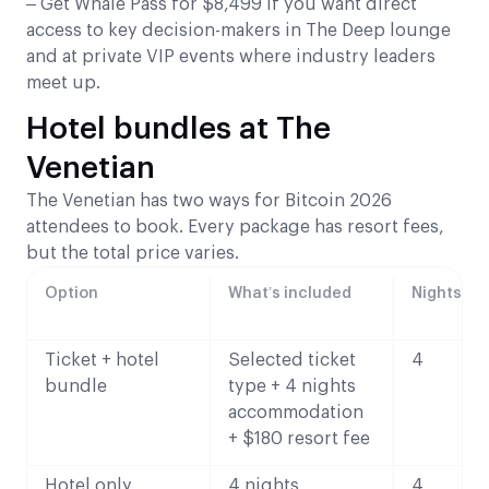
– Get Whale Pass for $8,499 if you want direct
access to key decision-makers in The Deep lounge
and at private VIP events where industry leaders
meet up.
Hotel bundles at The
Venetian
The Venetian has two ways for Bitcoin 2026
attendees to book. Every package has resort fees,
but the total price varies.
Option
What’s included
Nights
Ticket + hotel
Selected ticket
4
bundle
type + 4 nights
accommodation
+ $180 resort fee
Hotel only
4 nights
4