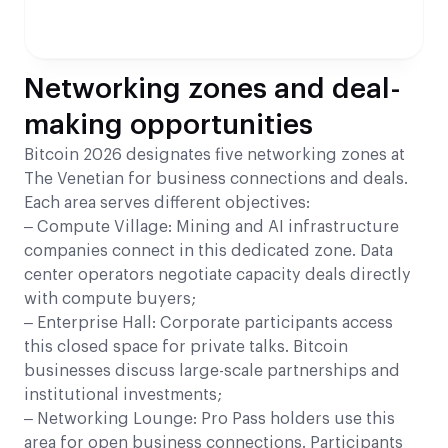
Networking zones and deal-
making opportunities
Bitcoin 2026 designates five networking zones at
The Venetian for business connections and deals.
Each area serves different objectives:
– Compute Village: Mining and AI infrastructure
companies connect in this dedicated zone. Data
center operators negotiate capacity deals directly
with compute buyers;
– Enterprise Hall: Corporate participants access
this closed space for private talks. Bitcoin
businesses discuss large-scale partnerships and
institutional investments;
– Networking Lounge: Pro Pass holders use this
area for open business connections. Participants