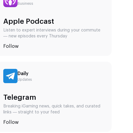
ern players
Business
kly, or not
Apple Podcast
udying.
Listen to expert interviews during your commute
ering
— new episodes every Thursday
ity,
Follow
mobile
lts.
st
Daily
Updates
egic.
Telegram
Breaking iGaming news, quick takes, and curated
links — straight to your feed
es must be
Follow
minute