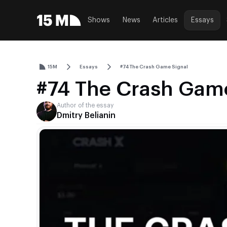
Shows
News
Articles
Essays
15M
Essays
#74 The Crash Game Signal
#74 The Crash Game
Author of the essay
Dmitry Belianin