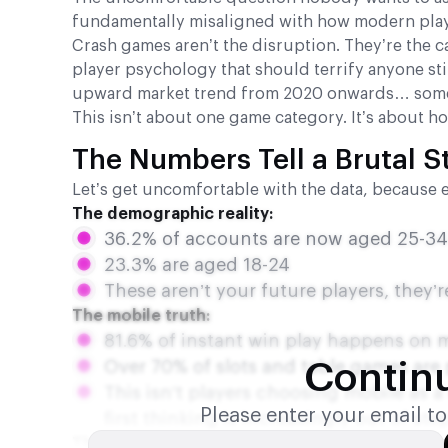
fundamentally misaligned with how modern play
Crash games aren’t the disruption. They’re the 
player psychology that should terrify anyone sti
upward market trend from 2020 onwards… some
This isn’t about one game category. It’s about h
The Numbers Tell a Brutal S
Let’s get uncomfortable with the data, because 
The demographic reality:
36.2% of accounts are now aged 25-34 
23.3% are aged 18-24
These aren’t your future players, they
The mobile truth:
81.6% of instant win play happens on 
Over 70% of slots and table games are
Contin
This isn’t players choosing mobile as 
Please enter your email t
first thinking is increasingly out of ste
The spending consolidation:
Here’s where it ge