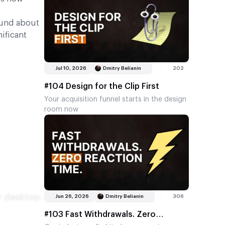
getting very good at working out where a
by then.…
marketing pound produces another pound.
When the company that sells soap and tea
ound about
bags to eight billion people quietly pushes
ificant
its social media allocation past half of
total media spend, it isn't chasing a trend.
It's telling you where the compounding
Jul 10, 2026
Dmitry Belianin
202
lives. And when you look across our own
industry (talk to operators, affiliates,
#104 Design for the Clip First
providers, CEOs, anyone with a marketing
Your acquisition funnel starts in the design
line in their budget), the same channel
room now
keeps winning the argument, regardless of
who you ask or where they sit in the
business. That's…
r desktop-
Jun 26, 2026
Dmitry Belianin
306
#103 Fast Withdrawals. Zero
 at around