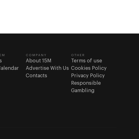
or casinos;
e
eatures.
” content
 increase
EM
COMPANY
OTHER
s
About 15M
Terms of use
eneration
Calendar
Advertise With Us
Cookies Policy
ttern we’re
Contacts
Privacy Policy
s who
Responsible
Gambling
ion