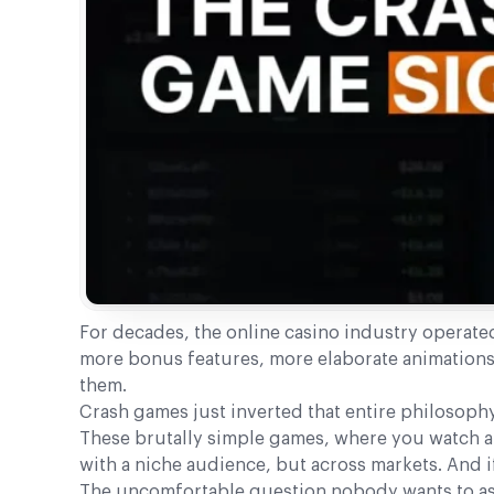
For decades, the online casino industry operate
more bonus features, more elaborate animations.
them.
Crash games just inverted that entire philosophy
These brutally simple games, where you watch a 
with a niche audience, but across markets. And if
The uncomfortable question nobody wants to ask: