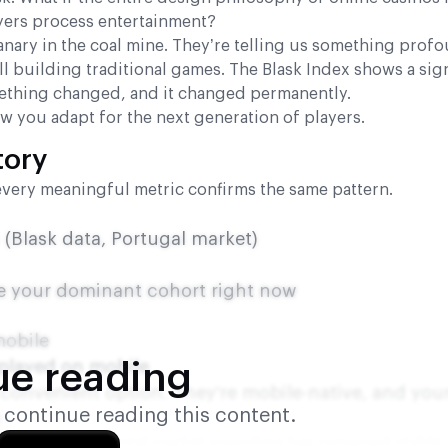
ers process entertainment?
canary in the coal mine. They’re telling us something prof
ll building traditional games. The Blask Index shows a sign
thing changed, and it changed permanently.
ow you adapt for the next generation of players.
tory
every meaningful metric confirms the same pattern.
(Blask data, Portugal market)
’re your dominant cohort right now
mobile
 played on mobile
ue reading
a convenient option. They’re mobile-native, and you
o continue reading this content.
p
ts interesting. Total market spending has remained stable