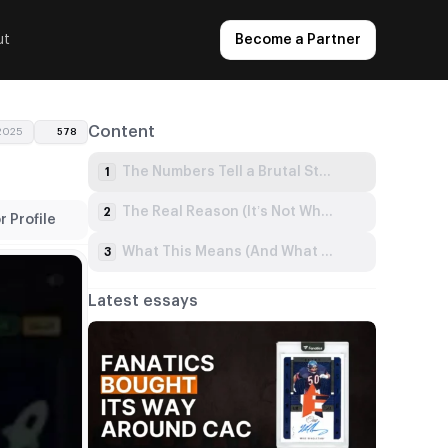
ut
Become a Partner
Content
 2025
578
The Numbers Tell a Brutal Story
1
The Real Reason (It’s Not What You Think)
2
 Profile
What This Means (And What You Must Do)
3
Latest essays