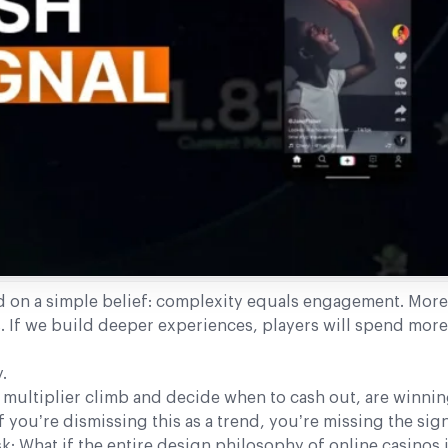
d on a simple belief: complexity equals engagement. More
 If we build deeper experiences, players will spend more
.
multiplier climb and decide when to cash out, are winning
 you’re dismissing this as a trend, you’re missing the sign
 What if the entire design philosophy of online casinos 