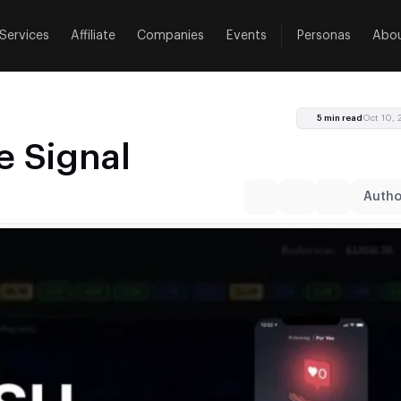
Services
Affiliate
Companies
Events
Personas
Abo
5 min read
Oct 10,
 Signal
Author