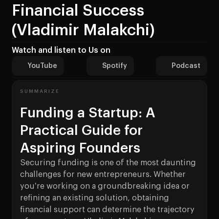
Financial Success
(Vladimir Malakchi)
Watch and listen to Us on
YouTube
Spotify
Podcast
SUMMARIZE
Funding a Startup: A
Practical Guide for
Aspiring Founders
Securing funding is one of the most daunting
challenges for new entrepreneurs. Whether
you’re working on a groundbreaking idea or
refining an existing solution, obtaining
financial support can determine the trajectory