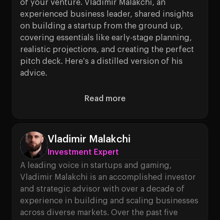
of your venture. Vladimir Malakchi, an
experienced business leader, shared insights
on building a startup from the ground up,
covering essentials like early-stage planning,
realistic projections, and creating the perfect
pitch deck. Here’s a distilled version of his
advice.
Read more
About Setting Up your Early-S
Vladimir Malakchi
Investment Expert
A leading voice in startups and gaming,
Vladimir Malakchi is an accomplished investor
and strategic advisor with over a decade of
experience in building and scaling businesses
across diverse markets. Over the past five