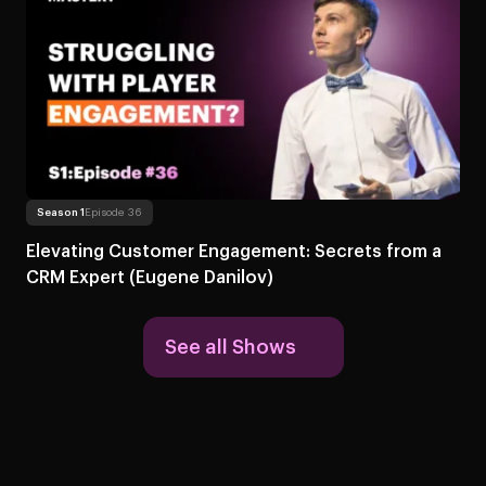
Read more
About Elevating Customer Engagement: Secr
Season 1
Episode 36
Elevating Customer Engagement: Secrets from a
CRM Expert (Eugene Danilov)
See all Shows