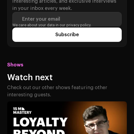
interesting articles, and exclusive interviews
in your inbox every week.
Enter your email
We care about your data in our
privacy policy.
Subscribe
Shows
Watch next
Check out our other shows featuring other
interesting guests.