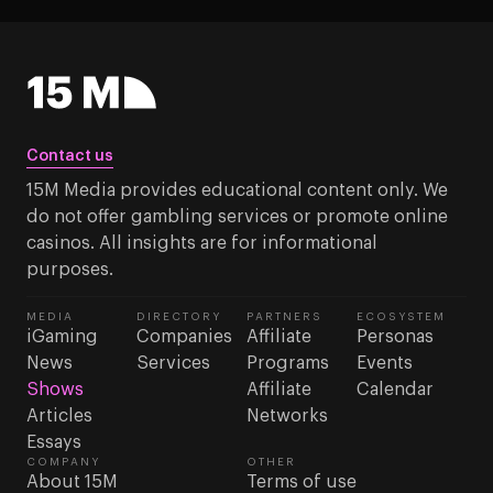
Contact us
15M Media provides educational content only. We
do not offer gambling services or promote online
casinos. All insights are for informational
purposes.
MEDIA
DIRECTORY
PARTNERS
ECOSYSTEM
iGaming
Companies
Affiliate
Personas
News
Services
Programs
Events
Shows
Affiliate
Calendar
Articles
Networks
Essays
COMPANY
OTHER
About 15M
Terms of use