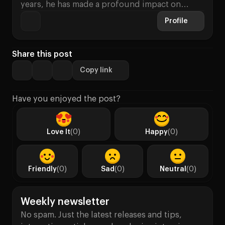
years, he has made a profound impact on…
Profile
Share this post
Copy link
Have you enjoyed the post?
Love It
(0)
Happy
(0)
Friendly
(0)
Sad
(0)
Neutral
(0)
Weekly newsletter
No spam. Just the latest releases and tips,