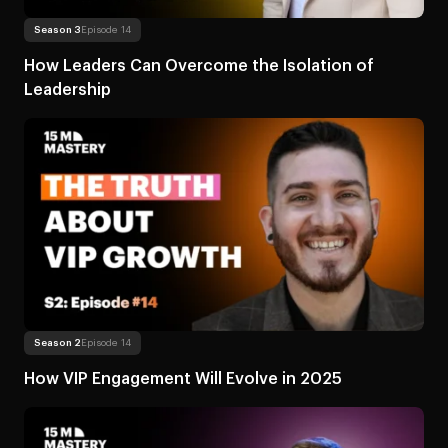
Read more
About How Leaders Can Overcome
Season 3
Episode 14
How Leaders Can Overcome the Isolation of
Leadership
Read more
About How VIP Engagement Will Evolve in
Season 2
Episode 14
How VIP Engagement Will Evolve in 2025