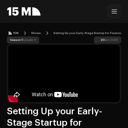
15M
Shows
Setting Up your Early-Stage Startup for Financial S
Season 1
Episode 9
20
Jan 2025
Setting Up your Early-
Stage Startup for