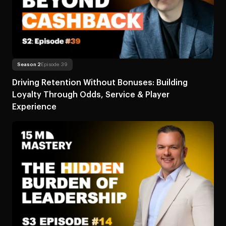
Read more
About Driving Retention Without Bonuses: Building L
Season 2
Episode 39
Driving Retention Without Bonuses: Building
Loyalty Through Odds, Service & Player
Experience